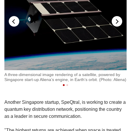
A three-dimensional image rendering of a satellite, powered by
An
Singapore start-up Aliena’s engine, in Earth’s orbit. (Photo: Aliena)
Al
Another Singapore startup, SpeQtral, is working to create a
quantum key distribution network, positioning the country
as a leader in secure communication.
"The highest returns are achieved when space is treated