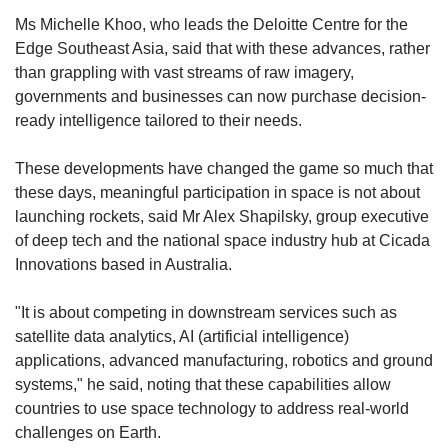
Ms Michelle Khoo, who leads the Deloitte Centre for the
Edge Southeast Asia, said that with these advances, rather
than grappling with vast streams of raw imagery,
governments and businesses can now purchase decision-
ready intelligence tailored to their needs.
These developments have changed the game so much that
these days, meaningful participation in space is not about
launching rockets, said Mr Alex Shapilsky, group executive
of deep tech and the national space industry hub at Cicada
Innovations based in Australia.
"It is about competing in downstream services such as
satellite data analytics, AI (artificial intelligence)
applications, advanced manufacturing, robotics and ground
systems," he said, noting that these capabilities allow
countries to use space technology to address real-world
challenges on Earth.