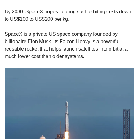
By 2030, SpaceX hopes to bring such orbiting costs down
to US$100 to US$200 per kg.
SpaceX is a private US space company founded by
billionaire Elon Musk. Its Falcon Heavy is a powerful
reusable rocket that helps launch satellites into orbit at a
much lower cost than older systems.