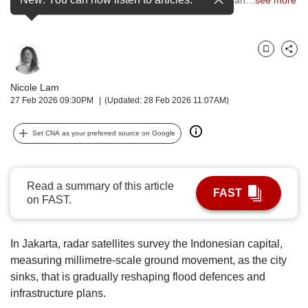
upgrade
to
a
supported
Bookmark
Share
browser
or,
Nicole Lam
for
27 Feb 2026 09:30PM
(Updated: 28 Feb 2026 11:07AM)
the
finest
experience,
Set CNA as your preferred source on Google
download
the
mobile
Read a summary of this article
app.
FAST
on FAST.
Upgraded
but
In Jakarta, radar satellites survey the Indonesian capital,
still
measuring millimetre-scale ground movement, as the city
having
sinks, that is gradually reshaping flood defences and
issues?
infrastructure plans.
Contact