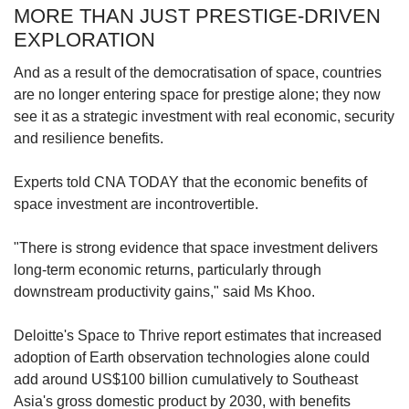
MORE THAN JUST PRESTIGE-DRIVEN
EXPLORATION
And as a result of the democratisation of space, countries
are no longer entering space for prestige alone; they now
see it as a strategic investment with real economic, security
and resilience benefits.
Experts told CNA TODAY that the economic benefits of
space investment are incontrovertible.
"There is strong evidence that space investment delivers
long-term economic returns, particularly through
downstream productivity gains," said Ms Khoo.
Deloitte's Space to Thrive report estimates that increased
adoption of Earth observation technologies alone could
add around US$100 billion cumulatively to Southeast
Asia's gross domestic product by 2030, with benefits