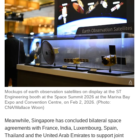
Mockups of earth observation satellites on display at the ST
Engineering booth at the Space Summit 2026 at the Marina Bay
Expo and Convention Centre, on Feb 2, 2026. (Photo:
CNA/Wallace Woon)
Meanwhile, Singapore has concluded bilateral space
agreements with France, India, Luxembourg, Spain,
Thailand and the United Arab Emirates to support joint