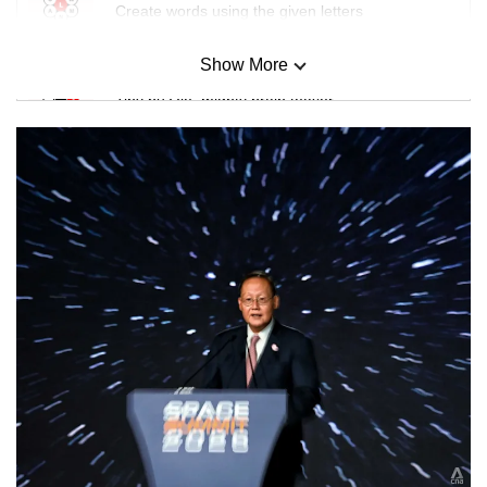
Create words using the given letters
Show More
Mini Sudoku
Tiny puzzle, mighty brain teaser
Mini Crossword
Small grid, big challenge
Word Search
Spot as many words as you can
Show Less