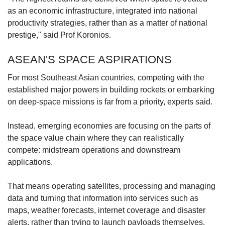
as an economic infrastructure, integrated into national
productivity strategies, rather than as a matter of national
prestige," said Prof Koronios.
ASEAN'S SPACE ASPIRATIONS
For most Southeast Asian countries, competing with the
established major powers in building rockets or embarking
on deep-space missions is far from a priority, experts said.
Instead, emerging economies are focusing on the parts of
the space value chain where they can realistically
compete: midstream operations and downstream
applications.
That means operating satellites, processing and managing
data and turning that information into services such as
maps, weather forecasts, internet coverage and disaster
alerts, rather than trying to launch payloads themselves.