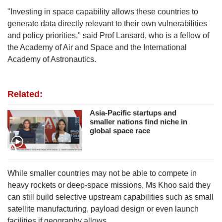
"Investing in space capability allows these countries to
generate data directly relevant to their own vulnerabilities
and policy priorities," said Prof Lansard, who
is a fellow of
the Academy of Air and Space and the International
Academy of Astronautics.
Related:
Asia-Pacific startups and
smaller nations find niche in
global space race
While smaller countries may not be able to compete in
heavy rockets or deep-space missions, Ms Khoo said they
can still build selective upstream capabilities such as small
satellite manufacturing, payload design or even launch
facilities if geography allows.