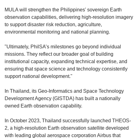
MULA will strengthen the Philippines' sovereign Earth
observation capabilities, delivering high-resolution imagery
to support disaster risk reduction, agriculture,
environmental monitoring and national planning.
"Ultimately, PhilSA’s milestones go beyond individual
missions. They reflect our broader goal of building
institutional capacity, expanding technical expertise, and
ensuring that space science and technology consistently
support national development."
In Thailand, its Geo-Informatics and Space Technology
Development Agency (GISTDA) has built a nationally
owned Earth observation capability.
In October 2023, Thailand successfully launched THEOS-
2, a high-resolution Earth observation satellite developed
with
leading global aerospace corporation
Airbus that