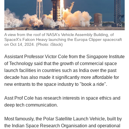
A view from the roof of NASA's Vehicle Assembly Building, of
SpaceX's Falcon Heavy launching the Europa Clipper spacecraft
on Oct 14, 2024. (Photo: iStock)
Assistant Professor Victor Cole from the Singapore Institute
of Technology said that the growth of commercial space
launch facilities in countries such as India over the past
decade has also made it significantly more affordable for
new entrants to the space industry to "book a ride".
Asst Prof Cole has research interests in space ethics and
deep tech communication.
Most famously, the Polar Satellite Launch Vehicle, built by
the Indian Space Research Organisation and operational