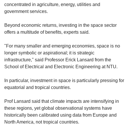
concentrated in agriculture, energy, utilities and
government services.
Beyond economic returns, investing in the space sector
offers a multitude of benefits, experts said.
"For many smaller and emerging economies, space is no
longer symbolic or aspirational; it is strategic
infrastructure," said Professor Erick Lansard
from the
School of Electrical and Electronic Engineering at NTU.
In particular, investment in space is particularly pressing for
equatorial and tropical countries.
Prof Lansard said that climate impacts are intensifying in
these regions, yet global observational systems have
historically been calibrated using data from Europe and
North America, not tropical countries.