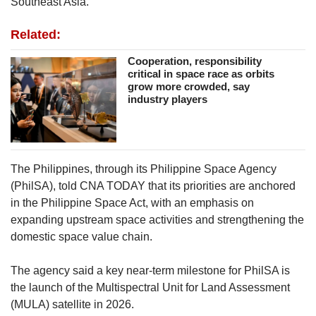
Southeast Asia.
Related:
Cooperation, responsibility
critical in space race as orbits
grow more crowded, say
industry players
The Philippines, through its Philippine Space Agency
(PhilSA), told CNA TODAY that its priorities are anchored
in the Philippine Space Act, with an emphasis on
expanding upstream space activities and strengthening the
domestic space value chain.
The agency said
a key near-term milestone for PhilSA is
the launch of the Multispectral Unit for Land Assessment
(MULA) satellite in 2026.