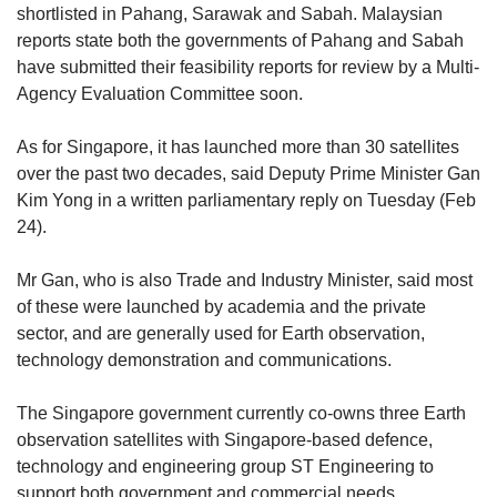
shortlisted in Pahang, Sarawak and Sabah. Malaysian
reports state both the governments of Pahang and Sabah
have submitted their feasibility reports for review by a Multi-
Agency Evaluation Committee soon.
As for Singapore, it has launched more than 30 satellites
over the past two decades, said Deputy Prime Minister Gan
Kim Yong in a written parliamentary reply on Tuesday (Feb
24).
Mr Gan, who is also Trade and Industry Minister, said most
of these were launched by academia and the private
sector, and are generally used for Earth observation,
technology demonstration and communications.
The Singapore government currently co-owns three Earth
observation satellites with Singapore-based defence,
technology and engineering group ST Engineering to
support both government and commercial needs.