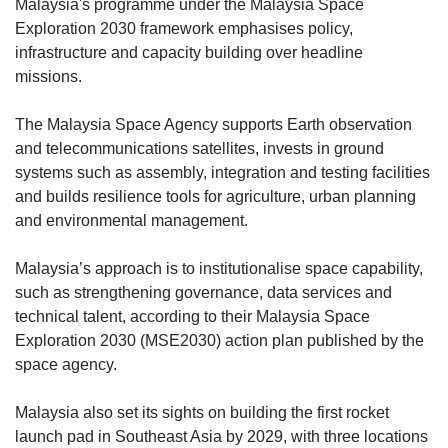
Malaysia's programme under the Malaysia Space
Exploration 2030 framework emphasises policy,
infrastructure and capacity building over headline
missions.
The Malaysia Space Agency supports Earth observation
and telecommunications satellites, invests in ground
systems such as assembly, integration and testing facilities
and builds resilience tools for agriculture, urban planning
and environmental management.
Malaysia’s approach is to institutionalise space capability,
such as strengthening governance, data services and
technical talent, according to their Malaysia Space
Exploration 2030 (MSE2030) action plan published by the
space agency.
Malaysia also set its sights on building the first rocket
launch pad in Southeast Asia by 2029, with
three locations