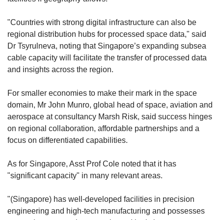
"Countries with strong digital infrastructure can also be
regional distribution hubs for processed space data," said
Dr Tsyrulneva, noting that Singapore’s expanding subsea
cable capacity will facilitate the transfer of processed data
and insights across the region.
For smaller economies to make their mark in the space
domain, Mr John Munro, global head of space, aviation and
aerospace at consultancy Marsh Risk, said success hinges
on regional collaboration, affordable partnerships and a
focus on differentiated capabilities.
As for Singapore, Asst Prof Cole noted that it has
"significant capacity" in many relevant areas.
"(Singapore) has well-developed facilities in precision
engineering and high-tech manufacturing and possesses