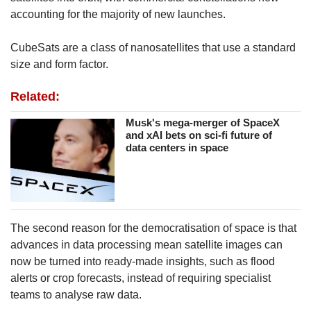
accounting for the majority of new launches.
CubeSats are a class of nanosatellites that use a standard
size and form factor.
Related:
Musk's mega-merger of SpaceX
and xAI bets on sci-fi future of
data centers in space
The second reason for the democratisation of space is that
advances in data processing mean satellite images can
now be turned into ready-made insights, such as flood
alerts or crop forecasts, instead of requiring specialist
teams to analyse raw data.