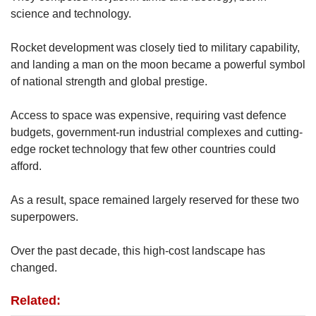
science and technology.
Rocket development was closely tied to military capability,
and landing a man on the moon became a powerful symbol
of national strength and global prestige.
Access to space was expensive, requiring vast defence
budgets, government-run industrial complexes and cutting-
edge rocket technology that few other countries could
afford.
As a result, space remained largely reserved for these two
superpowers.
Over the past decade, this high-cost landscape has
changed.
Related: