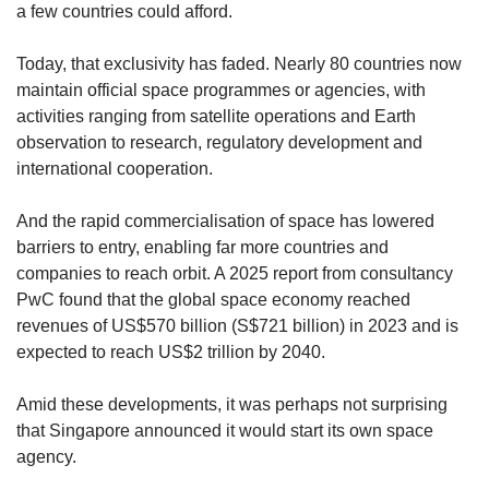
a few countries could afford.
Today, that exclusivity has faded. Nearly 80 countries now
maintain official space programmes or agencies, with
activities ranging from satellite operations and Earth
observation to research, regulatory development and
international cooperation.
And the rapid commercialisation of space has lowered
barriers to entry, enabling far more countries and
companies to reach orbit. A 2025 report from consultancy
PwC found that the global space economy reached
revenues of US$570 billion (S$721 billion) in 2023 and is
expected to reach US$2 trillion by 2040.
Amid these developments, it was perhaps not surprising
that Singapore announced it would start its own space
agency.