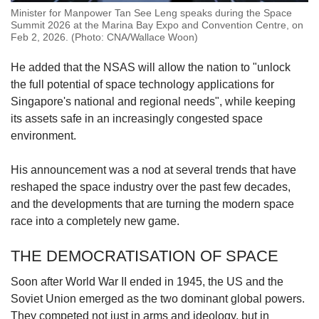
Minister for Manpower Tan See Leng speaks during the Space
Summit 2026 at the Marina Bay Expo and Convention Centre, on
Feb 2, 2026. (Photo: CNA/Wallace Woon)
He added that the NSAS will allow the nation to "unlock
the full potential of space technology applications for
Singapore's national and regional needs", while keeping
its assets safe in an increasingly congested space
environment.
His announcement was a nod at several trends that have
reshaped the space industry over the past few decades,
and the developments that are turning the modern space
race into a completely new game.
THE DEMOCRATISATION OF SPACE
Soon after World War II ended in 1945, the US and the
Soviet Union emerged as the two dominant global powers.
They competed not just in arms and ideology, but in