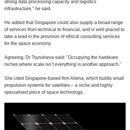
strong data processing capacity and logistics
infrastructure," he said.
He added that Singapore could also supply a broad range
of services from technical to financial, and is well-placed to
take a lead in the provision of ethical consulting services
for the space economy.
Agreeing, Dr Tsyrulneva said: "Occupying the hardware
niches where scale isn’t everything is another approach."
She cited Singapore-based firm Aliena, which builds small
propulsion systems for satellites – a niche and highly
specialised piece of space technology.