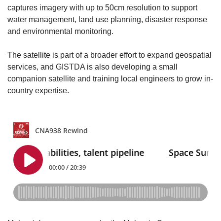
captures imagery with up to 50cm resolution to support
water management, land use planning, disaster response
and environmental monitoring.
The satellite is part of a broader effort to expand geospatial
services, and GISTDA is also developing a small
companion satellite and training local engineers to grow in-
country expertise.