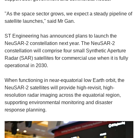
"As the space sector grows, we expect a steady pipeline of
satellite launches," said Mr Gan.
ST Engineering has announced plans to launch the
NeuSAR-2 constellation next year. The NeuSAR-2
constellation will comprise four small Synthetic Aperture
Radar (SAR) satellites for commercial use when it is fully
operational in 2030.
When functioning in near-equatorial low Earth orbit, the
NeuSAR-2 satellites will provide
high-revisit, high-
resolution radar imaging across the equatorial region
,
supporting environmental monitoring and disaster
response planning.