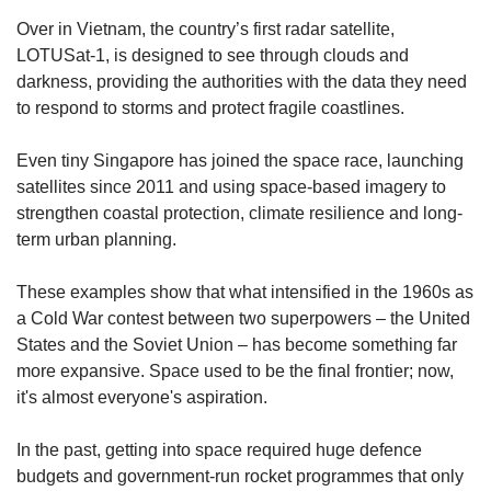
us
Over in Vietnam, the country’s first radar satellite,
LOTUSat-1, is designed to see through clouds and
darkness, providing the authorities with the data they need
to respond to storms and protect fragile coastlines.
Even tiny Singapore has joined the space race, launching
satellites since 2011 and using space-based imagery to
strengthen coastal protection, climate resilience and long-
term urban planning.
These examples show that what intensified in the 1960s as
a Cold War contest between two superpowers – the United
States and the Soviet Union – has become something far
more expansive. Space used to be the final frontier; now,
it's almost everyone's aspiration.
In the past, getting into space required huge defence
budgets and government-run rocket programmes that only