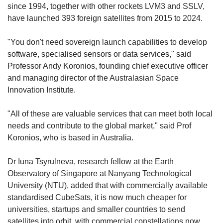
since 1994, together with other rockets LVM3 and SSLV,
have launched 393 foreign satellites from 2015 to 2024.
"You don't need sovereign launch capabilities to develop
software, specialised sensors or data services," said
Professor Andy Koronios, founding chief executive officer
and managing director of the Australasian Space
Innovation Institute.
"All of these are valuable services that can meet both local
needs and contribute to the global market," said Prof
Koronios, who is based in Australia.
Dr Iuna Tsyrulneva, research fellow at the Earth
Observatory of Singapore at Nanyang Technological
University (NTU), added that with commercially available
standardised CubeSats, it is now much cheaper for
universities, startups and smaller countries to send
satellites into orbit, with commercial constellations now