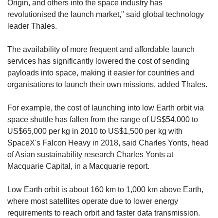
Origin, and others into the space industry has
revolutionised the launch market," said global technology
leader Thales.
The availability of more frequent and affordable launch
services has significantly lowered the cost of sending
payloads into space, making it easier for countries and
organisations to launch their own missions, added Thales.
For example, the cost of launching into low Earth orbit via
space shuttle has fallen from the range of US$54,000 to
US$65,000 per kg in 2010 to US$1,500 per kg with
SpaceX's Falcon Heavy in 2018, said Charles Yonts, head
of Asian sustainability research Charles Yonts at
Macquarie Capital, in a Macquarie report.
Low Earth orbit is about 160 km to 1,000 km above Earth,
where most satellites operate due to lower energy
requirements to reach orbit and faster data transmission.