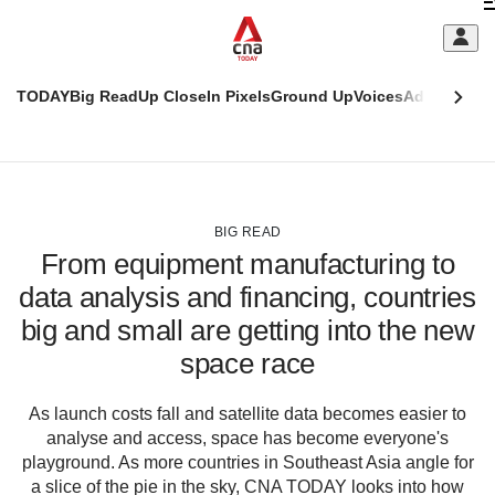
Skip
C
to
main
S
content
TODAY
Big Read
Up Close
In Pixels
Ground Up
Voices
Adulting
Men
m
This
CNAR
browser
Today
CNAR
ADVERTISEMENT
is
Primary
Secondary
no
Menu
Menu
BIG READ
longer
From equipment manufacturing to
supported
data analysis and financing, countries
big and small are getting into the new
We
know
space race
it's
a
As launch costs fall and satellite data becomes easier to
hassle
analyse and access, space has become everyone's
to
playground. As more countries in Southeast Asia angle for
switch
a slice of the pie in the sky, CNA TODAY looks into how
browsers