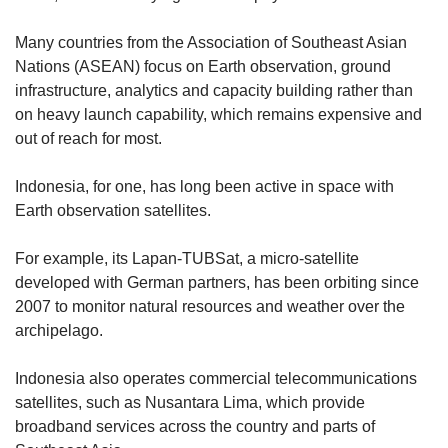
Many countries from the Association of Southeast Asian
Nations (ASEAN) focus on Earth observation, ground
infrastructure, analytics and capacity building rather than
on heavy launch capability, which remains expensive and
out of reach for most.
Indonesia, for one, has long been active in space with
Earth observation satellites.
For example, its Lapan-TUBSat, a micro-satellite
developed with German partners, has been orbiting since
2007 to monitor natural resources and weather over the
archipelago.
Indonesia also operates commercial telecommunications
satellites, such as Nusantara Lima, which provide
broadband services across the country and parts of