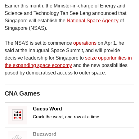
Earlier this month, the Minister-in-charge of Energy and
Science and Technology Tan See Leng announced that
Singapore will establish the
National Space Agency
of
Singapore (NSAS).
The NSAS is set to commence
operations
on Apr 1, he
said at the inaugural Space Summit, and will provide
decisive leadership for Singapore to
seize opportunities in
the expanding space economy
and the new possibilities
posed by democratised access to outer space.
CNA Games
Guess Word
Crack the word, one row at a time
Buzzword