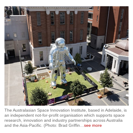
The Australasian Space Innovation Institute, based in Adelaide, is
an independent not-for-profit organisation which supports space
research, innovation and industry partnerships across Australia
and the Asia-Pacific. (Photo: Brad Griffin
…
see more