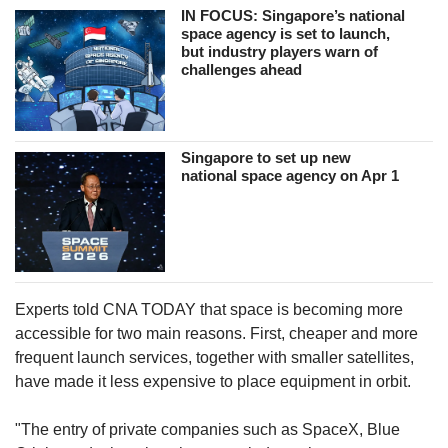
IN FOCUS: Singapore’s national
space agency is set to launch,
but industry players warn of
challenges ahead
Singapore to set up new
national space agency on Apr 1
Experts told CNA TODAY that space is becoming more
accessible for two main reasons. First, cheaper and more
frequent launch services, together with smaller satellites,
have made it less expensive to place equipment in orbit.
"The entry of private companies such as SpaceX, Blue