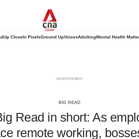
ad
Up Close
In Pixels
Ground Up
Voices
Adulting
Mental Health Matte
ADVERTISEMENT
BIG READ
ig Read in short: As emp
e remote working, bosses