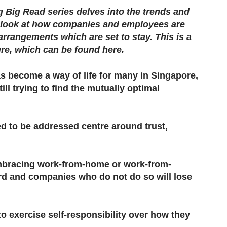
Big Read series delves into the trends and
e look at how companies and employees are
rrangements which are set to stay. This is a
ure,​ which can be found here.
 become a way of life for many in Singapore,
l trying to find the mutually optimal
d to be addressed centre around trust,
bracing work-from-home or work-from-
rd and companies who do not do so will lose
 exercise self-responsibility over how they