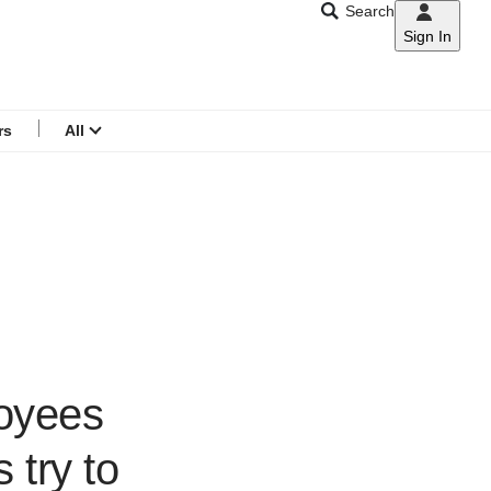
Search
Sign In
CNAR
Search
menu
rs
All
loyees
 try to