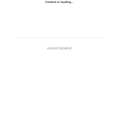
Content is loading...
ADVERTISEMENT