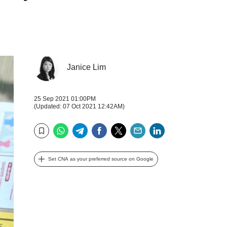
Janice Lim
25 Sep 2021 01:00PM
(Updated: 07 Oct 2021 12:42AM)
WhatsApp
Telegram
Facebook
Twitter
Email
LinkedIn
Bookmark
Set CNA as your preferred source on Google