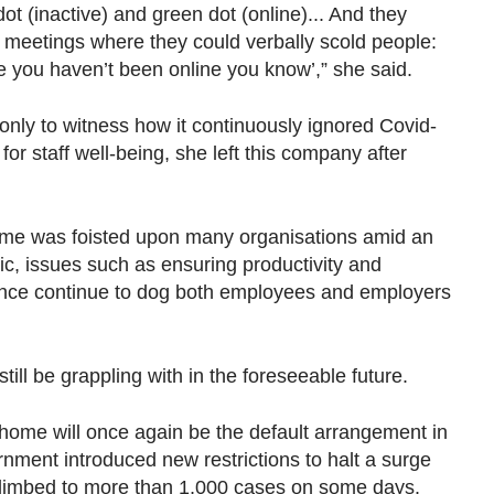
ot (inactive) and green dot (online)... And they
p meetings where they could verbally scold people:
e you haven’t been online you know’,” she said.
 only to witness how it continuously ignored Covid-
for staff well-being, she left this company after
ome was foisted upon many organisations amid an
, issues such as ensuring productivity and
tance continue to dog both employees and employers
still be grappling with in the foreseeable future.
ome will once again be the default arrangement in
nment introduced new restrictions to halt a surge
 climbed to more than 1,000 cases on some days.