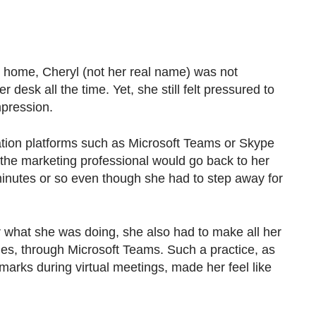
ome, Cheryl (not her real name) was not
her desk all the time. Yet, she still felt pressured to
mpression.
tion platforms such as Microsoft Teams or Skype
, the marketing professional would go back to her
nutes or so even though she had to step away for
r what she was doing, she also had to make all her
ties, through Microsoft Teams. Such a practice, as
arks during virtual meetings, made her feel like