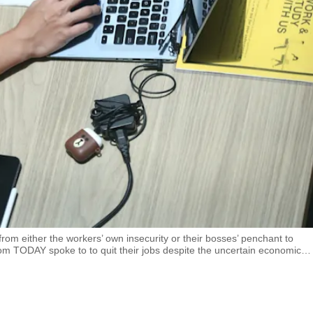
m either the workers’ own insecurity or their bosses’ penchant to
TODAY spoke to to quit their jobs despite the uncertain economic
…