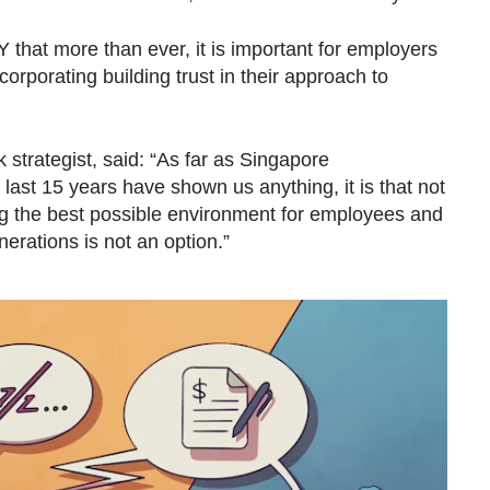
hat more than ever, it is important for employers
corporating building trust in their approach to
 strategist, said: “As far as Singapore
 last 15 years have shown us anything, it is that not
ng the best possible environment for employees and
erations is not an option.”