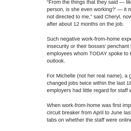
“From the things that they said — li
person, is she even working?’ — it
not directed to me,” said Cheryl, n
after about 12 months on the job.
Such negative work-from-home exper
insecurity or their bosses’ penchan
employees whom TODAY spoke to to q
outlook.
For Michelle (not her real name), a 
changed jobs twice within the last 1
employers had little regard for staff
When work-from-home was first imp
circuit breaker from April to June la
tabs on whether the staff were onli