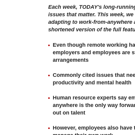
browser
Each week, TODAY's long-running 
or,
issues that matter. This week, w
for
adapting to work-from-anywhere a
the
shortened version of the full feat
finest
experience,
Even though remote working has
download
employers and employees are stil
arrangements
the
mobile
Commonly cited issues that nee
app.
productivity and mental health
Upgraded
Human resource experts say em
but
anywhere is the only way forwa
still
out on talent
having
However, employees also have to
issues?