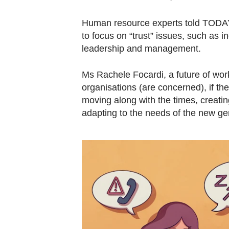
Human resource experts told TODAY t
to focus on “trust” issues, such as in
leadership and management.
Ms Rachele Focardi, a future of work
organisations (are concerned), if the
moving along with the times, creati
adapting to the needs of the new gen