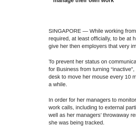
manage their own work
Contact
us
SINGAPORE — While working from h
required, at least officially, to be at 
give her then employers that very i
To prevent her status on communica
for Business from turning “inactive”
desk to move her mouse every 10 mi
a while.
In order for her managers to monito
work calls, including to external par
well as her managers’ throwaway rem
she was being tracked.