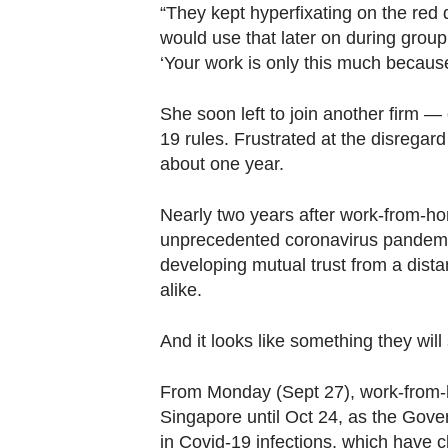
“They kept hyperfixating on the red d
would use that later on during grou
‘Your work is only this much becaus
She soon left to join another firm —
19 rules. Frustrated at the disregard 
about one year.
Nearly two years after work-from-h
unprecedented coronavirus pandemic
developing mutual trust from a dis
alike.
And it looks like something they will 
From Monday (Sept 27), work-from-h
Singapore until Oct 24, as the Gover
in Covid-19 infections, which have