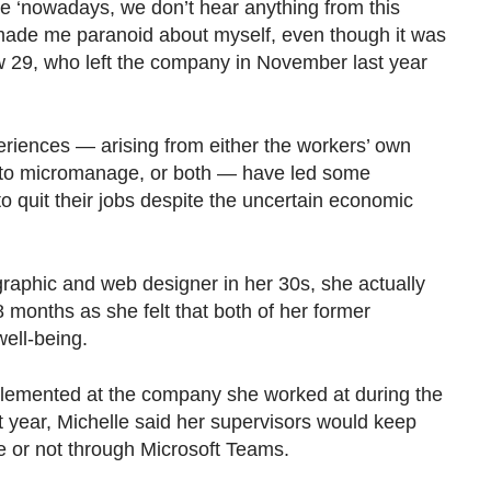
ke ‘nowadays, we don’t hear anything from this
 made me paranoid about myself, even though it was
ow 29, who left the company in November last year
iences — arising from either the workers’ own
t to micromanage, or both — have led some
uit their jobs despite the uncertain economic
graphic and web designer in her 30s, she actually
8 months as she felt that both of her former
 well-being.
lemented at the company she worked at during the
st year, Michelle said her supervisors would keep
ne or not through Microsoft Teams.