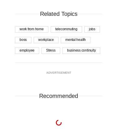
Related Topics
work from home
telecommuting
jobs
boss
workplace
mental health
employee
Stress
business continuity
ADVERTISEMENT
Recommended