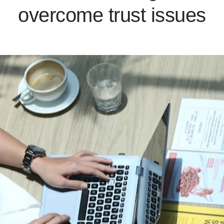
overcome trust issues