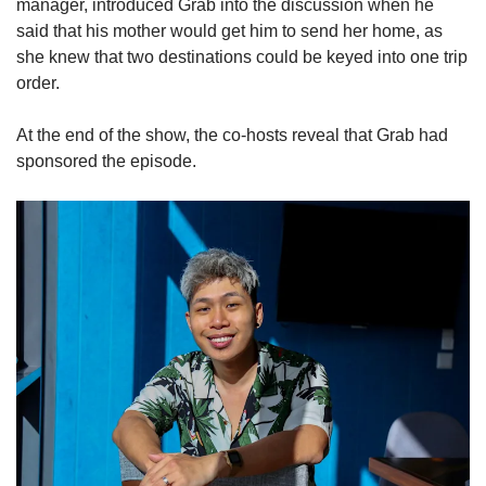
manager, introduced Grab into the discussion when he
said that his mother would get him to send her home, as
she knew that two destinations could be keyed into one trip
order.
At the end of the show, the co-hosts reveal that Grab had
sponsored the episode.