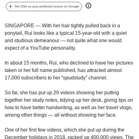
upgrade
to
Set CNA as your preferred source on Google
a
supported
SINGAPORE — With her hair tightly pulled back in a
browser
ponytail, Rui looks like a typical 15-year-old with a quiet
or,
for
and studious demeanour — not quite what one would
the
expect of a YouTube personality.
finest
experience,
In about 15 months, Rui, who declined to have her pictures
download
taken or her full name published, has attracted almost
the
17,000 subscribers to her “spudstudy” channel.
mobile
app.
So far, she has put up 29 videos showing her putting
together her study notes, tidying up her desk, giving tips on
Upgraded
but
how to have better handwriting, as well as her travel vlogs,
still
among other things — all without showing her face.
having
issues?
One of her first few videos, which she put up during the
Contact
December holidays in 2018, racked up 400,000 views. The