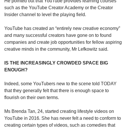
He pointed out that YouTube provides learning courses
such as the YouTube Creator Academy or the Creator
Insider channel to level the playing field.
YouTube has created an “entirely new creative economy”
and many successful creators have gone on to found
companies and create job opportunities for fellow aspiring
creative minds in the community, Mr Lefkowitz said.
IS THE INCREASINGLY CROWDED SPACE BIG
ENOUGH?
Indeed, some YouTubers new to the scene told TODAY
that they generally felt that there is enough space to
flourish on their own terms.
Ms Brenda Tan, 24, started creating lifestyle videos on
YouTube in 2016. She has never felt a need to conform to
creating certain types of videos, such as comedies that