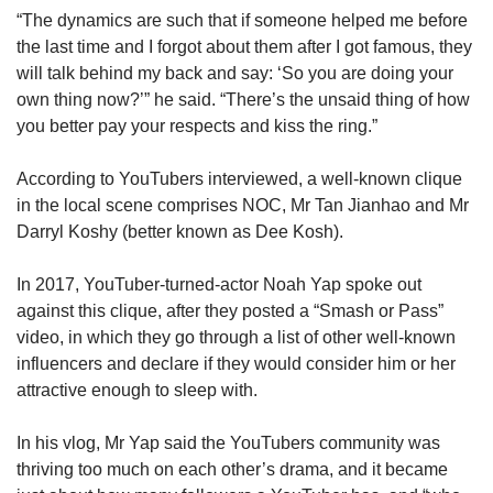
“The dynamics are such that if someone helped me before
the last time and I forgot about them after I got famous, they
will talk behind my back and say: ‘So you are doing your
own thing now?’” he said. “There’s the unsaid thing of how
you better pay your respects and kiss the ring.”
According to YouTubers interviewed, a well-known clique
in the local scene comprises NOC, Mr Tan Jianhao and Mr
Darryl Koshy (better known as Dee Kosh).
In 2017, YouTuber-turned-actor Noah Yap spoke out
against this clique, after they posted a “Smash or Pass”
video, in which they go through a list of other well-known
influencers and declare if they would consider him or her
attractive enough to sleep with.
In his vlog, Mr Yap said the YouTubers community was
thriving too much on each other’s drama, and it became