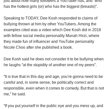
just about how many followers a YouTuber has, and “who
has the hottest girls (or) who has the biggest (breasts)”.
Speaking to TODAY, Dee Kosh responded to claims of
bullying thrown at him by other YouTubers. Among the
examples cited was a video which Dee Kosh did in 2018
with fellow social media personality Munah Hirzi, where
they made fun of influencer and YouTube personality
Nicole Choo after she published a book.
Dee Kosh said he does not consider it to be bullying when
he laughs “at the stupidity of another one of my peers”.
“It is true that in this day and age, you’re gonna need to be
careful and, in some sense, be politically correct and
responsible, even when it comes to comedy. But that is not
me,” he said.
“If you put yourself in the public eye and you mess up, and