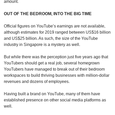
amount.
OUT OF THE BEDROOM, INTO THE BIG TIME
Official figures on YouTube’s earnings are not available,
although estimates for 2019 ranged between US$16 billion
and US$25 billion. As such, the size of the YouTube
industry in Singapore is a mystery as well.
But while there was the perception just five years ago that
YouTubers should get a real job, several homegrown
YouTubers have managed to break out of their bedroom
workspaces to build thriving businesses with million-dollar
revenues and dozens of employees.
Having built a brand on YouTube, many of them have
established presence on other social media platforms as
well.