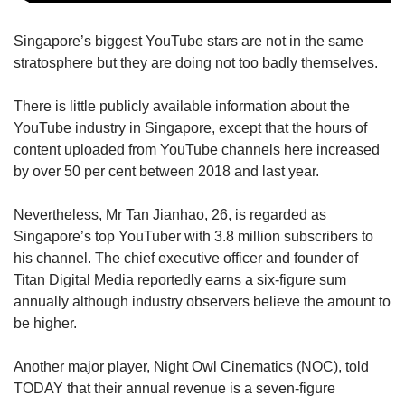
Singapore’s biggest YouTube stars are not in the same
stratosphere but they are doing not too badly themselves.
There is little publicly available information about the
YouTube industry in Singapore, except that the hours of
content uploaded from YouTube channels here increased
by over 50 per cent between 2018 and last year.
Nevertheless, Mr Tan Jianhao, 26, is regarded as
Singapore’s top YouTuber with 3.8 million subscribers to
his channel. The chief executive officer and founder of
Titan Digital Media reportedly earns a six-figure sum
annually although industry observers believe the amount to
be higher.
Another major player, Night Owl Cinematics (NOC), told
TODAY that their annual revenue is a seven-figure