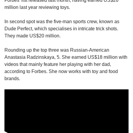
Forbes’ list released last month, having earned US$26
million last year reviewing toys.
In second spot was the five-man sports crew, known as
Dude Perfect, which specialises in intricate trick shots.
They made US$20 million.
Rounding up the top three was Russian-American
Anastasia Radzinskaya, 5. She earned US$18 million with
videos that mainly feature her playing with her dad,
according to Forbes. She now works with toy and food
brands.