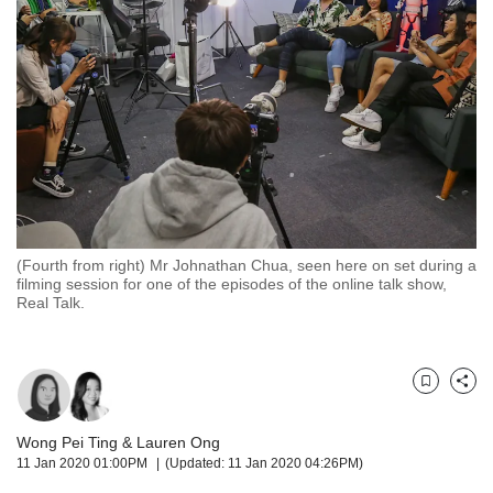
but
we
want
your
experience
with
CNA
to
be
fast,
secure
(Fourth from right) Mr Johnathan Chua, seen here on set during a
and
filming session for one of the episodes of the online talk show,
the
Real Talk.
best
it
can
possibly
Bookmark
Share
be.
Wong Pei Ting
&
Lauren Ong
To
11 Jan 2020 01:00PM
(Updated: 11 Jan 2020 04:26PM)
continue,