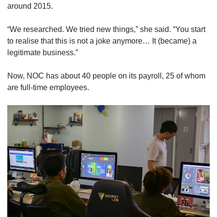
around 2015.
“We researched. We tried new things,” she said. “You start
to realise that this is not a joke anymore… It (became) a
legitimate business.”
Now, NOC has about 40 people on its payroll, 25 of whom
are full-time employees.