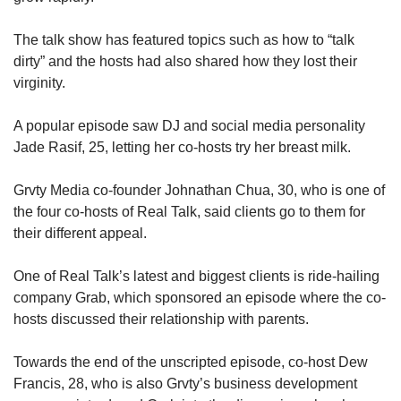
The talk show has featured topics such as how to “talk
dirty” and the hosts had also shared how they lost their
virginity.
A popular episode saw DJ and social media personality
Jade Rasif, 25, letting her co-hosts try her breast milk.
Grvty Media co-founder Johnathan Chua, 30, who is one of
the four co-hosts of Real Talk, said clients go to them for
their different appeal.
One of Real Talk’s latest and biggest clients is ride-hailing
company Grab, which sponsored an episode where the co-
hosts discussed their relationship with parents.
Towards the end of the unscripted episode, co-host Dew
Francis, 28, who is also Grvty’s business development