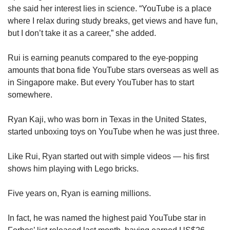
she said her interest lies in science. “YouTube is a place
where I relax during study breaks, get views and have fun,
but I don’t take it as a career,” she added.
Rui is earning peanuts compared to the eye-popping
amounts that bona fide YouTube stars overseas as well as
in Singapore make. But every YouTuber has to start
somewhere.
Ryan Kaji, who was born in Texas in the United States,
started unboxing toys on YouTube when he was just three.
Like Rui, Ryan started out with simple videos — his first
shows him playing with Lego bricks.
Five years on, Ryan is earning millions.
In fact, he was named the highest paid YouTube star in