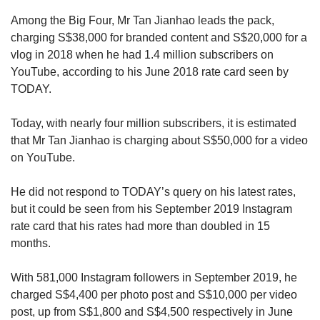
Among the Big Four, Mr Tan Jianhao leads the pack,
charging S$38,000 for branded content and S$20,000 for a
vlog in 2018 when he had 1.4 million subscribers on
YouTube, according to his June 2018 rate card seen by
TODAY.
Today, with nearly four million subscribers, it is estimated
that Mr Tan Jianhao is charging about S$50,000 for a video
on YouTube.
He did not respond to TODAY’s query on his latest rates,
but it could be seen from his September 2019 Instagram
rate card that his rates had more than doubled in 15
months.
With 581,000 Instagram followers in September 2019, he
charged S$4,400 per photo post and S$10,000 per video
post, up from S$1,800 and S$4,500 respectively in June