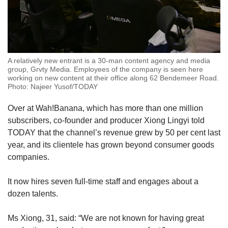
A relatively new entrant is a 30-man content agency and media
group, Grvty Media. Employees of the company is seen here
working on new content at their office along 62 Bendemeer Road.
Photo: Najeer Yusof/TODAY
Over at Wah!Banana, which has more than one million
subscribers, co-founder and producer Xiong Lingyi told
TODAY that the channel’s revenue grew by 50 per cent last
year, and its clientele has grown beyond consumer goods
companies.
It now hires seven full-time staff and engages about a
dozen talents.
Ms Xiong, 31, said: “We are not known for having great