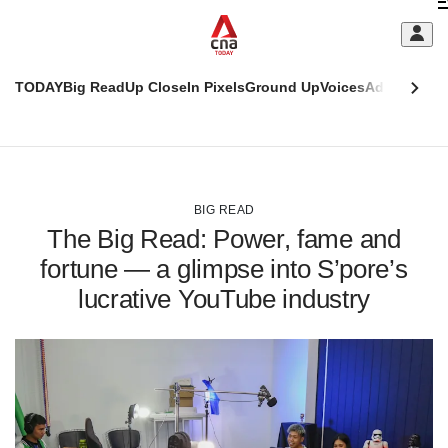
Skip
C
to
main
S
content
TODAY
Big Read
Up Close
In Pixels
Ground Up
Voices
Adulting
Men
m
This
CNAR
browser
Today
CNAR
ADVERTISEMENT
is
Primary
Secondary
no
Menu
Menu
BIG READ
longer
The Big Read: Power, fame and
supported
fortune — a glimpse into S’pore’s
lucrative YouTube industry
We
know
it's
a
hassle
to
switch
browsers