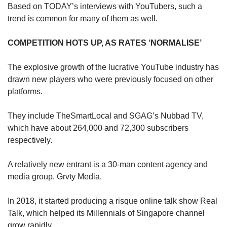
Based on TODAY’s interviews with YouTubers, such a
trend is common for many of them as well.
COMPETITION HOTS UP, AS RATES ‘NORMALISE’
The explosive growth of the lucrative YouTube industry has
drawn new players who were previously focused on other
platforms.
They include TheSmartLocal and SGAG’s Nubbad TV,
which have about 264,000 and 72,300 subscribers
respectively.
A relatively new entrant is a 30-man content agency and
media group, Grvty Media.
In 2018, it started producing a risque online talk show Real
Talk, which helped its Millennials of Singapore channel
grow rapidly.