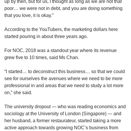
up by then, but for us, I thought as long as we are not that
poor… we were not in debt, and you are doing something
that you love, it is okay.”
According to the YouTubers, the marketing dollars here
started pouring in about three years ago.
For NOC, 2018 was a standout year where its revenue
grew five to 10 times, said Ms Chan.
“I started… to deconstruct this business… so that we could
see for ourselves the avenues where we need to be more
professional in and areas that we need to study a lot more
on,” she said.
The university dropout — who was reading economics and
sociology at the University of London (Singapore) — and
her husband, a former restaurateur, started taking a more
active approach towards growing NOC’s business from