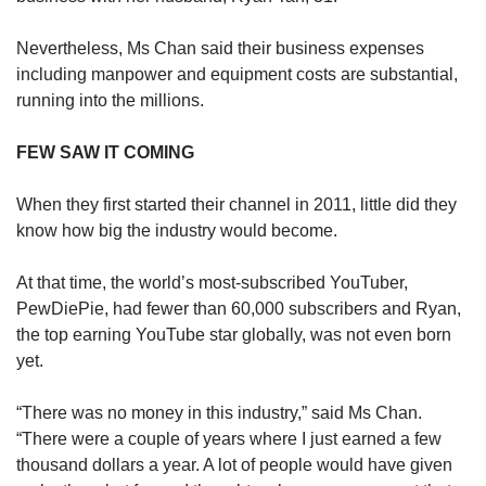
Nevertheless, Ms Chan said their business expenses
including manpower and equipment costs are substantial,
running into the millions.
FEW SAW IT COMING
When they first started their channel in 2011, little did they
know how big the industry would become.
At that time, the world’s most-subscribed YouTuber,
PewDiePie, had fewer than 60,000 subscribers and Ryan,
the top earning YouTube star globally, was not even born
yet.
“There was no money in this industry,” said Ms Chan.
“There were a couple of years where I just earned a few
thousand dollars a year. A lot of people would have given