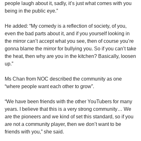
people laugh about it, sadly, it’s just what comes with you
being in the public eye.”
He added: “My comedy is a reflection of society, of you,
even the bad parts about it, and if you yourself looking in
the mirror can’t accept what you see, then of course you’re
gonna blame the mirror for bullying you. So if you can’t take
the heat, then why are you in the kitchen? Basically, loosen
up.”
Ms Chan from NOC described the community as one
“where people want each other to grow”.
“We have been friends with the other YouTubers for many
years. I believe that this is a very strong community… We
are the pioneers and we kind of set this standard, so if you
are not a community player, then we don’t want to be
friends with you,” she said.