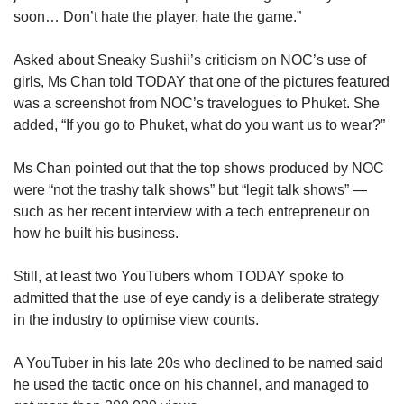
soon… Don’t hate the player, hate the game.”
Asked about Sneaky Sushii’s criticism on NOC’s use of
girls, Ms Chan told TODAY that one of the pictures featured
was a screenshot from NOC’s travelogues to Phuket. She
added, “If you go to Phuket, what do you want us to wear?”
Ms Chan pointed out that the top shows produced by NOC
were “not the trashy talk shows” but “legit talk shows” —
such as her recent interview with a tech entrepreneur on
how he built his business.
Still, at least two YouTubers whom TODAY spoke to
admitted that the use of eye candy is a deliberate strategy
in the industry to optimise view counts.
A YouTuber in his late 20s who declined to be named said
he used the tactic once on his channel, and managed to