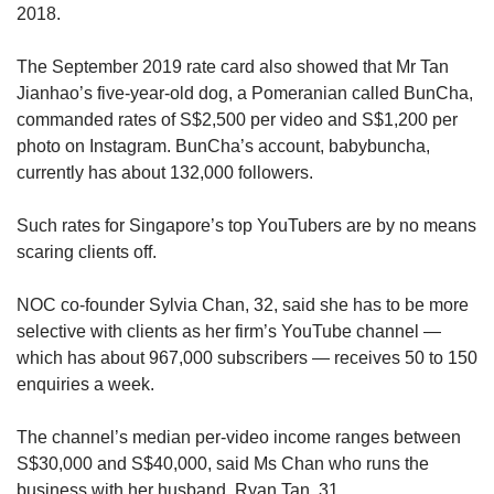
2018.
The September 2019 rate card also showed that Mr Tan
Jianhao’s five-year-old dog, a Pomeranian called BunCha,
commanded rates of S$2,500 per video and S$1,200 per
photo on Instagram. BunCha’s account, babybuncha,
currently has about 132,000 followers.
Such rates for Singapore’s top YouTubers are by no means
scaring clients off.
NOC co-founder Sylvia Chan, 32, said she has to be more
selective with clients as her firm’s YouTube channel —
which has about 967,000 subscribers — receives 50 to 150
enquiries a week.
The channel’s median per-video income ranges between
S$30,000 and S$40,000, said Ms Chan who runs the
business with her husband, Ryan Tan, 31.