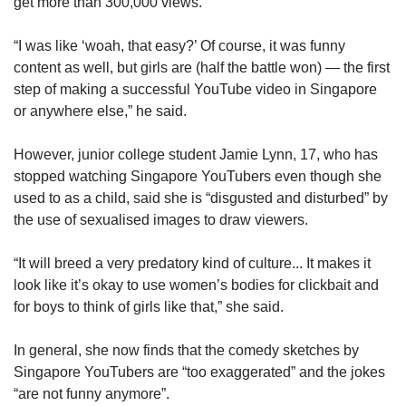
get more than 300,000 views.
“I was like ‘woah, that easy?’ Of course, it was funny
content as well, but girls are (half the battle won) — the first
step of making a successful YouTube video in Singapore
or anywhere else,” he said.
However, junior college student Jamie Lynn, 17, who has
stopped watching Singapore YouTubers even though she
used to as a child, said she is “disgusted and disturbed” by
the use of sexualised images to draw viewers.
“It will breed a very predatory kind of culture... It makes it
look like it’s okay to use women’s bodies for clickbait and
for boys to think of girls like that,” she said.
In general, she now finds that the comedy sketches by
Singapore YouTubers are “too exaggerated” and the jokes
“are not funny anymore”.