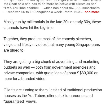
Ms Chan said she has to be more selective with clients as her
firm’s YouTube channel — which has about 967,000 subscribers
— receives 50 to 150 enquiries a week. Photo: NOC
…
see more
Mostly run by millennials in the late 20s or early 30s, these
channels have hit the big time.
Together, they produce most of the comedy sketches,
vlogs, and lifestyle videos that many young Singaporeans
are glued to.
They are getting a big chunk of advertising and marketing
budgets as well — both from government agencies and
private companies, with quotations of about S$30,000 or
more for a branded video.
Clients are turning to them, instead of traditional production
houses as the YouTubers offer quick turnarounds and
“guaranteed” views.