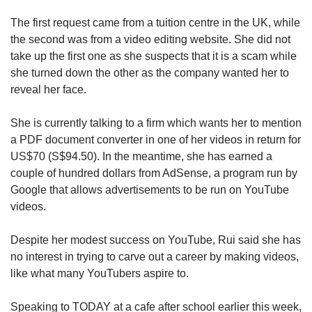
Small grid, big challenge
The first request came from a tuition centre in the UK, while
the second was from a video editing website. She did not
Word Search
take up the first one as she suspects that it is a scam while
Spot as many words as you can
she turned down the other as the company wanted her to
reveal her face.
Show Less
She is currently talking to a firm which wants her to mention
a PDF document converter in one of her videos in return for
US$70 (S$94.50). In the meantime, she has earned a
couple of hundred dollars from AdSense, a program run by
Google that allows advertisements to be run on YouTube
videos.
Despite her modest success on YouTube, Rui said she has
no interest in trying to carve out a career by making videos,
like what many YouTubers aspire to.
Speaking to TODAY at a cafe after school earlier this week,