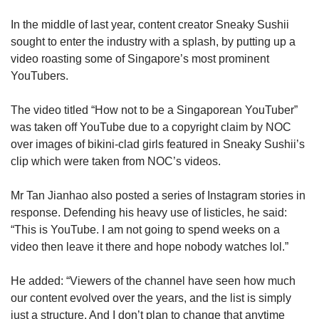
In the middle of last year, content creator Sneaky Sushii
sought to enter the industry with a splash, by putting up a
video roasting some of Singapore’s most prominent
YouTubers.
The video titled “How not to be a Singaporean YouTuber”
was taken off YouTube due to a copyright claim by NOC
over images of bikini-clad girls featured in Sneaky Sushii’s
clip which were taken from NOC’s videos.
Mr Tan Jianhao also posted a series of Instagram stories in
response. Defending his heavy use of listicles, he said:
“This is YouTube. I am not going to spend weeks on a
video then leave it there and hope nobody watches lol.”
He added: “Viewers of the channel have seen how much
our content evolved over the years, and the list is simply
just a structure. And I don’t plan to change that anytime