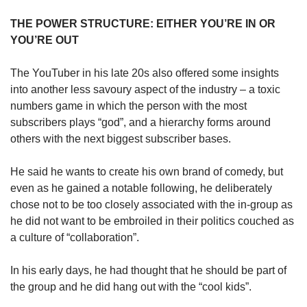
THE POWER STRUCTURE: EITHER YOU’RE IN OR
YOU’RE OUT
The YouTuber in his late 20s also offered some insights
into another less savoury aspect of the industry – a toxic
numbers game in which the person with the most
subscribers plays “god”, and a hierarchy forms around
others with the next biggest subscriber bases.
He said he wants to create his own brand of comedy, but
even as he gained a notable following, he deliberately
chose not to be too closely associated with the in-group as
he did not want to be embroiled in their politics couched as
a culture of “collaboration”.
In his early days, he had thought that he should be part of
the group and he did hang out with the “cool kids”.