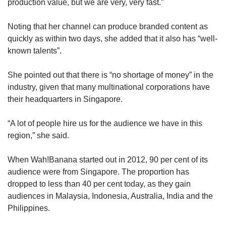
production value, but we are very, very fast.”
Noting that her channel can produce branded content as
quickly as within two days, she added that it also has “well-
known talents”.
She pointed out that there is “no shortage of money” in the
industry, given that many multinational corporations have
their headquarters in Singapore.
“A lot of people hire us for the audience we have in this
region,” she said.
When Wah!Banana started out in 2012, 90 per cent of its
audience were from Singapore. The proportion has
dropped to less than 40 per cent today, as they gain
audiences in Malaysia, Indonesia, Australia, India and the
Philippines.