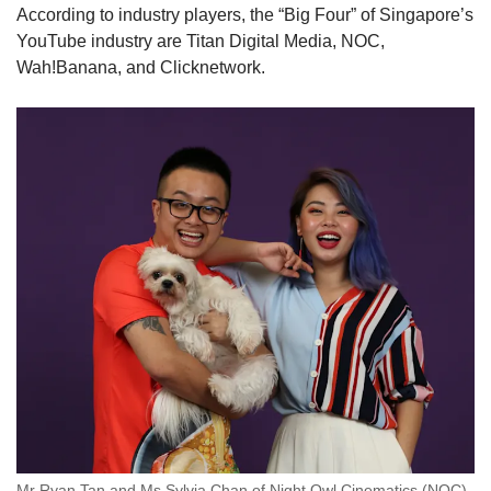
According to industry players, the “Big Four” of Singapore’s
YouTube industry are Titan Digital Media, NOC,
Wah!Banana, and Clicknetwork.
Mr Ryan Tan and Ms Sylvia Chan of Night Owl Cinematics (NOC).