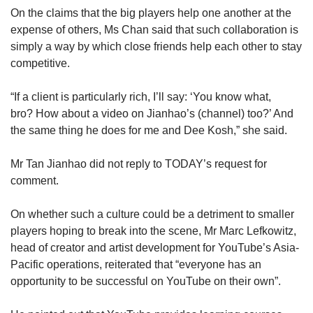
On the claims that the big players help one another at the
expense of others, Ms Chan said that such collaboration is
simply a way by which close friends help each other to stay
competitive.
“If a client is particularly rich, I’ll say: ‘You know what,
bro? How about a video on Jianhao’s (channel) too?’ And
the same thing he does for me and Dee Kosh,” she said.
Mr Tan Jianhao did not reply to TODAY’s request for
comment.
On whether such a culture could be a detriment to smaller
players hoping to break into the scene, Mr Marc Lefkowitz,
head of creator and artist development for YouTube’s Asia-
Pacific operations, reiterated that “everyone has an
opportunity to be successful on YouTube on their own”.