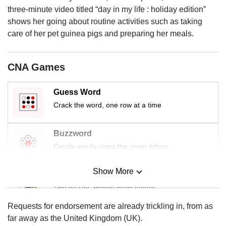
us
three-minute video titled “day in my life : holiday edition”
shows her going about routine activities such as taking
care of her pet guinea pigs and preparing her meals.
CNA Games
Guess Word
Crack the word, one row at a time
Buzzword
Create words using the given letters
Show More
Mini Sudoku
Tiny puzzle, mighty brain teaser
Requests for endorsement are already trickling in, from as
Mini Crossword
far away as the United Kingdom (UK).