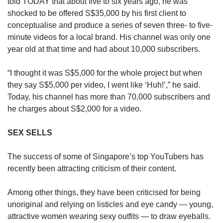
told TODAY that about five to six years ago, he was
shocked to be offered S$35,000 by his first client to
conceptualise and produce a series of seven three- to five-
minute videos for a local brand. His channel was only one
year old at that time and had about 10,000 subscribers.
“I thought it was S$5,000 for the whole project but when
they say S$5,000 per video, I went like ‘Huh!’,” he said.
Today, his channel has more than 70,000 subscribers and
he charges about S$2,000 for a video.
SEX SELLS
The success of some of Singapore’s top YouTubers has
recently been attracting criticism of their content.
Among other things, they have been criticised for being
unoriginal and relying on listicles and eye candy — young,
attractive women wearing sexy outfits — to draw eyeballs.