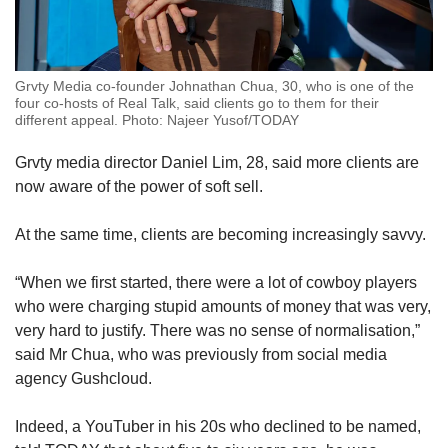
Grvty Media co-founder Johnathan Chua, 30, who is one of the
four co-hosts of Real Talk, said clients go to them for their
different appeal. Photo: Najeer Yusof/TODAY
Grvty media director Daniel Lim, 28, said more clients are
now aware of the power of soft sell.
At the same time, clients are becoming increasingly savvy.
“When we first started, there were a lot of cowboy players
who were charging stupid amounts of money that was very,
very hard to justify. There was no sense of normalisation,”
said Mr Chua, who was previously from social media
agency Gushcloud.
Indeed, a YouTuber in his 20s who declined to be named,