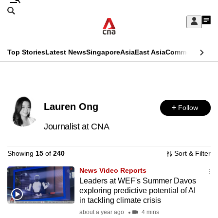
Skip
Search
to
Edition Menu
CNAR
My
main
Feed
Sign
Search
In
content
This
Top Stories
Latest News
Singapore
Asia
East Asia
Commentary
Ins
menu
CNAR
browser
Primary
CNAR
ADVERTISEMENT
is
Menu
Secondary
no
Lauren Ong
Follow
Menu
longer
Journalist at CNA
supported
Showing
15
of
240
Sort & Filter
We
News Video Reports
know
Leaders at WEF's Summer Davos
it's
exploring predictive potential of AI
in tackling climate crisis
a
about a year ago
4 mins
hassle