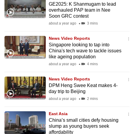
GE2025: K Shanmugam to lead
mobile
overhauled PAP team in Nee
app.
Soon GRC contest
about a year ago
3 mins
Upgraded
but
News Video Reports
Singapore looking to tap into
still
China's tech wave to tackle issues
having
like ageing population
issues?
about a year ago
4 mins
Contact
us
News Video Reports
DPM Heng Swee Keat makes 4-
day trip to Beijing
about a year ago
2 mins
East Asia
China’s small cities defy housing
slump as young buyers seek
affordability