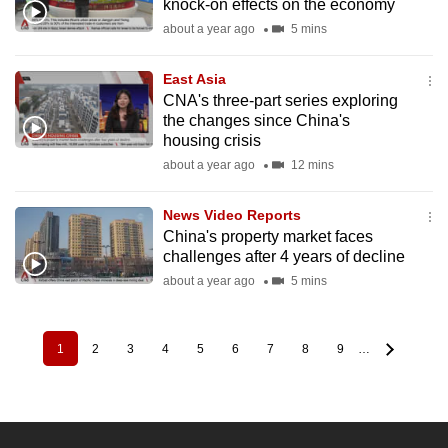
knock-on effects on the economy
about a year ago
5 mins
East Asia
CNA's three-part series exploring
the changes since China's
housing crisis
about a year ago
12 mins
News Video Reports
China's property market faces
challenges after 4 years of decline
about a year ago
5 mins
1
2
3
4
5
6
7
8
9
…
Pagination
Current
Page
Page
Page
Page
Page
Page
Page
Page
page