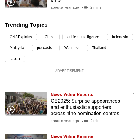
can
about a year ago
2 mins
possibly
be.
Trending Topics
To
CNA Explains
China
artificial intelligence
Indonesia
continue,
Malaysia
podcasts
Wellness
Thailand
upgrade
to
Japan
a
ADVERTISEMENT
supported
browser
or,
News Video Reports
for
GE2025: Surprise appearances
the
and enthusiastic supporters
finest
across nine nomination centres
experience,
about a year ago
2 mins
download
the
News Video Reports