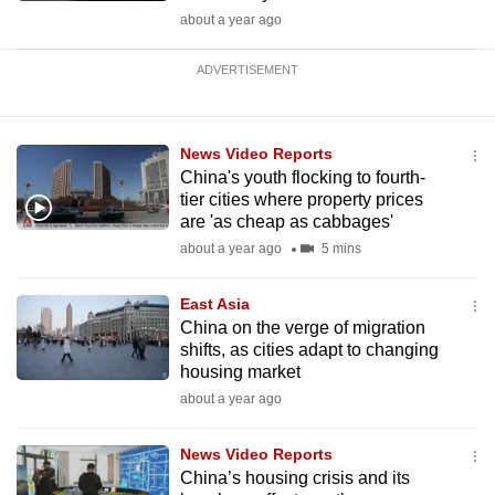
about a year ago
ADVERTISEMENT
News Video Reports
China's youth flocking to fourth-
tier cities where property prices
are 'as cheap as cabbages'
about a year ago
5 mins
East Asia
China on the verge of migration
shifts, as cities adapt to changing
housing market
about a year ago
News Video Reports
China’s housing crisis and its