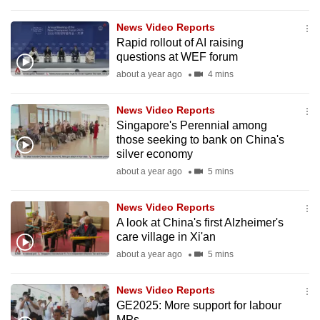
to
News Video Reports
switch
Rapid rollout of AI raising
browsers
questions at WEF forum
but
about a year ago
4 mins
we
want
News Video Reports
your
Singapore's Perennial among
experience
those seeking to bank on China's
silver economy
with
about a year ago
5 mins
CNA
to
News Video Reports
be
A look at China's first Alzheimer's
fast,
care village in Xi'an
secure
about a year ago
5 mins
and
the
News Video Reports
best
GE2025: More support for labour
it
MPs