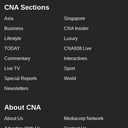
CNA Sections
Asia
Singapore
Business
CNA Insider
Lifestyle
Luxury
TODAY
CNA938 Live
Commentary
Interactives
Live TV
Sport
Special Reports
World
Newsletters
About CNA
About Us
Mediacorp Network