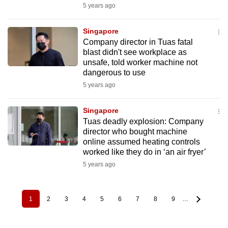
5 years ago
Singapore
Company director in Tuas fatal
blast didn't see workplace as
unsafe, told worker machine not
dangerous to use
5 years ago
Singapore
Tuas deadly explosion: Company
director who bought machine
online assumed heating controls
worked like they do in ‘an air fryer’
5 years ago
1
2
3
4
5
6
7
8
9
…
Pagination
Current
Page
Page
Page
Page
Page
Page
Page
Page
page