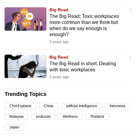
can
Big Read
possibly
The Big Read: Toxic workplaces
be.
more common than we think but
when do we say enough is
To
enough?
continue,
5 years ago
upgrade
to
Big Read
The Big Read in short: Dealing
a
with toxic workplaces
supported
5 years ago
browser
or,
Trending Topics
for
the
CNA Explains
China
artificial intelligence
Indonesia
finest
Malaysia
podcasts
Wellness
Thailand
experience,
download
Japan
the