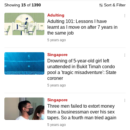
Showing
15
of
1390
Sort & Filter
to
switch
Adulting
browsers
Adulting 101: Lessons I have
but
learnt as I move on after 7 years in
the same job
we
5 years ago
want
your
Singapore
experience
Drowning of 5-year-old girl left
with
unattended in Bukit Timah condo
CNA
pool a 'tragic misadventure': State
to
coroner
be
5 years ago
fast,
secure
Singapore
Three men failed to extort money
and
from a businessman over his sex
the
tapes. So a fourth man tried again
best
5 years ago
it