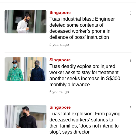
Singapore
Tuas industrial blast: Engineer
deleted some contents of
deceased worker’s phone in
defiance of boss’ instruction
5 years ago
Singapore
Tuas deadly explosion: Injured
worker asks to stay for treatment,
another seeks increase in S$300
monthly allowance
5 years ago
Singapore
Tuas fatal explosion: Firm paying
deceased workers’ salaries to
their families, ‘does not intend to
stop’, says director