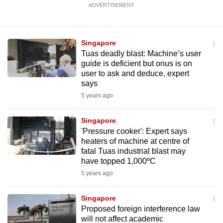
ADVERTISEMENT
mobile
app.
Singapore
Upgraded
Tuas deadly blast: Machine’s user
but
guide is deficient but onus is on
user to ask and deduce, expert
still
says
having
5 years ago
issues?
Contact
Singapore
us
'Pressure cooker': Expert says
heaters of machine at centre of
fatal Tuas industrial blast may
have topped 1,000ºC
5 years ago
Singapore
Proposed foreign interference law
will not affect academic