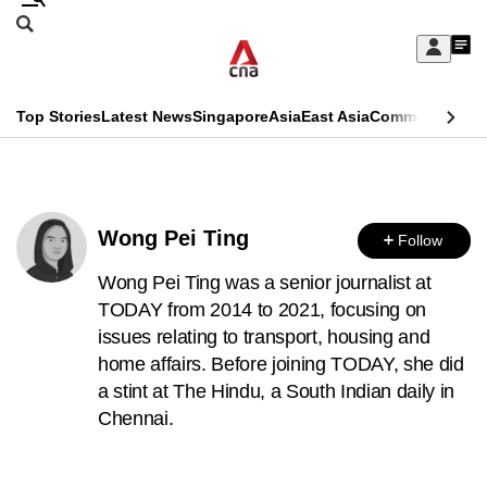
Skip
Search
to
Edition Menu
CNAR
My
main
Feed
Sign
Search
In
content
This
Top Stories
Latest News
Singapore
Asia
East Asia
Commentary
Ins
menu
CNAR
browser
Primary
CNAR
ADVERTISEMENT
is
Menu
Secondary
no
Wong Pei Ting
Follow
Menu
longer
Wong Pei Ting was a senior journalist at
supported
TODAY from 2014 to 2021, focusing on
issues relating to transport, housing and
home affairs. Before joining TODAY, she did
We
a stint at The Hindu, a South Indian daily in
know
Chennai.
it's
a
hassle