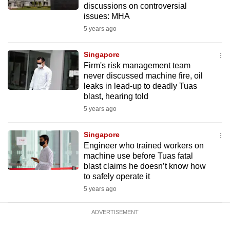
discussions on controversial
issues: MHA
5 years ago
Singapore
Firm's risk management team
never discussed machine fire, oil
leaks in lead-up to deadly Tuas
blast, hearing told
5 years ago
Singapore
Engineer who trained workers on
machine use before Tuas fatal
blast claims he doesn’t know how
to safely operate it
5 years ago
ADVERTISEMENT