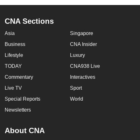
CNA Sections
Asia
Singapore
Business
CNA Insider
Lifestyle
Luxury
TODAY
CNA938 Live
Commentary
Interactives
Live TV
Sport
Special Reports
World
Newsletters
About CNA