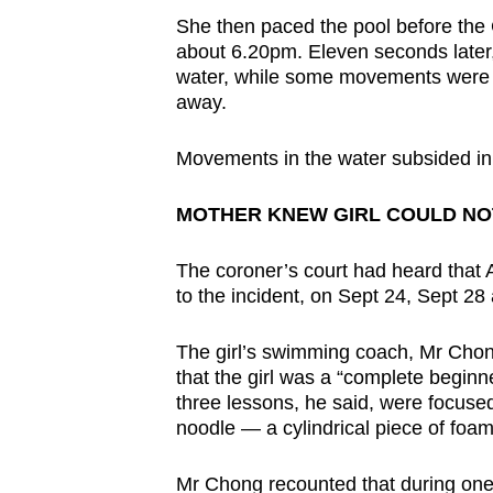
She then paced the pool before the
about 6.20pm. Eleven seconds later, 
water, while some movements were se
away.
Movements in the water subsided in 
MOTHER KNEW GIRL COULD NO
The coroner’s court had heard that 
to the incident, on Sept 24, Sept 28 
The girl’s swimming coach, Mr Chong 
that the girl was a “complete begin
three lessons, he said, were focused
noodle — a cylindrical piece of foam
Mr Chong recounted that during one o