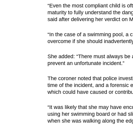
issues?
“Even the most compliant child is oft
Contact
maturity to fully understand the d
us
said after delivering her verdict on
“In the case of a swimming pool, a 
overcome if she should inadvertently 
She added: “There must always be an
prevent an unfortunate incident.”
The coroner noted that police invest
time of the incident, and a forensic e
which could have caused or contribu
“It was likely that she may have enco
using her swimming board or had sli
when she was walking along the edg