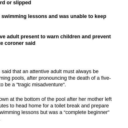
ard or slipped
ee swimming lessons and was unable to keep
ve adult present to warn children and prevent
te coroner said
id that an attentive adult must always be
ing pools, after pronouncing the death of a five-
to be a "tragic misadventure".
wn at the bottom of the pool after her mother left
utes to head home for a toilet break and prepare
 swimming lessons but was a “complete beginner”
.