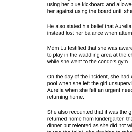
using her blue kickboard and allowed 
her against using the board until she
He also stated his belief that Aureli
instead lost her balance when attem
Mdm Lu testified that she was aware t
to play in the waddling area at the c
while she went to the condo’s gym.
On the day of the incident, she had 
pool when she left the girl unsuper
Aurelia when she felt an urgent need 
returning home.
She also recounted that it was the g
returned home from kindergarten th
dinner but relented as she did not w