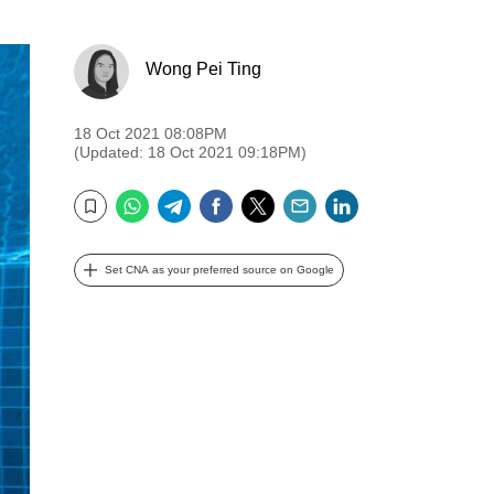
Wong Pei Ting
18 Oct 2021 08:08PM
(Updated: 18 Oct 2021 09:18PM)
WhatsApp
Telegram
Facebook
Twitter
Email
LinkedIn
Bookmark
Set CNA as your preferred source on Google