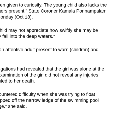
en given to curiosity. The young child also lacks the
angers present,” State Coroner Kamala Ponnampalam
 Monday (Oct 18).
child may not appreciate how swiftly she may be
fall into the deep waters.”
 attentive adult present to warn (children) and
igations had revealed that the girl was alone at the
xamination of the girl did not reveal any injuries
ted to her death.
untered difficulty when she was trying to float
pped off the narrow ledge of the swimming pool
e,” she said.