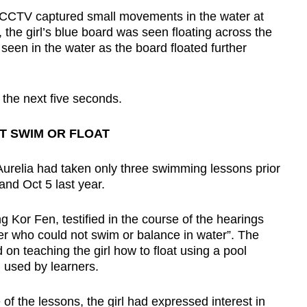
 CCTV captured small movements in the water at
the girl’s blue board was seen floating across the
en in the water as the board floated further
the next five seconds.
T SWIM OR FLOAT
Aurelia had taken only three swimming lessons prior
and Oct 5 last year.
Kor Fen, testified in the course of the hearings
ner who could not swim or balance in water”. The
 on teaching the girl how to float using a pool
 used by learners.
f the lessons, the girl had expressed interest in