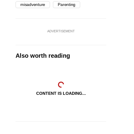
misadventure
Parenting
ADVERTISEMENT
Also worth reading
CONTENT IS LOADING...