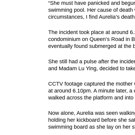
“She must have panicked and begun g
swimming pool. Her cause of death 
circumstances, I find Aurelia’s death
The incident took place at around 6
condominium on Queen’s Road in Buk
eventually found submerged at the 
She still had a pulse after the incid
and Madam Lu Ying, decided to take h
CCTV footage captured the mother wa
at around 6.10pm. A minute later, a
walked across the platform and into a 
Now alone, Aurelia was seen walkin
holding her kickboard before she sat
swimming board as she lay on her st