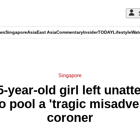
ews
Singapore
Asia
East Asia
Commentary
Insider
TODAY
Lifestyle
Wat
ADVERTISEMENT
Singapore
-year-old girl left unatt
 pool a 'tragic misadven
coroner