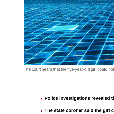
fast,
secure
and
the
best
it
can
possibly
be.
The court heard that the five-year-old girl could no
To
continue,
upgrade
to
Police investigations revealed th
a
The state coroner said the girl
supported