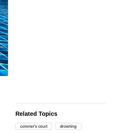
Related Topics
coroner's court
drowning