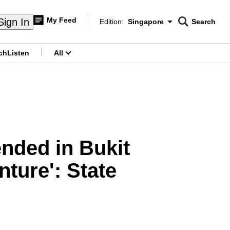
My Feed
Sign In
Edition:
Singapore
Search
CNAR
Edition Menu
Search
ch
Listen
All
menu
ended in Bukit
ture': State