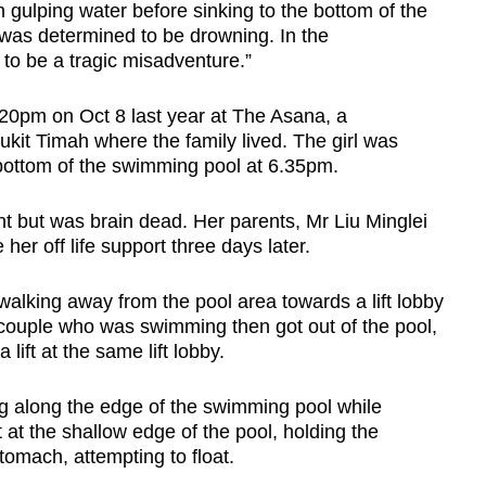
ulping water before sinking to the bottom of the
was determined to be drowning. In the
 to be a tragic misadventure.”
.20pm on Oct 8 last year at The Asana, a
it Timah where the family lived. The girl was
bottom of the swimming pool at 6.35pm.
ent but was brain dead. Her parents, Mr Liu Minglei
er off life support three days later.
lking away from the pool area towards a lift lobby
 couple who was swimming then got out of the pool,
lift at the same lift lobby.
g along the edge of the swimming pool while
 at the shallow edge of the pool, holding the
omach, attempting to float.