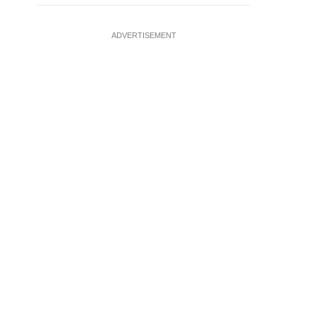
ADVERTISEMENT