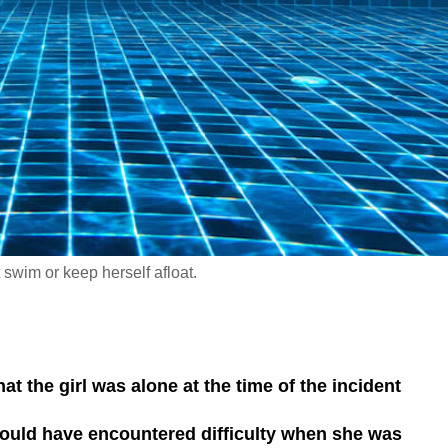
t swim or keep herself afloat.
at the girl was alone at the time of the incident
 could have encountered difficulty when she was