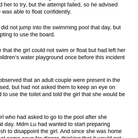
her to try, but the attempt failed, so he advised
 was able to float confidently.
a did not jump into the swimming pool that day, but
pting to use the board.
hat the girl could not swim or float but had left her
hildren’s water playground once before this incident
observed that an adult couple were present in the
vised, but had not asked them to keep an eye on
to use the toilet and told the girl that she would be
irl who had asked to go to the pool after she
at day. Mdm Lu had wanted to start preparing
ish to disappoint the girl. And since she was home