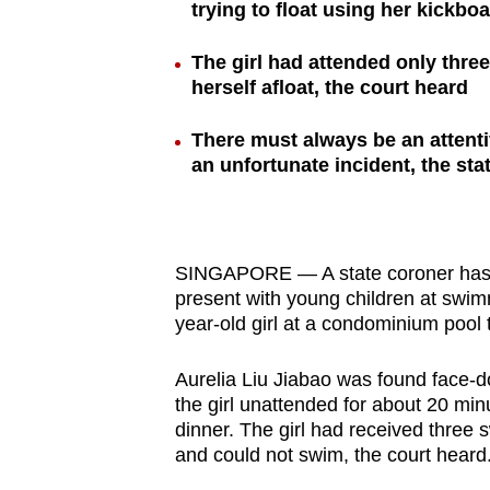
trying to float using her kickbo
browser
or,
The girl had attended only thr
for
herself afloat, the court heard
the
There must always be an attenti
finest
an unfortunate incident, the sta
experience,
download
the
mobile
SINGAPORE — A state coroner has sa
app.
present with young children at swimm
year-old girl at a condominium pool 
Upgraded
Aurelia Liu Jiabao was found face-do
but
the girl unattended for about 20 min
dinner. The girl had received three
still
and could not swim, the court heard
having