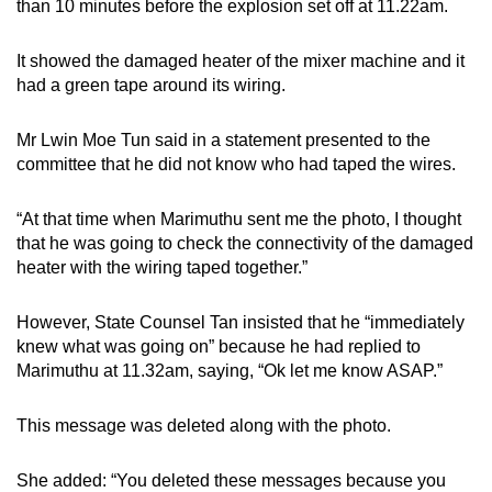
than 10 minutes before the explosion set off at 11.22am.
It showed the damaged heater of the mixer machine and it
had a green tape around its wiring.
Mr Lwin Moe Tun said in a statement presented to the
committee that he did not know who had taped the wires.
“At that time when Marimuthu sent me the photo, I thought
that he was going to check the connectivity of the damaged
heater with the wiring taped together.”
However, State Counsel Tan insisted that he “immediately
knew what was going on” because he had replied to
Marimuthu at 11.32am, saying, “Ok let me know ASAP.”
This message was deleted along with the photo.
She added: “You deleted these messages because you