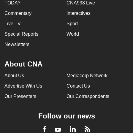
TODAY
CNA938 Live
Commentary
Interactives
Live TV
Sport
Special Reports
World
Newsletters
About CNA
About Us
Mediacorp Network
Advertise With Us
Contact Us
Our Presenters
Our Correspondents
Follow our news
LinkedIn
Facebook
RSS
Youtube