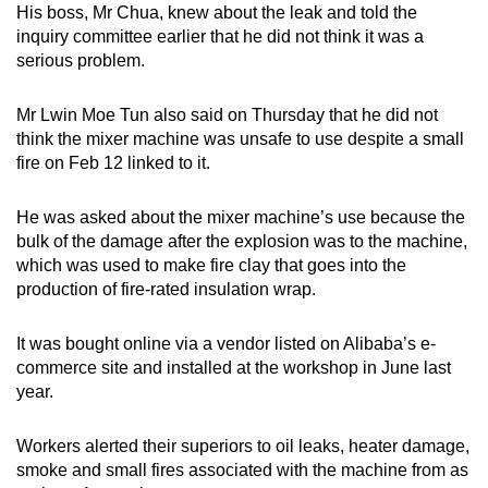
His boss, Mr Chua, knew about the leak and told the
inquiry committee earlier that he did not think it was a
serious problem.
Mr Lwin Moe Tun also said on Thursday that he did not
think the mixer machine was unsafe to use despite a small
fire on Feb 12 linked to it.
He was asked about the mixer machine’s use because the
bulk of the damage after the explosion was to the machine,
which was used to make fire clay that goes into the
production of fire-rated insulation wrap.
It was bought online via a vendor listed on Alibaba’s e-
commerce site and installed at the workshop in June last
year.
Workers alerted their superiors to oil leaks, heater damage,
smoke and small fires associated with the machine from as