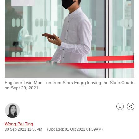
to
switch
browsers
but
we
want
your
experience
with
CNA
Engineer Lwin Moe Tun from Stars Engrg leaving the State Courts
to
on Sept 29, 2021.
be
fast,
secure
Bookmark
Share
and
the
Wong Pei Ting
30 Sep 2021 11:56PM
(Updated: 01 Oct 2021 01:59AM)
best
it