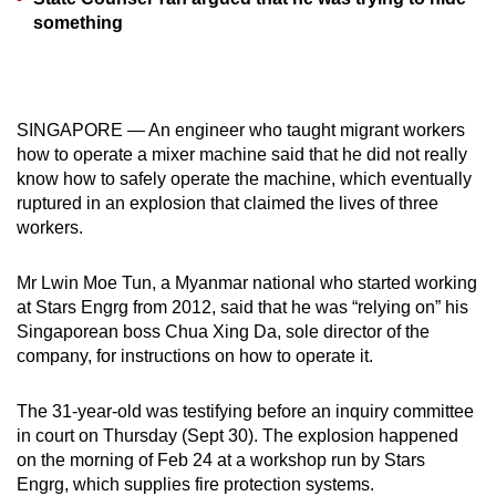
mobile
something
app.
Upgraded
SINGAPORE — An engineer who taught migrant workers
but
how to operate a mixer machine said that he did not really
still
know how to safely operate the machine, which eventually
having
ruptured in an explosion that claimed the lives of three
issues?
workers.
Contact
us
Mr Lwin Moe Tun, a Myanmar national who started working
at Stars Engrg from 2012, said that he was “relying on” his
Singaporean boss Chua Xing Da, sole director of the
company, for instructions on how to operate it.
The 31-year-old was testifying before an inquiry committee
in court on Thursday (Sept 30). The explosion happened
on the morning of Feb 24 at a workshop run by Stars
Engrg, which supplies fire protection systems.