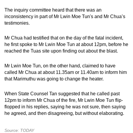
The inquiry committee heard that there was an
inconsistency in part of Mr Lwin Moe Tun's and Mr Chua’s
testimonies.
Mr Chua had testified that on the day of the fatal incident,
he first spoke to Mr Lwin Moe Tun at about 12pm, before he
reached the Tuas site upon finding out about the blast.
Mr Lwin Moe Tun, on the other hand, claimed to have
called Mr Chua at about 11.35am or 11.40am to inform him
that Marimuthu was going to change the heater.
When State Counsel Tan suggested that he called past
12pm to inform Mr Chua of the fire, Mr Lwin Moe Tun flip-
flopped in his replies, saying he was not sure, then saying
he agreed, and then disagreeing, but without elaborating.
Source: TODAY