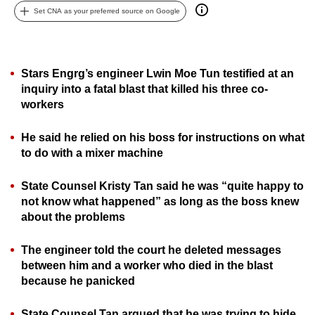
Set CNA as your preferred source on Google
can
possibly
be.
Stars Engrg’s engineer Lwin Moe Tun testified at an
To
inquiry into a fatal blast that killed his three co-
continue,
workers
upgrade
to
He said he relied on his boss for instructions on what
a
to do with a mixer machine
supported
browser
State Counsel Kristy Tan said he was “quite happy to
not know what happened” as long as the boss knew
or,
about the problems
for
the
The engineer told the court he deleted messages
finest
between him and a worker who died in the blast
experience,
because he panicked
download
the
State Counsel Tan argued that he was trying to hide