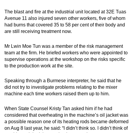
The blast and fire at the industrial unit located at 32E Tuas
Avenue 11 also injured seven other workers, five of whom
had burns that covered 35 to 58 per cent of their body and
are still receiving treatment now.
Mr Lwin Moe Tun was a member of the risk management
team at the firm. He briefed workers who were appointed to
supervise operations at the workshop on the risks specific
to the production work at the site.
Speaking through a Burmese interpreter, he said that he
did not try to investigate problems relating to the mixer
machine each time workers raised them up to him.
When State Counsel Kristy Tan asked him if he had
considered that overheating in the machine’s oil jacket was
a possible reason one of its heating rods became deformed
on Aug 8 last year, he said: “I didn’t think so. I didn’t think of