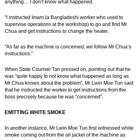
anything… I don’t know what happened.
“I instructed Imam (a Bangladeshi worker who used to
supervise operations at the workshop) to go and find Mr
Chua and get instructions to change the heater.
“As far as the machine is concerned, we follow Mr Chua’s
instructions.”
When State Counsel Tan pressed on, pointing out that he
was “quite happy to not know what happened as long as
Mr Chua knows about the problem”, Mr Lwin Moe Tun said
that he instructed the worker to get instructions from the
boss precisely because he was “concerned”.
EMITTING WHITE SMOKE
In another instance, Mr Lwin Moe Tun first witnessed white
smoke coming out from the oil jacket of the machine as