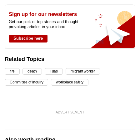
Sign up for our newsletters
Get our pick of top stories and thought-
provoking articles in your inbox
Subscribe here
Related Topics
fire
death
Tuas
migrant worker
Committee of Inquiry
workplace safety
ADVERTISEMENT
Also worth reading