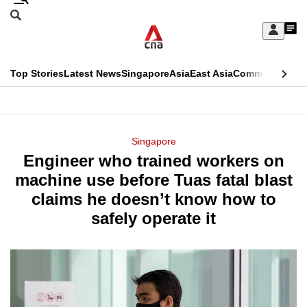
Skip
Search
to
Edition Menu
CNAR
My
main
Feed
Sign
Search
In
content
This
Top Stories
Latest News
Singapore
Asia
East Asia
Commentary
Ins
menu
CNAR
browser
Primary
CNAR
ADVERTISEMENT
is
Menu
Secondary
Singapore
no
Engineer who trained workers on
Menu
longer
machine use before Tuas fatal blast
supported
claims he doesn’t know how to
safely operate it
We
know
it's
a
hassle