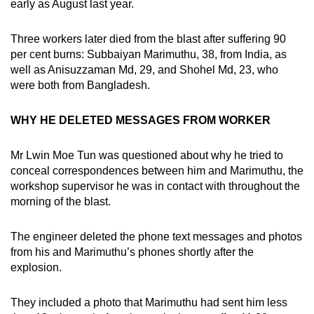
early as August last year.
Three workers later died from the blast after suffering 90
per cent burns: Subbaiyan Marimuthu, 38, from India, as
well as Anisuzzaman Md, 29, and Shohel Md, 23, who
were both from Bangladesh.
WHY HE DELETED MESSAGES FROM WORKER
Mr Lwin Moe Tun was questioned about why he tried to
conceal correspondences between him and Marimuthu, the
workshop supervisor he was in contact with throughout the
morning of the blast.
The engineer deleted the phone text messages and photos
from his and Marimuthu’s phones shortly after the
explosion.
They included a photo that Marimuthu had sent him less