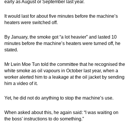
early as August or September last year.
It would last for about five minutes before the machine’s
heaters were switched off.
By January, the smoke got “a lot heavier” and lasted 10
minutes before the machine’s heaters were turned off, he
stated.
Mr Lwin Moe Tun told the committee that he recognised the
white smoke as oil vapours in October last year, when a
worker alerted him to a leakage at the oil jacket by sending
him a video of it.
Yet, he did not do anything to stop the machine’s use.
When asked about this, he again said: “I was waiting on
the boss’ instructions to do something.”