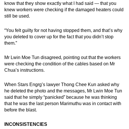
know that they show exactly what I had said — that you
knew workers were checking if the damaged heaters could
still be used.
“You felt guilty for not having stopped them, and that’s why
you deleted to cover up for the fact that you didn’t stop
them.”
Mr Lwin Moe Tun disagreed, pointing out that the workers
were checking the condition of the cables based on Mr
Chua’s instructions.
When Stars Engrg’s lawyer Thong Chee Kun asked why
he deleted the photo and the messages, Mr Lwin Moe Tun
said that he simply “panicked” because he was thinking
that he was the last person Marimuthu was in contact with
before the blast.
INCONSISTENCIES