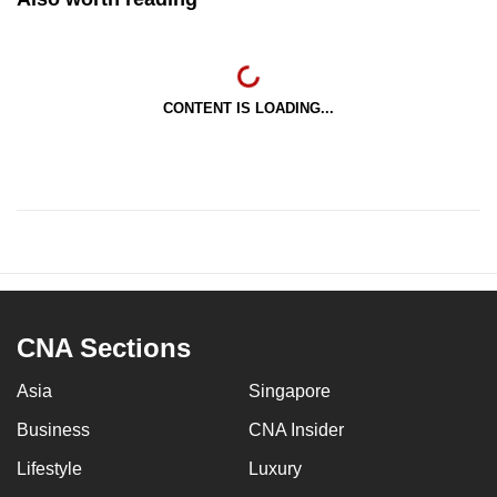
CONTENT IS LOADING...
CNA Sections
Asia
Singapore
Business
CNA Insider
Lifestyle
Luxury