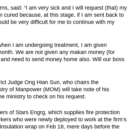
ns, said: “I am very sick and I will request (that) my
m cured because, at this stage, if I am sent back to
uld be very difficult for me to continue with my
 when I am undergoing treatment, I am given
month. We are not given any makan money (for
, and need to send money home also. Will our boss
rict Judge Ong Hian Sun, who chairs the
istry of Manpower (MOM) will take note of his
he ministry to check on his request.
rs of Stars Engrg, which supplies fire protection
ers who were newly deployed to work at the firm’s
insulation wrap on Feb 18, mere days before the