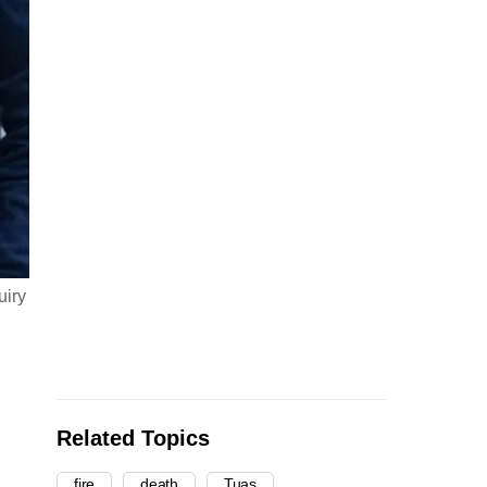
uiry
Related Topics
fire
death
Tuas