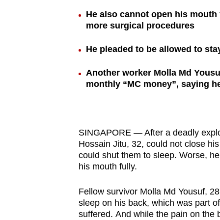
browser
He also cannot open his mouth f
or,
more surgical procedures
for
He pleaded to be allowed to stay
the
finest
Another worker Molla Md Yousuf
experience,
monthly “MC money”, saying h
download
the
mobile
app.
SINGAPORE — After a deadly explosi
Hossain Jitu, 32, could not close hi
could shut them to sleep. Worse, he
Upgraded
his mouth fully.
but
Fellow survivor Molla Md Yousuf, 28
still
sleep on his back, which was part of
having
suffered. And while the pain on the 