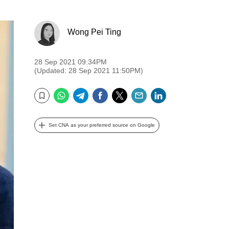
Wong Pei Ting
28 Sep 2021 09:34PM
(Updated: 28 Sep 2021 11:50PM)
WhatsApp
Telegram
Facebook
Twitter
Email
LinkedIn
Bookmark
Set CNA as your preferred source on Google