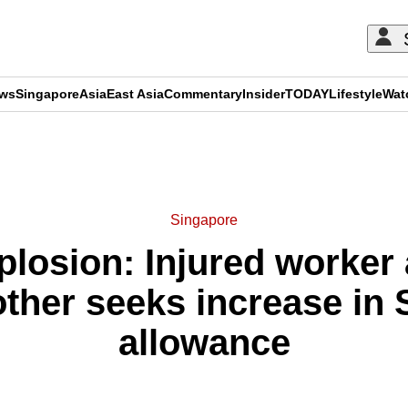
ews
Singapore
Asia
East Asia
Commentary
Insider
TODAY
Lifestyle
Wat
ADVERTISEMENT
Singapore
losion: Injured worker 
other seeks increase in
allowance