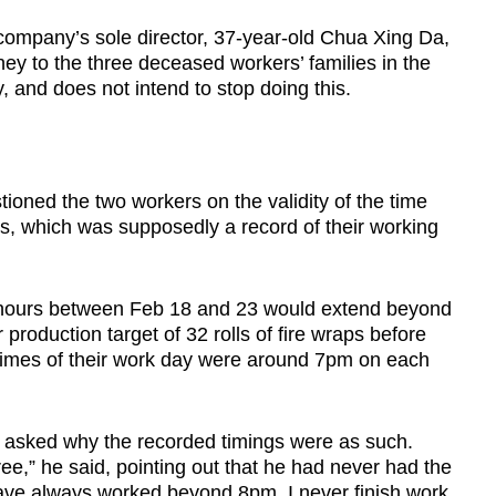
company’s sole director, 37-year-old Chua Xing Da,
ney to the three deceased workers’ families in the
, and does not intend to stop doing this.
ioned the two workers on the validity of the time
ts, which was supposedly a record of their working
k hours between Feb 18 and 23 would extend beyond
production target of 32 rolls of fire wraps before
d times of their work day were around 7pm on each
en asked why the recorded timings were as such.
gree,” he said, pointing out that he had never had the
have always worked beyond 8pm. I never finish work