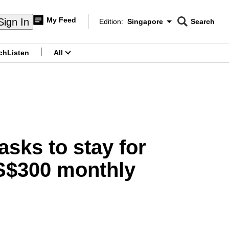
My Feed
Sign In
Edition:
Singapore
Search
CNAR
Edition Menu
Search
ch
Listen
All
menu
asks to stay for
 S$300 monthly