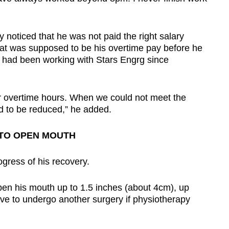
y noticed that he was not paid the right salary
at was supposed to be his overtime pay before he
 had been working with Stars Engrg since
 overtime hours. When we could not meet the
ed to be reduced,” he added.
TO OPEN MOUTH
gress of his recovery.
en his mouth up to 1.5 inches (about 4cm), up
ve to undergo another surgery if physiotherapy