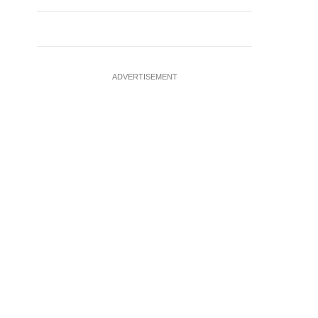
ADVERTISEMENT