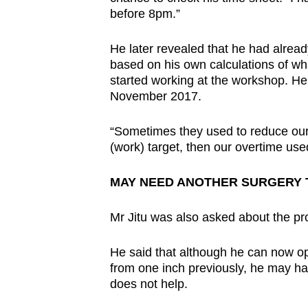
before 8pm.”
He later revealed that he had alread
based on his own calculations of wh
started working at the workshop. He
November 2017.
“Sometimes they used to reduce our
(work) target, then our overtime us
MAY NEED ANOTHER SURGERY 
Mr Jitu was also asked about the pro
He said that although he can now op
from one inch previously, he may ha
does not help.