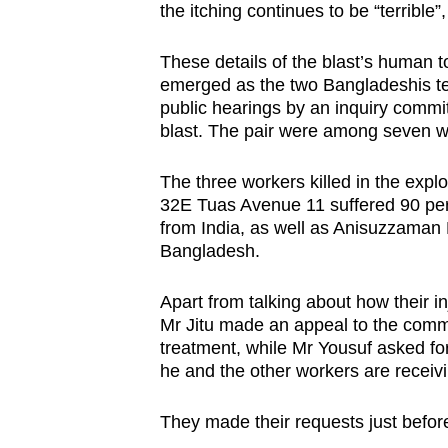
issues?
the itching continues to be “terrible”
Contact
us
These details of the blast’s human to
emerged as the two Bangladeshis tes
public hearings by an inquiry commit
blast. The pair were among seven wo
The three workers killed in the explos
32E Tuas Avenue 11 suffered 90 per
from India, as well as Anisuzzaman
Bangladesh.
Apart from talking about how their injur
Mr Jitu made an appeal to the commi
treatment, while Mr Yousuf asked fo
he and the other workers are receivi
They made their requests just befor