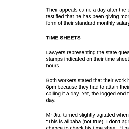
Their appeals came a day after the 
testified that he has been giving mo
form of their standard monthly salary
TIME SHEETS
Lawyers representing the state quest
stamps indicated on their time shee
hours.
Both workers stated that their wor
8pm because they had to attain their 
calling it a day. Yet, the logged en
day.
Mr Jitu turned slightly agitated wh
“This is alibaba (not true). I don’t a
chance to check his time sheet. “I 