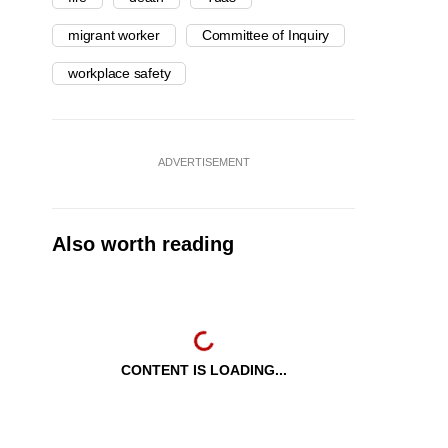
migrant worker
Committee of Inquiry
workplace safety
ADVERTISEMENT
Also worth reading
CONTENT IS LOADING...