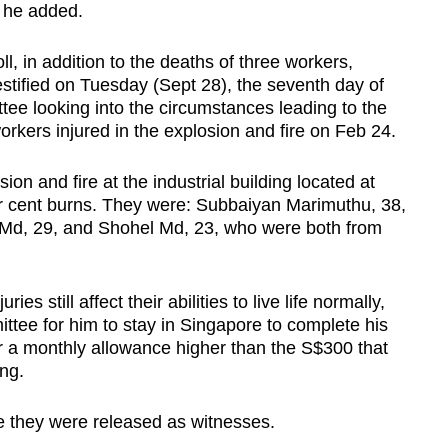
, he added.
ll, in addition to the deaths of three workers,
tified on Tuesday (Sept 28), the seventh day of
tee looking into the circumstances leading to the
rkers injured in the explosion and fire on Feb 24.
ion and fire at the industrial building located at
 cent burns. They were: Subbaiyan Marimuthu, 38,
 Md, 29, and Shohel Md, 23, who were both from
ies still affect their abilities to live life normally,
ttee for him to stay in Singapore to complete his
r a monthly allowance higher than the S$300 that
ng.
e they were released as witnesses.