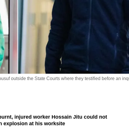
usuf outside the State Courts where they testified before an inq
burnt, injured worker Hossain Jitu could not
n explosion at his worksite