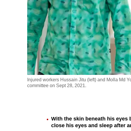
fast,
secure
and
the
best
it
can
possibly
be.
Injured workers Hussain Jitu (left) and Molla Md Yo
committee on Sept 28, 2021.
To
continue,
upgrade
to
With the skin beneath his eyes 
a
close his eyes and sleep after a
supported