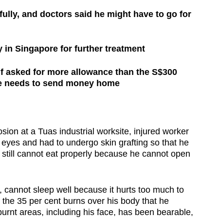
ully, and doctors said he might have to go for
 in Singapore for further treatment
 asked for more allowance than the S$300
e needs to send money home
on at a Tuas industrial worksite, injured worker
s eyes and had to undergo skin grafting so that he
 still cannot eat properly because he cannot open
, cannot sleep well because it hurts too much to
 the 35 per cent burns over his body that he
burnt areas, including his face, has been bearable,