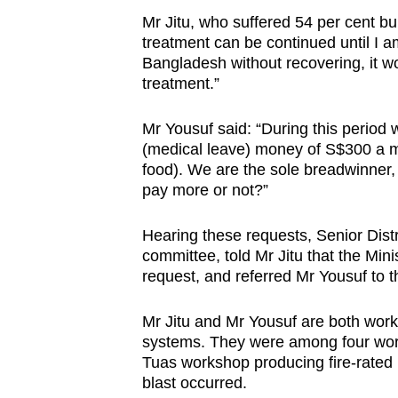
Mr Jitu, who suffered 54 per cent bur
treatment can be continued until I a
Bangladesh without recovering, it wo
treatment.”
Mr Yousuf said: “During this period
(medical leave) money of S$300 a 
food). We are the sole breadwinner
pay more or not?”
Hearing these requests, Senior Dist
committee, told Mr Jitu that the Min
request, and referred Mr Yousuf to t
Mr Jitu and Mr Yousuf are both worke
systems. They were among four work
Tuas workshop producing fire-rated 
blast occurred.