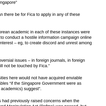
Singapore”
 there be for Fica to apply in any of these
porean academic in each of these instances were
 to conduct a hostile information campaign online
interest – eg, to create discord and unrest among
rsial issues – in foreign journals, in foreign
ill not be touched by Fica.”
sities here would not have acquired enviable
tables “if the Singapore Government were as
e academics) suggest”.
 had previously raised concerns when the