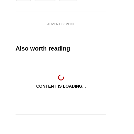
ADVERTISEMENT
Also worth reading
CONTENT IS LOADING...