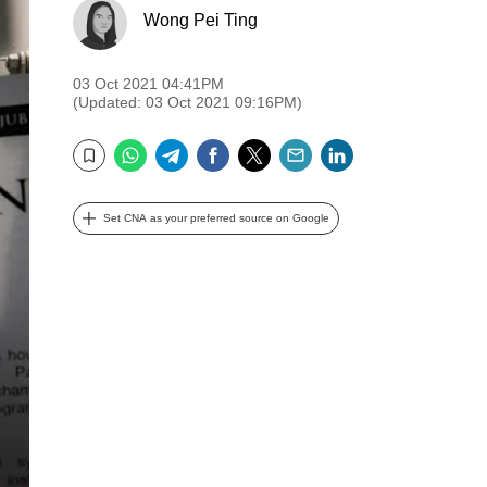
Wong Pei Ting
03 Oct 2021 04:41PM
(Updated: 03 Oct 2021 09:16PM)
WhatsApp
Telegram
Facebook
Twitter
Email
LinkedIn
Bookmark
Set CNA as your preferred source on Google