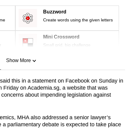
Buzzword
ime
Create words using the given letters
Mini Crossword
r
Small grid, big challenge
Show More
n
said this in a statement on Facebook on Sunday in
on Friday on Academia.sg, a website that was
Show Less
’ concerns about impending legislation against
demics, MHA also addressed a senior lawyer’s
a parliamentary debate is expected to take place