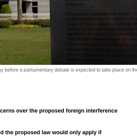
y before a parliamentary debate is expected to take place on th
erns over the proposed foreign interference
id the proposed law would only apply if