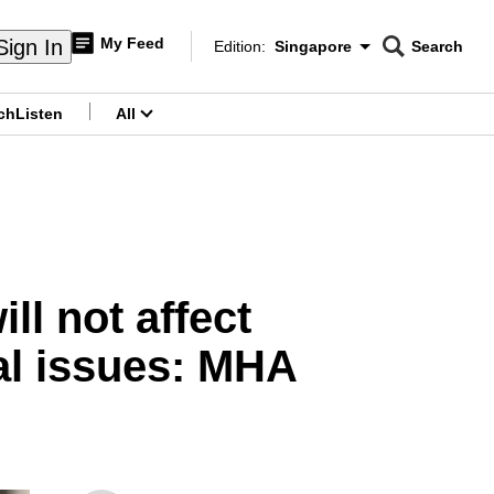
My Feed
Sign In
Edition:
Singapore
Search
CNAR
Edition Menu
Search
ch
Listen
All
menu
ll not affect
al issues: MHA