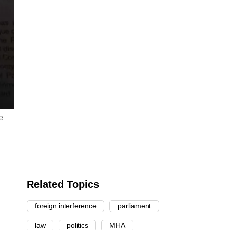
e
Related Topics
foreign interference
parliament
law
politics
MHA