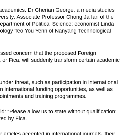
r academics: Dr Cherian George, a media studies
ersity; Associate Professor Chong Ja Ian of the
Department of Political Science; economist Linda
iology Teo You Yenn of Nanyang Technological
ressed concern that the proposed Foreign
 or Fica, will suddenly transform certain academic
under threat, such as participation in international
n international funding opportunities, as well as
ppointments and training programmes.
d: “Please allow us to state without qualification:
ted by Fica.
r articles accepted in international journals, their