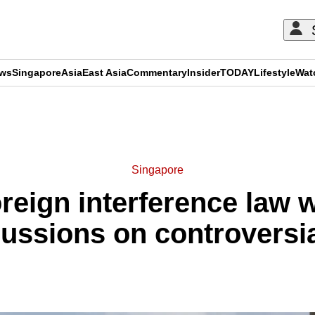
ews
Singapore
Asia
East Asia
Commentary
Insider
TODAY
Lifestyle
Wat
ADVERTISEMENT
Singapore
eign interference law wi
ussions on controversi