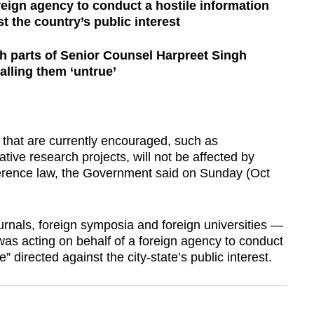
reign agency to conduct a hostile information
t the country’s public interest
th parts of Senior Counsel Harpreet Singh
lling them ‘untrue’
hat are currently encouraged, such as
rative research projects, will not be affected by
ference law, the Government said on Sunday (Oct
ournals, foreign symposia and foreign universities —
s acting on behalf of a foreign agency to conduct
” directed against the city-state’s public interest.