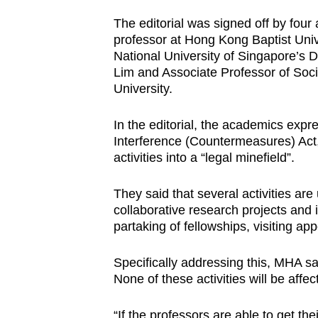
The editorial was signed off by fou
professor at Hong Kong Baptist Univ
National University of Singapore’s 
Lim and Associate Professor of Soc
University.
In the editorial, the academics exp
Interference (Countermeasures) Act,
activities into a “legal minefield”.
They said that several activities are 
collaborative research projects and i
partaking of fellowships, visiting a
Specifically addressing this, MHA sai
None of these activities will be affec
“If the professors are able to get thei