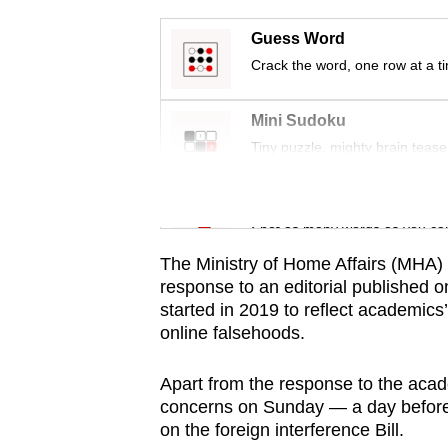
issues?
Contact
Guess Word
us
Crack the word, one row at a t
Mini Sudoku
Tiny puzzle, mighty brain tease
Word Search
Spot as many words as you ca
The Ministry of Home Affairs (MHA) 
response to an editorial published 
started in 2019 to reflect academics
online falsehoods.
Apart from the response to the aca
concerns on Sunday — a day before 
on the foreign interference Bill.