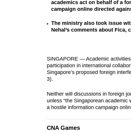
academics act on behalf of a fo
browser
campaign online directed agains
or,
for
The ministry also took issue wi
the
Nehal’s comments about Fica, ca
finest
experience,
download
SINGAPORE — Academic activities t
the
participation in international collabo
mobile
Singapore’s proposed foreign inter
app.
3).
Neither will discussions in foreign j
Upgraded
unless “the Singaporean academic wa
but
a hostile information campaign online
still
having
CNA Games