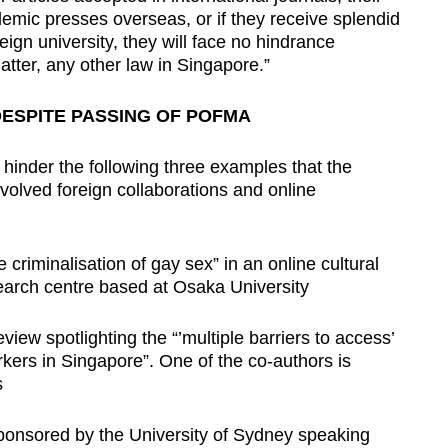
emic presses overseas, or if they receive splendid
ign university, they will face no hindrance
atter, any other law in Singapore.”
DESPITE PASSING OF POFMA
hinder the following three examples that the
nvolved foreign collaborations and online
criminalisation of gay sex” in an online cultural
search centre based at Osaka University
eview spotlighting the “’multiple barriers to access’
kers in Singapore”. One of the co-authors is
s
 sponsored by the University of Sydney speaking