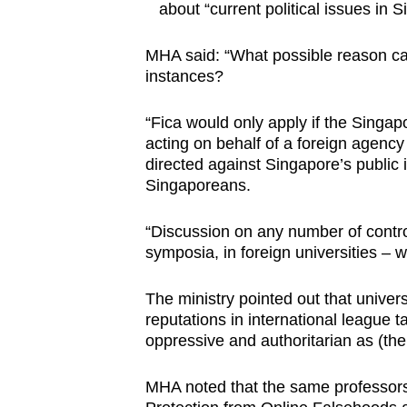
about “current political issues in 
MHA said: “What possible reason can
instances?
“Fica would only apply if the Singa
acting on behalf of a foreign agency
directed against Singapore’s public 
Singaporeans.
“Discussion on any number of controve
symposia, in foreign universities – w
The ministry pointed out that univer
reputations in international league 
oppressive and authoritarian as (th
MHA noted that the same professors