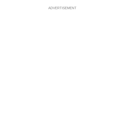
ADVERTISEMENT