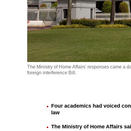
fast,
secure
and
the
best
it
can
possibly
The Ministry of Home Affairs' responses came a da
be.
foreign interference Bill.
To
continue,
upgrade
Four academics had voiced conc
to
law
a
The Ministry of Home Affairs sa
supported