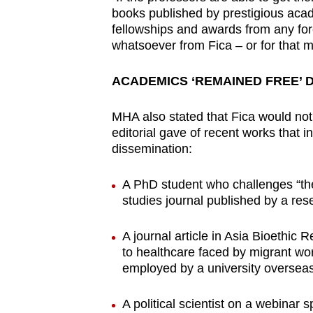
books published by prestigious acad
fellowships and awards from any fore
whatsoever from Fica – or for that m
ACADEMICS ‘REMAINED FREE’ 
MHA also stated that Fica would not 
editorial gave of recent works that i
dissemination:
A PhD student who challenges “the 
studies journal published by a re
A journal article in Asia Bioethic R
to healthcare faced by migrant wor
employed by a university oversea
A political scientist on a webinar