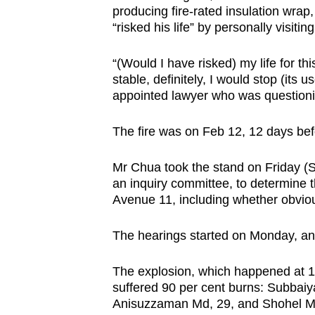
issues?
producing fire-rated insulation wrap,
Contact
“risked his life” by personally visit
us
“(Would I have risked) my life for th
stable, definitely, I would stop (its
appointed lawyer who was questioni
The fire was on Feb 12, 12 days bef
Mr Chua took the stand on Friday (Se
an inquiry committee, to determine 
Avenue 11, including whether obvio
The hearings started on Monday, and t
The explosion, which happened at 1
suffered 90 per cent burns: Subbaiy
Anisuzzaman Md, 29, and Shohel Md