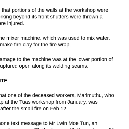
 that portions of the walls at the workshop were
king beyond its front shutters were thrown a
re injured.
s the mixer machine, which was used to mix water,
make fire clay for the fire wrap.
 damage to the machine was at the lower portion of
d ruptured open along its welding seams.
ITE
hat one of the deceased workers, Marimuthu, who
rap at the Tuas workshop from January, was
after the small fire on Feb 12.
hone text message to Mr Lwin Moe Tun, an