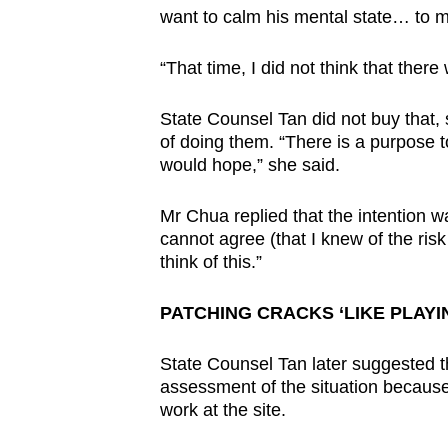
want to calm his mental state… to m
“That time, I did not think that ther
State Counsel Tan did not buy that, 
of doing them. “There is a purpose t
would hope,” she said.
Mr Chua replied that the intention w
cannot agree (that I knew of the risk
think of this.”
PATCHING CRACKS ‘LIKE PLAY
State Counsel Tan later suggested t
assessment of the situation because
work at the site.