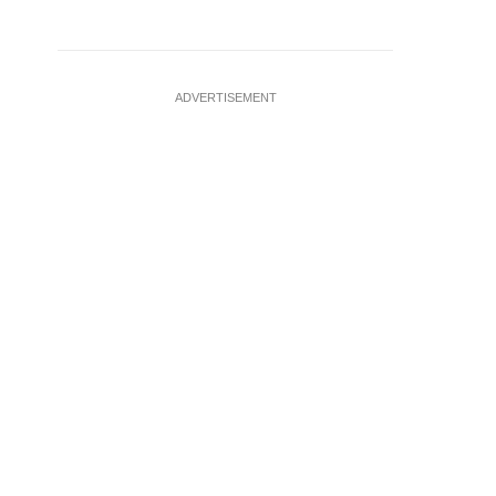
ADVERTISEMENT