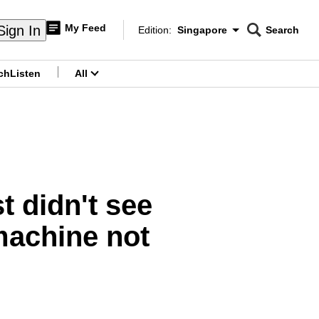
My Feed
Sign In
Edition:
Singapore
Search
CNAR
Edition Menu
Search
ch
Listen
All
menu
t didn't see
machine not