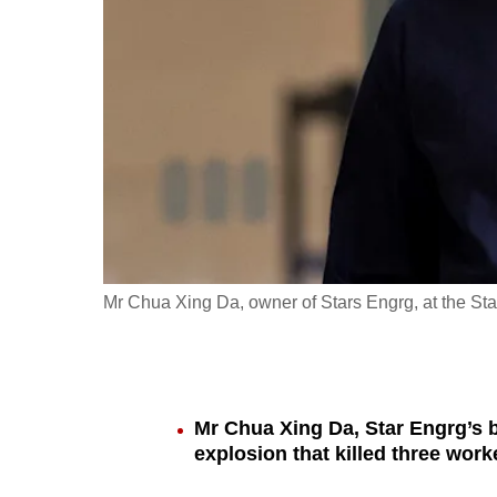
fast,
secure
and
the
best
it
can
possibly
be.
Mr Chua Xing Da, owner of Stars Engrg, at the Sta
To
continue,
upgrade
to
Mr Chua Xing Da, Star Engrg’s 
explosion that killed three work
a
supported