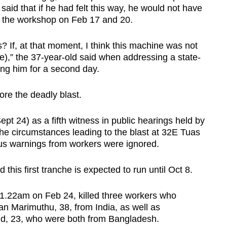
 said that if he had felt this way, he would not have
ing the workshop on Feb 17 and 20.
is? If, at that moment, I think this machine was not
 use),” the 37-year-old said when addressing a state-
ng him for a second day.
ore the deadly blast.
pt 24) as a fifth witness in public hearings held by
the circumstances leading to the blast at 32E Tuas
us warnings from workers were ignored.
his first tranche is expected to run until Oct 8.
1.22am on Feb 24, killed three workers who
an Marimuthu, 38, from India, as well as
, 23, who were both from Bangladesh.