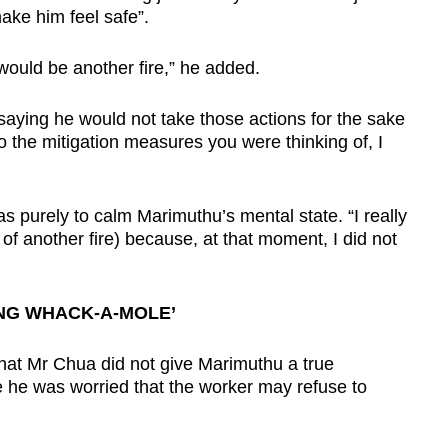
ake him feel safe”.
e would be another fire,” he added.
saying he would not take those actions for the sake
o the mitigation measures you were thinking of, I
as purely to calm Marimuthu’s mental state. “I really
 of another fire) because, at that moment, I did not
ING WHACK-A-MOLE’
hat Mr Chua did not give Marimuthu a true
 he was worried that the worker may refuse to