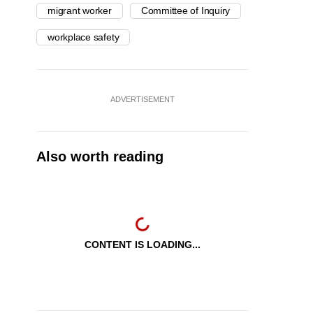
migrant worker
Committee of Inquiry
workplace safety
ADVERTISEMENT
Also worth reading
CONTENT IS LOADING...