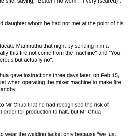
 site, saying: “Better I no work”, “I very (scared)”,
d daughter whom he had not met at the point of his
placate Marimuthu that night by sending him a
ally this fire not come from the machine” and “You
rous but actually no”.
ua gave instructions three days later, on Feb 15,
ket when operating the mixer machine to make fire
standby.
 to Mr Chua that he had recognised the risk of
not order for production to halt, but Mr Chua
to wear the welding jacket only because “we just