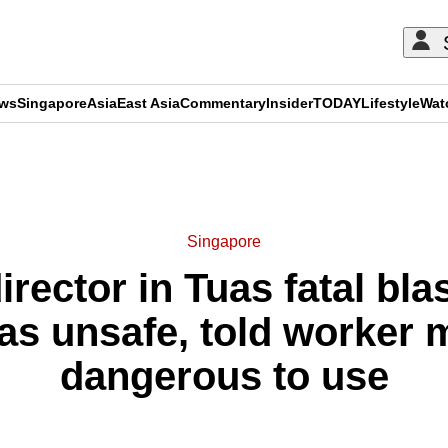
ews
Singapore
Asia
East Asia
Commentary
Insider
TODAY
Lifestyle
Wat
ADVERTISEMENT
Singapore
ector in Tuas fatal blas
as unsafe, told worker 
dangerous to use