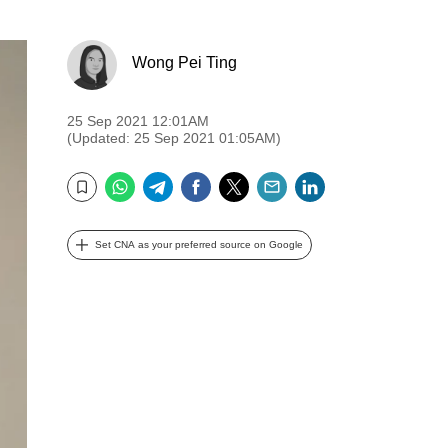
Wong Pei Ting
25 Sep 2021 12:01AM
(Updated: 25 Sep 2021 01:05AM)
WhatsApp
Telegram
Facebook
Twitter
Email
LinkedIn
Bookmark
Set CNA as your preferred source on Google