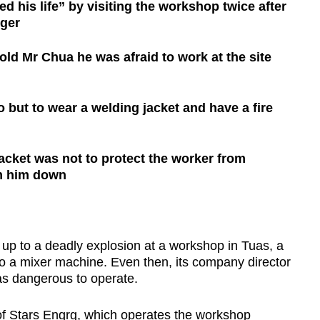
d his life” by visiting the workshop twice after
nger
old Mr Chua he was afraid to work at the site
but to wear a welding jacket and have a fire
jacket was not to protect the worker from
lm him down
 to a deadly explosion at a workshop in Tuas, a
 to a mixer machine. Even then, its company director
as dangerous to operate.
of Stars Engrg, which operates the workshop