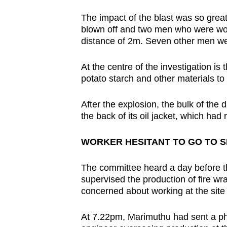
The impact of the blast was so great
blown off and two men who were wor
distance of 2m. Seven other men we
At the centre of the investigation i
potato starch and other materials to 
After the explosion, the bulk of the
the back of its oil jacket, which ha
WORKER HESITANT TO GO TO S
The committee heard a day before t
supervised the production of fire w
concerned about working at the site 
At 7.22pm, Marimuthu had sent a p