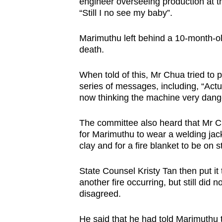
engineer overseeing production at the
“Still I no see my baby”.
Marimuthu left behind a 10-month-ol
death.
When told of this, Mr Chua tried to 
series of messages, including, “Actu
now thinking the machine very dange
The committee also heard that Mr Ch
for Marimuthu to wear a welding jac
clay and for a fire blanket to be on 
State Counsel Kristy Tan then put it
another fire occurring, but still did 
disagreed.
He said that he had told Marimuthu 