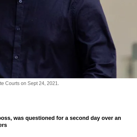
te Courts on Sept 24, 2021.
boss, was questioned for a second day over an
ers