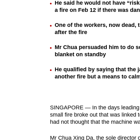
He said he would not have “riske
browser
a fire on Feb 12 if there was da
or,
for
One of the workers, now dead, t
the
after the fire
finest
Mr Chua persuaded him to do so 
experience,
blanket on standby
download
the
He qualified by saying that the 
mobile
another fire but a means to ca
app.
Upgraded
SINGAPORE — In the days leading up
but
small fire broke out that was linked
had not thought that the machine w
still
having
Mr Chua Xing Da, the sole director 