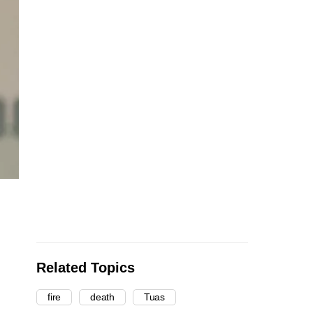
Related Topics
fire
death
Tuas