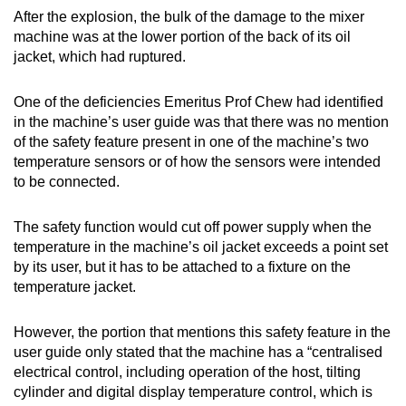
After the explosion, the bulk of the damage to the mixer
machine was at the lower portion of the back of its oil
jacket, which had ruptured.
One of the deficiencies Emeritus Prof Chew had identified
in the machine’s user guide was that there was no mention
of the safety feature present in one of the machine’s two
temperature sensors or of how the sensors were intended
to be connected.
The safety function would cut off power supply when the
temperature in the machine’s oil jacket exceeds a point set
by its user, but it has to be attached to a fixture on the
temperature jacket.
However, the portion that mentions this safety feature in the
user guide only stated that the machine has a “centralised
electrical control, including operation of the host, tilting
cylinder and digital display temperature control, which is