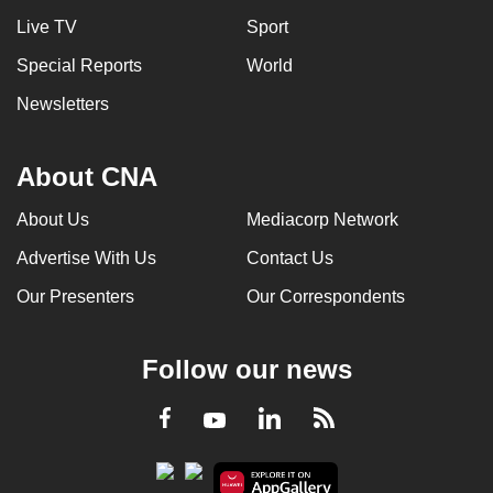
Live TV
Sport
Special Reports
World
Newsletters
About CNA
About Us
Mediacorp Network
Advertise With Us
Contact Us
Our Presenters
Our Correspondents
Follow our news
LinkedIn
Facebook
RSS
Youtube