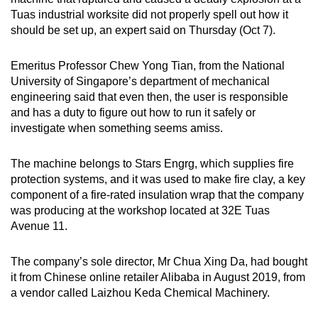
mobile
Tuas industrial worksite did not properly spell out how it
app.
should be set up, an expert said on Thursday (Oct 7).
Emeritus Professor Chew Yong Tian, from the National
Upgraded
University of Singapore’s department of mechanical
but
engineering said that even then, the user is responsible
still
and has a duty to figure out how to run it safely or
having
investigate when something seems amiss.
issues?
Contact
The machine belongs to Stars Engrg, which supplies fire
us
protection systems, and it was used to make fire clay, a key
component of a fire-rated insulation wrap that the company
was producing at the workshop located at 32E Tuas
Avenue 11.
The company’s sole director, Mr Chua Xing Da, had bought
it from Chinese online retailer Alibaba in August 2019, from
a vendor called Laizhou Keda Chemical Machinery.