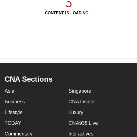
CONTENT IS LOADING...
CNA Sections
Asia
Singapore
Business
CNA Insider
Lifestyle
Luxury
TODAY
CNA938 Live
Commentary
Interactives