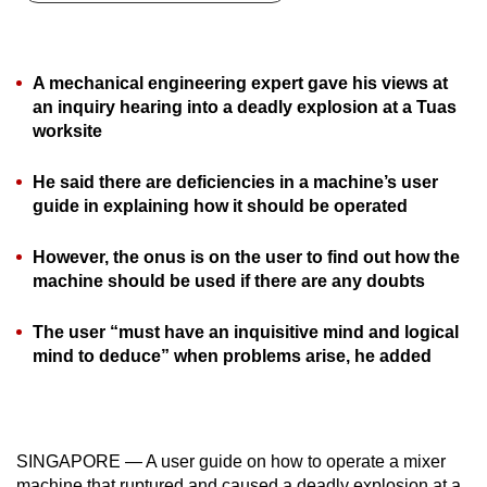
can
possibly
be.
A mechanical engineering expert gave his views at
an inquiry hearing into a deadly explosion at a Tuas
To
worksite
continue,
upgrade
He said there are deficiencies in a machine’s user
to
guide in explaining how it should be operated
a
However, the onus is on the user to find out how the
supported
machine should be used if there are any doubts
browser
or,
The user “must have an inquisitive mind and logical
for
mind to deduce” when problems arise, he added
the
finest
experience,
download
SINGAPORE — A user guide on how to operate a mixer
the
machine that ruptured and caused a deadly explosion at a