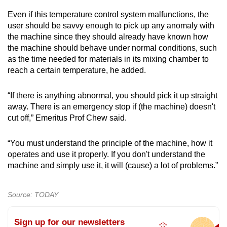
Even if this temperature control system malfunctions, the
user should be savvy enough to pick up any anomaly with
the machine since they should already have known how
the machine should behave under normal conditions, such
as the time needed for materials in its mixing chamber to
reach a certain temperature, he added.
“If there is anything abnormal, you should pick it up straight
away. There is an emergency stop if (the machine) doesn't
cut off,” Emeritus Prof Chew said.
“You must understand the principle of the machine, how it
operates and use it properly. If you don't understand the
machine and simply use it, it will (cause) a lot of problems.”
Source: TODAY
Sign up for our newsletters