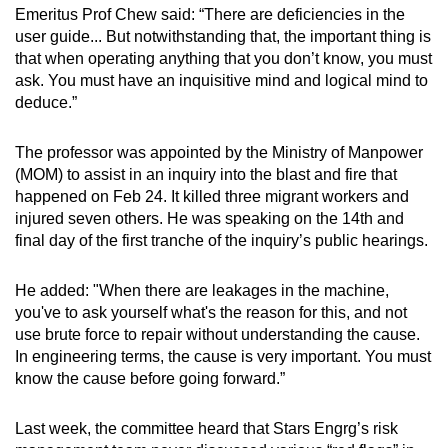
Emeritus Prof Chew said: “There are deficiencies in the
user guide... But notwithstanding that, the important thing is
that when operating anything that you don’t know, you must
ask. You must have an inquisitive mind and logical mind to
deduce.”
The professor was appointed by the Ministry of Manpower
(MOM) to assist in an inquiry into the blast and fire that
happened on Feb 24. It killed three migrant workers and
injured seven others. He was speaking on the 14th and
final day of the first tranche of the inquiry’s public hearings.
He added: "When there are leakages in the machine,
you've to ask yourself what's the reason for this, and not
use brute force to repair without understanding the cause.
In engineering terms, the cause is very important. You must
know the cause before going forward.”
Last week, the committee heard that Stars Engrg’s risk