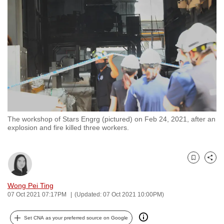
to
switch
browsers
but
we
want
your
experience
with
The workshop of Stars Engrg (pictured) on Feb 24, 2021, after an
CNA
explosion and fire killed three workers.
to
be
fast,
Bookmark
Share
secure
and
Wong Pei Ting
07 Oct 2021 07:17PM
(Updated: 07 Oct 2021 10:00PM)
the
best
Set CNA as your preferred source on Google
it