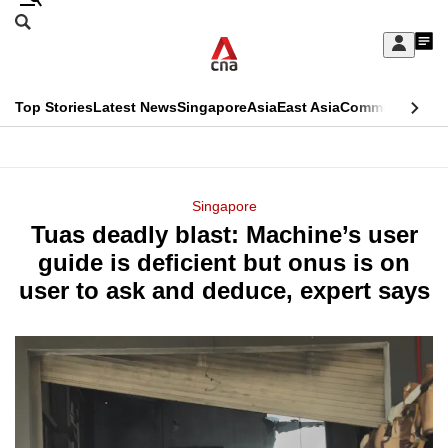
Skip
Search
to
Edition Menu
CNAR
My
main
Feed
Sign
Search
In
content
This
Top Stories
Latest News
Singapore
Asia
East Asia
Commentary
Ins
menu
CNAR
browser
Primary
CNAR
ADVERTISEMENT
is
Menu
Secondary
Singapore
no
Tuas deadly blast: Machine’s user
Menu
longer
guide is deficient but onus is on
supported
user to ask and deduce, expert says
We
know
it's
a
hassle