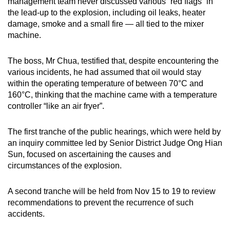
management team never discussed various “red flags” in
the lead-up to the explosion, including oil leaks, heater
damage, smoke and a small fire — all tied to the mixer
machine.
The boss, Mr Chua, testified that, despite encountering the
various incidents, he had assumed that oil would stay
within the operating temperature of between 70°C and
160°C, thinking that the machine came with a temperature
controller “like an air fryer”.
The first tranche of the public hearings, which were held by
an inquiry committee led by Senior District Judge Ong Hian
Sun, focused on ascertaining the causes and
circumstances of the explosion.
A second tranche will be held from Nov 15 to 19 to review
recommendations to prevent the recurrence of such
accidents.