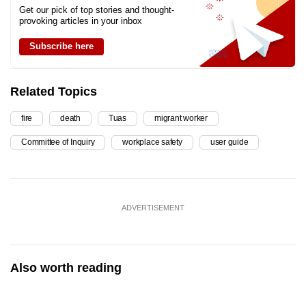
Get our pick of top stories and thought-
provoking articles in your inbox
Subscribe here
Related Topics
fire
death
Tuas
migrant worker
Committee of Inquiry
workplace safety
user guide
ADVERTISEMENT
Also worth reading