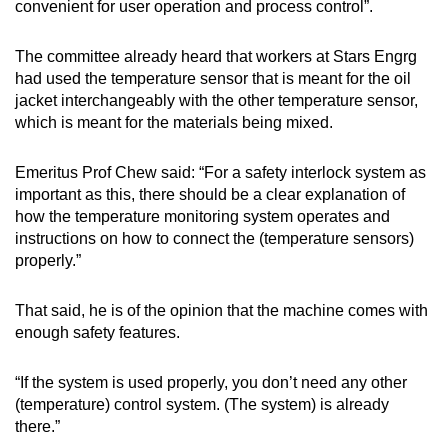
convenient for user operation and process control”.
The committee already heard that workers at Stars Engrg
had used the temperature sensor that is meant for the oil
jacket interchangeably with the other temperature sensor,
which is meant for the materials being mixed.
Emeritus Prof Chew said: “For a safety interlock system as
important as this, there should be a clear explanation of
how the temperature monitoring system operates and
instructions on how to connect the (temperature sensors)
properly.”
That said, he is of the opinion that the machine comes with
enough safety features.
“If the system is used properly, you don’t need any other
(temperature) control system. (The system) is already
there.”