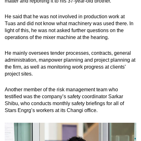
matter and reporting it to his 37-year-old brother.
He said that he was not involved in production work at
Tuas and did not know what machinery was used there. In
light of this, he was not asked further questions on the
operations of the mixer machine at the hearing.
He mainly oversees tender processes, contracts, general
administration, manpower planning and project planning at
the firm, as well as monitoring work progress at clients’
project sites.
Another member of the risk management team who
testified was the company’s safety coordinator Sarkar
Shibu, who conducts monthly safety briefings for all of
Stars Engrg’s workers at its Changi office.