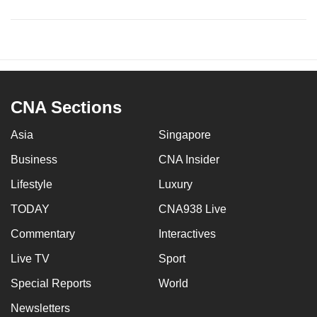
CNA Sections
Asia
Singapore
Business
CNA Insider
Lifestyle
Luxury
TODAY
CNA938 Live
Commentary
Interactives
Live TV
Sport
Special Reports
World
Newsletters