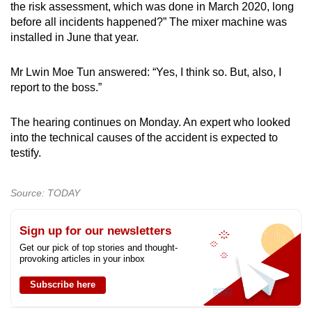
the risk assessment, which was done in March 2020, long
before all incidents happened?” The mixer machine was
installed in June that year.
Mr Lwin Moe Tun answered: “Yes, I think so. But, also, I
report to the boss.”
The hearing continues on Monday. An expert who looked
into the technical causes of the accident is expected to
testify.
Source: TODAY
Sign up for our newsletters
Get our pick of top stories and thought-
provoking articles in your inbox
Subscribe here