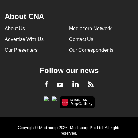
About CNA
About Us
Mediacorp Network
Advertise With Us
Contact Us
Our Presenters
Our Correspondents
Follow our news
LinkedIn
Facebook
RSS
Youtube
Copyright© Mediacorp 2026. Mediacorp Pte Ltd. All rights
reserved.