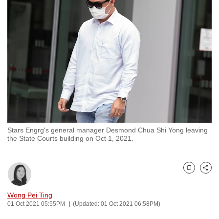
to
switch
browsers
but
we
want
your
experience
with
CNA
Stars Engrg's general manager Desmond Chua Shi Yong leaving
to
the State Courts building on Oct 1, 2021.
be
fast,
secure
Bookmark
Share
and
the
Wong Pei Ting
01 Oct 2021 05:55PM
(Updated: 01 Oct 2021 06:58PM)
best
it