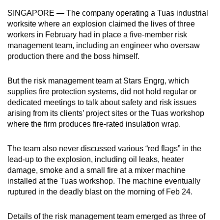
mobile
SINGAPORE — The company operating a Tuas industrial
app.
worksite where an explosion claimed the lives of three
workers in February had in place a five-member risk
management team, including an engineer who oversaw
Upgraded
production there and the boss himself.
but
still
But the risk management team at Stars Engrg, which
having
supplies fire protection systems, did not hold regular or
issues?
dedicated meetings to talk about safety and risk issues
Contact
arising from its clients’ project sites or the Tuas workshop
us
where the firm produces fire-rated insulation wrap.
The team also never discussed various “red flags” in the
lead-up to the explosion, including oil leaks, heater
damage, smoke and a small fire at a mixer machine
installed at the Tuas workshop. The machine eventually
ruptured in the deadly blast on the morning of Feb 24.
Details of the risk management team emerged as three of