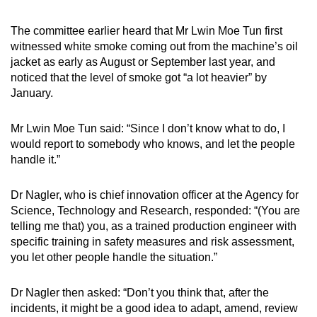
The committee earlier heard that Mr Lwin Moe Tun first
witnessed white smoke coming out from the machine’s oil
jacket as early as August or September last year, and
noticed that the level of smoke got “a lot heavier” by
January.
Mr Lwin Moe Tun said: “Since I don’t know what to do, I
would report to somebody who knows, and let the people
handle it.”
Dr Nagler, who is chief innovation officer at the Agency for
Science, Technology and Research, responded: “(You are
telling me that) you, as a trained production engineer with
specific training in safety measures and risk assessment,
you let other people handle the situation.”
Dr Nagler then asked: “Don’t you think that, after the
incidents, it might be a good idea to adapt, amend, review