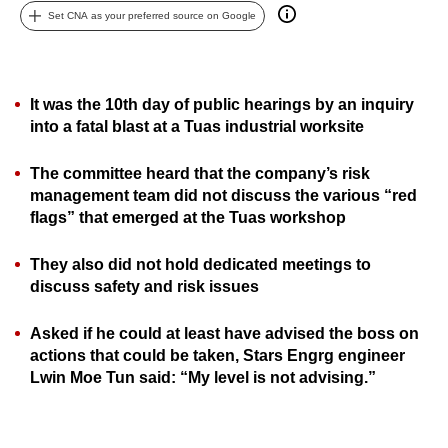
Set CNA as your preferred source on Google
can
possibly
be.
It was the 10th day of public hearings by an inquiry
To
into a fatal blast at a Tuas industrial worksite
continue,
upgrade
The committee heard that the company’s risk
to
management team did not discuss the various “red
a
flags” that emerged at the Tuas workshop
supported
browser
They also did not hold dedicated meetings to
discuss safety and risk issues
or,
for
Asked if he could at least have advised the boss on
the
actions that could be taken, Stars Engrg engineer
finest
Lwin Moe Tun said: “My level is not advising.”
experience,
download
the