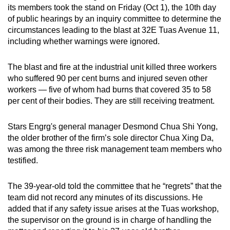
its members took the stand on Friday (Oct 1), the 10th day
of public hearings by an inquiry committee to determine the
circumstances leading to the blast at 32E Tuas Avenue 11,
including whether warnings were ignored.
The blast and fire at the industrial unit killed three workers
who suffered 90 per cent burns and injured seven other
workers — five of whom had burns that covered 35 to 58
per cent of their bodies. They are still receiving treatment.
Stars Engrg's general manager Desmond Chua Shi Yong,
the older brother of the firm’s sole director Chua Xing Da,
was among the three risk management team members who
testified.
The 39-year-old told the committee that he “regrets” that the
team did not record any minutes of its discussions. He
added that if any safety issue arises at the Tuas workshop,
the supervisor on the ground is in charge of handling the