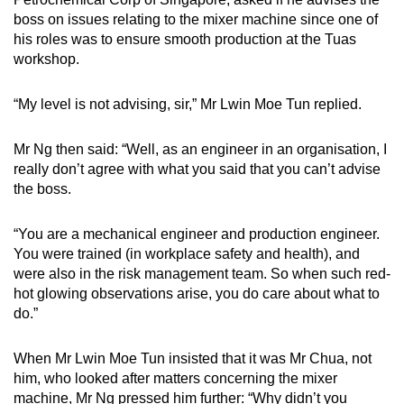
boss on issues relating to the mixer machine since one of
his roles was to ensure smooth production at the Tuas
workshop.
“My level is not advising, sir,” Mr Lwin Moe Tun replied.
Mr Ng then said: “Well, as an engineer in an organisation, I
really don’t agree with what you said that you can’t advise
the boss.
“You are a mechanical engineer and production engineer.
You were trained (in workplace safety and health), and
were also in the risk management team. So when such red-
hot glowing observations arise, you do care about what to
do.”
When Mr Lwin Moe Tun insisted that it was Mr Chua, not
him, who looked after matters concerning the mixer
machine, Mr Ng pressed him further: “Why didn’t you