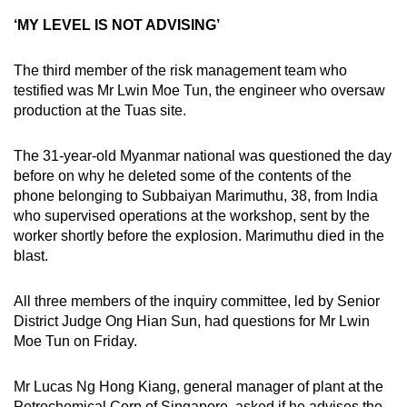
‘MY LEVEL IS NOT ADVISING’
The third member of the risk management team who
testified was Mr Lwin Moe Tun, the engineer who oversaw
production at the Tuas site.
The 31-year-old Myanmar national was questioned the day
before on why he deleted some of the contents of the
phone belonging to Subbaiyan Marimuthu, 38, from India
who supervised operations at the workshop, sent by the
worker shortly before the explosion. Marimuthu died in the
blast.
All three members of the inquiry committee, led by Senior
District Judge Ong Hian Sun, had questions for Mr Lwin
Moe Tun on Friday.
Mr Lucas Ng Hong Kiang, general manager of plant at the
Petrochemical Corp of Singapore, asked if he advises the