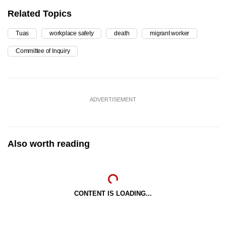
Related Topics
Tuas
workplace safety
death
migrant worker
Committee of Inquiry
ADVERTISEMENT
Also worth reading
CONTENT IS LOADING...