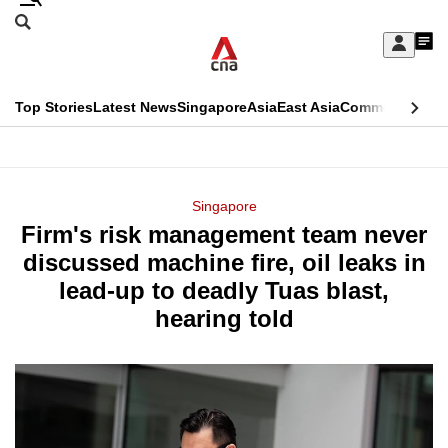
Skip
Search
to
Edition Menu
CNAR
My
main
Feed
Sign
Search
In
content
This
Top Stories
Latest News
Singapore
Asia
East Asia
Commentary
Ins
menu
CNAR
browser
Primary
CNAR
ADVERTISEMENT
is
Menu
Secondary
Singapore
no
Firm's risk management team never
Menu
longer
discussed machine fire, oil leaks in
supported
lead-up to deadly Tuas blast,
hearing told
We
know
it's
a
hassle