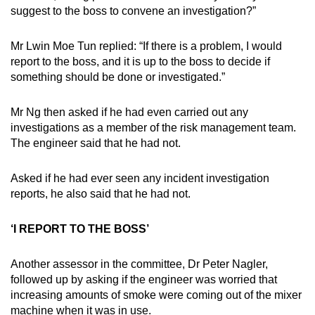
suggest to the boss to convene an investigation?”
Mr Lwin Moe Tun replied: “If there is a problem, I would
report to the boss, and it is up to the boss to decide if
something should be done or investigated.”
Mr Ng then asked if he had even carried out any
investigations as a member of the risk management team.
The engineer said that he had not.
Asked if he had ever seen any incident investigation
reports, he also said that he had not.
‘I REPORT TO THE BOSS’
Another assessor in the committee, Dr Peter Nagler,
followed up by asking if the engineer was worried that
increasing amounts of smoke were coming out of the mixer
machine when it was in use.