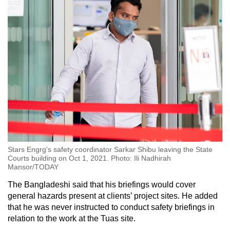
Stars Engrg's safety coordinator Sarkar Shibu leaving the State
Courts building on Oct 1, 2021. Photo: Ili Nadhirah
Mansor/TODAY
The Bangladeshi said that his briefings would cover
general hazards present at clients’ project sites. He added
that he was never instructed to conduct safety briefings in
relation to the work at the Tuas site.