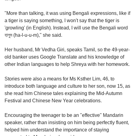
"More than talking, it was using Bengali expressions, like if
a tiger is saying something, I won't say that the tiger is
'growling' (in English). Instead, I will use the Bengali word
হালুম (ha-l-u-u-m)," she said.
Her husband, Mr Vedha Giri, speaks Tamil, so the 49-year-
old banker uses Google Translate and his knowledge of
other Indian languages to help Shreya with her homework.
Stories were also a means for Ms Ksther Lim, 46, to
introduce both language and culture to her son, now 15, as
she read him Chinese tales explaining the Mid-Autumn
Festival and Chinese New Year celebrations.
Encouraging the teenager to be an "effective" Mandarin
speaker, rather than insisting on him being perfectly fluent,
helped him understand the importance of staying