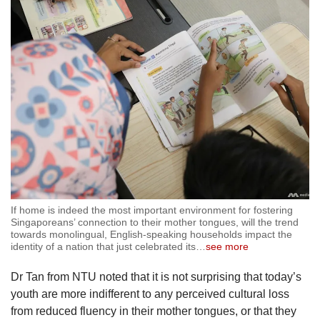
If home is indeed the most important environment for fostering
Singaporeans’ connection to their mother tongues, will the trend
towards monolingual, English-speaking households impact the
identity of a nation that just celebrated its
…
see more
Dr Tan from NTU noted that it is not surprising that today’s
youth are more indifferent to any perceived cultural loss
from reduced fluency in their mother tongues, or that they