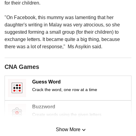
us
for their children.
"On Facebook, this mummy was lamenting that her
daughter's writing in Malay was very atrocious, so she
suggested forming a small group (for their children) to
exchange letters. It became quite a big thing, because
there was a lot of response," Ms Asyikin said.
CNA Games
Guess Word
Crack the word, one row at a time
Buzzword
Create words using the given letters
Show More
Mini Sudoku