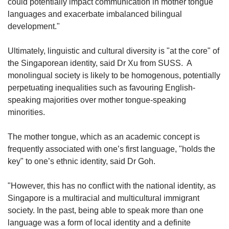
could potentially impact communication in mother tongue
languages and exacerbate imbalanced bilingual
development."
Ultimately, linguistic and cultural diversity is "at the core" of
the Singaporean identity, said Dr Xu from SUSS. A
monolingual society is likely to be homogenous, potentially
perpetuating inequalities such as favouring English-
speaking majorities over mother tongue-speaking
minorities.
The mother tongue, which as an academic concept is
frequently associated with one’s first language, "holds the
key" to one’s ethnic identity, said Dr Goh.
"However, this has no conflict with the national identity, as
Singapore is a multiracial and multicultural immigrant
society. In the past, being able to speak more than one
language was a form of local identity and a definite