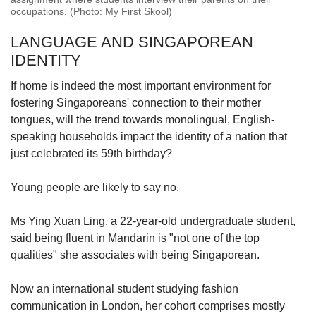
occupations. (Photo: My First Skool)
LANGUAGE AND SINGAPOREAN
IDENTITY
If home is indeed the most important environment for
fostering Singaporeans' connection to their mother
tongues, will the trend towards monolingual, English-
speaking households impact the identity of a nation that
just celebrated its 59th birthday?
Young people are likely to say no.
Ms Ying Xuan Ling, a 22-year-old undergraduate student,
said being fluent in Mandarin is "not one of the top
qualities" she associates with being Singaporean.
Now an international student studying fashion
communication in London, her cohort comprises mostly