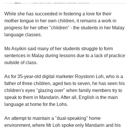
Tiny puzzle, mighty brain teaser
While she has succeeded in fostering a love for their
Mini Crossword
mother tongue in her own children, it remains a work in
Small grid, big challenge
progress for her other "children" - the students in her Malay
language classes.
Word Search
Ms Asyikin said many of her students struggle to form
Spot as many words as you can
sentences in Malay during lessons due to a lack of practice
outside of class.
Show Less
As for 35-year-old digital marketer Roystonn Loh, who is a
father of three children, aged two to seven, he has seen his
children's eyes "glazing over" when family members try to
speak to them in Mandarin. After all, English is the main
language at home for the Lohs.
An attempt to maintain a "dual-speaking" home
environment, where Mr Loh spoke only Mandarin and his