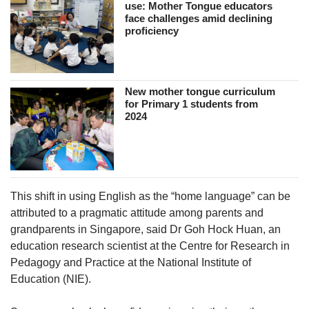
use: Mother Tongue educators
face challenges amid declining
proficiency
New mother tongue curriculum
for Primary 1 students from
2024
This shift in using English as the “home language” can be
attributed to a pragmatic attitude among parents and
grandparents in Singapore, said Dr Goh Hock Huan, an
education research scientist at the Centre for Research in
Pedagogy and Practice at the National Institute of
Education (NIE).