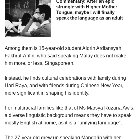
Commentary: After an epic
struggle with Higher Mother
Tongue, maybe I will finally
speak the language as an adult
Among them is 15-year-old student Aldrin Ardiansyah
Fakhrul-Arifin, who said speaking Malay does not make
him more, or less, Singaporean.
Instead, he finds cultural celebrations with family during
Hari Raya, and with friends during Chinese New Year,
more significant in shaping his identity.
For multiracial families like that of Ms Marsya Ruzana Aw's,
a diverse linguistic background means they have to speak
mostly English at home, as it is a "unifying language".
The 27-year-old grew up speaking Mandarin with her