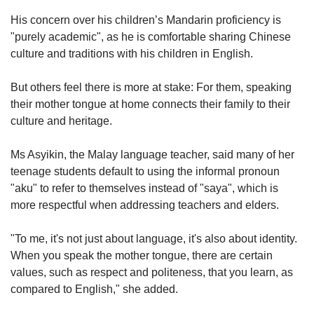
His concern over his children’s Mandarin proficiency is
"purely academic", as he is comfortable sharing Chinese
culture and traditions with his children in English.
But others feel there is more at stake: For them, speaking
their mother tongue at home connects their family to their
culture and heritage.
Ms Asyikin, the Malay language teacher, said many of her
teenage students default to using the informal pronoun
"aku" to refer to themselves instead of "saya", which is
more respectful when addressing teachers and elders.
"To me, it's not just about language, it's also about identity.
When you speak the mother tongue, there are certain
values, such as respect and politeness, that you learn, as
compared to English," she added.