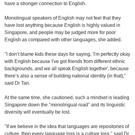
have a stronger connection to English.
Monolingual speakers of English may not feel that they
have lost anything because English is highly valued in
Singapore, and people may be judged more for poor
English as compared with other languages, she added.
"I don’t blame kids these days for saying, 'I'm perfectly okay
with English because I've got friends from different ethnic
backgrounds, and we all speak English together', because
there’s also a sense of building national identity (in that),"
said Dr Tan.
At the same time, she cautioned, such a mindset is leading
Singapore down the "monolingual road" and its linguistic
diversity will eventually be lost.
"If we believe in the idea that languages are repositories of
culture, then every language loss is a culture loss," said Dr