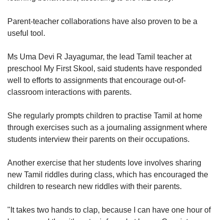
Parent-teacher collaborations have also proven to be a
useful tool.
Ms Uma Devi R Jayagumar, the lead Tamil teacher at
preschool My First Skool, said students have responded
well to efforts to assignments that encourage out-of-
classroom interactions with parents.
She regularly prompts children to practise Tamil at home
through exercises such as a journaling assignment where
students interview their parents on their occupations.
Another exercise that her students love involves sharing
new Tamil riddles during class, which has encouraged the
children to research new riddles with their parents.
"It takes two hands to clap, because I can have one hour of