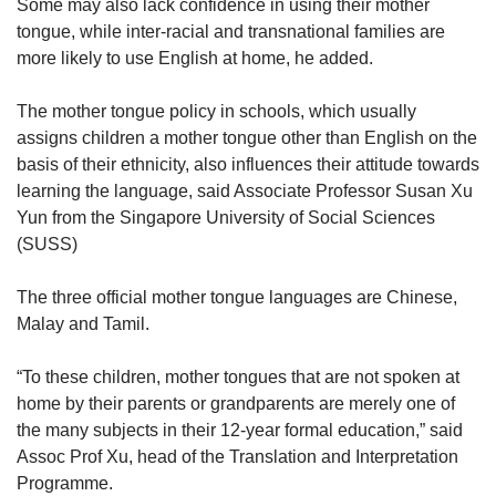
Some may also lack confidence in using their mother
tongue, while inter-racial and transnational families are
more likely to use English at home, he added.
The mother tongue policy in schools, which usually
assigns children a mother tongue other than English on the
basis of their ethnicity, also influences their attitude towards
learning the language, said Associate Professor Susan Xu
Yun from the Singapore University of Social Sciences
(SUSS)
The three official mother tongue languages are Chinese,
Malay and Tamil.
“To these children, mother tongues that are not spoken at
home by their parents or grandparents are merely one of
the many subjects in their 12-year formal education,” said
Assoc Prof Xu, head of the Translation and Interpretation
Programme.