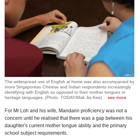
The widespread use of English at home was also accompanied by
more Singaporean Chinese and Indian respondents increasingly
identifying with English as opposed to their mother tongues or
heritage languages. (Photo: TODAY/Mak Jia Kee)
…
see more
For Mr Loh and his wife, Mandarin proficiency was not a
concern until he realised that there was a gap between his
daughter's current mother tongue ability and the primary
school subject requirements.