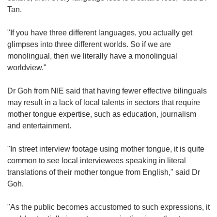
Tan.
"If you have three different languages, you actually get
glimpses into three different worlds. So if we are
monolingual, then we literally have a monolingual
worldview."
Dr Goh from NIE said that having fewer effective bilinguals
may result in a lack of local talents in sectors that require
mother tongue expertise, such as education, journalism
and entertainment.
"In street interview footage using mother tongue, it is quite
common to see local interviewees speaking in literal
translations of their mother tongue from English," said Dr
Goh.
"As the public becomes accustomed to such expressions, it