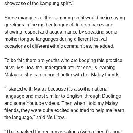
showcase of the kampung spirit."
Some examples of this kampung spirit would be in saying
greetings in the mother tongue of different races and
showing respect and acquaintance by speaking some
mother tongue languages during different festival
occasions of different ethnic communities, he added.
To be fair, there are youths who are keeping this practice
alive. Ms Liow the undergraduate, for one, is learning
Malay so she can connect better with her Malay friends
.
"I started with Malay because it's also the national
language and most similar to English, through Duolingo
and some Youtube videos. Then when I told my Malay
friends, they were quite excited and tried to help me learn
the language," said Ms Liow.
"That sparked further conversations (with a friend) about