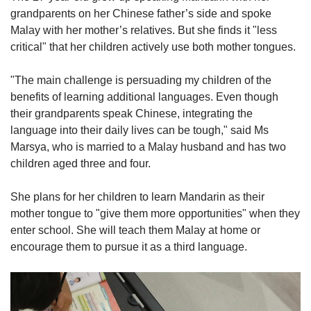
grandparents on her Chinese father’s side and spoke
Malay with her mother’s relatives. But she finds it "less
critical" that her children actively use both mother tongues.
"The main challenge is persuading my children of the
benefits of learning additional languages. Even though
their grandparents speak Chinese, integrating the
language into their daily lives can be tough," said Ms
Marsya, who is married to a Malay husband and has two
children aged three and four.
She plans for her children to learn Mandarin as their
mother tongue to "give them more opportunities" when they
enter school. She will teach them Malay at home or
encourage them to pursue it as a third language.