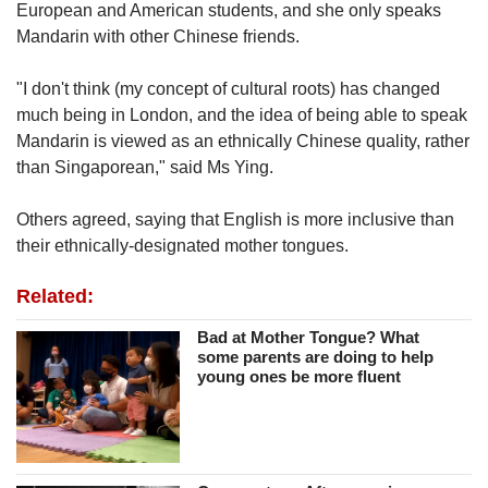
European and American students, and she only speaks
Mandarin with other Chinese friends.
"I don't think (my concept of cultural roots) has changed
much being in London, and the idea of being able to speak
Mandarin is viewed as an ethnically Chinese quality, rather
than Singaporean," said Ms Ying.
Others agreed, saying that English is more inclusive than
their ethnically-designated mother tongues.
Related:
Bad at Mother Tongue? What
some parents are doing to help
young ones be more fluent