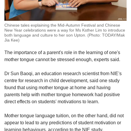
Chinese tales explaining the Mid-Autumn Festival and Chinese
New Year celebrations were a way for Ms Ksther Lim to introduce
both language and culture to her son Upton. (Photo: TODAY/Mak
Jia Kee)
The importance of a parent's role in the learning of one's
mother tongue cannot be stressed enough, experts said.
Dr Sun Baoqi, an education research scientist from NIE's
centre for research in child development, said one study
found that using mother tongue at home and having
parents help with mother tongue homework had positive
direct effects on students' motivations to learn.
Mother tongue language tuition, on the other hand, did not
appear to lead to any predictions of student motivation or
learning behaviours, according to the NIE study.