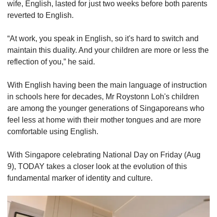
wife, English, lasted for just two weeks before both parents
reverted to English.
“At work, you speak in English, so it's hard to switch and
maintain this duality. And your children are more or less the
reflection of you,” he said.
With English having been the main language of instruction
in schools here for decades, Mr Roystonn Loh's children
are among the younger generations of Singaporeans who
feel less at home with their mother tongues and are more
comfortable using English.
With Singapore celebrating National Day on Friday (Aug
9), TODAY takes a closer look at the evolution of this
fundamental marker of identity and culture.