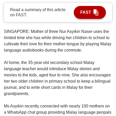
upgrade
to
Read a summary of this article
a
FAST
on FAST.
supported
browser
or,
SINGAPORE:
Mother of three Nur Asyikin Naser uses the
for
limited time she has while driving her children to school to
the
cultivate their love for their mother tongue by playing Malay
finest
experience,
language audiobooks during the commute.
download
the
At home, the 35-year-old secondary school Malay
mobile
language teacher would introduce Malay stories and
app.
movies to the kids, aged four to nine. She also encourages
her two older children in primary school to keep a bilingual
Upgraded
journal, and to write short cards in Malay for their
but
grandparents.
still
having
issues?
Ms Asyikin recently connected with nearly 100 mothers on
Contact
a WhatsApp chat group providing Malay language penpals