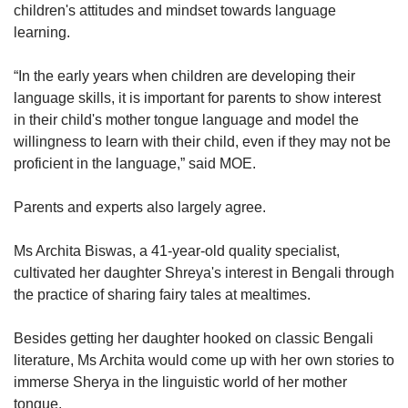
children's attitudes and mindset towards language
learning.
“In the early years when children are developing their
language skills, it is important for parents to show interest
in their child's mother tongue language and model the
willingness to learn with their child, even if they may not be
proficient in the language,” said MOE.
Parents and experts also largely agree.
Ms Archita Biswas, a 41-year-old quality specialist,
cultivated her daughter Shreya's interest in Bengali through
the practice of sharing fairy tales at mealtimes.
Besides getting her daughter hooked on classic Bengali
literature, Ms Archita would come up with her own stories to
immerse Sherya in the linguistic world of her mother
tongue.