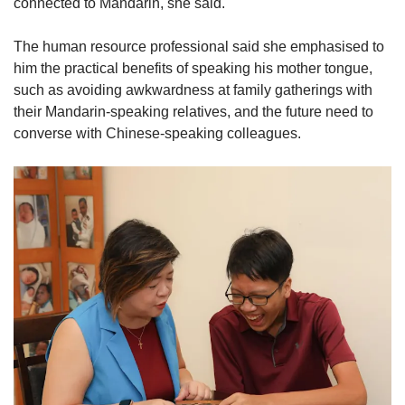
connected to Mandarin, she said.
The human resource professional said she emphasised to
him the practical benefits of speaking his mother tongue,
such as avoiding awkwardness at family gatherings with
their Mandarin-speaking relatives, and the future need to
converse with Chinese-speaking colleagues.