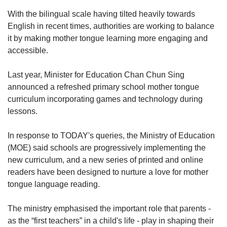
With the bilingual scale having tilted heavily towards
English in recent times, authorities are working to balance
it by making mother tongue learning more engaging and
accessible.
Last year, Minister for Education Chan Chun Sing
announced a refreshed primary school mother tongue
curriculum incorporating games and technology during
lessons.
In response to TODAY's queries, the Ministry of Education
(MOE) said schools are progressively implementing the
new curriculum, and a new series of printed and online
readers have been designed to nurture a love for mother
tongue language reading.
The ministry emphasised the important role that parents -
as the “first teachers” in a child's life - play in shaping their