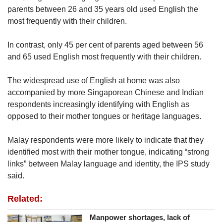
parents between 26 and 35 years old used English the
most frequently with their children.
In contrast, only 45 per cent of parents aged between 56
and 65 used English most frequently with their children.
The widespread use of English at home was also
accompanied by more Singaporean Chinese and Indian
respondents increasingly identifying with English as
opposed to their mother tongues or heritage languages.
Malay respondents were more likely to indicate that they
identified most with their mother tongue, indicating “strong
links” between Malay language and identity, the IPS study
said.
Related:
Manpower shortages, lack of