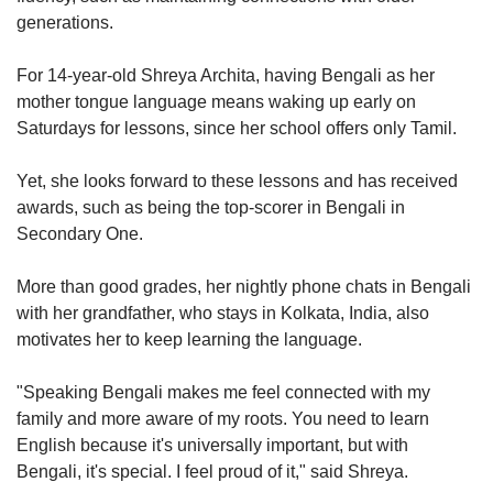
generations.
For 14-year-old Shreya Archita, having Bengali as her
mother tongue language means waking up early on
Saturdays for lessons, since her school offers only Tamil.
Yet, she looks forward to these lessons and has received
awards, such as being the top-scorer in Bengali in
Secondary One.
More than good grades, her nightly phone chats in Bengali
with her grandfather, who stays in Kolkata, India, also
motivates her to keep learning the language.
"Speaking Bengali makes me feel connected with my
family and more aware of my roots. You need to learn
English because it's universally important, but with
Bengali, it's special. I feel proud of it," said Shreya.