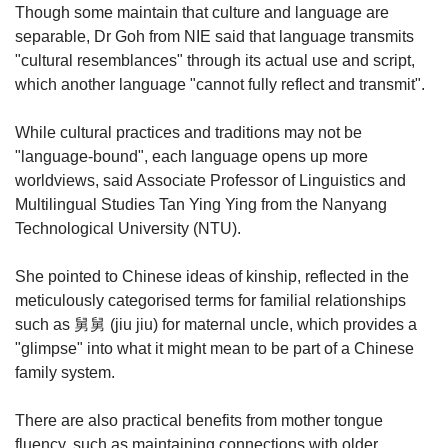
Though some maintain that culture and language are
separable, Dr Goh from NIE said that language transmits
"cultural resemblances" through its actual use and script,
which another language "cannot fully reflect and transmit".
While cultural practices and traditions may not be
"language-bound", each language opens up more
worldviews, said Associate Professor of Linguistics and
Multilingual Studies Tan Ying Ying from the Nanyang
Technological University (NTU).
She pointed to Chinese ideas of kinship, reflected in the
meticulously categorised terms for familial relationships
such as 舅舅 (jiu jiu) for maternal uncle, which provides a
"glimpse" into what it might mean to be part of a Chinese
family system.
There are also practical benefits from mother tongue
fluency, such as maintaining connections with older