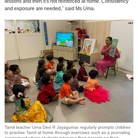
lessons and then it's not reinforced at home. Consistency
and exposure are needed," said Ms Uma.
Tamil teacher Uma Devi R Jayagumar regularly prompts children
to practise Tamil at home through exercises such as a journaling
assignment where students interview their parents on their