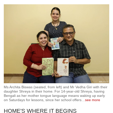
Ms Archita Biswas (seated, from left) and Mr Vedha Giri with their
daughter Shreya in their home. For 14-year-old Shreya, having
Bengali as her mother tongue language means waking up early
on Saturdays for lessons, since her school offers
…
see more
HOME'S WHERE IT BEGINS