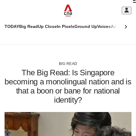
Skip
C
to
main
S
content
TODAY
Big Read
Up Close
In Pixels
Ground Up
Voices
Adulting
Men
m
This
CNAR
browser
Today
CNAR
ADVERTISEMENT
is
Primary
Secondary
no
Menu
Menu
BIG READ
longer
The Big Read: Is Singapore
supported
becoming a monolingual nation and is
that a boon or bane for national
We
know
identity?
it's
a
hassle
to
switch
browsers