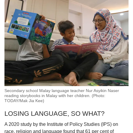
Secondary school Malay language teacher Nur Asyikin Naser
reading storybooks in Malay with her children. (Photo:
TODAY/Mak Jia Kee)
LOSING LANGUAGE, SO WHAT?
A 2020 study by the Institute of Policy Studies (IPS) on
race, religion and language found that 61 per cent of