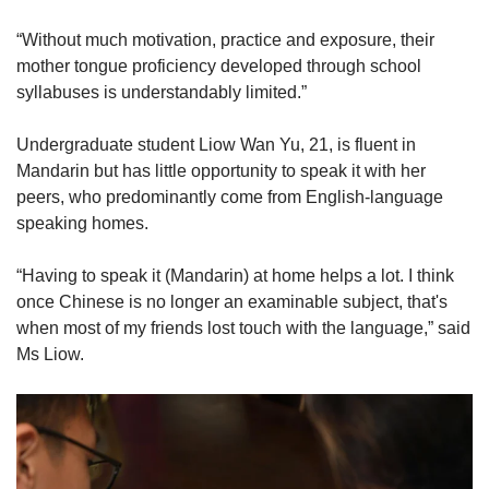
“Without much motivation, practice and exposure, their
mother tongue proficiency developed through school
syllabuses is understandably limited.”
Undergraduate student Liow Wan Yu, 21, is fluent in
Mandarin but has little opportunity to speak it with her
peers, who predominantly come from English-language
speaking homes.
“Having to speak it (Mandarin) at home helps a lot. I think
once Chinese is no longer an examinable subject, that's
when most of my friends lost touch with the language,” said
Ms Liow.