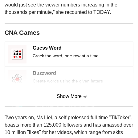
us
would just see the viewer numbers increasing in the
thousands per minute,” she recounted to TODAY.
CNA Games
Guess Word
Crack the word, one row at a time
Buzzword
Create words using the given letters
Show More
Mini Sudoku
Tiny puzzle, mighty brain teaser
Two years on, Ms Liel, a self-professed full-time "TikToker",
Mini Crossword
boasts more than 125,000 followers and has amassed over
Small grid, big challenge
10 million "likes" for her videos, which range from skits