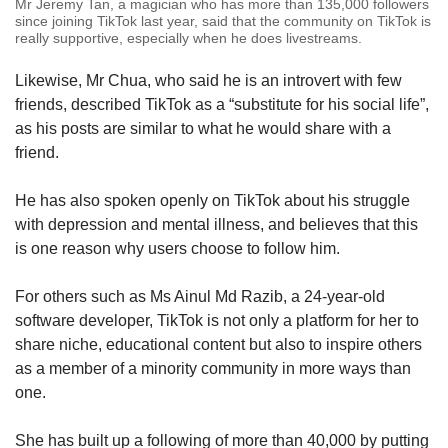
Mr Jeremy Tan, a magician who has more than 135,000 followers
since joining TikTok last year, said that the community on TikTok is
really supportive, especially when he does livestreams.
Likewise, Mr Chua, who said he is an introvert with few
friends, described TikTok as a “substitute for his social life”,
as his posts are similar to what he would share with a
friend.
He has also spoken openly on TikTok about his struggle
with depression and mental illness, and believes that this
is one reason why users choose to follow him.
For others such as Ms Ainul Md Razib, a 24-year-old
software developer, TikTok is not only a platform for her to
share niche, educational content but also to inspire others
as a member of a minority community in more ways than
one.
She has built up a following of more than 40,000 by putting