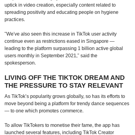
uptick in video creation, especially content related to
spreading positivity and educating people on hygiene
practices.
"We've also seen this increase in TikTok user activity
continue even as restrictions eased in Singapore —
leading to the platform surpassing 1 billion active global
users monthly in September 2021," said the
spokesperson.
LIVING OFF THE TIKTOK DREAM AND
THE PRESSURE TO STAY RELEVANT
As TikTok’s popularity grows globally, so has its efforts to
move beyond being a platform for trendy dance sequences
— to one which promotes commerce.
To allow TikTokers to monetise their fame, the app has
launched several features, including TikTok Creator