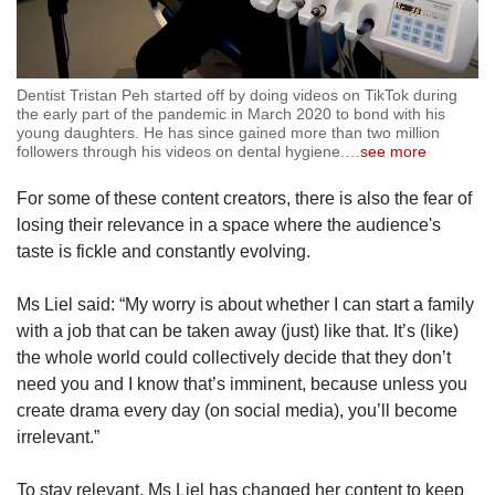
Dentist Tristan Peh started off by doing videos on TikTok during
the early part of the pandemic in March 2020 to bond with his
young daughters. He has since gained more than two million
followers through his videos on dental hygiene.
…
see more
For some of these content creators, there is also the fear of
losing their relevance in a space where the audience's
taste is fickle and constantly evolving.
Ms Liel said: “My worry is about whether I can start a family
with a job that can be taken away (just) like that. It’s (like)
the whole world could collectively decide that they don’t
need you and I know that’s imminent, because unless you
create drama every day (on social media), you’ll become
irrelevant.”
To stay relevant, Ms Liel has changed her content to keep