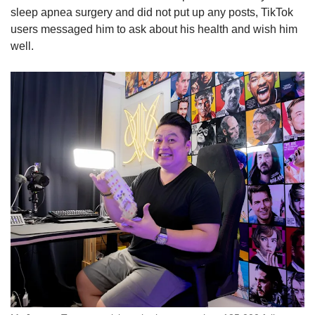
sleep apnea surgery and did not put up any posts, TikTok
users messaged him to ask about his health and wish him
well.