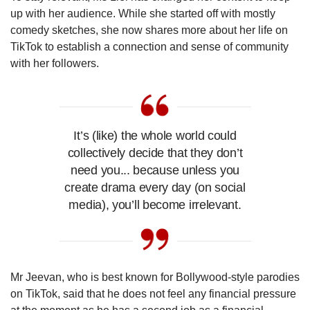
up with her audience. While she started off with mostly
comedy sketches, she now shares more about her life on
TikTok to establish a connection and sense of community
with her followers.
It’s (like) the whole world could
collectively decide that they don’t
need you... because unless you
create drama every day (on social
media), you’ll become irrelevant.
Mr Jeevan, who is best known for Bollywood-style parodies
on TikTok, said that he does not feel any financial pressure