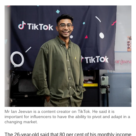
Mr Ian Jeevan is a content creator on TikTok. He said it is
important for influencers to have the ability to pivot and adapt in a
changing market.
The 26-year-old said that 80 per cent of his monthly income