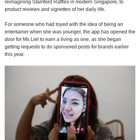
reimagining Stamford Raffles in modern Singapore, to
product reviews and vignettes of her daily life.
Word Search
Spot as many words as you can
For someone who had toyed with the idea of being an
entertainer when she was younger, the app has opened the
door for Ms Liel to earn a living as one, as she began
Show Less
getting requests to do sponsored posts for brands earlier
this year.