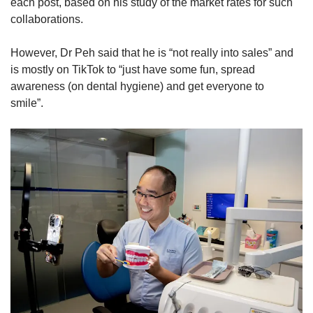
each post, based on his study of the market rates for such
collaborations.
However, Dr Peh said that he is “not really into sales” and
is mostly on TikTok to “just have some fun, spread
awareness (on dental hygiene) and get everyone to
smile”.