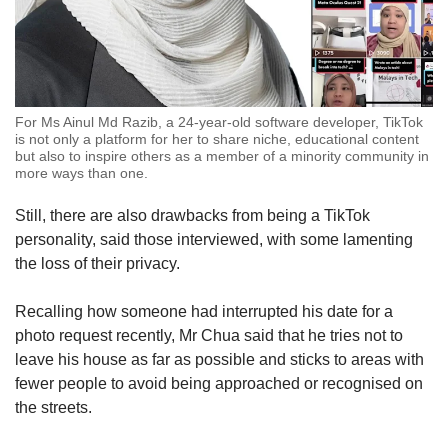
For Ms Ainul Md Razib, a 24-year-old software developer, TikTok
is not only a platform for her to share niche, educational content
but also to inspire others as a member of a minority community in
more ways than one.
Still, there are also drawbacks from being a TikTok
personality, said those interviewed, with some lamenting
the loss of their privacy.
Recalling how someone had interrupted his date for a
photo request recently, Mr Chua said that he tries not to
leave his house as far as possible and sticks to areas with
fewer people to avoid being approached or recognised on
the streets.