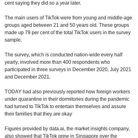
Data from the market analysis company
cent saying they did so a year later.
Business of Apps also showed that TikTok
generated US$4.6 billion in revenue last year,
The main users of TikTok were from young and middle-age
which translated to a 142-per-cent increase in
groups aged between 21 and 50 years old. These groups
revenue year-on-year.
made up 79 per cent of the total TikTok users in the survey
sample.
While Facebook’s revenue last year was
US$118 billion, its year-on-year growth was 37
The survey, which is conducted nation-wide every half
per cent.
yearly, involved more than 400 respondents who
participated in three surveys in December 2020, July 2021
Likewise, the number of users on Facebook
and December 2021.
has been stagnating, stalling for the first time at
2.9 billion monthly active users in the fourth
TODAY had also previously reported how foreign workers
quarter of last year.
under quarantine in their dormitories during the pandemic
had turned to TikTok to entertain themselves and assure
Meanwhile, TikTok’s number of monthly active
their families that they are okay
users grew from 7.6 million to 1.2 billion during
the same period. A majority of its users are
Figures provided by data.ai, the market insights company,
under the age of 30, and come from China, the
also showed that TikTok grew in Singapore over the