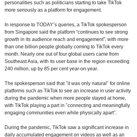
personalities such as politicians starting to take TikTok
more seriously as a platform for engagement.
In response to TODAY’s queries, a TikTok spokesperson
from Singapore said the platform “continues to see strong
growth in its audience reach and engagement”, with more
than one billion people globally coming to TikTok every
month. Nearly one out of four global users came from
Southeast Asia, with its user base in the region exceeding
240 million, up by 85 per cent year-on-year.
The spokesperson said that "it was only natural" for online
platforms such as TikTok to see an increase in user activity
during the pandemic when more people stayed at home,
with TikTok playing a part in "connecting and meaningfully
engaging communities even while physically apart".
During the pandemic, TikTok saw a significant increase in
daily accumulated engagement on videos as well as an