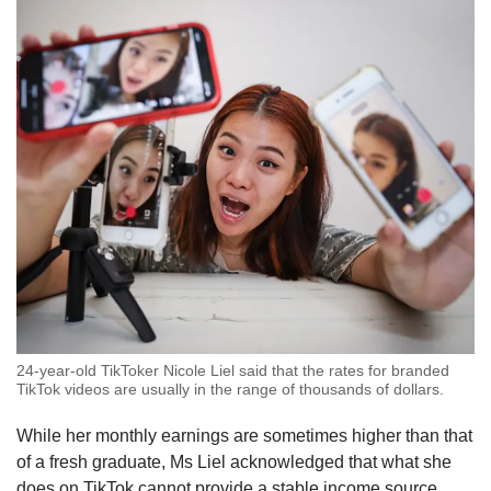
24-year-old TikToker Nicole Liel said that the rates for branded
TikTok videos are usually in the range of thousands of dollars.
While her monthly earnings are sometimes higher than that
of a fresh graduate, Ms Liel acknowledged that what she
does on TikTok cannot provide a stable income source.