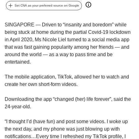
upgrade
Set CNA as your preferred source on Google
to
a
supported
SINGAPORE — Driven to “insanity and boredom” while
browser
being stuck at home during the partial Covid-19 lockdown
or,
in April 2020, Ms Nicole Liel turned to a social media app
for
the
that was fast gaining popularity among her friends — and
finest
around the world — as a way to pass time and be
experience,
entertained.
download
the
The mobile application, TikTok, allowed her to watch and
mobile
create her own short-form videos.
app.
Downloading the app “changed (her) life forever”, said the
Upgraded
24-year-old.
but
still
having
“I thought I’d (have fun) and post some videos. I woke up
issues?
the next day, and my phone was just blowing up with
Contact
notifications…Every time I refreshed my TikTok profile, I