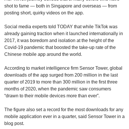
shot to fame — both in Singapore and overseas — from
posting short, quirky videos on the app.
Social media experts told TODAY that while TikTok was
already gaining traction when it launched internationally in
2017, it was boredom and isolation at the height of the
Covid-19 pandemic that boosted the take-up rate of the
Chinese mobile app around the world.
According to market intelligence firm Sensor Tower, global
downloads of the app surged from 200 million in the last
quarter of 2019 to more than 300 million in the first three
months of 2020, when the pandemic saw consumers
“drawn to their mobile devices more than ever”.
The figure also set a record for the most downloads for any
mobile application ever in a quarter, said Sensor Tower in a
blog post.