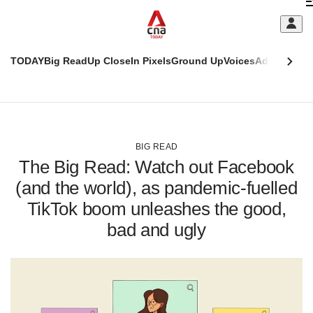
Skip
C
to
main
S
content
TODAY
Big Read
Up Close
In Pixels
Ground Up
Voices
Adulting
Men
m
This
CNAR
browser
Today
CNAR
ADVERTISEMENT
is
Primary
Secondary
no
Menu
Menu
BIG READ
longer
The Big Read: Watch out Facebook
supported
(and the world), as pandemic-fuelled
TikTok boom unleashes the good,
We
know
bad and ugly
it's
a
hassle
to
switch
browsers