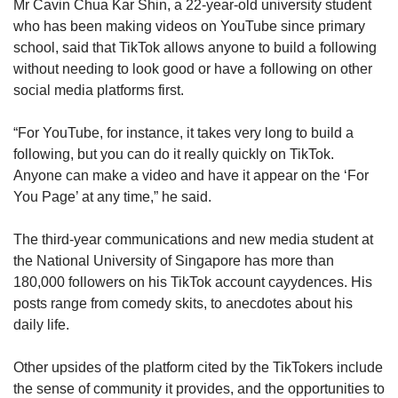
Mr Cavin Chua Kar Shin, a 22-year-old university student
who has been making videos on YouTube since primary
school, said that TikTok allows anyone to build a following
without needing to look good or have a following on other
social media platforms first.
“For YouTube, for instance, it takes very long to build a
following, but you can do it really quickly on TikTok.
Anyone can make a video and have it appear on the ‘For
You Page’ at any time,” he said.
The third-year communications and new media student at
the National University of Singapore has more than
180,000 followers on his TikTok account cayydences. His
posts range from comedy skits, to anecdotes about his
daily life.
Other upsides of the platform cited by the TikTokers include
the sense of community it provides, and the opportunities to