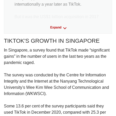
internationally a year later as TikTok.
But it was the US$1 billion acquisition in 2017
of another Chinese application, Musical.ly, that
Expand
shot TikTok to global prominence. Musical.ly
allowed users to lip-synch to popular songs
TIKTOK'S GROWTH IN SINGAPORE
and dance.
In Singapore, a survey found that TikTok made “significant
The deal gave TikTok access to the Musical.ly’s
gains” in the number of users in the last two years as the
80 million users who were mostly based in the
pandemic raged.
United States.
The survey was conducted by the Centre for Information
Following the acquisition, TikTok’s rise was
Integrity and the Internet at the Nanyang Technological
meteoric: By 2020, it had knocked Facebook
University's Wee Kim Wee School of Communication and
messenger off top spot as the most
Information (WKWSCI).
downloaded application globally, according to
market tracker data.ai.
Some 13.6 per cent of the survey participants said they
used TikTok in December 2020, compared with 25.3 per