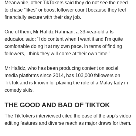
Meanwhile, other TikTokers said they do not see the need
to chase “likes” or boost follower count because they feel
financially secure with their day job.
One of them, Mr Hafidz Rahman, a 33-year-old arts
educator, said: “I do content when I want it and I’m quite
comfortable doing it at my own pace. In terms of finding
followers, I think they will come at their own time.”
Mr Hafidz, who has been producing content on social
media platforms since 2014, has 103,000 followers on
TikTok and is known for playing the role of a Malay lady in
comedy skits.
THE GOOD AND BAD OF TIKTOK
The TikTokers interviewed cited the ease of the app's video
editing features and diverse reach as major draws for them.