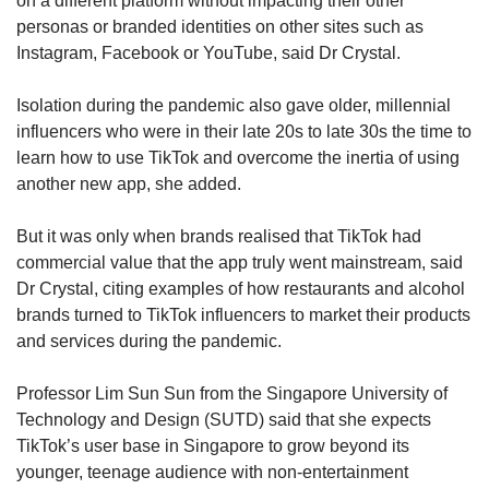
on a different platform without impacting their other
personas or branded identities on other sites such as
Instagram, Facebook or YouTube, said Dr Crystal.
Isolation during the pandemic also gave older, millennial
influencers who were in their late 20s to late 30s the time to
learn how to use TikTok and overcome the inertia of using
another new app, she added.
But it was only when brands realised that TikTok had
commercial value that the app truly went mainstream, said
Dr Crystal, citing examples of how restaurants and alcohol
brands turned to TikTok influencers to market their products
and services during the pandemic.
Professor Lim Sun Sun from the Singapore University of
Technology and Design (SUTD) said that she expects
TikTok’s user base in Singapore to grow beyond its
younger, teenage audience with non-entertainment