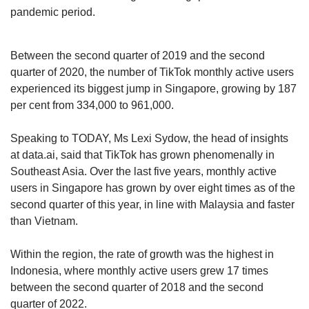
US, Indonesia and Brazil.
pandemic period.
Experts attributed TikTok’s rise globally to its
Between the second quarter of 2019 and the second
unique algorithm, which unlike other social
quarter of 2020, the number of TikTok monthly active users
media apps, takes “centrestage” in the mobile
experienced its biggest jump in Singapore, growing by 187
application.
per cent from 334,000 to 961,000.
“(The app) successfully reads user preferences
Speaking to TODAY, Ms Lexi Sydow, the head of insights
and suggests ‘perfect’ content. It also provides
at data.ai, said that TikTok has grown phenomenally in
a wider reach for content generators because
Southeast Asia. Over the last five years, monthly active
the algorithms prioritise content over the
users in Singapore has grown by over eight times as of the
number of followers a user may have,” said
second quarter of this year, in line with Malaysia and faster
Assistant Professor Saifuddin Ahmed from the
than Vietnam.
Nanyang Technological University’s Wee Kim
Wee School of Communication and
Within the region, the rate of growth was the highest in
Information.
Indonesia, where monthly active users grew 17 times
between the second quarter of 2018 and the second
It was also a matter of timing, said Professor
quarter of 2022.
Lim Sun Sun, who heads the Humanities, Arts