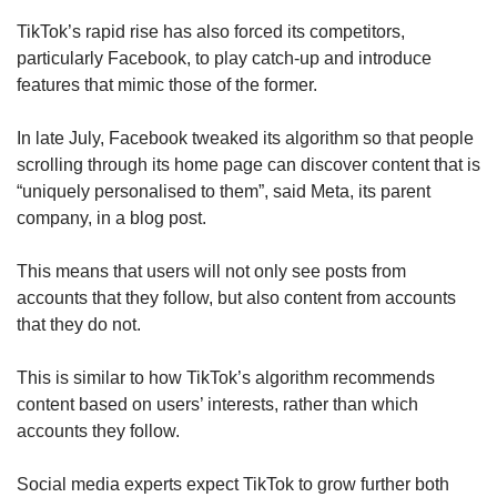
TikTok’s rapid rise has also forced its competitors,
particularly Facebook, to play catch-up and introduce
features that mimic those of the former.
In late July, Facebook tweaked its algorithm so that people
scrolling through its home page can discover content that is
“uniquely personalised to them”, said Meta, its parent
company, in a blog post.
This means that users will not only see posts from
accounts that they follow, but also content from accounts
that they do not.
This is similar to how TikTok’s algorithm recommends
content based on users’ interests, rather than which
accounts they follow.
Social media experts expect TikTok to grow further both