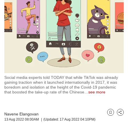
but
we
want
your
experience
with
CNA
to
be
fast,
secure
and
the
Social media experts told TODAY that while TikTok was already
gaining traction when it launched internationally in 2017, it was
best
boredom and isolation at the height of the Covid-19 pandemic
it
that boosted the take-up rate of the Chinese
…
see more
can
possibly
be.
Navene Elangovan
Bookmark
Share
To
13 Aug 2022 08:00AM
(Updated: 17 Aug 2022 04:10PM)
continue,