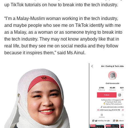
up TikTok tutorials on how to break into the tech industry.
“I’m a Malay-Muslim woman working in the tech industry,
and maybe people who see me on TikTok identify with me
as a Malay, as a woman or as someone trying to break into
the tech industry. They may not know anybody like that in
real life, but they see me on social media and they follow
because it inspires them,” said Ms Ainul.