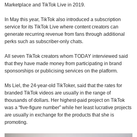
Marketplace and TikTok Live in 2019.
In May this year, TikTok also introduced a subscription
service for its TikTok Live where content creators can
generate recurring revenue from fans through additional
perks such as subscriber-only chats.
All seven TikTok creators whom TODAY interviewed said
that they have made money from participating in brand
sponsorships or publicising services on the platform.
Ms Liel, the 24-year-old TikToker, said that the rates for
branded TikTok videos are usually in the range of
thousands of dollars. Her highest-paid project on TikTok
was a “five-figure number” while her least lucrative projects
are usually in exchange for the products that she is
promoting.