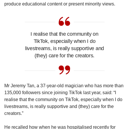
produce educational content or present minority views.
I realise that the community on
TikTok, especially when I do
livestreams, is really supportive and
(they) care for the creators.
Mr Jeremy Tan, a 37-year-old magician who has more than
135,000 followers since joining TikTok last year, said: “I
realise that the community on TikTok, especially when I do
livestreams, is really supportive and (they) care for the
creators.”
He recalled how when he was hospitalised recently for