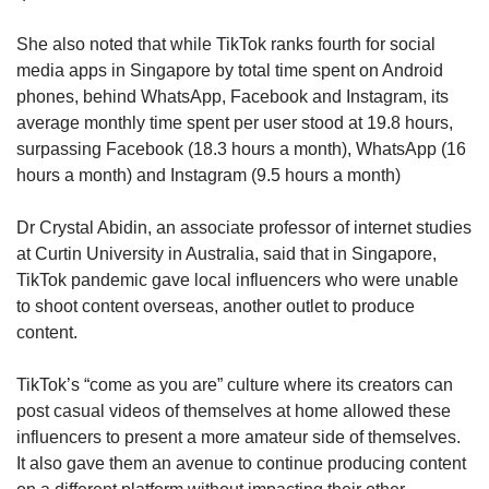
and Social Sciences at the Singapore
She also noted that while TikTok ranks fourth for social
University of Technology and Design.
media apps in Singapore by total time spent on Android
phones, behind WhatsApp, Facebook and Instagram, its
While TikTok already had its fans pre-Covid-19,
average monthly time spent per user stood at 19.8 hours,
it was only during the pandemic that the app
surpassing Facebook (18.3 hours a month), WhatsApp (16
“took off”, she said.
hours a month) and Instagram (9.5 hours a month)
The app encouraged participatory engagement,
Dr Crystal Abidin, an associate professor of internet studies
such as dance challenges, more so than
at Curtin University in Australia, said that in Singapore,
Facebook or Instagram and brought families
TikTok pandemic gave local influencers who were unable
and groups of friends together via such
to shoot content overseas, another outlet to produce
activities.
content.
At a time when people were often isolated due
TikTok’s “come as you are” culture where its creators can
to on-off lockdowns, TikTok had the edge over
post casual videos of themselves at home allowed these
other social media platforms because it gave
influencers to present a more amateur side of themselves.
people the ability to bond with fun elements,
It also gave them an avenue to continue producing content
Prof Lim said.