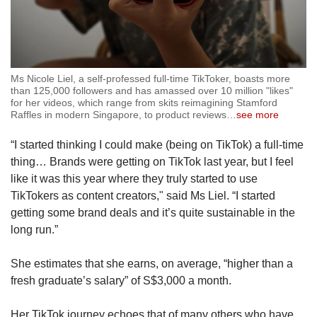
Ms Nicole Liel, a self-professed full-time TikToker, boasts more
than 125,000 followers and has amassed over 10 million "likes"
for her videos, which range from skits reimagining Stamford
Raffles in modern Singapore, to product reviews
…
see more
“I started thinking I could make (being on TikTok) a full-time
thing… Brands were getting on TikTok last year, but I feel
like it was this year where they truly started to use
TikTokers as content creators," said Ms Liel. “I started
getting some brand deals and it’s quite sustainable in the
long run.”
She estimates that she earns, on average, “higher than a
fresh graduate’s salary” of S$3,000 a month.
Her TikTok journey echoes that of many others who have