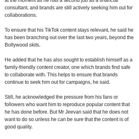
at the moment as he has a second job as a financial
consultant, and brands are still actively seeking him out for
collaborations.
To ensure that his TikTok content stays relevant, he said he
has been branching out over the last two years, beyond the
Bollywood skits.
He added that he has also sought to establish himself as a
family-friendly content creator, one which brands find safe
to collaborate with. This helps to ensure that brands
continue to seek him out for campaigns, he said.
Still, he acknowledged the pressure from his fans or
followers who want him to reproduce popular content that
he has done before. But Mr Jeevan said that he does not
want to do so unless he can be sure that the content is of
good quality.