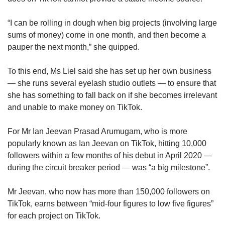
“I can be rolling in dough when big projects (involving large
sums of money) come in one month, and then become a
pauper the next month,” she quipped.
To this end, Ms Liel said she has set up her own business
— she runs several eyelash studio outlets — to ensure that
she has something to fall back on if she becomes irrelevant
and unable to make money on TikTok.
For Mr Ian Jeevan Prasad Arumugam, who is more
popularly known as Ian Jeevan on TikTok, hitting 10,000
followers within a few months of his debut in April 2020 —
during the circuit breaker period — was “a big milestone”.
Mr Jeevan, who now has more than 150,000 followers on
TikTok, earns between “mid-four figures to low five figures”
for each project on TikTok.