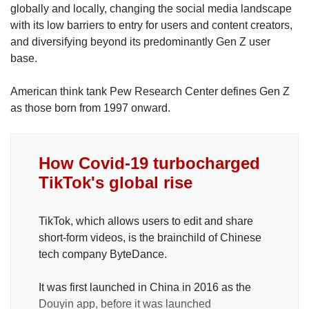
globally and locally, changing the social media landscape
with its low barriers to entry for users and content creators,
and diversifying beyond its predominantly Gen Z user
base.
American think tank Pew Research Center defines Gen Z
as those born from 1997 onward.
How Covid-19 turbocharged
TikTok's global rise
TikTok, which allows users to edit and share
short-form videos, is the brainchild of Chinese
tech company ByteDance.
It was first launched in China in 2016 as the
Douyin app, before it was launched