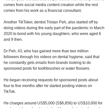
comes from social media content creation while the rest
comes from his work as a financial consultant.
Another TikToker, dentist Tristan Peh, also started off by
doing videos during the early part of the pandemic in March
2020 to bond with his young daughters, who were aged 6
and 9 then.
Dr Peh, 43, who has gained more than two million
followers through his videos on dental hygiene, said that
he constantly gets emails from brands looking to do
sponsored posts for toothbrushes or water flossers.
He began receiving requests for sponsored posts about
four to five months after he started posting videos on
TikTok.
He charges around US$5,000 (S$6,856) to US$10,000 for