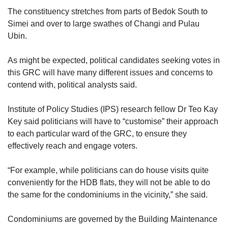
The constituency stretches from parts of Bedok South to
Simei and over to large swathes of Changi and Pulau
Ubin.
As might be expected, political
candidates seeking votes in
this GRC will have many different issues and concerns to
contend with, political analysts said.
Institute of Policy Studies (IPS) research fellow Dr Teo Kay
Key said politicians will have to “customise” their approach
to each particular ward of the GRC, to ensure they
effectively reach and engage voters.
“For example, while politicians can do house visits quite
conveniently for the HDB flats, they will not be able to do
the same for the condominiums in the vicinity,” she said.
Condominiums are governed by the Building Maintenance