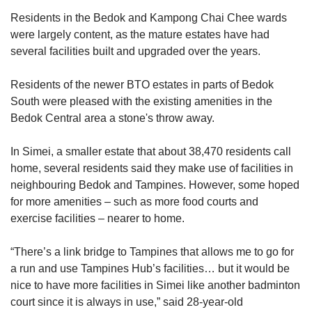
Residents in the Bedok and Kampong Chai Chee wards
were largely content, as the mature estates
have had
several facilities built and upgraded over the years.
Residents of the newer BTO estates in parts of Bedok
South were pleased with the existing amenities in the
Bedok Central area a stone's throw away.
In Simei, a smaller estate that about 38,470 residents call
home, several residents said they make use of facilities in
neighbouring Bedok and Tampines. However, some hoped
for more amenities – such as more food courts and
exercise facilities – nearer to home.
“There’s a link bridge to Tampines that allows me to go for
a run and use Tampines Hub’s facilities… but it would be
nice to have more facilities in Simei like another badminton
court since it is always in use,” said 28-year-old