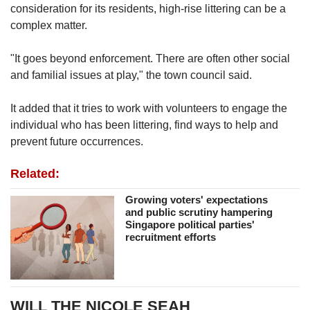
consideration for its residents, high-rise littering can be a
complex matter.
"It goes beyond enforcement. There are often other social
and familial issues at play," the town council said.
It added that it tries to work with volunteers to engage the
individual who has been littering, find ways to help and
prevent future occurrences.
Related:
Growing voters' expectations
and public scrutiny hampering
Singapore political parties'
recruitment efforts
WILL THE NICOLE SEAH