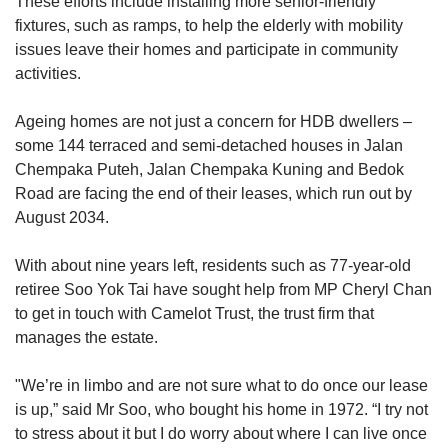
These efforts include installing more senior-friendly
fixtures, such as ramps, to help the elderly with mobility
issues leave their homes and participate in community
activities.
Ageing homes are not just a concern for HDB dwellers –
some 144 terraced and semi-detached houses in Jalan
Chempaka Puteh, Jalan Chempaka Kuning and Bedok
Road are facing the end of their leases, which run out by
August 2034.
With about nine years left, residents such as 77-year-old
retiree Soo Yok Tai have sought help from MP Cheryl Chan
to get in touch with Camelot Trust, the trust firm that
manages the estate.
"We’re in limbo and are not sure what to do once our lease
is up,” said Mr Soo, who bought his home in 1972. “I try not
to stress about it but I do worry about where I can live once