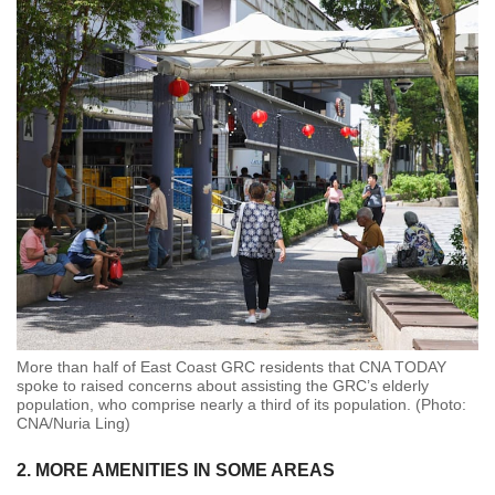
More than half of East Coast GRC residents that CNA TODAY
spoke to raised concerns about assisting the GRC’s elderly
population, who comprise nearly a third of its population. (Photo:
CNA/Nuria Ling)
2. MORE AMENITIES IN SOME AREAS