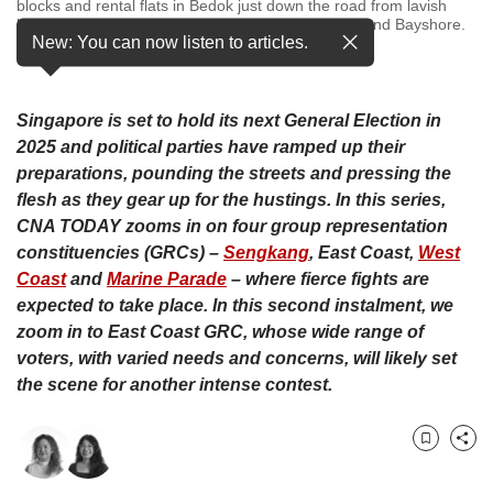
upgrade
blocks and rental flats in Bedok just down the road from lavish
bungalows and gleaming condominiums in Siglap and Bayshore.
to
New: You can now listen to articles.
…
see more
a
supported
browser
or,
Singapore is set to hold its next General Election in
for
2025 and political parties have ramped up their
the
preparations, pounding the streets and pressing the
finest
flesh as they gear up for the hustings. In this series,
experience,
CNA TODAY zooms in on four group representation
download
constituencies (GRCs) –
Sengkang
, East Coast,
West
the
Coast
and
Marine Parade
– where fierce fights are
mobile
app.
expected to take place. In this second instalment, we
zoom in to East Coast GRC,
whose wide range of
Upgraded
voters, with varied needs and concerns, will likely set
but
the scene for another intense contest.
still
having
issues?
Bookmark
Share
Contact