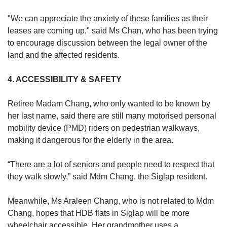
"We can appreciate the anxiety of these families as their
leases are coming up," said Ms Chan, who has been trying
to encourage discussion between the legal owner of the
land and the affected residents.
4. ACCESSIBILITY & SAFETY
Retiree Madam Chang, who only wanted to be known by
her last name, said there are still many motorised personal
mobility device (PMD) riders on pedestrian walkways,
making it dangerous for the elderly in the area.
“There are a lot of seniors and people need to respect that
they walk slowly,” said Mdm Chang, the Siglap resident.
Meanwhile, Ms Araleen Chang, who is not related to Mdm
Chang, hopes that HDB flats in Siglap will be more
wheelchair accessible. Her grandmother uses a