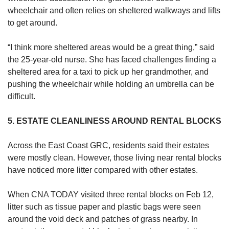
wheelchair and often relies on sheltered walkways and lifts
to get around.
“I think more sheltered areas would be a great thing,” said
the 25-year-old nurse. She has faced challenges finding a
sheltered area for a taxi to pick up her grandmother, and
pushing the wheelchair while holding an umbrella can be
difficult.
5. ESTATE CLEANLINESS AROUND RENTAL BLOCKS
Across the East Coast GRC, residents said their estates
were mostly clean. However, those living near rental blocks
have noticed more litter compared with other estates.
When CNA TODAY visited three rental blocks on Feb 12,
litter such as tissue paper and plastic bags were seen
around the void deck and patches of grass nearby. In