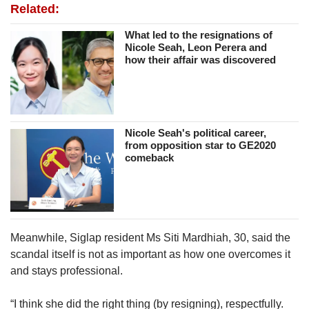
Related:
What led to the resignations of
Nicole Seah, Leon Perera and
how their affair was discovered
Nicole Seah's political career,
from opposition star to GE2020
comeback
Meanwhile, Siglap resident Ms Siti Mardhiah, 30, said the
scandal itself is not as important as how one overcomes it
and stays professional.
“I think she did the right thing (by resigning), respectfully.