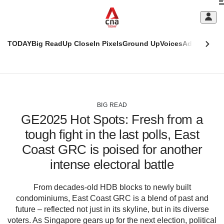
Skip
C
to
main
S
content
TODAY
Big Read
Up Close
In Pixels
Ground Up
Voices
Adulting
Men
m
This
CNAR
browser
Today
CNAR
ADVERTISEMENT
is
Primary
Secondary
no
Menu
Menu
BIG READ
longer
GE2025 Hot Spots: Fresh from a
supported
tough fight in the last polls, East
Coast GRC is poised for another
We
know
intense electoral battle
it's
a
From decades-old HDB blocks to newly built
hassle
condominiums, East Coast GRC is a blend of past and
to
future – reflected not just in its skyline, but in its diverse
switch
voters. As Singapore gears up for the next election, political
browsers