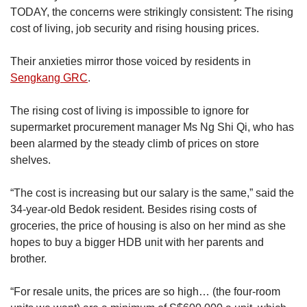
zones within the constituency based on the
TODAY, the concerns were strikingly consistent: The rising
Urban Redevelopment Authority’s (URA)
cost of living, job security and rising housing prices.
Master Plan 2019.
Their anxieties mirror those voiced by residents in
However, as the Master Plan 2019 differs from
Sengkang GRC
.
the electoral boundaries set by the Elections
Department Singapore (ELD), the numbers
The rising cost of living is impossible to ignore for
may vary from the actual number of residents in
supermarket procurement manager Ms Ng Shi Qi, who has
the GRC.
been alarmed by the steady climb of prices on store
shelves.
For example, the URA data includes parts of
the Kaki Bukit estate, which is under Aljunied
“The cost is increasing but our salary is the same,” said the
GRC. The data also excludes Longvale, an
34-year-old Bedok resident. Besides rising costs of
HDB estate near Bedok Reservoir which is part
groceries, the price of housing is also on her mind as she
of East Coast GRC but which URA has
hopes to buy a bigger HDB unit with her parents and
demarcated as part of Tampines West.
brother.
Several areas, such as Loyang Crescent, were
“For resale units, the prices are so high… (the four-room
also not calculated as they belong to different