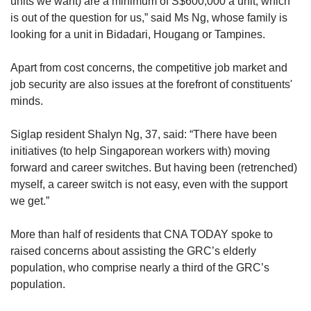
units we want) are a minimum of S$600,000 a unit, which
zoning districts. However, as these are
is out of the question for us,” said Ms Ng, whose family is
industrial areas, their population numbers are
looking for a unit in Bidadari, Hougang or Tampines.
likely to be insignificant.
Apart from cost concerns, the competitive job market and
According to the latest data from the Census of
job security are also issues at the forefront of constituents'
Population from 2020, 72.5 per cent of East
minds.
Coast residents were Chinese, 14.2 per cent
were Malay, 9 per cent were Indian and 4 per
Siglap resident Shalyn Ng, 37, said: “There have been
cent were of other ethnicities.
initiatives (to help Singaporean workers with) moving
forward and career switches. But having been (retrenched)
The census data is also based on URA's
myself, a career switch is not easy, even with the support
Master Plan 2019 and not on the electoral
we get.”
boundaries.
More than half of residents that CNA TODAY spoke to
The latest revised voter rolls certified by ELD
raised concerns about assisting the GRC’s elderly
on July 21, 2024 shows that East Coast GRC
population, who comprise nearly a third of the GRC’s
has 121,916 eligible voters.
population.