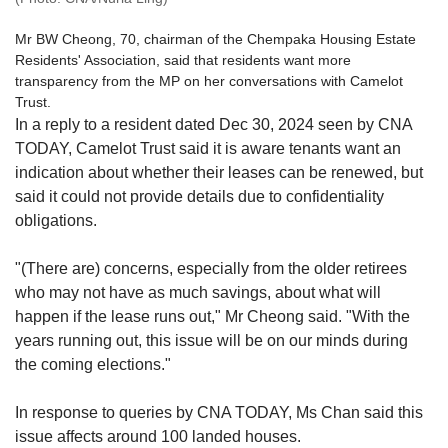
Mr BW Cheong, 70, chairman of the Chempaka Housing Estate
Residents' Association, said that residents want more
transparency from the MP on her conversations with Camelot
Trust.
In a reply to a resident dated Dec 30, 2024 seen by CNA
TODAY, Camelot Trust said it is aware tenants want an
indication about whether their leases can be renewed, but
said it could not provide details due to confidentiality
obligations.
"(There are) concerns, especially from the older retirees
who may not have as much savings, about what will
happen if the lease runs out," Mr Cheong said. "With the
years running out, this issue will be on our minds during
the coming elections."
In response to queries by CNA TODAY, Ms Chan said this
issue affects around 100 landed houses.