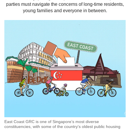
parties must navigate the concerns of long-time residents,
but
we
young families and everyone in between.
want
your
experience
with
CNA
to
be
fast,
secure
and
the
best
it
can
possibly
be.
To
East Coast GRC is one of Singapore’s most diverse
continue,
constituencies, with some of the country's oldest public housing