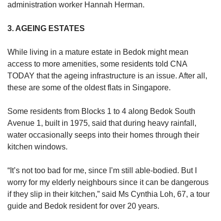
administration worker Hannah Herman.
3. AGEING ESTATES
While living in a mature estate in Bedok might mean
access to more amenities, some residents told CNA
TODAY that the ageing infrastructure is an issue.
After all,
these are some of the oldest flats in Singapore.
Some residents from Blocks 1 to 4 along Bedok South
Avenue 1, built in 1975, said that during heavy rainfall,
water occasionally seeps into their homes through their
kitchen windows.
“It’s not too bad for me, since I’m still able-bodied. But I
worry for my elderly neighbours since it can be dangerous
if they slip in their kitchen,” said Ms Cynthia Loh, 67, a tour
guide and Bedok resident for over 20 years.