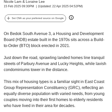
us
Nicole Lam
&
Loraine Lee
15 Feb 2025 09:30PM
(Updated: 22 Apr 2025 04:52PM)
Set CNA as your preferred source on Google
On Bedok South Avenue 3, a Housing and Development
Board (HDB) estate built in the 1970s sits across a Build-
to-Order (BTO) block erected in 2021.
Just down the road, sprawling landed homes line tranquil
streets of Parbury Avenue and Lucky Heights, while lavish
condominiums tower in the distance.
This mix of housing types is a familiar sight in East Coast
Group Representation Constituency (GRC), reflecting an
equally diverse population with varied needs, from young
couples moving into their first homes to elderly residents
who have lived in their area for decades.