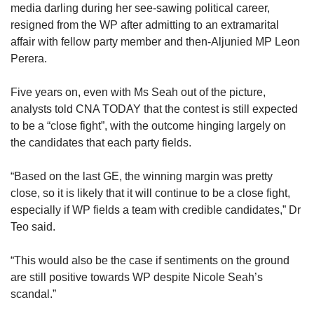
media darling during her see-sawing political career,
resigned from the WP after admitting to an extramarital
affair with fellow party member and then-Aljunied MP Leon
Perera.
Five years on, even with Ms Seah out of the picture,
analysts told CNA TODAY that the contest is still expected
to be a “close fight”, with the outcome hinging largely on
the candidates that each party fields.
“Based on the last GE, the winning margin was pretty
close, so it is likely that it will continue to be a close fight,
especially if WP fields a team with credible candidates,” Dr
Teo said.
“This would also be the case if sentiments on the ground
are still positive towards WP despite Nicole Seah’s
scandal.”