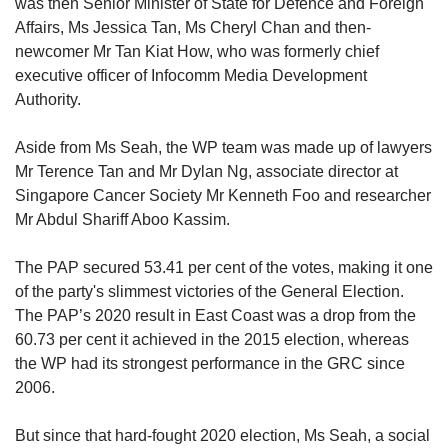
was then Senior Minister of State for Defence and Foreign
Affairs​​​​​​, Ms Jessica Tan, Ms Cheryl Chan and then-
newcomer Mr Tan Kiat How, who was formerly chief
executive officer of Infocomm Media Development
Authority.
Aside from Ms Seah, the WP team was made up of lawyers
Mr Terence Tan and Mr Dylan Ng, associate director at
Singapore Cancer Society Mr Kenneth Foo and researcher
Mr Abdul Shariff Aboo Kassim.
The PAP secured 53.41 per cent of the votes, making it one
of the party's slimmest victories of the General Election.
The PAP’s 2020 result in East Coast was a drop from the
60.73 per cent it achieved in the 2015 election, whereas
the WP had its strongest performance in the GRC since
2006.
But since that hard-fought 2020 election, Ms Seah, a social