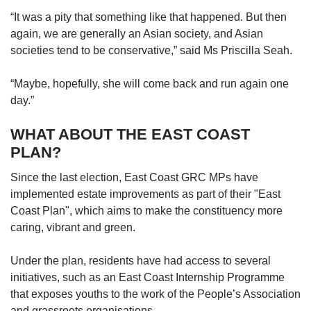
“It was a pity that something like that happened. But then
again, we are generally an Asian society, and Asian
societies tend to be conservative,” said Ms Priscilla Seah.
“Maybe, hopefully, she will come back and run again one
day.”
WHAT ABOUT THE EAST COAST
PLAN?
Since the last election, East Coast GRC MPs have
implemented estate improvements as part of their "East
Coast Plan", which aims to make the constituency more
caring, vibrant and green.
Under the plan, residents have had access to several
initiatives, such as an East Coast Internship Programme
that exposes youths to the work of the People’s Association
and grassroots organisations.