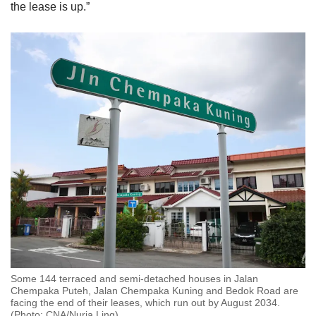
the lease is up.”
Some 144 terraced and semi-detached houses in Jalan
Chempaka Puteh, Jalan Chempaka Kuning and Bedok Road are
facing the end of their leases, which run out by August 2034.
(Photo: CNA/Nuria Ling)