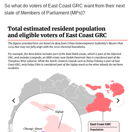
So what do voters of East Coast GRC want from their next
slate of Members of Parliament (MPs)?