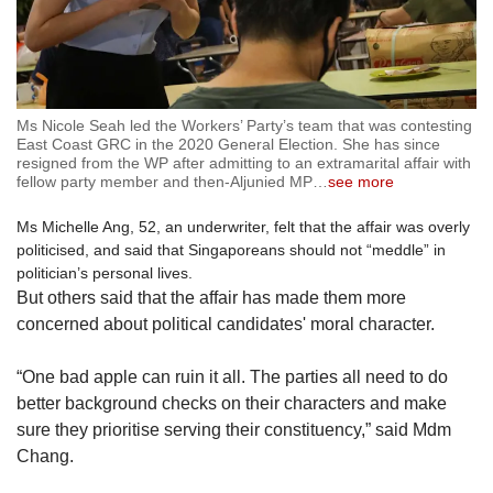
Ms Nicole Seah led the Workers’ Party’s team that was contesting
East Coast GRC in the 2020 General Election. She has since
resigned from the WP after admitting to an extramarital affair with
fellow party member and then-Aljunied MP
…
see more
Ms Michelle Ang, 52, an underwriter, felt that the affair was overly
politicised, and said that Singaporeans should not “meddle” in
politician’s personal lives.
But others said that the affair has made them more
concerned about political candidates' moral character.
“One bad apple can ruin it all. The parties all need to do
better background checks on their characters and make
sure they prioritise serving their constituency,” said Mdm
Chang.