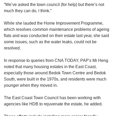
“We’ve asked the
town council (for help) but there’s not
much they can do, I think.”
While she lauded the Home Improvement Programme,
which resolves common maintenance problems of ageing
flats and was conducted on their estate last year, she said
some issues, such as the water leaks, could not be
resolved.
In response to queries from CNA TODAY, PAP's Mr Heng
noted that many housing estates in the East Coast,
especially those around Bedok Town Centre and Bedok
South, were built in the 1970s, and residents were much
younger when they moved in.
The East Coast Town Council has been working with
agencies like HDB to rejuvenate the estate, he added.