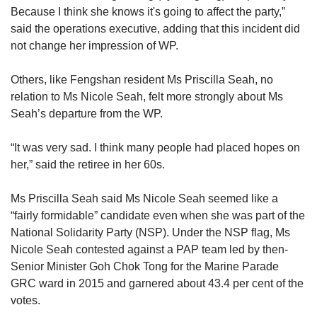
Because I think she knows it's going to affect the party,”
said the operations executive, adding that this incident did
not change her impression of WP.
Others, like Fengshan resident Ms Priscilla Seah, no
relation to Ms Nicole Seah, felt more strongly about Ms
Seah’s departure from the WP.
“It was very sad. I think many people had placed hopes on
her,” said the retiree in her 60s.
Ms Priscilla Seah said Ms Nicole Seah seemed like a
“fairly formidable” candidate even when she was part of the
National Solidarity Party (NSP). Under the NSP flag, Ms
Nicole Seah contested against a PAP team led by then-
Senior Minister Goh Chok Tong for the Marine Parade
GRC ward in 2015 and garnered about 43.4 per cent of the
votes.