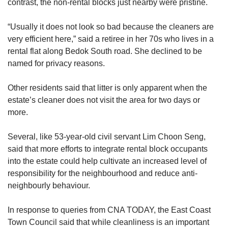
contrast, the non-rental blocks just nearby were pristine.
“Usually it does not look so bad because the cleaners are
very efficient here,” said a retiree in her 70s who lives in a
rental flat along Bedok South road. She declined to be
named for privacy reasons.
Other residents said that litter is only apparent when the
estate’s cleaner does not visit the area for two days or
more.
Several, like 53-year-old civil servant Lim Choon Seng,
said that more efforts to integrate rental block occupants
into the estate could help cultivate an increased level of
responsibility for the neighbourhood and reduce anti-
neighbourly behaviour.
In response to queries from CNA TODAY, the East Coast
Town Council said that while cleanliness is an important