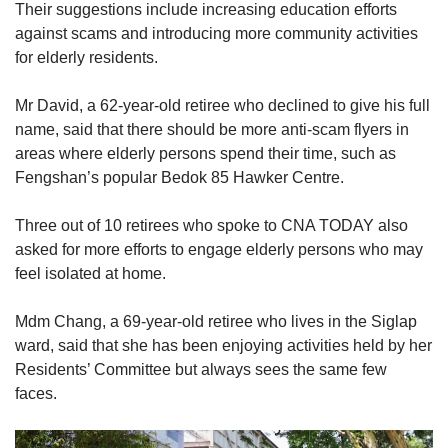
This is a 0.22 per cent increase from the
Their suggestions include increasing education efforts
121,644 eligible voters in the electorate in
against scams and introducing more community activities
2020, when the last General Election was held.
for elderly residents.
Mr David, a 62-year-old retiree who declined to give his full
name, said that there should be more anti-scam flyers in
areas where elderly persons spend their time, such as
Fengshan’s popular Bedok 85 Hawker Centre.
Three out of 10 retirees who spoke to CNA TODAY also
asked for more efforts to engage elderly persons who may
feel isolated at home.
Mdm Chang, a 69-year-old retiree who lives in the Siglap
ward, said that she has been enjoying activities held by her
Residents’ Committee but always sees the same few
faces.