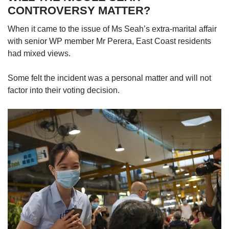
CONTROVERSY MATTER?
When it came to the issue of Ms Seah’s extra-marital affair
with senior WP member Mr Perera, East Coast residents
had mixed views.
Some felt the incident was a personal matter and will not
factor into their voting decision.