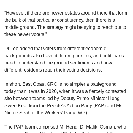
“However, if there are newer estates around there that form
the bulk of that particular constituency, then there is a
middle ground. The strategy might be trying to reach out to
these newer voters.”
Dr Teo added that voters from different economic
backgrounds also have different priorities, and politicians
need to understand the ground sentiments and how
different residents reach their voting decisions.
In short, East Coast GRC is no simpler a battleground
today than it was in 2020, when it was a fiercely contested
site between teams led by Deputy Prime Minister Heng
Swee Keat from the People’s Action Party (PAP) and Ms
Nicole Seah of the Workers’ Party (WP).
The PAP team comprised Mr Heng, Dr Maliki Osman, who