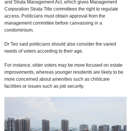
and Strata Management Act, which gives Management
Corporation Strata Title committees the right to regulate
access. Politicians must obtain approval from the
management committee before canvassing in a
condominium.
Dr Teo said politicians should also consider the varied
needs of voters according to their age.
For instance, older voters may be more focused on estate
improvements, whereas younger residents are likely to be
more concerned about amenities such as childcare
facilities or issues such as job security.