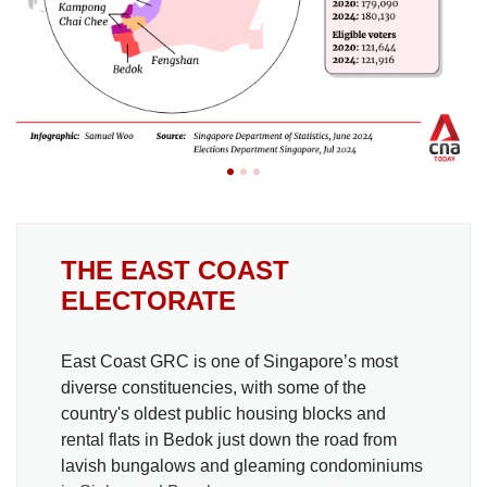
THE EAST COAST
ELECTORATE
East Coast GRC is one of Singapore’s most
diverse constituencies, with some of the
country's oldest public housing blocks and
rental flats in Bedok just down the road from
lavish bungalows and gleaming condominiums