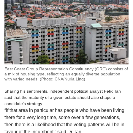
East Coast Group Representation Constituency (GRC) consists of
a mix of housing type, reflecting an equally diverse population
with varied needs. (Photo: CNA/Nuria Ling)
Sharing his sentiments, independent political analyst Felix Tan
said that the maturity of a given estate should also shape a
candidate's strategy.
“If that area in particular has people who have been living
there for a very long time, some over a few generations,
then there is a likelihood that the voting patterns will be in
favour of the incumbent,” said Dr Tan.