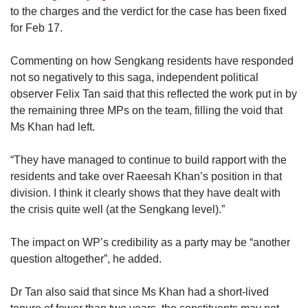
to the charges and the verdict for the case has been fixed
for Feb 17.
Commenting on how Sengkang residents have responded
not so negatively to this saga, independent political
observer Felix Tan said that this reflected the work put in by
the remaining three MPs on the team, filling the void that
Ms Khan had left.
“They have managed to continue to build rapport with the
residents and take over Raeesah Khan’s position in that
division. I think it clearly shows that they have dealt with
the crisis quite well (at the Sengkang level).”
The impact on WP’s credibility as a party may be “another
question altogether”, he added.
Dr Tan also said that since Ms Khan had a short-lived