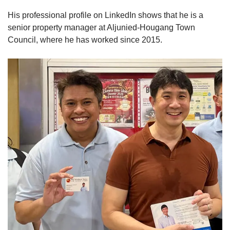
His professional profile on LinkedIn shows that he is a
senior property manager at Aljunied-Hougang Town
Council, where he has worked since 2015.