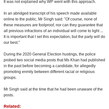
It was not explained why WP went with this approach.
In an abridged transcript of his speech made available
online to the public, Mr Singh said: "Of course, none of
these measures are foolproof, nor can they guarantee that
all previous infractions of an individual will come to light ...
It is important that I set this expectation, but the party will do
our best.”
During the 2020 General Election hustings, the police
probed two social media posts that Ms Khan had published
in the past before becoming a candidate, for allegedly
promoting enmity between different racial or religious
groups.
Mr Singh said at the time that he had been unaware of the
posts.
Related: