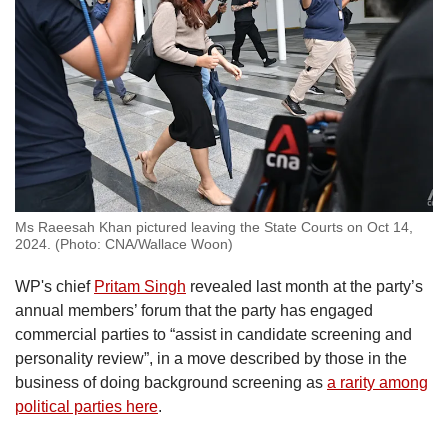
Ms Raeesah Khan pictured leaving the State Courts on Oct 14,
2024. (Photo: CNA/Wallace Woon)
WP's chief
Pritam Singh
revealed last month at the party’s
annual members’ forum that the party has engaged
commercial parties to “assist in candidate screening and
personality review”, in a move described by those in the
business of doing background screening as
a rarity among
political parties here
.