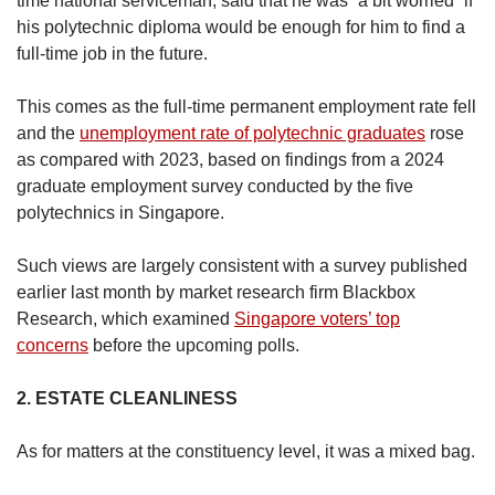
time national serviceman, said that he was “a bit worried” if
his polytechnic diploma would be enough for him to find a
full-time job in the future.
This comes as the full-time permanent employment rate fell
and the
unemployment rate of polytechnic graduates
rose
as compared with 2023, based on findings from a 2024
graduate employment survey conducted by the five
polytechnics in Singapore.
Such views are largely consistent with a survey published
earlier last month by market research firm Blackbox
Research, which examined
Singapore voters’ top
concerns
before the upcoming polls.
2. ESTATE CLEANLINESS
As for matters at the constituency level, it was a mixed bag.