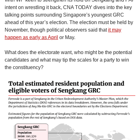
intent on wrestling it back, CNA TODAY dives into the key
talking points surrounding Singapore’s youngest GRC
ahead of this year’s election. The election must be held by
November, though political observers said that
it may
happen as early as April
or May.
What does the electorate want, who might be the potential
candidates and what may tip the scales for a party to win
the constituency?