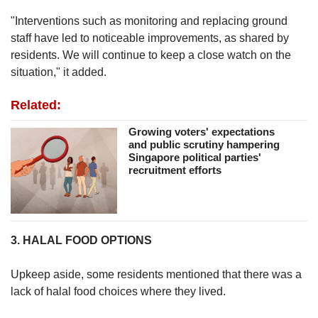
"Interventions such as monitoring and replacing ground
staff have led to noticeable improvements, as shared by
residents. We will continue to keep a close watch on the
situation," it added.
Related:
Growing voters' expectations
and public scrutiny hampering
Singapore political parties'
recruitment efforts
3. HALAL FOOD OPTIONS
Upkeep aside, some residents mentioned that there was a
lack of halal food choices where they lived.