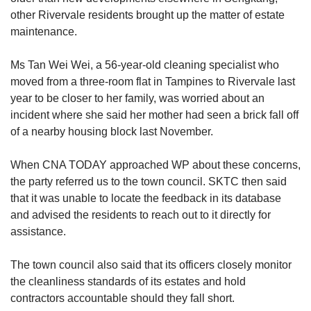
other Rivervale residents brought up the matter of estate
maintenance.
Ms Tan Wei Wei, a 56-year-old cleaning specialist who
moved from a three-room flat in Tampines to Rivervale last
year to be closer to her family, was worried about an
incident where she said her mother had seen a brick fall off
of a nearby housing block last November.
When CNA TODAY approached WP about these concerns,
the party referred us to the town council. SKTC then said
that it was unable to locate the feedback in its database
and advised the residents to reach out to it directly for
assistance.
The town council also said that its officers closely monitor
the cleanliness standards of its estates and hold
contractors accountable should they fall short.