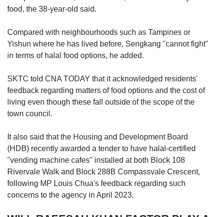
food, the 38-year-old said.
Compared with neighbourhoods such as Tampines or
Yishun where he has lived before, Sengkang "cannot fight"
in terms of halal food options, he added.
SKTC told CNA TODAY that it acknowledged residents'
feedback regarding matters of food options and the cost of
living even though these fall outside of the scope of the
town council.
It also said that the Housing and Development Board
(HDB) recently awarded a tender to have halal-certified
"vending machine cafes" installed at both Block 108
Rivervale Walk and Block 288B Compassvale Crescent,
following MP Louis Chua's feedback regarding such
concerns to the agency in April 2023.