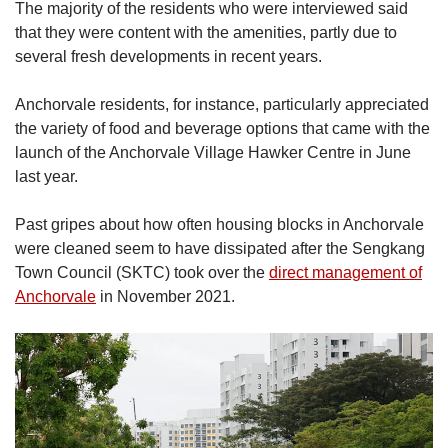
The majority of the residents who were interviewed said
that they were content with the amenities, partly due to
several fresh developments in recent years.
Anchorvale residents, for instance, particularly appreciated
the variety of food and beverage options that came with the
launch of the Anchorvale Village Hawker Centre in June
last year.
Past gripes about how often housing blocks in Anchorvale
were cleaned seem to have dissipated after the Sengkang
Town Council (SKTC) took over the
direct management of
Anchorvale
in November 2021.