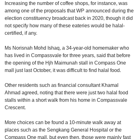
Increasing the number of coffee shops, for instance, was
among one of the proposals that WP announced during the
election constituency broadcast back in 2020, though it did
not specify how many of these eateries would be halal-
certified, if any.
Ms Norisnah Mohd Ishaq, a 34-year-old homemaker who
has lived in Compassvale for three years, said that before
the opening of the Hjh Maimunah stall in Compass One
mall just last October, it was difficult to find halal food.
Other residents such as financial consultant Khamal
Ahmad agreed, noting that there were just two halal food
stalls within a short walk from his home in Compassvale
Crescent.
More choices can be found a 10-minute walk away at
places such as the Sengkang General Hospital or the
Compass One mall, but even then, those were mainly fast