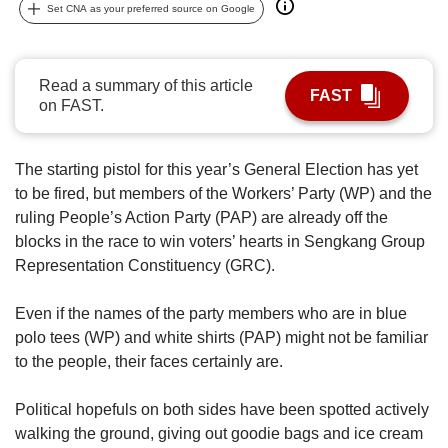
us
Set CNA as your preferred source on Google
Read a summary of this article
FAST
on FAST.
The starting pistol for this year’s General Election has yet
to be fired, but members of the Workers’ Party (WP) and the
ruling People’s Action Party (PAP) are already off the
blocks in the race to win voters’ hearts in Sengkang Group
Representation Constituency (GRC).
Even if the names of the party members who are in blue
polo tees (WP) and white shirts (PAP) might not be familiar
to the people, their faces certainly are.
Political hopefuls on both sides have been spotted actively
walking the ground, giving out goodie bags and ice cream