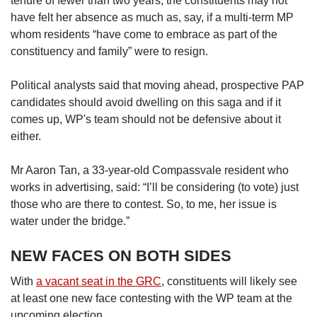
tenure of fewer than two years, the constituents may not
have felt her absence as much as, say, if a multi-term MP
whom residents “have come to embrace as part of the
constituency and family” were to resign.
Political analysts said that moving ahead, prospective PAP
candidates should avoid dwelling on this saga and if it
comes up, WP's team should not be defensive about it
either.
Mr Aaron Tan, a 33-year-old Compassvale resident who
works in advertising, said: “I’ll be considering (to vote) just
those who are there to contest. So, to me, her issue is
water under the bridge.”
NEW FACES ON BOTH SIDES
With
a vacant seat in the GRC
, constituents will likely see
at least one new face contesting with the WP team at the
upcoming election.