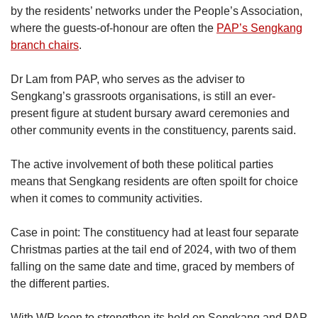
by the residents’ networks under the People’s Association,
where the guests-of-honour are often the
PAP’s Sengkang
branch chairs
.
Dr Lam from PAP, who serves as the adviser to
Sengkang’s grassroots organisations, is still an ever-
present figure at student bursary award ceremonies and
other community events in the constituency, parents said.
The active involvement of both these political parties
means that Sengkang residents are often spoilt for choice
when it comes to community activities.
Case in point: The constituency had at least four separate
Christmas parties at the tail end of 2024, with two of them
falling on the same date and time, graced by members of
the different parties.
With WP keen to strengthen its hold on Sengkang and PAP