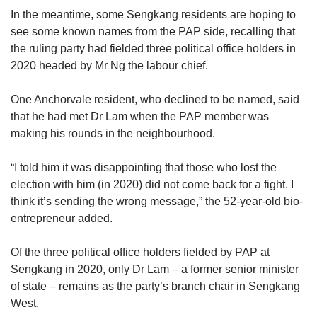
In the meantime, some Sengkang residents are hoping to
see some known names from the PAP side, recalling that
the ruling party had fielded three political office holders in
2020 headed by Mr Ng the labour chief.
One Anchorvale resident, who declined to be named, said
that he had met Dr Lam when the PAP member was
making his rounds in the neighbourhood.
“I told him it was disappointing that those who lost the
election with him (in 2020) did not come back for a fight. I
think it’s sending the wrong message,” the 52-year-old bio-
entrepreneur added.
Of the three political office holders fielded by PAP at
Sengkang in 2020, only Dr Lam – a former senior minister
of state – remains as the party’s branch chair in Sengkang
West.