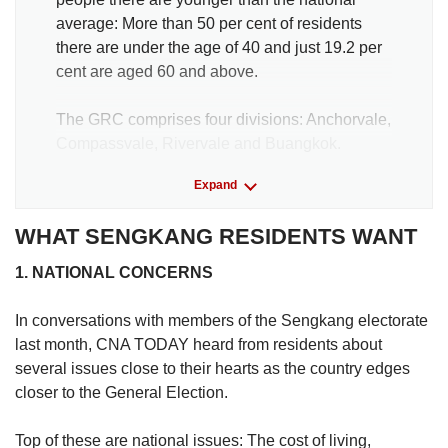
average: More than 50 per cent of residents
there are under the age of 40 and just 19.2 per
cent are aged 60 and above.
The GRC comprises four divisions: Anchorvale,
Compassvale, Rivervale and Buangkok.
Expand
Fernvale is officially a part of Sengkang in the
master plan of the Urban Redevelopment
WHAT SENGKANG RESIDENTS WANT
Authority, but it falls under the jurisdiction of
Ang Mo Kio GRC.
1. NATIONAL CONCERNS
Data from the Singapore Department of
In conversations with members of the Sengkang electorate
Statistics indicate that about 196,000
last month, CNA TODAY heard from residents about
residents lived in Sengkang as of June 2024,
several issues close to their hearts as the country edges
excluding residents living in Fernvale.
closer to the General Election.
More than 86 per cent of Sengkang’s residents
Top of these are national issues: The cost of living,