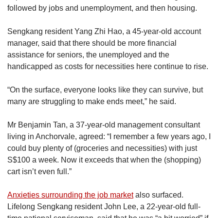
lived in public
housing or Housing and
followed by jobs and unemployment, and then housing.
Development Board flats.
Sengkang resident Yang Zhi Hao, a 45-year-old account
The latest data regarding ethnic make-up in the
manager, said that there should be more financial
constituency as of June 2020 showed that 77.5
assistance for seniors, the unemployed and the
per cent of its residents were Chinese, 10.7 per
handicapped as costs for necessities here continue to rise.
cent were Malay, 9.3 per cent were Indian and
2.5 per cent were of other ethnicities.
“On the surface, everyone looks like they can survive, but
many are struggling to make ends meet,” he said.
In 2020, the total number of electors for
Sengkang GRC was 120,100, but this number
Mr Benjamin Tan, a 37-year-old management consultant
will likely increase for the 2025 General
living in Anchorvale, agreed: “I remember a few years ago, I
Election.
could buy plenty of (groceries and necessities) with just
S$100 a week. Now it exceeds that when the (shopping)
The latest revised voter rolls certified by the
cart isn’t even full.”
Elections Department Singapore showed that
Sengkang GRC had 124,871 electors as of
Anxieties surrounding the job market
also surfaced.
July 21, 2024.
Lifelong Sengkang resident John Lee, a 22-year-old full-