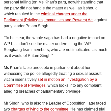
personal failing (on Ms Khan’s part), notwithstanding that
the party did not handle the matter as well as it should,
which resulted in the
criminal charges under the
Parliament (Privileges, Immunities and Powers) Act
against
party leader Pritam Singh.
“To be clear, the whole saga has had a negative impact on
WP but I don’t see the matter undermining the WP
Sengkang team members, who are not implicated, as much
as it would of Pritam Singh.”
Ms Khan’s false anecdote in parliament about her
witnessing the police allegedly treating a sexual assault
victim insensitively
set in motion an investigation by a
Committee of Privileges
, which looks into any complaint
alleging breaches of parliamentary privilege.
Mr Singh, who is also the Leader of Opposition, later faced
two
charges of lying to the committee
. He has claimed trial