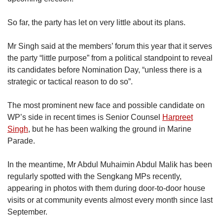
So far, the party has let on very little about its plans.
Mr Singh said at the members’ forum this year that it serves
the party “little purpose” from a political standpoint to reveal
its candidates before Nomination Day, “unless there is a
strategic or tactical reason to do so”.
The most prominent new face and possible candidate on
WP’s side in recent times is Senior Counsel
Harpreet
Singh
, but he has been walking the ground in Marine
Parade.
In the meantime, Mr Abdul Muhaimin Abdul Malik has been
regularly spotted with the Sengkang MPs recently,
appearing in photos with them during door-to-door house
visits or at community events almost every month since last
September.