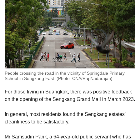
People crossing the road in the vicinity of Springdale Primary
School in Sengkang East. (Photo: CNA/Raj Nadarajan)
For those living in Buangkok, there was positive feedback
on the opening of the Sengkang Grand Mall in March 2023.
In general, most residents found the Sengkang estates'
cleanliness to be satisfactory.
Mr Samsudin Parik, a 64-year-old public servant who has