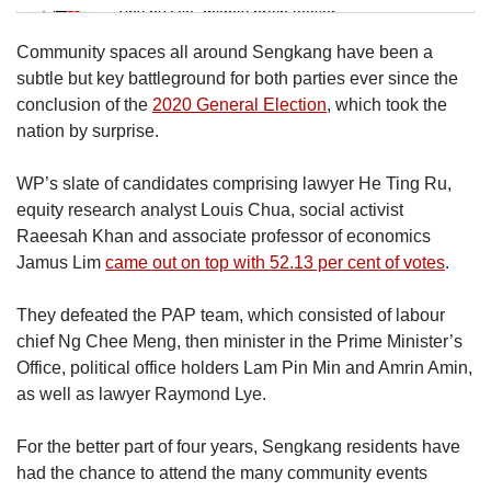
Tiny puzzle, mighty brain teaser
Community spaces all around Sengkang have been a
Mini Crossword
subtle but key battleground for both parties ever since the
Small grid, big challenge
conclusion of the
2020 General Election
, which took the
nation by surprise.
Word Search
WP’s slate of candidates comprising lawyer He Ting Ru,
Spot as many words as you can
equity research analyst Louis Chua, social activist
Raeesah Khan and associate professor of economics
Jamus Lim
came out on top with 52.13 per cent of votes
.
Show Less
They defeated the PAP team, which consisted of labour
chief Ng Chee Meng, then minister in the Prime Minister’s
Office, political office holders Lam Pin Min and Amrin Amin,
as well as lawyer Raymond Lye.
For the better part of four years, Sengkang residents have
had the chance to attend the many community events