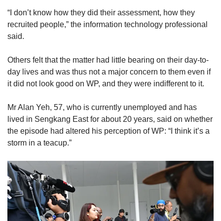
“I don’t know how they did their assessment, how they
recruited people,” the information technology professional
said.
Others felt that the matter had little bearing on their day-to-
day lives and was thus not a major concern to them even if
it did not look good on WP, and they were indifferent to it.
Mr Alan Yeh, 57, who is currently unemployed and has
lived in Sengkang East for about 20 years, said on whether
the episode had altered his perception of WP: “I think it’s a
storm in a teacup.”