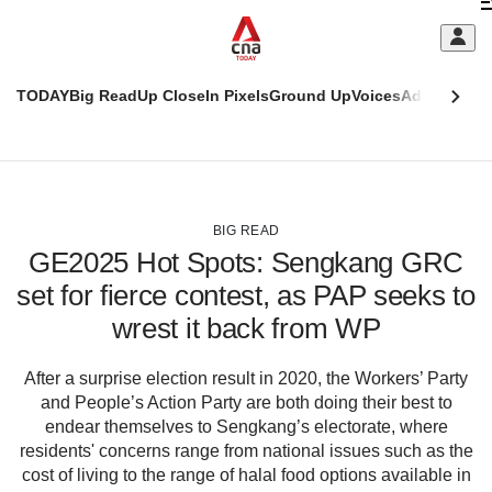
Skip
C
to
main
S
content
TODAY
Big Read
Up Close
In Pixels
Ground Up
Voices
Adulting
Men
m
This
CNAR
browser
Today
CNAR
ADVERTISEMENT
is
Primary
Secondary
no
Menu
Menu
BIG READ
longer
GE2025 Hot Spots: Sengkang GRC
supported
set for fierce contest, as PAP seeks to
wrest it back from WP
We
know
it's
After a surprise election result in 2020, the Workers’ Party
a
and People’s Action Party are both doing their best to
hassle
endear themselves to Sengkang’s electorate, where
to
residents' concerns range from national issues such as the
switch
cost of living to the range of halal food options available in
browsers