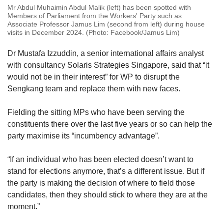
Mr Abdul Muhaimin Abdul Malik (left) has been spotted with
Members of Parliament from the Workers' Party such as
Associate Professor Jamus Lim (second from left) during house
visits in December 2024. (Photo: Facebook/Jamus Lim)
Dr Mustafa Izzuddin, a senior international affairs analyst
with consultancy Solaris Strategies Singapore, said that “it
would not be in their interest” for WP to disrupt the
Sengkang team and replace them with new faces.
Fielding the sitting MPs who have been serving the
constituents there over the last five years or so can help the
party maximise its “incumbency advantage”.
“If an individual who has been elected doesn’t want to
stand for elections anymore, that’s a different issue. But if
the party is making the decision of where to field those
candidates, then they should stick to where they are at the
moment.”