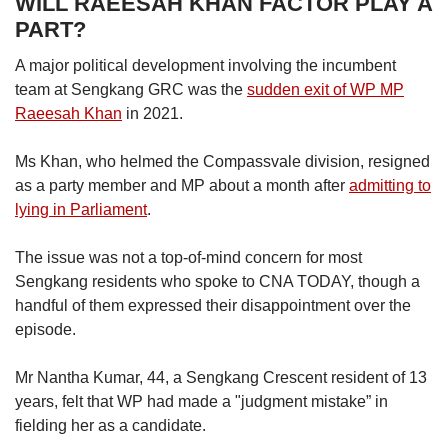
WILL RAEESAH KHAN FACTOR PLAY A
PART?
A major political development involving the incumbent
team at Sengkang GRC was the
sudden exit of WP MP
Raeesah Khan
in 2021.
Ms Khan, who helmed the Compassvale division, resigned
as a party member and MP about a month after
admitting to
lying in Parliament
.
The issue was not a top-of-mind concern for most
Sengkang residents who spoke to CNA TODAY, though a
handful of them expressed their disappointment over the
episode.
Mr Nantha Kumar, 44, a Sengkang Crescent resident of 13
years, felt that WP had made a "judgment mistake” in
fielding her as a candidate.