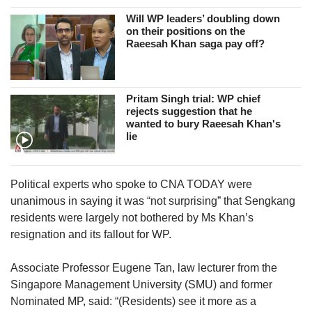
Will WP leaders’ doubling down
on their positions on the
Raeesah Khan saga pay off?
Pritam Singh trial: WP chief
rejects suggestion that he
wanted to bury Raeesah Khan's
lie
Political experts who spoke to CNA TODAY were
unanimous in saying it was “not surprising” that Sengkang
residents were largely not bothered by Ms Khan’s
resignation and its fallout for WP.
Associate Professor Eugene Tan, law lecturer from the
Singapore Management University (SMU) and former
Nominated MP, said: “(Residents) see it more as a