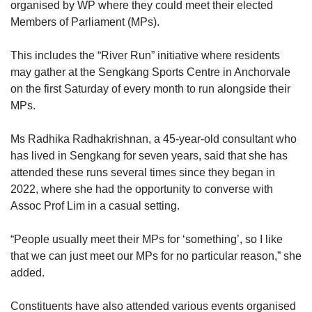
organised by WP where they could meet their elected
Members of Parliament (MPs).
This includes the “River Run” initiative where residents
may gather at the Sengkang Sports Centre in Anchorvale
on the first Saturday of every month to run alongside their
MPs.
Ms Radhika Radhakrishnan, a 45-year-old consultant who
has lived in Sengkang for seven years, said that she has
attended these runs several times since they began in
2022, where she had the opportunity to converse with
Assoc Prof Lim in a casual setting.
“People usually meet their MPs for ‘something’, so I like
that we can just meet our MPs for no particular reason,” she
added.
Constituents have also attended various events organised