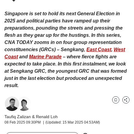
upgrade
to
a
Singapore is set to hold its next General Election in
supported
2025 and political parties have ramped up their
browser
preparations, pounding the streets and pressing the
or,
flesh as they gear up for the hustings. In this series,
for
CNA TODAY zooms in on four group representation
the
constituencies (GRCs) – Sengkang
,
East Coast
,
West
finest
Coast
and
Marine Parade
– where fierce fights are
experience,
download
expected to take place.
In this first instalment, we look
the
at Sengkang GRC, the youngest GRC that was formed
mobile
just in the last election but produced an unexpected
app.
result.
Upgraded
but
Bookmark
Share
still
having
Taufiq Zalizan
&
Renald Loh
issues?
08 Feb 2025 09:30PM
(Updated: 15 Mar 2025 04:53AM)
Contact