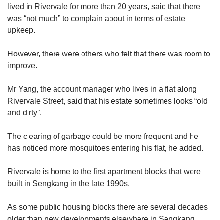
lived in Rivervale for more than 20 years, said that there
was “not much” to complain about in terms of estate
upkeep.
However, there were others who felt that there was room to
improve.
Mr Yang, the account manager who lives in a flat along
Rivervale Street, said that his estate sometimes looks “old
and dirty”.
The clearing of garbage could be more frequent and he
has noticed more mosquitoes entering his flat, he added.
Rivervale is home to the first apartment blocks that were
built in Sengkang in the late 1990s.
As some public housing blocks there are several decades
older than new developments elsewhere in Sengkang,