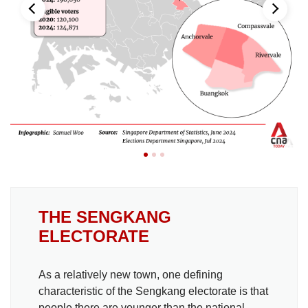
THE SENGKANG
ELECTORATE
As a relatively new town, one defining
characteristic of the Sengkang electorate is that
people there are younger than the national