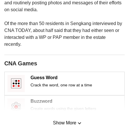
and routinely posting photos and messages of their efforts
on social media.
Of the more than 50 residents in Sengkang interviewed by
CNA TODAY, about half said that they had either seen or
interacted with a WP or PAP member in the estate
recently.
CNA Games
Guess Word
Crack the word, one row at a time
Buzzword
Create words using the given letters
Show More
Mini Sudoku