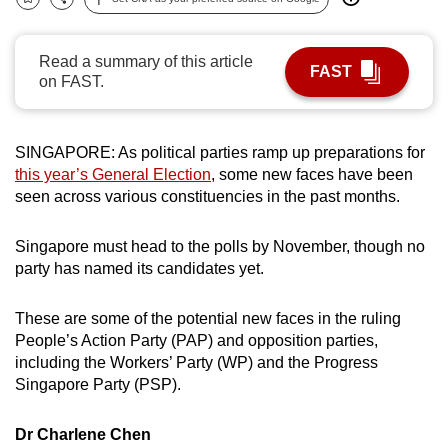
Bookmark
Share
can
possibly
Read a summary of this article
be.
FAST
on FAST.
To
continue,
SINGAPORE: As political parties ramp up preparations for
upgrade
this year’s General Election
, some new faces have been
to
seen across various constituencies in the past months.
a
supported
Singapore must head to the polls by November, though no
browser
party has named its candidates yet.
or,
for
These are some of the potential new faces in the ruling
the
People’s Action Party (PAP) and opposition parties,
including the Workers’ Party (WP) and the Progress
finest
Singapore Party (PSP).
experience,
download
Dr Charlene Chen
the