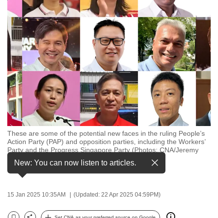
to
switch
browsers
but
we
want
your
experience
with
CNA
to
These are some of the potential new faces in the ruling People’s
Action Party (PAP) and opposition parties, including the Workers’
be
Party and the Progress Singapore Party (Photos: CNA/Jeremy
fast,
Long, CNA/Fabian Koh, Facebook/Marcus Loh,
New: You can now listen to articles.
Facebook/Progress
…
see more
secure
and
the
15 Jan 2025 10:35AM
(Updated: 22 Apr 2025 04:59PM)
best
it
Set CNA as your preferred source on Google