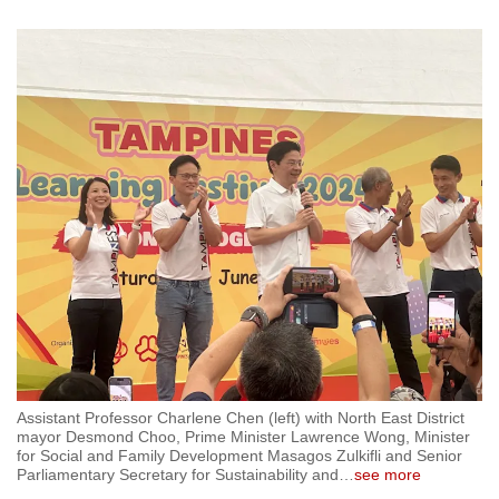
mobile
app.
Upgraded
but
still
having
issues?
Contact
us
Assistant Professor Charlene Chen (left) with North East District
mayor Desmond Choo, Prime Minister Lawrence Wong, Minister
for Social and Family Development Masagos Zulkifli and Senior
Parliamentary Secretary for Sustainability and
…
see more