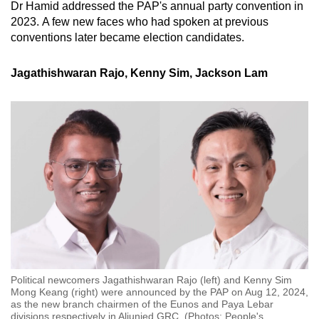
Dr Hamid addressed the PAP's annual party convention in
2023. A few new faces who had spoken at previous
conventions later became election candidates.
Jagathishwaran Rajo, Kenny Sim, Jackson Lam
Political newcomers Jagathishwaran Rajo (left) and Kenny Sim
Mong Keang (right) were announced by the PAP on Aug 12, 2024,
as the new branch chairmen of the Eunos and Paya Lebar
divisions respectively in Aljunied GRC. (Photos: People's
…