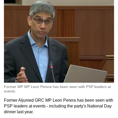
Former WP MP Leon Perera has been seen with PSP leaders at
events.
Former Aljunied GRC MP Leon Perera has been seen with
PSP leaders at events - including the party's National Day
dinner last year.