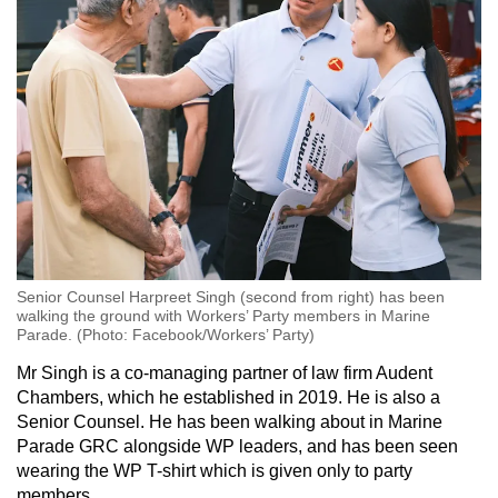
Senior Counsel Harpreet Singh (second from right) has been
walking the ground with Workers’ Party members in Marine
Parade. (Photo: Facebook/Workers’ Party)
Mr Singh is a co-managing partner of law firm Audent
Chambers, which he established in 2019. He is also a
Senior Counsel. He has been walking about in Marine
Parade GRC alongside WP leaders, and has been seen
wearing the WP T-shirt which is given only to party
members.