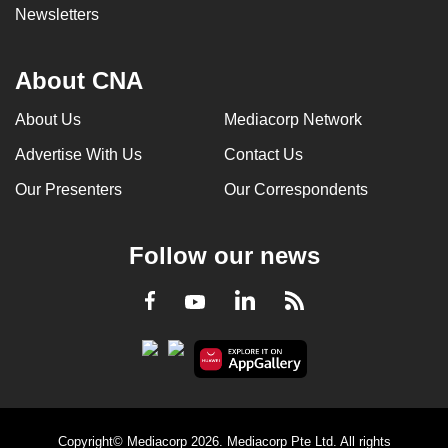
Newsletters
About CNA
About Us
Mediacorp Network
Advertise With Us
Contact Us
Our Presenters
Our Correspondents
Follow our news
LinkedIn
Facebook
RSS
Youtube
Copyright© Mediacorp 2026. Mediacorp Pte Ltd. All rights