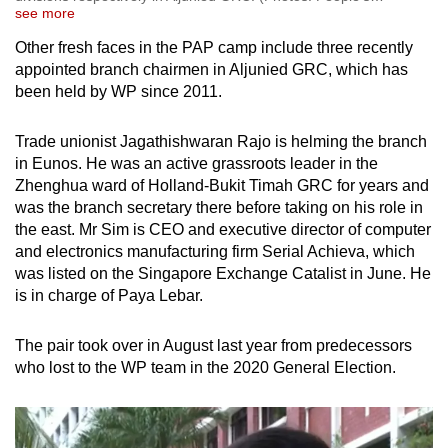
see more
Other fresh faces in the PAP camp include three recently
appointed branch chairmen in Aljunied GRC, which has
been held by WP since 2011.
Trade unionist Jagathishwaran Rajo is helming the branch
in Eunos. He was an active grassroots leader in the
Zhenghua ward of Holland-Bukit Timah GRC for years and
was the branch secretary there before taking on his role in
the east. Mr Sim is CEO and executive director of computer
and electronics manufacturing firm Serial Achieva, which
was listed on the Singapore Exchange Catalist in June. He
is in charge of Paya Lebar.
The pair took over in August last year from predecessors
who lost to the WP team in the 2020 General Election.