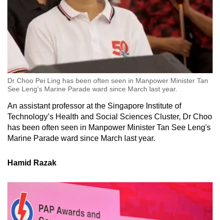
Dr Choo Pei Ling has been often seen in Manpower Minister Tan
See Leng's Marine Parade ward since March last year.
An assistant professor at the Singapore Institute of
Technology’s Health and Social Sciences Cluster, Dr Choo
has been often seen in Manpower Minister Tan See Leng's
Marine Parade ward since March last year.
Hamid Razak