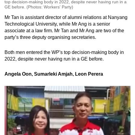
top decision-making body in 2022, despite never having run in a
GE before. (Photos: Workers' Party)
Mr Tan is assistant director of alumni relations at Nanyang
Technological University, while Mr Ang is a senior
associate at a law firm. Mr Tan and Mr Ang are two of the
party’s three deputy organising secretaries.
Both men entered the WP's top decision-making body in
2022, despite never having run in a GE before.
Angela Oon, Sumarleki Amjah, Leon Perera