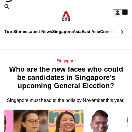
Skip
Search
to
Edition Menu
CNAR
My
main
Feed
Sign
Search
In
content
This
Top Stories
Latest News
Singapore
Asia
East Asia
Commentary
Ins
menu
CNAR
browser
Primary
CNAR
ADVERTISEMENT
is
Menu
Secondary
Singapore
no
Who are the new faces who could
Menu
longer
be candidates in Singapore’s
supported
upcoming General Election?
Singapore must head to the polls by November this year.
We
know
it's
a
hassle