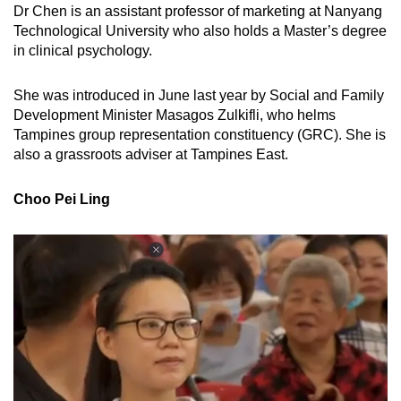
Dr Chen is an assistant professor of marketing at Nanyang
Technological University who also holds a Master’s degree
in clinical psychology.
She was introduced in June last year by Social and Family
Development Minister Masagos Zulkifli, who helms
Tampines group representation constituency (GRC). She is
also a grassroots adviser at Tampines East.
Choo Pei Ling