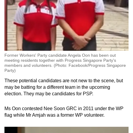
Former Workers' Party candidate Angela Oon has been out
meeting residents together with Progress Singapore Party's
members and volunteers. (Photo: Facebook/Progress Singapore
Party)
These potential candidates are not new to the scene, but
may be batting for a different team in the upcoming
election. They may be candidates for PSP.
Ms Oon contested Nee Soon GRC in 2011 under the WP
flag while Mr Amjah was a former WP volunteer.