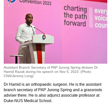
Assistant Branch Secretary of PAP Jurong Spring division Dr
Hamid Razak during his speech on Nov 5, 2023. (Photo:
CNA/Jeremy Long)
Dr Hamid is an orthopaedic surgeon. He is the assistant
branch secretary of PAP Jurong Spring and a grassroots
adviser there. He is also adjunct associate professor at
Duke-NUS Medical School.