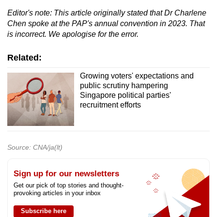
Editor's note: This article originally stated that Dr Charlene
Chen spoke at the PAP's annual convention in 2023. That
is incorrect. We apologise for the error.
Related:
Growing voters' expectations and
public scrutiny hampering
Singapore political parties'
recruitment efforts
Source: CNA/ja(lt)
Sign up for our newsletters
Get our pick of top stories and thought-
provoking articles in your inbox
Subscribe here