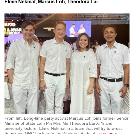
Elmie Nekmat, Marcus Loh, Theodora Lai
From left: Long-time party activist Marcus Loh joins former Senior
Minister of State Lam Pin Min, Ms Theodora Lai Xi Yi and
university lecturer Elmie Nekmat in a team that will try to wrest
Sengkang GRC back from the Workers' Party at
…
see more