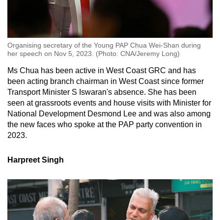
Organising secretary of the Young PAP Chua Wei-Shan during
her speech on Nov 5, 2023. (Photo: CNA/Jeremy Long)
Ms Chua has been active in West Coast GRC and has
been acting branch chairman in West Coast since former
Transport Minister S Iswaran's absence. She has been
seen at grassroots events and house visits with Minister for
National Development Desmond Lee and was also among
the new faces who spoke at the PAP party convention in
2023.
Harpreet Singh