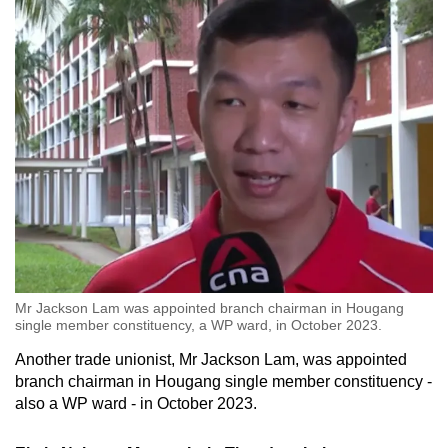
Mr Jackson Lam was appointed branch chairman in Hougang
single member constituency, a WP ward, in October 2023.
Another trade unionist, Mr Jackson Lam, was appointed
branch chairman in Hougang single member constituency -
also a WP ward - in October 2023.