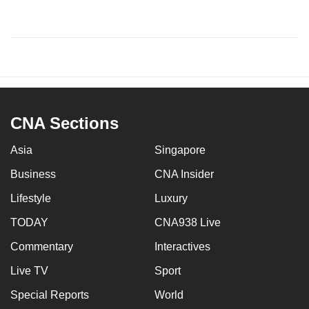
CNA Sections
Asia
Singapore
Business
CNA Insider
Lifestyle
Luxury
TODAY
CNA938 Live
Commentary
Interactives
Live TV
Sport
Special Reports
World