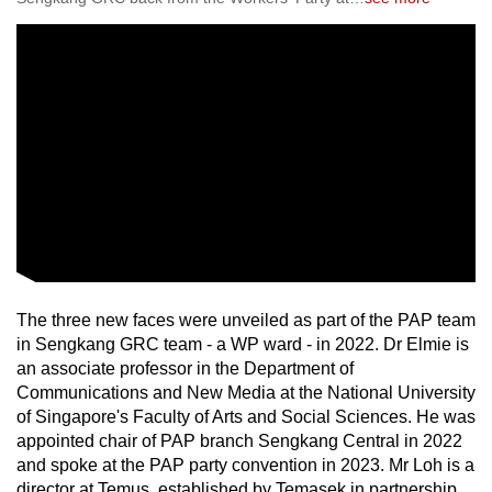
The three new faces were unveiled as part of the PAP team
in Sengkang GRC team - a WP ward - in 2022. Dr Elmie is
an associate professor in the Department of
Communications and New Media at the National University
of Singapore's Faculty of Arts and Social Sciences. He was
appointed chair of PAP branch Sengkang Central in 2022
and spoke at the PAP party convention in 2023. Mr Loh is a
director at Temus, established by Temasek in partnership