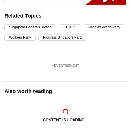
Related Topics
Singapore General Election
GE2025
People's Action Party
Workers' Party
Progress Singapore Party
ADVERTISEMENT
Also worth reading
CONTENT IS LOADING...