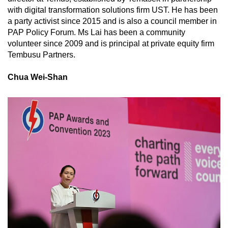
with digital transformation solutions firm UST. He has been
a party activist since 2015 and is also a council member in
PAP Policy Forum. Ms Lai has been a community
volunteer since 2009 and is principal at private equity firm
Tembusu Partners.
Chua Wei-Shan