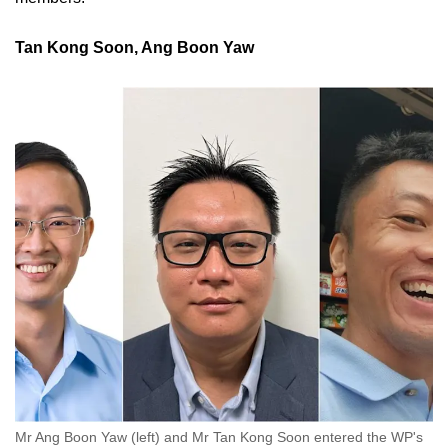
Tan Kong Soon, Ang Boon Yaw
Mr Ang Boon Yaw (left) and Mr Tan Kong Soon entered the WP's