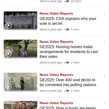
about a year ago
10 mins
mobile
app.
News Video Reports
GE2025: CNA explains why your
vote is secret
Upgraded
about a year ago
3 mins
but
still
News Video Reports
having
GE2025: Nursing homes make
issues?
arrangements for residents to cast
Contact
their votes
us
about a year ago
2 mins
News Video Reports
GE2025: Over 400 void decks to
be converted into polling stations
about a year ago
1 mins
News Video Reports
GE2025: How schools are being