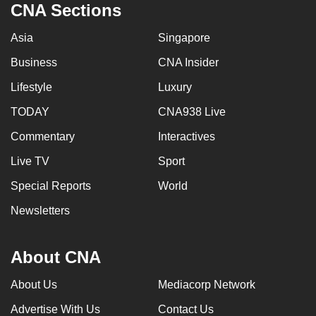
CNA Sections
Asia
Singapore
Business
CNA Insider
Lifestyle
Luxury
TODAY
CNA938 Live
Commentary
Interactives
Live TV
Sport
Special Reports
World
Newsletters
About CNA
About Us
Mediacorp Network
Advertise With Us
Contact Us