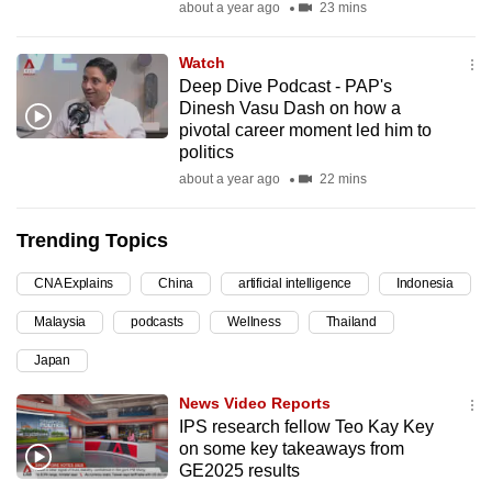
about a year ago
23 mins
can
possibly
Watch
be.
Deep Dive Podcast - PAP's
Dinesh Vasu Dash on how a
To
pivotal career moment led him to
continue,
politics
upgrade
about a year ago
22 mins
to
a
Trending Topics
supported
CNA Explains
China
artificial intelligence
Indonesia
browser
or,
Malaysia
podcasts
Wellness
Thailand
for
Japan
the
finest
News Video Reports
experience,
IPS research fellow Teo Kay Key
on some key takeaways from
download
GE2025 results
the