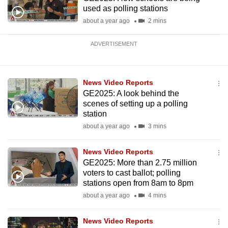
used as polling stations
about a year ago
2 mins
ADVERTISEMENT
News Video Reports
GE2025: A look behind the
scenes of setting up a polling
station
about a year ago
3 mins
News Video Reports
GE2025: More than 2.75 million
voters to cast ballot; polling
stations open from 8am to 8pm
about a year ago
4 mins
News Video Reports