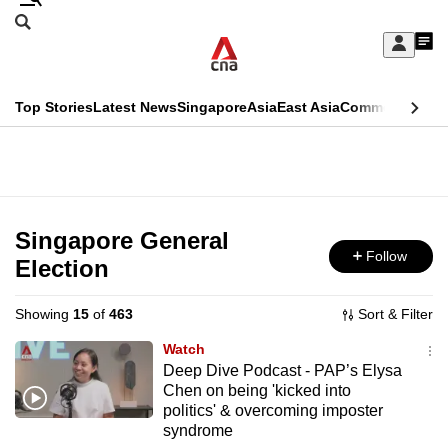
Skip
Search
to
Edition Menu
CNAR
My
main
Feed
Sign
Search
In
content
This
Top Stories
Latest News
Singapore
Asia
East Asia
Commentary
Ins
menu
CNAR
browser
Primary
CNAR
ADVERTISEMENT
is
Menu
Secondary
no
Menu
Singapore General
longer
Follow
Election
supported
Showing
15
of
463
Sort & Filter
We
Watch
know
Deep Dive Podcast - PAP’s Elysa
Chen on being 'kicked into
it's
politics' & overcoming imposter
a
syndrome
hassle