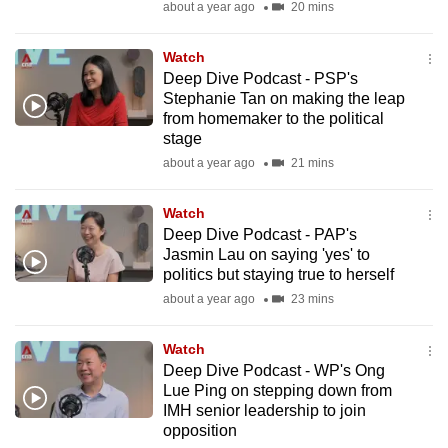
about a year ago
20 mins
to
switch
Watch
browsers
Deep Dive Podcast - PSP's
but
Stephanie Tan on making the leap
we
from homemaker to the political
stage
want
about a year ago
21 mins
your
experience
Watch
with
Deep Dive Podcast - PAP's
CNA
Jasmin Lau on saying 'yes' to
to
politics but staying true to herself
be
about a year ago
23 mins
fast,
secure
Watch
and
Deep Dive Podcast - WP's Ong
Lue Ping on stepping down from
the
IMH senior leadership to join
best
opposition
it