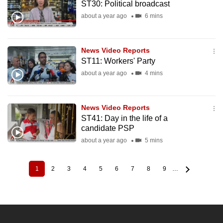
ST30: Political broadcast
about a year ago
6 mins
News Video Reports
ST11: Workers' Party
about a year ago
4 mins
News Video Reports
ST41: Day in the life of a
candidate PSP
about a year ago
5 mins
1
2
3
4
5
6
7
8
9
…
Current
Page
Page
Page
Page
Page
Page
Page
Page
Pagination
page