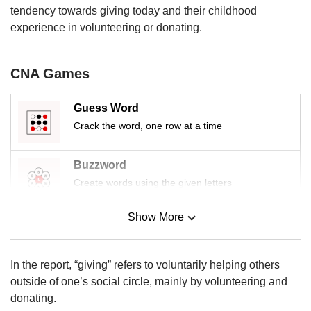
tendency towards giving today and their childhood
experience in volunteering or donating.
CNA Games
Guess Word
Crack the word, one row at a time
Buzzword
Create words using the given letters
Show More
Mini Sudoku
Tiny puzzle, mighty brain teaser
In the report, “giving” refers to voluntarily helping others
Mini Crossword
outside of one’s social circle, mainly by volunteering and
Small grid, big challenge
donating.