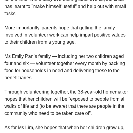
has learnt to "make himself useful” and help out with small
tasks.
More importantly, parents hope that getting the family
involved in volunteer work can help impart positive values
to their children from a young age.
Ms Emily Pan’s family — including her two children aged
four and six — volunteer together every month by packing
food for households in need and delivering these to the
beneficiaries.
Through volunteering together, the 38-year-old homemaker
hopes that her children will be “exposed to people from all
walks of life and (to be aware) that there are people in the
community who need to be taken care of”.
As for Ms Lim, she hopes that when her children grow up,