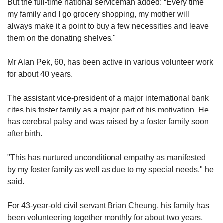
But the full-time national serviceman added: “Every time
my family and I go grocery shopping, my mother will
“Certainly, an alignment between an
always make it a point to buy a few necessities and leave
organisation’s cause and what tugs at the
them on the donating shelves."
volunteers’ hearts or beliefs always motivates
people to step forward,” said the spokesperson.
Mr Alan Pek, 60, has been active in various volunteer work
for about 40 years.
2. ENSURE THE ACTIVITIES ARE
SUITABLE FOR CHILDREN
The assistant vice-president of a major international bank
cites his foster family as a major part of his motivation. He
Families can also prioritise volunteering for
has cerebral palsy and was raised by a foster family soon
causes where the activities are age-
after birth.
appropriate.
"This has nurtured unconditional empathy as manifested
Some activities that may be more suitable for a
by my foster family as well as due to my special needs," he
younger child to participate in include rations
said.
packing, giving out cooked food, beach clean-
ups, and volunteering at an animal shelter, said
For 43-year-old civil servant Brian Cheung, his family has
Ms Lin from Care Community Services Society.
been volunteering together monthly for about two years,