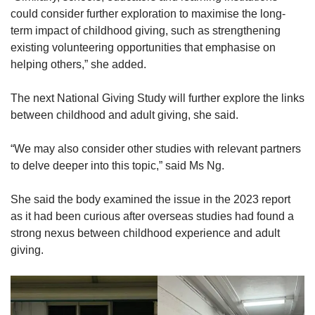
could consider further exploration to maximise the long-
term impact of childhood giving, such as strengthening
existing volunteering opportunities that emphasise on
helping others,” she added.
The next National Giving Study will further explore the links
between childhood and adult giving, she said.
“We may also consider other studies with relevant partners
to delve deeper into this topic,” said Ms Ng.
She said the body examined the issue in the 2023 report
as it had been curious after overseas studies had found a
strong nexus between childhood experience and adult
giving.