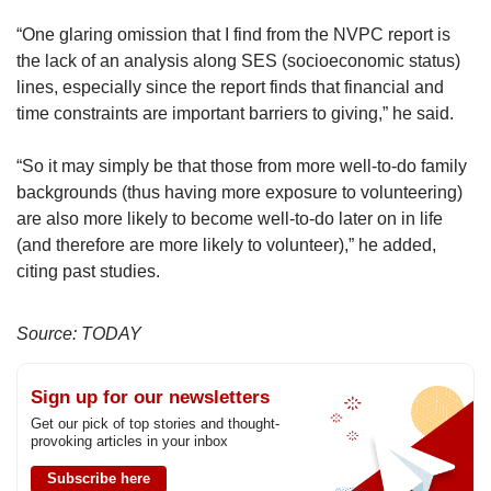
“One glaring omission that I find from the NVPC report is
the lack of an analysis along SES (socioeconomic status)
lines, especially since the report finds that financial and
time constraints are important barriers to giving,” he said.
“So it may simply be that those from more well-to-do family
backgrounds (thus having more exposure to volunteering)
are also more likely to become well-to-do later on in life
(and therefore are more likely to volunteer),” he added,
citing past studies.
Source: TODAY
Sign up for our newsletters
Get our pick of top stories and thought-
provoking articles in your inbox
Subscribe here