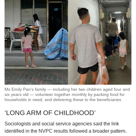
Ms Emily Pan's family — including her two children aged four and
six years old — volunteer together monthly by packing food for
households in need, and delivering these to the beneficiaries.
‘LONG ARM OF CHILDHOOD’
Sociologists and social service agencies said the link
identified in the NVPC results followed a broader pattern.