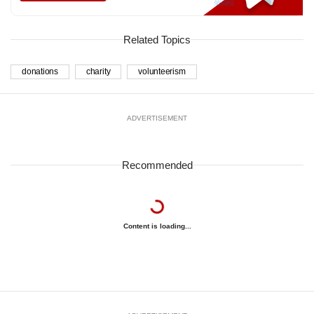
Related Topics
donations
charity
volunteerism
ADVERTISEMENT
Recommended
Content is loading...