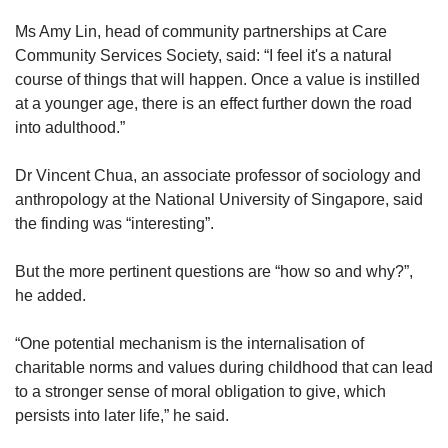
Ms Amy Lin, head of community partnerships at Care
Community Services Society, said: “I feel it's a natural
course of things that will happen. Once a value is instilled
at a younger age, there is an effect further down the road
into adulthood.”
Dr
Vincent Chua, an associate professor of sociology and
anthropology at the National University of Singapore, said
the finding was “interesting”.
But the more pertinent questions are “how so and why?”,
he added.
“One potential mechanism is the internalisation of
charitable norms and values during childhood that can lead
to a stronger sense of moral obligation to give, which
persists into later life,” he said.