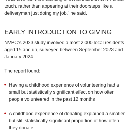
see more of such families who will come on
touch, rather than appearing at their doorsteps like a
board and volunteer, but it’s an uphill task –
deliveryman just doing my job,” he said.
because perhaps preparation is not done fully.
EARLY INTRODUCTION TO GIVING
“You see parents dragging this preschooler or
this lower-primary child along (to volunteer)…
NVPC’s 2023 study involved almost 2,000 local residents
the parent will be busy taking care of their
aged 15 and up, surveyed between September 2023 and
children more so than volunteering.”
January 2024.
4. FIND A COMMUNITY TO VOLUNTEER
The report found:
WITH
Having a childhood experience of volunteering had a
Some of the volunteers who spoke to TODAY
small but statistically significant effect on how often
said that part of the reason they stuck with
people volunteered in the past 12 months
volunteering regularly is because they enjoy
meeting “like-minded people” who share a
A childhood experience of donating explained a smaller
common passion for the cause they are
but still statistically significant proportion of how often
helping.
they donate