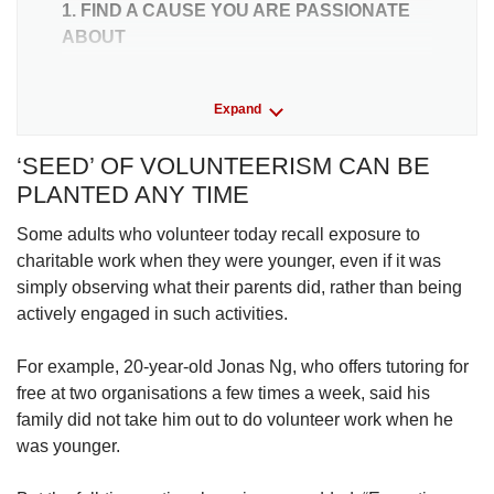
1. FIND A CAUSE YOU ARE PASSIONATE
ABOUT
For a start, Ms Chua, the regular volunteer, said
Expand
that finding a cause that resonates can help
motivate an individual to give their time.
‘SEED’ OF VOLUNTEERISM CAN BE
PLANTED ANY TIME
For example, if asked to choose between
volunteering at an animal shelter and helping
Some adults who volunteer today recall exposure to
disadvantaged children, she would go for the
charitable work when they were younger, even if it was
latter, partly due to her “interest in people” that
simply observing what their parents did, rather than being
developed when she majored in psychology in
actively engaged in such activities.
university, she said.
For example, 20-year-old Jonas Ng, who offers tutoring for
A spokesperson for Methodist Welfare Services
free at two organisations a few times a week, said his
said that the ability to “communicate very
family did not take him out to do volunteer work when he
clearly” the organisation’s cause and how
was younger.
volunteers can contribute helps to attract
volunteers.