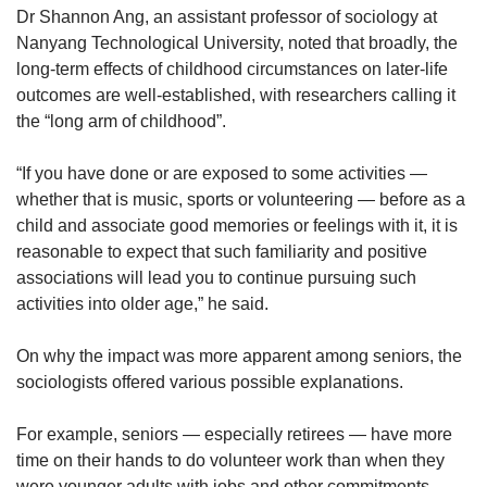
Dr
Shannon Ang, an assistant professor of sociology at
Nanyang Technological University, noted that broadly, the
long-term effects of childhood circumstances on later-life
outcomes are well-established, with researchers calling it
the “long arm of childhood”.
“If you have done or are exposed to some activities —
whether that is music, sports or volunteering — before as a
child and associate good memories or feelings with it, it is
reasonable to expect that such familiarity and positive
associations will lead you to continue pursuing such
activities into older age,” he said.
On why the impact was more apparent among seniors, the
sociologists offered various possible explanations.
For example, seniors — especially retirees — have more
time on their hands to do volunteer work than when they
were younger adults with jobs and other commitments.