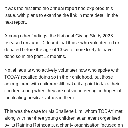
It was the first time the annual report had explored this
Word Search
issue, with plans to examine the link in more detail in the
Spot as many words as you can
next report.
Among other findings, the National Giving Study 2023
Show Less
released on June 12 found that those who volunteered or
donated before the age of 13 were more likely to have
done so in the past 12 months.
Not all adults who actively volunteer now who spoke with
TODAY recalled doing so in their childhood, but those
among them with children still make it a point to take their
children along when they are out volunteering, in hopes of
inculcating positive values in them.
This was the case for Ms Shallene Lim, whom TODAY met
along with her three young children at an
event organised
by Its Raining Raincoats, a charity organisation focused on