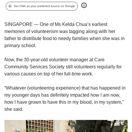
upgrade
to
Set CNA as your preferred source on Google
a
supported
SINGAPORE — One of Ms Kelda Chua’s earliest
browser
memories of volunteerism was tagging along with her
or,
for
father to distribute food to needy families when she was in
the
primary school.
finest
experience,
Now, the 30-year-old volunteer manager at Care
download
Community Services Society still volunteers regularly for
the
various causes on top of her full-time work.
mobile
app.
“Whatever (volunteering experience) that has happened in
my younger days has definitely impacted how I am now,
Upgraded
but
how I have grown to have this in my blood, in my system,”
still
she said.
having
issues?
Contact