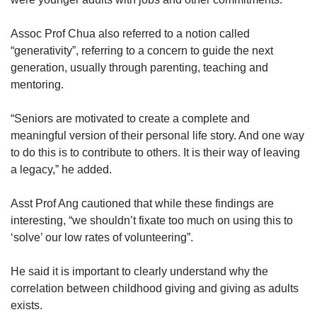
Assoc Prof Chua also referred to a notion called
“generativity”, referring to a concern to guide the next
generation, usually through parenting, teaching and
mentoring.
“Seniors are motivated to create a complete and
meaningful version of their personal life story. And one way
to do this is to contribute to others. It is their way of leaving
a legacy,” he added.
Asst Prof Ang cautioned that while these findings are
interesting, “we shouldn’t fixate too much on using this to
‘solve’ our low rates of volunteering”.
He said it is important to clearly understand why the
correlation between childhood giving and giving as adults
exists.