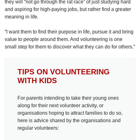
they will “not go through the rat race” of just studying hard
and aspiring for high-paying jobs, but rather find a greater
meaning in life.
“I want them to find their purpose in life, pursue it and bring
value to people around them. And volunteering is one
small step for them to discover what they can do for others.”
TIPS ON VOLUNTEERING
WITH KIDS
For parents intending to take their young ones
along for their next volunteer activity, or
organisations hoping to attract families to do so,
here is advice shared by the organisations and
regular volunteers: