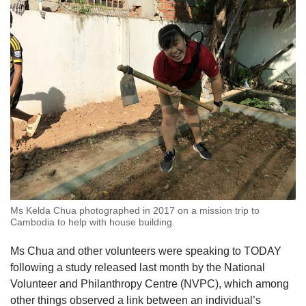
us
Ms Kelda Chua photographed in 2017 on a mission trip to
Cambodia to help with house building.
Ms Chua and other volunteers were speaking to TODAY
following a study released last month by the National
Volunteer and Philanthropy Centre (NVPC), which among
other things observed a link between an individual’s