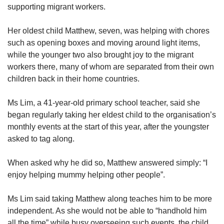
supporting migrant workers.
Her oldest child Matthew, seven, was helping with chores
such as opening boxes and moving around light items,
while the younger two also brought joy to the migrant
workers there, many of whom are separated from their own
children back in their home countries.
Ms Lim, a 41-year-old primary school teacher, said she
began regularly taking her eldest child to the organisation’s
monthly events at the start of this year, after the youngster
asked to tag along.
When asked why he did so, Matthew answered simply: “I
enjoy helping mummy helping other people”.
Ms Lim said taking Matthew along teaches him to be more
independent. As she would not be able to “handhold him
all the time” while busy overseeing such events, the child