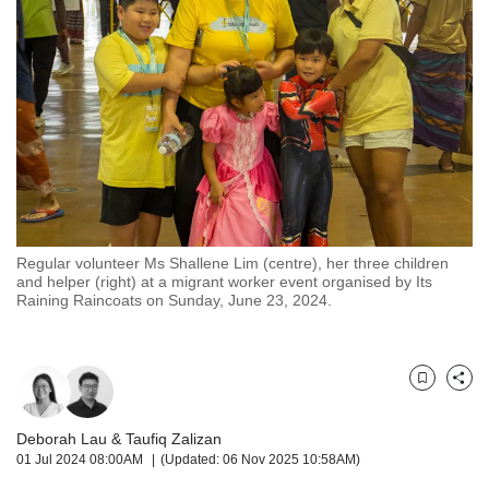
but
we
want
your
experience
with
CNA
to
be
fast,
secure
Regular volunteer Ms Shallene Lim (centre), her three children
and
and helper (right) at a migrant worker event organised by Its
the
Raining Raincoats on Sunday, June 23, 2024.
best
it
can
possibly
Bookmark
Share
be.
Deborah Lau
&
Taufiq Zalizan
To
01 Jul 2024 08:00AM
(Updated: 06 Nov 2025 10:58AM)
continue,