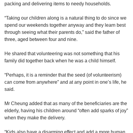
packing and delivering items to needy households.
Ms Shallene Lim, a frequent volunteer at charity
organisation Its Raining Raincoats, said that
“Taking our children along is a natural thing to do since we
she started involving her son Matthew, seven,
spend our weekends together anyway and they learn best
regularly only this year as he would have been
through seeing what their parents do,” said the father of
too young to help much before this and she
three, aged between four and nine.
would have instead had to focus on looking
after him at the events.
He shared that volunteering was not something that his
family did together back when he was a child himself.
3. PREPARE CHILDREN TO TAKE PART
“Perhaps, it is a reminder that the seed (of volunteerism)
Parents should also help their children to
can come from anywhere” and at any point in one’s life, he
understand why they are volunteering together.
said.
Having to care for their young children who
simply feel obliged or are unwilling to follow
Mr Cheung added that as many of the beneficiaries are the
along may take their time and attention away
elderly, having his children around “often add sparks of joy”
from the cause.
when they make the delivery.
Ms Lin said: “As an agency, we also hope to
“Kids also have a disarming effect and add a more human