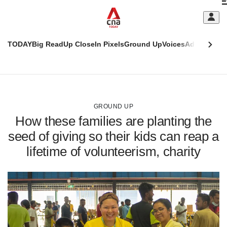
Skip
C
to
main
S
content
TODAY
Big Read
Up Close
In Pixels
Ground Up
Voices
Adulting
Men
m
This
CNAR
browser
Today
CNAR
ADVERTISEMENT
is
Primary
Secondary
no
Menu
Menu
GROUND UP
longer
How these families are planting the
supported
seed of giving so their kids can reap a
lifetime of volunteerism, charity
We
know
it's
a
hassle
to
switch
browsers