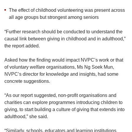
Agreeing, Ms Ng from NVPC added: “Our
The effect of childhood volunteering was present across
research also supports the observation that
all age groups but strongest among seniors
those who give as part of a tightly knitted group
tend to be motivated to give more.”
“Further research should be conducted to understand the
causal link between giving in childhood and in adulthood,”
the report added.
Asked how the finding would impact NVPC’s work or that
of voluntary welfare organisations, Ms Ng Soek Mun,
NVPC’s director for knowledge and insights, had some
concrete suggestions.
“As our report suggested, non-profit organisations and
charities can explore programmes introducing children to
giving, to start building a culture of giving that extends into
adulthood,” she said.
“Similarly, schools, educators and learning institutions