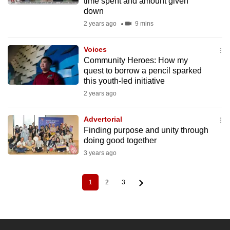
time spent and amount given
down
2 years ago
9 mins
Voices
Community Heroes: How my
quest to borrow a pencil sparked
this youth-led initiative
2 years ago
Advertorial
Finding purpose and unity through
doing good together
3 years ago
1
2
3
Current
Page
Page
Pagination
page