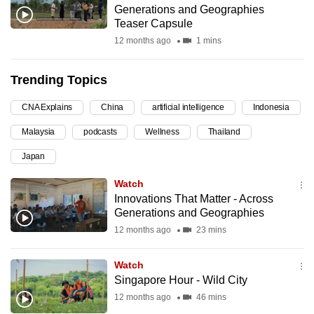
Generations and Geographies
can
Teaser Capsule
possibly
12 months ago
1 mins
be.
Trending Topics
To
continue,
CNA Explains
China
artificial intelligence
Indonesia
upgrade
to
Malaysia
podcasts
Wellness
Thailand
a
Japan
supported
Watch
browser
Innovations That Matter - Across
or,
Generations and Geographies
for
12 months ago
23 mins
the
finest
Watch
experience,
Singapore Hour - Wild City
download
12 months ago
46 mins
the