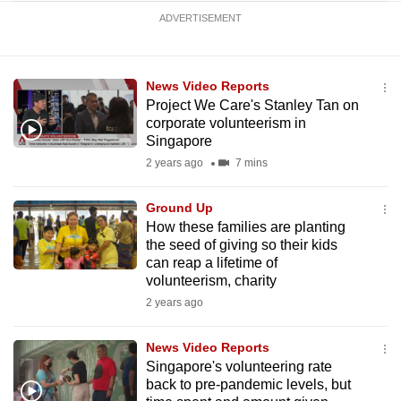
ADVERTISEMENT
News Video Reports
Project We Care's Stanley Tan on
corporate volunteerism in
Singapore
2 years ago
7 mins
Ground Up
How these families are planting
the seed of giving so their kids
can reap a lifetime of
volunteerism, charity
2 years ago
News Video Reports
Singapore's volunteering rate
back to pre-pandemic levels, but