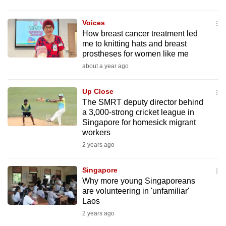
mobile
app.
Voices
How breast cancer treatment led
me to knitting hats and breast
Upgraded
prostheses for women like me
but
about a year ago
still
having
Up Close
issues?
The SMRT deputy director behind
a 3,000-strong cricket league in
Contact
Singapore for homesick migrant
us
workers
2 years ago
Singapore
Why more young Singaporeans
are volunteering in 'unfamiliar'
Laos
2 years ago