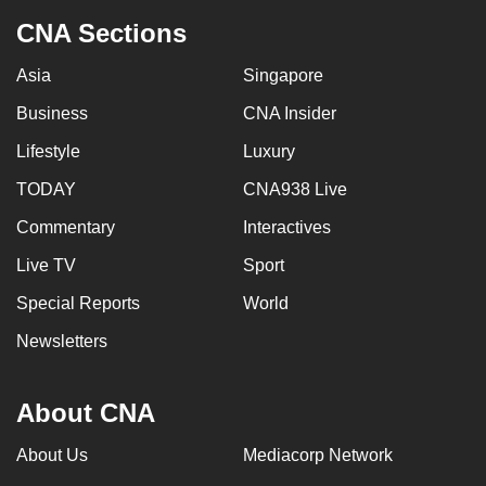
CNA Sections
Asia
Singapore
Business
CNA Insider
Lifestyle
Luxury
TODAY
CNA938 Live
Commentary
Interactives
Live TV
Sport
Special Reports
World
Newsletters
About CNA
About Us
Mediacorp Network