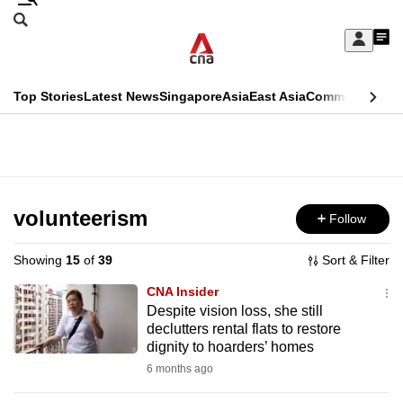
Skip
Search
to
Edition Menu
CNAR
My
main
Feed
Sign
Search
In
content
This
Top Stories
Latest News
Singapore
Asia
East Asia
Commentary
Ins
menu
CNAR
browser
Primary
CNAR
ADVERTISEMENT
is
Menu
Secondary
no
Menu
volunteerism
Follow
longer
supported
Showing
15
of
39
Sort & Filter
CNA Insider
We
Despite vision loss, she still
declutters rental flats to restore
know
dignity to hoarders’ homes
it's
6 months ago
a
hassle