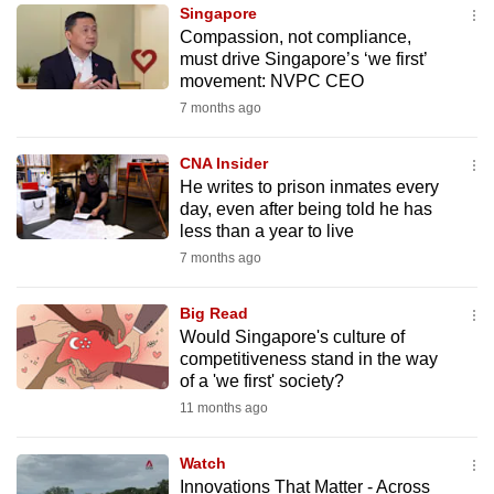
Singapore
to
Compassion, not compliance,
switch
must drive Singapore’s ‘we first’
browsers
movement: NVPC CEO
but
7 months ago
we
want
CNA Insider
your
He writes to prison inmates every
day, even after being told he has
experience
less than a year to live
with
7 months ago
CNA
to
Big Read
be
Would Singapore's culture of
fast,
competitiveness stand in the way
secure
of a 'we first' society?
and
11 months ago
the
best
Watch
Innovations That Matter - Across
it