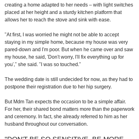
creating a home adapted to her needs – with light switches
placed at her height and a sturdy kitchen platform that
allows her to reach the stove and sink with ease.
"At first, I was worried he might not be able to accept
staying in my simple home, because my house was very
pared-down and I'm poor. But when he came over and saw
my house, he said, 'Don't worry, I'll fix everything up for
you'," she said. "I was so touched."
The wedding date is still undecided for now, as they had to
postpone their registration due to her hip surgery.
But Mdm Tan expects the occasion to be a simple affair.
For her, their shared bond matters more than the paperwork
and ceremony. In fact, she already referred to him as her
husband throughout our conversation.