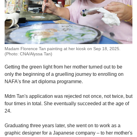
Madam Florence Tan painting at her kiosk on Sep 18, 2025.
(Photo: CNA/Alyssa Tan)
Getting the green light from her mother turned out to be
only the beginning of a gruelling journey to enrolling on
NAFA's fine art diploma programme.
Mdm Tan's application was rejected not once, not twice, but
four times in total. She eventually succeeded at the age of
24.
Graduating three years later, she went on to work as a
graphic designer for a Japanese company – to her mother's