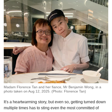
Madam Florence Tan and her fiance, Mr Benjamin Wong, in a
photo taken on Aug 12, 2025. (Photo: Florence Tan)
It's a heartwarming story, but even so, getting turned down
multiple times has to sting even the most committed of