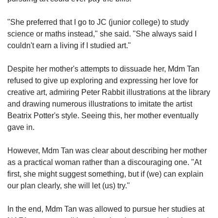
"She preferred that I go to JC (junior college) to study
science or maths instead," she said. "She always said I
couldn't earn a living if I studied art."
Despite her mother's attempts to dissuade her, Mdm Tan
refused to give up exploring and expressing her love for
creative art, admiring Peter Rabbit illustrations at the library
and drawing numerous illustrations to imitate the artist
Beatrix Potter's style. Seeing this, her mother eventually
gave in.
However, Mdm Tan was clear about describing her mother
as a practical woman rather than a discouraging one. "At
first, she might suggest something, but if (we) can explain
our plan clearly, she will let (us) try."
In the end, Mdm Tan was allowed to pursue her studies at