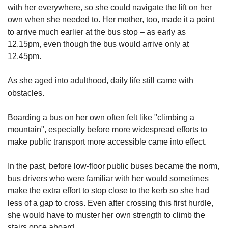
with her everywhere, so she could navigate the lift on her
own when she needed to. Her mother, too, made it a point
to arrive much earlier at the bus stop – as early as
12.15pm, even though the bus would arrive only at
12.45pm.
As she aged into adulthood, daily life still came with
obstacles.
Boarding a bus on her own often felt like "climbing a
mountain", especially before more widespread efforts to
make public transport more accessible came into effect.
In the past, before low-floor public buses became the norm,
bus drivers who were familiar with her would sometimes
make the extra effort to stop close to the kerb so she had
less of a gap to cross. Even after crossing this first hurdle,
she would have to muster her own strength to climb the
stairs once aboard.