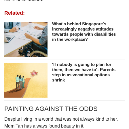
Related:
What's behind Singapore's
increasingly negative attitudes
towards people with disabilities
in the workplace?
'If nobody is going to plan for
them, then we have to': Parents
step in as vocational options
shrink
PAINTING AGAINST THE ODDS
Despite living in a world that was not always kind to her,
Mdm Tan has always found beauty in it.