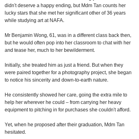
didn't deserve a happy ending, but Mdm Tan counts her
lucky stars that she met her significant other of 36 years
while studying art at NAFA.
Mr Benjamin Wong, 61, was in a different class back then,
but he would often pop into her classroom to chat with her
and tease her, much to her bewilderment.
Initially, she treated him as just a friend. But when they
were paired together for a photography project, she began
to notice his sincerity and down-to-earth nature.
He consistently showed her care, going the extra mile to
help her wherever he could – from carrying her heavy
equipment to pitching in for purchases she couldn't afford.
Yet, when he proposed after their graduation, Mdm Tan
hesitated.