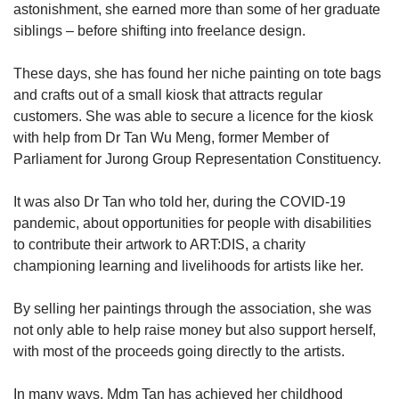
astonishment, she earned more than some of her graduate
siblings – before shifting into freelance design.
These days, she has found her niche painting on tote bags
and crafts out of a small kiosk that attracts regular
customers. She was able to secure a licence for the kiosk
with help from Dr Tan Wu Meng, former Member of
Parliament for Jurong Group Representation Constituency.
It was also Dr Tan who told her, during the COVID-19
pandemic, about opportunities for people with disabilities
to contribute their artwork to ART:DIS, a charity
championing learning and livelihoods for artists like her.
By selling her paintings through the association, she was
not only able to help raise money but also support herself,
with most of the proceeds going directly to the artists.
In many ways, Mdm Tan has achieved her childhood