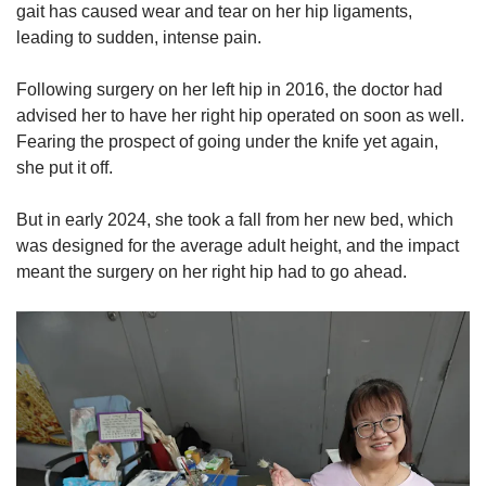
gait has caused wear and tear on her hip ligaments,
leading to sudden, intense pain.
Following surgery on her left hip in 2016, the doctor had
advised her to have her right hip operated on soon as well.
Fearing the prospect of going under the knife yet again,
she put it off.
But in early 2024, she took a fall from her new bed, which
was designed for the average adult height, and the impact
meant the surgery on her right hip had to go ahead.