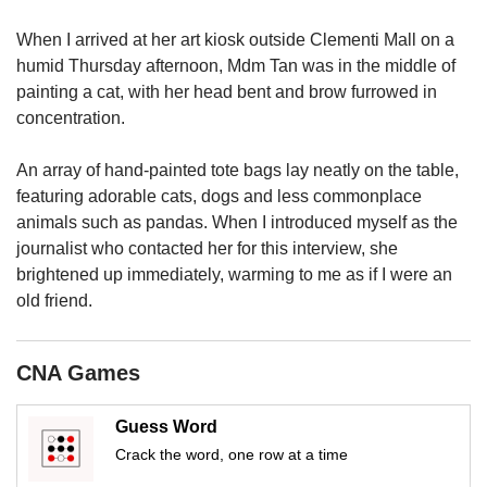
us
When I arrived at her art kiosk outside Clementi Mall on a
humid Thursday afternoon, Mdm Tan was in the middle of
painting a cat, with her head bent and brow furrowed in
concentration.
An array of hand-painted tote bags lay neatly on the table,
featuring adorable cats, dogs and less commonplace
animals such as pandas. When I introduced myself as the
journalist who contacted her for this interview, she
brightened up immediately, warming to me as if I were an
old friend.
CNA Games
Guess Word
Crack the word, one row at a time