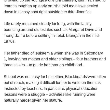
Growing up the youngest of eight children, Mdm Tan had to
learn to toughen up early on, she told me as we settled
down in a cosy spot right outside her third-floor flat.
Life rarely remained steady for long, with the family
bouncing around old estates such as Margaret Drive and
Tiong Bahru before settling in Telok Blangah in the mid-
1970s.
Her father died of leukaemia when she was in Secondary
1, leaving her mother and older siblings – four brothers and
three sisters – to guide her through childhood.
School was not easy for her, either. Blackboards were often
out of reach, making it difficult for her to write on them as
instructed by teachers. In particular, physical education
lessons were a struggle – activities like running were
naturally harder given her stature.