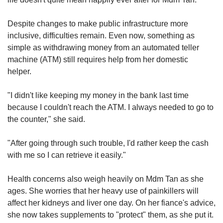
Despite changes to make public infrastructure more
inclusive, difficulties remain. Even now, something as
simple as withdrawing money from an automated teller
machine (ATM) still requires help from her domestic
helper.
"I didn't like keeping my money in the bank last time
because I couldn't reach the ATM. I always needed to go to
the counter," she said.
"After going through such trouble, I'd rather keep the cash
with me so I can retrieve it easily."
Health concerns also weigh heavily on Mdm Tan as she
ages. She worries that her heavy use of painkillers will
affect her kidneys and liver one day. On her fiance's advice,
she now takes supplements to "protect" them, as she put it.