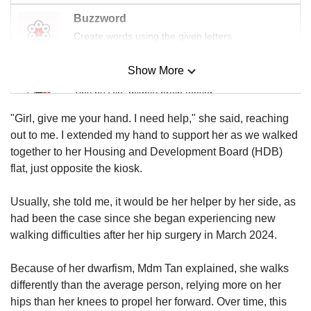
Buzzword
Create words using the given letters
Show More
Mini Sudoku
Tiny puzzle, mighty brain teaser
"Girl, give me your hand. I need help," she said, reaching
Mini Crossword
out to me. I extended my hand to support her as we walked
Small grid, big challenge
together to her Housing and Development Board (HDB)
flat, just opposite the kiosk.
Word Search
Usually, she told me, it would be her helper by her side, as
Spot as many words as you can
had been the case since she began experiencing new
walking difficulties after her hip surgery in March 2024.
Show Less
Because of her dwarfism, Mdm Tan explained, she walks
differently than the average person, relying more on her
hips than her knees to propel her forward. Over time, this