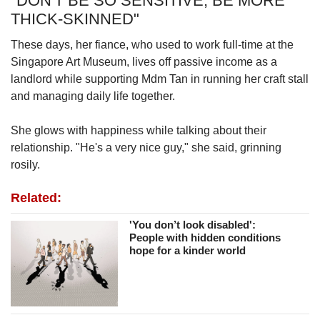
"DON'T BE SO SENSITIVE, BE MORE
THICK-SKINNED"
These days, her fiance, who used to work full-time at the
Singapore Art Museum, lives off passive income as a
landlord while supporting Mdm Tan in running her craft stall
and managing daily life together.
She glows with happiness while talking about their
relationship. "He's a very nice guy," she said, grinning
rosily.
Related:
'You don’t look disabled':
People with hidden conditions
hope for a kinder world