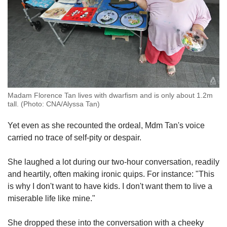
Madam Florence Tan lives with dwarfism and is only about 1.2m
tall. (Photo: CNA/Alyssa Tan)
Yet even as she recounted the ordeal, Mdm Tan's voice
carried no trace of self-pity or despair.
She laughed a lot during our two-hour conversation, readily
and heartily, often making ironic quips. For instance: "This
is why I don't want to have kids. I don't want them to live a
miserable life like mine."
She dropped these into the conversation with a cheeky