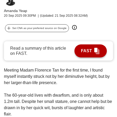
upgrade
to
Amanda Yeap
a
20 Sep 2025 09:30PM
(Updated: 21 Sep 2025 08:32AM)
supported
browser
or,
Set CNA as your preferred source on Google
for
the
finest
Read a summary of this article
experience,
FAST
on FAST.
download
the
mobile
Meeting Madam Florence Tan for the first time, I found
app.
myself instantly struck not by her diminutive height, but by
her larger-than-life presence.
Upgraded
but
The 60-year-old lives with dwarfism, and is only about
still
having
1.2m tall. Despite her small stature, one cannot help but be
issues?
drawn in by
her quick wit, bursts of laughter and artistic
Contact
flair.