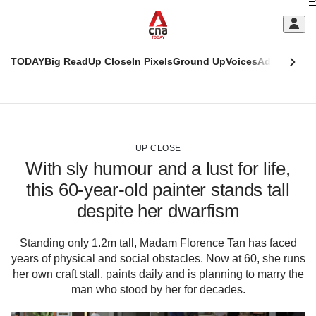
Skip
C
to
main
S
content
TODAY
Big Read
Up Close
In Pixels
Ground Up
Voices
Adulting
Men
m
This
CNAR
browser
Today
CNAR
ADVERTISEMENT
is
Primary
Secondary
no
Menu
Menu
UP CLOSE
longer
With sly humour and a lust for life,
supported
this 60-year-old painter stands tall
despite her dwarfism
We
know
it's
Standing only 1.2m tall, Madam Florence Tan has faced
a
years of physical and social obstacles. Now at 60, she runs
hassle
her own craft stall, paints daily and is planning to marry the
to
man who stood by her for decades.
switch
browsers