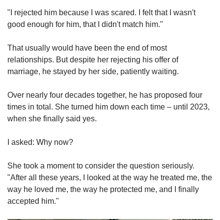
"I rejected him because I was scared. I felt that I wasn't
good enough for him, that I didn't match him."
That usually would have been the end of most
relationships. But despite her rejecting his offer of
marriage, he stayed by her side, patiently waiting.
Over nearly four decades together, he has proposed four
times in total. She turned him down each time – until 2023,
when she finally said yes.
I asked: Why now?
She took a moment to consider the question seriously.
"After all these years, I looked at the way he treated me, the
way he loved me, the way he protected me, and I finally
accepted him."