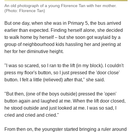
An old photograph of a young Florence Tan with her mother.
(Photo: Florence Tan)
But one day, when she was in Primary 5, the bus arrived
earlier than expected. Finding herself alone, she decided
to walk home by herself – but she soon got waylaid by a
group of neighbourhood kids hassling her and jeering at
her for her diminutive height.
"I was so scared, so I ran to the lift (in my block). I couldn't
press my floor's button, so I just pressed the 'door close'
button. I felt a little (relieved) after that," she said.
"But then, (one of the boys outside) pressed the 'open'
button again and laughed at me. When the lift door closed,
he stood outside and just looked at me. I was so sad, I
cried and cried and cried."
From then on, the youngster started bringing a ruler around