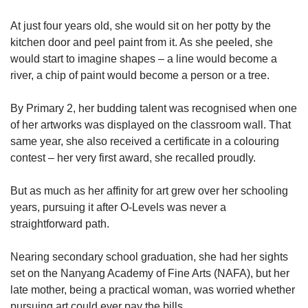
At just four years old, she would sit on her potty by the
kitchen door and peel paint from it. As she peeled, she
would start to imagine shapes – a line would become a
river, a chip of paint would become a person or a tree.
By Primary 2, her budding talent was recognised when one
of her artworks was displayed on the classroom wall. That
same year, she also received a certificate in a colouring
contest – her very first award, she recalled proudly.
But as much as her affinity for art grew over her schooling
years, pursuing it after O-Levels was never a
straightforward path.
Nearing secondary school graduation, she had her sights
set on the Nanyang Academy of Fine Arts (NAFA), but her
late mother, being a practical woman, was worried whether
pursuing art could ever pay the bills.