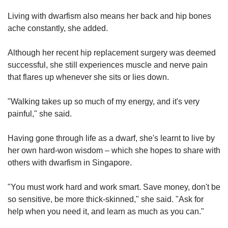
Living with dwarfism also means her back and hip bones
ache constantly, she added.
Although her recent hip replacement surgery was deemed
successful, she still experiences muscle and nerve pain
that flares up whenever she sits or lies down.
"Walking takes up so much of my energy, and it's very
painful," she said.
Having gone through life as a dwarf, she's learnt to live by
her own hard-won wisdom – which she hopes to share with
others with dwarfism in Singapore.
"You must work hard and work smart. Save money, don't be
so sensitive, be more thick-skinned," she said. "Ask for
help when you need it, and learn as much as you can."