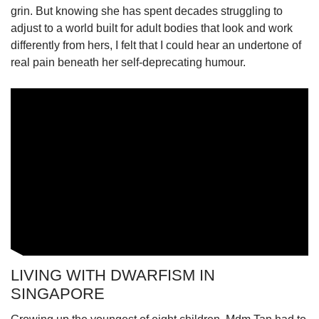
grin. But knowing she has spent decades struggling to
adjust to a world built for adult bodies that look and work
differently from hers, I felt that I could hear an undertone of
real pain beneath her self-deprecating humour.
LIVING WITH DWARFISM IN
SINGAPORE