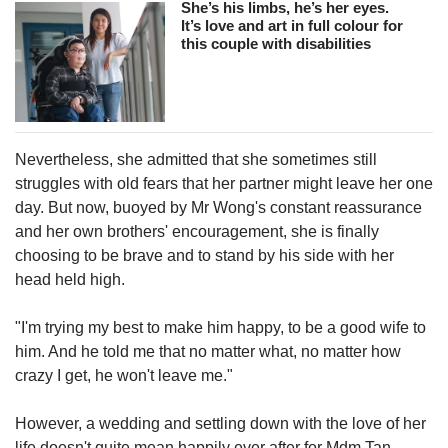
She’s his limbs, he’s her eyes.
It’s love and art in full colour for
this couple with disabilities
Nevertheless, she admitted that she sometimes still
struggles with old fears that her partner might leave her one
day. But now, buoyed by Mr Wong's constant reassurance
and her own brothers' encouragement, she is finally
choosing to be brave and to stand by his side with her
head held high.
"I'm trying my best to make him happy, to be a good wife to
him. And he told me that no matter what, no matter how
crazy I get, he won't leave me."
However, a wedding and settling down with the love of her
life doesn't quite mean happily ever after for Mdm Tan.