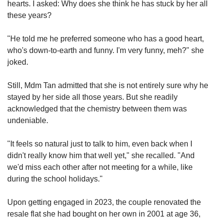
hearts. I asked: Why does she think he has stuck by her all
these years?
"He told me he preferred someone who has a good heart,
who's down-to-earth and funny. I'm very funny, meh?" she
joked.
Still, Mdm Tan admitted that she is not entirely sure why he
stayed by her side all those years. But she readily
acknowledged that the chemistry between them was
undeniable.
"It feels so natural just to talk to him, even back when I
didn't really know him that well yet," she recalled. "And
we'd miss each other after not meeting for a while, like
during the school holidays."
Upon getting engaged in 2023, the couple renovated the
resale flat she had bought on her own in 2001 at age 36,