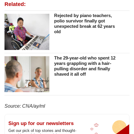
Related:
Rejected by piano teachers,
polio survivor finally got
unexpected break at 62 years
old
The 29-year-old who spent 12
years grappling with a hair-
pulling disorder and finally
shaved it all off
Source: CNA/ay/ml
Sign up for our newsletters
Get our pick of top stories and thought-