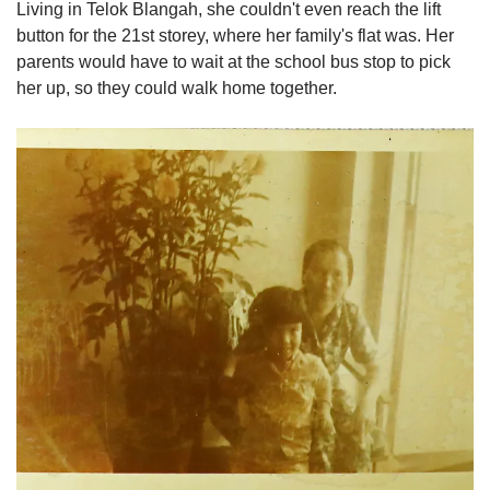
Living in Telok Blangah, she couldn't even reach the lift
button for the 21st storey, where her family's flat was. Her
parents would have to wait at the school bus stop to pick
her up, so they could walk home together.