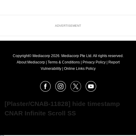
ADVERTISEMENT
Copyright© Mediacorp 2026. Mediacorp Pte Ltd. All rights reserved.
About Mediacorp
|
Terms & Conditions
|
Privacy Policy
|
Report
Vulnerability
|
Online Links Policy
FOLLOW
Facebook
Instagram
X
Youtube
OUR
NEWS
[Plaster/CNAB-11828] hide timestamp
CNAR Infinite Scroll SS