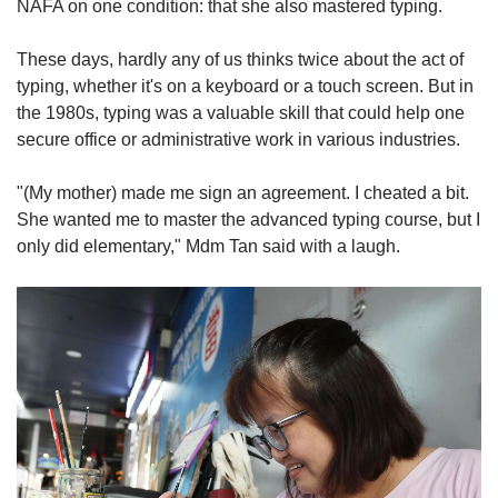
NAFA on one condition: that she also mastered typing.
These days, hardly any of us thinks twice about the act of
typing, whether it's on a keyboard or a touch screen. But in
the 1980s, typing was a valuable skill that could help one
secure office or administrative work in various industries.
"(My mother) made me sign an agreement. I cheated a bit.
She wanted me to master the advanced typing course, but I
only did elementary," Mdm Tan said with a laugh.