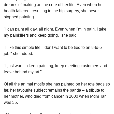
dreams of making art the core of her life. Even when her
health faltered, resulting in the hip surgery, she never
stopped painting.
"I can paint all day, all night. Even when I'm in pain, I take
my painkillers and keep going," she said.
"I like this simple life. I don't want to be tied to an 8-to-5
job," she added.
"I just want to keep painting, keep meeting customers and
leave behind my art."
Of all the animal motifs she has painted on her tote bags so
far, her favourite subject remains the panda – a tribute to
her mother, who died from cancer in 2000 when Mdm Tan
was 35.