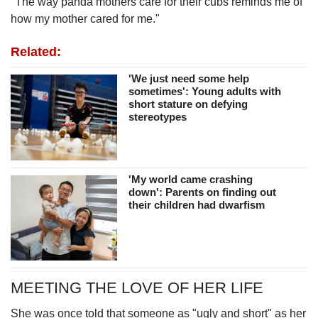
"The way panda mothers care for their cubs reminds me of
how my mother cared for me."
Related:
'We just need some help
sometimes': Young adults with
short stature on defying
stereotypes
'My world came crashing
down': Parents on finding out
their children had dwarfism
MEETING THE LOVE OF HER LIFE
She was once told that someone as "ugly and short" as her