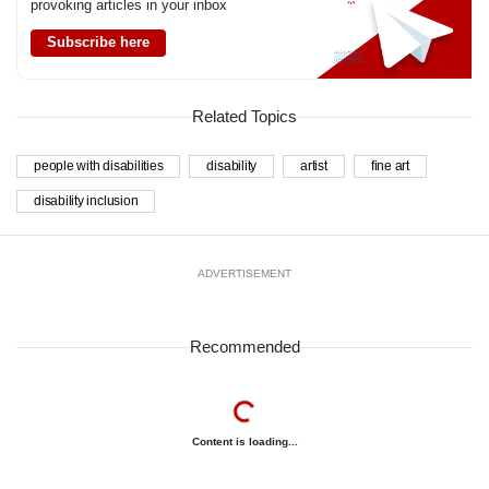
provoking articles in your inbox
Subscribe here
Related Topics
people with disabilities
disability
artist
fine art
disability inclusion
ADVERTISEMENT
Recommended
Content is loading...