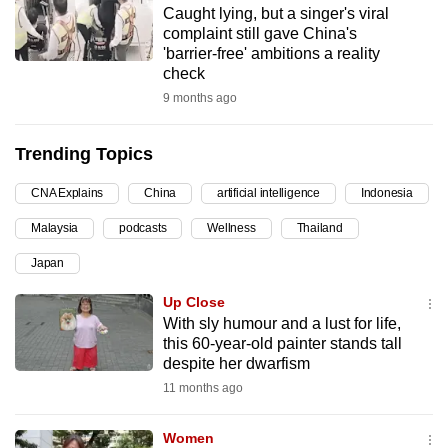
Caught lying, but a singer's viral
can
complaint still gave China's
possibly
'barrier-free' ambitions a reality
be.
check
9 months ago
To
continue,
Trending Topics
upgrade
to
CNA Explains
China
artificial intelligence
Indonesia
a
Malaysia
podcasts
Wellness
Thailand
supported
browser
Japan
or,
Up Close
for
With sly humour and a lust for life,
the
this 60-year-old painter stands tall
finest
despite her dwarfism
experience,
11 months ago
download
the
Women