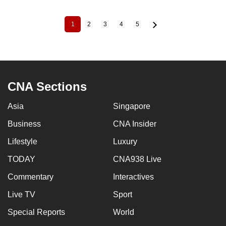
1
2
3
4
5
Current
Page
Page
Page
Page
Pagination
page
CNA Sections
Asia
Singapore
Business
CNA Insider
Lifestyle
Luxury
TODAY
CNA938 Live
Commentary
Interactives
Live TV
Sport
Special Reports
World