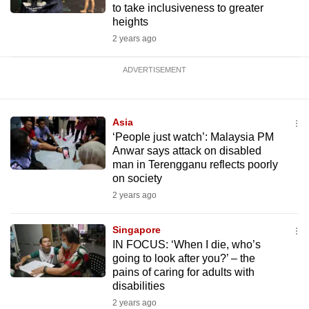
to take inclusiveness to greater
heights
2 years ago
ADVERTISEMENT
Asia
‘People just watch’: Malaysia PM
Anwar says attack on disabled
man in Terengganu reflects poorly
on society
2 years ago
Singapore
IN FOCUS: ‘When I die, who’s
going to look after you?’ – the
pains of caring for adults with
disabilities
2 years ago