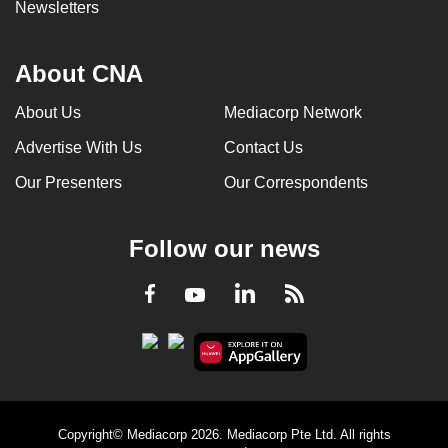
Newsletters
About CNA
About Us
Mediacorp Network
Advertise With Us
Contact Us
Our Presenters
Our Correspondents
Follow our news
LinkedIn
Facebook
RSS
Youtube
Copyright© Mediacorp 2026. Mediacorp Pte Ltd. All rights