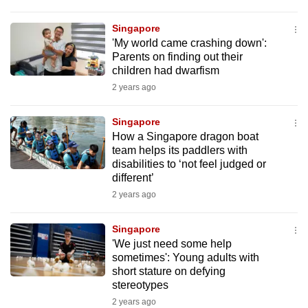
Singapore
'My world came crashing down':
Parents on finding out their
children had dwarfism
2 years ago
Singapore
How a Singapore dragon boat
team helps its paddlers with
disabilities to ‘not feel judged or
different’
2 years ago
Singapore
'We just need some help
sometimes': Young adults with
short stature on defying
stereotypes
2 years ago