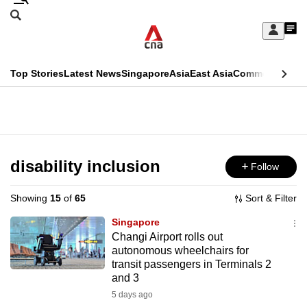
Skip
Search
to
Edition Menu
CNAR
My
main
Feed
Sign
Search
In
content
This
Top Stories
Latest News
Singapore
Asia
East Asia
Commentary
Ins
menu
CNAR
browser
Primary
CNAR
ADVERTISEMENT
is
Menu
Secondary
no
Menu
disability inclusion
Follow
longer
supported
Showing
15
of
65
Sort & Filter
Singapore
We
Changi Airport rolls out
autonomous wheelchairs for
know
transit passengers in Terminals 2
it's
and 3
a
5 days ago
hassle