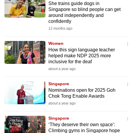
She trains guide dogs in
mobile
Singapore so blind people can get
app.
around independently and
confidently
12 months ago
Upgraded
but
Women
still
How this sign language teacher
having
helped make NDP 2025 more
issues?
inclusive for the deaf
Contact
about a year ago
us
Singapore
Nominations open for 2025 Goh
Chok Tong Enable Awards
about a year ago
Singapore
‘They deserve their own space’:
Climbing gyms in Singapore hope