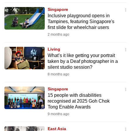
to
Singapore
switch
Inclusive playground opens in
browsers
Tampines, featuring Singapore's
but
first slide for wheelchair users
we
2 months ago
want
your
Living
What’s it like getting your portrait
experience
taken by a Deaf photographer in a
with
silent studio session?
CNA
8 months ago
to
be
Singapore
fast,
15 people with disabilities
secure
recognised at 2025 Goh Chok
Tong Enable Awards
and
9 months ago
the
best
East Asia
it