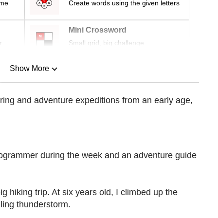
ime
Create words using the given letters
Mini Crossword
r
Small grid, big challenge
Show More
n
ing and adventure expeditions from an early age,
Show Less
rogrammer during the week and an adventure guide
g hiking trip. At six years old, I climbed up the
ling thunderstorm.