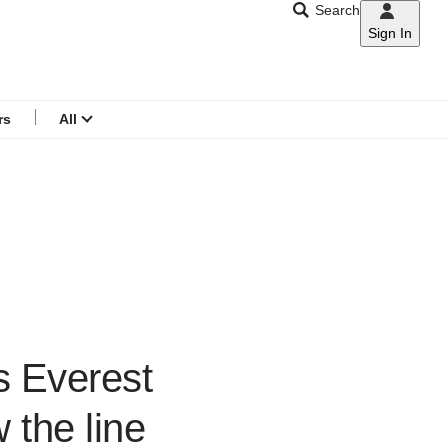
Search
Sign In
CNAR
Search
menu
rs
All
s Everest
 the line