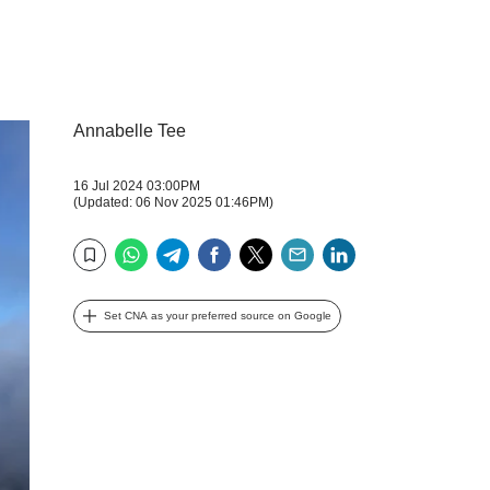
Annabelle Tee
16 Jul 2024 03:00PM
(Updated: 06 Nov 2025 01:46PM)
WhatsApp
Telegram
Facebook
Twitter
Email
LinkedIn
Bookmark
Set CNA as your preferred source on Google