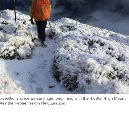
xpeditions since an early age, beginning with the 4,095m-high Mount
gates the Kepler Trek in New Zealand.