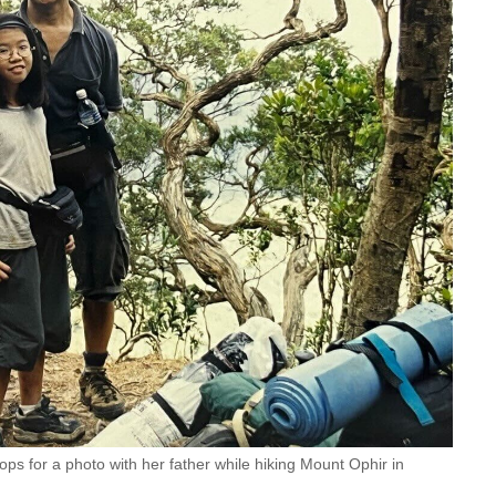
ops for a photo with her father while hiking Mount Ophir in