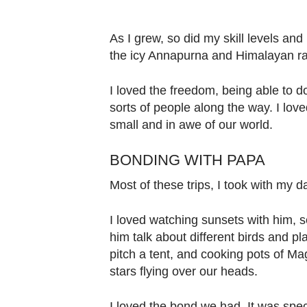
As I grew, so did my skill levels an
the icy Annapurna and Himalayan r
I loved the freedom, being able to d
sorts of people along the way. I lov
small and in awe of our world.
BONDING WITH PAPA
Most of these trips, I took with my 
I loved watching sunsets with him, se
him talk about different birds and p
pitch a tent, and cooking pots of M
stars flying over our heads.
I loved the bond we had. It was spec