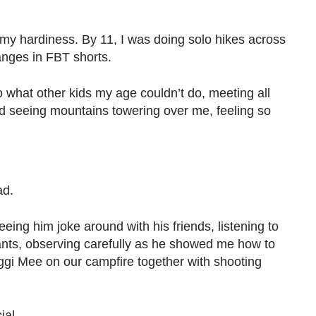
d my hardiness. By 11, I was doing solo hikes across
anges in FBT shorts.
o what other kids my age couldn’t do, meeting all
ed seeing mountains towering over me, feeling so
dad.
eing him joke around with his friends, listening to
lants, observing carefully as he showed me how to
aggi Mee on our campfire together with shooting
ial.