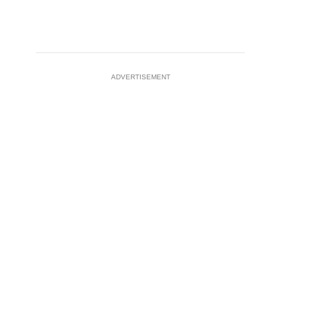
ADVERTISEMENT