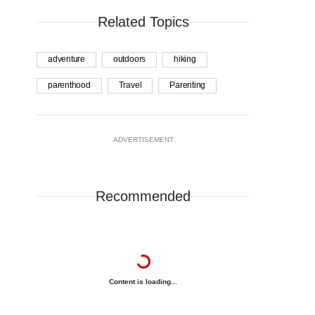
Related Topics
adventure
outdoors
hiking
parenthood
Travel
Parenting
ADVERTISEMENT
Recommended
Content is loading...