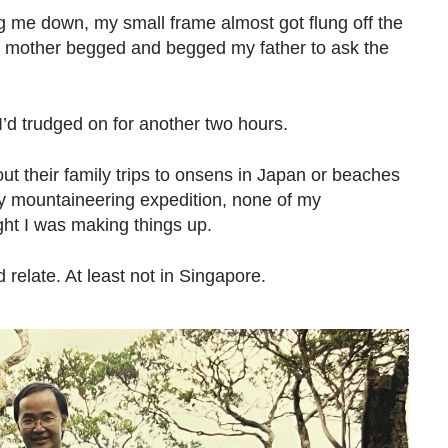
 me down, my small frame almost got flung off the
My mother begged and begged my father to ask the
er I’d trudged on for another two hours.
out their family trips to onsens in Japan or beaches
y mountaineering expedition, none of my
ht I was making things up.
elate. At least not in Singapore.