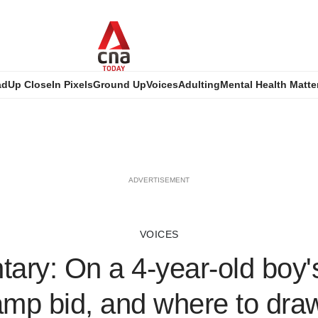
ad
Up Close
In Pixels
Ground Up
Voices
Adulting
Mental Health Matte
ADVERTISEMENT
VOICES
ry: On a 4-year-old boy'
p bid, and where to draw