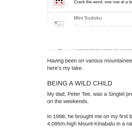
Crack the word, one row at a t
Contact
us
Mini Sudoku
Tiny puzzle, mighty brain tease
Word Search
Spot as many words as you ca
Having been on various mountaineer
here’s my take.
BEING A WILD CHILD
My dad, Peter Tee, was a Singtel p
on the weekends.
In 1998, he brought me on my first bi
4,095m-high Mount Kinabalu in a rai