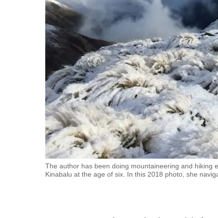
fast,
secure
and
the
best
it
can
possibly
be.
To
continue,
upgrade
The author has been doing mountaineering and hiking e
Kinabalu at the age of six. In this 2018 photo, she navi
to
a
supported