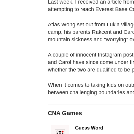
browser
Last week, I received an article fro
attempting to reach Everest Base 
or,
for
Atlas Wong set out from Lukla villag
the
camp, his parents Rakcent and Carol
finest
mountain sickness and “worrying” o
experience,
download
A couple of innocent Instagram posts
the
and Carol have since come under fi
mobile
whether the two are qualified to be 
app.
When it comes to taking kids on out
between challenging boundaries and 
Upgraded
but
still
CNA Games
having
Guess Word
issues?