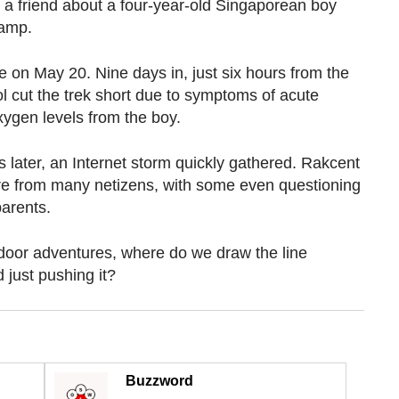
m a friend about a four-year-old Singaporean boy
Camp.
e on May 20. Nine days in, just six hours from the
 cut the trek short due to symptoms of acute
xygen levels from the boy.
 later, an Internet storm quickly gathered. Rakcent
re from many netizens, with some even questioning
parents.
door adventures, where do we draw the line
just pushing it?
Buzzword