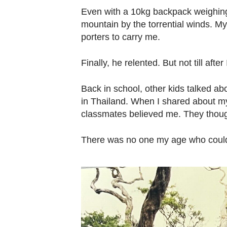
Even with a 10kg backpack weighing
mountain by the torrential winds. 
porters to carry me.
Finally, he relented. But not till aft
Back in school, other kids talked ab
in Thailand. When I shared about m
classmates believed me. They thoug
There was no one my age who could r