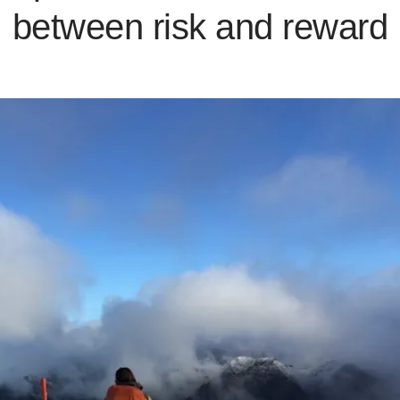
between risk and reward