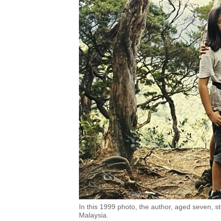
In this 1999 photo, the author, aged seven, st
Malaysia.