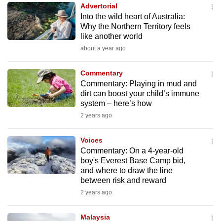
Advertorial
to
Into the wild heart of Australia:
switch
Why the Northern Territory feels
browsers
like another world
but
about a year ago
we
want
Commentary
your
Commentary: Playing in mud and
dirt can boost your child’s immune
experience
system – here’s how
with
2 years ago
CNA
to
Voices
be
Commentary: On a 4-year-old
fast,
boy's Everest Base Camp bid,
secure
and where to draw the line
between risk and reward
and
2 years ago
the
best
Malaysia
it