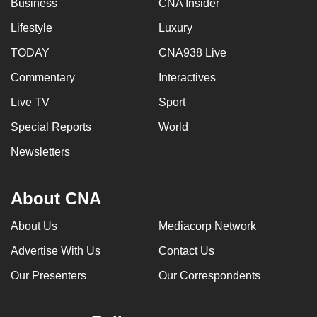
Business
CNA Insider
Lifestyle
Luxury
TODAY
CNA938 Live
Commentary
Interactives
Live TV
Sport
Special Reports
World
Newsletters
About CNA
About Us
Mediacorp Network
Advertise With Us
Contact Us
Our Presenters
Our Correspondents