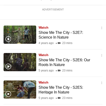
ADVERTISEMENT
Watch
Show Me The City - S2E7:
Science In Nature
4 years ago
23 mins
Watch
Show Me The City - S2E6: Our
Roots In Nature
5 years ago
23 mins
Watch
Show Me The City - S2E5:
Heritage In Nature
5 years ago
23 mins