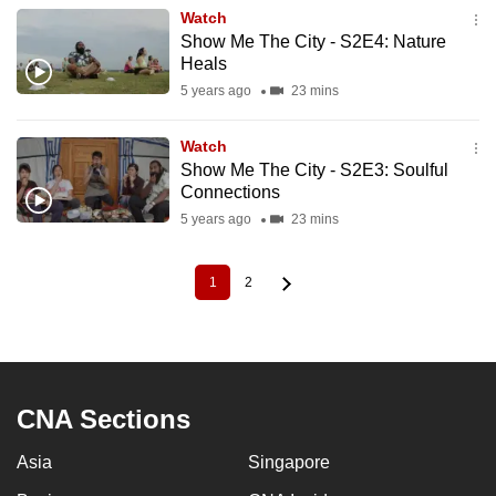
Watch
Show Me The City - S2E4: Nature
Heals
5 years ago
23 mins
Watch
Show Me The City - S2E3: Soulful
Connections
5 years ago
23 mins
1
2
Current
Page
Pagination
page
CNA Sections
Asia
Singapore