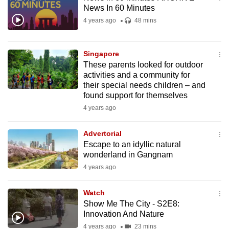
mobile
News In 60 Minutes
app.
4 years ago
48 mins
Upgraded
Singapore
but
These parents looked for outdoor
activities and a community for
still
their special needs children – and
having
found support for themselves
issues?
4 years ago
Contact
us
Advertorial
Escape to an idyllic natural
wonderland in Gangnam
4 years ago
Watch
Show Me The City - S2E8:
Innovation And Nature
4 years ago
23 mins