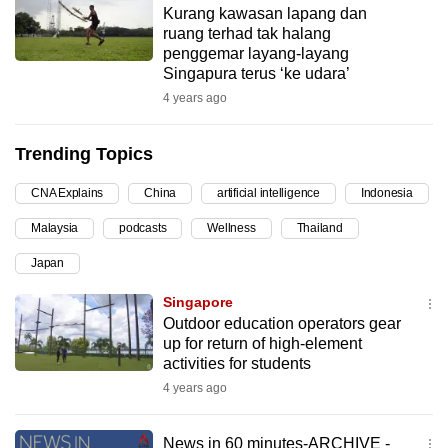
Kurang kawasan lapang dan
can
ruang terhad tak halang
possibly
penggemar layang-layang
be.
Singapura terus ‘ke udara’
4 years ago
To
continue,
Trending Topics
upgrade
to
CNA Explains
China
artificial intelligence
Indonesia
a
Malaysia
podcasts
Wellness
Thailand
supported
browser
Japan
or,
Singapore
for
Outdoor education operators gear
the
up for return of high-element
finest
activities for students
experience,
4 years ago
download
the
News in 60 minutes-ARCHIVE -