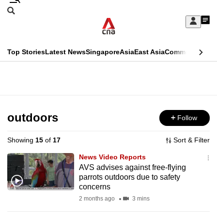
Skip
Search
to
Edition Menu
CNAR
My
main
Feed
Sign
Search
In
content
This
Top Stories
Latest News
Singapore
Asia
East Asia
Commentary
Ins
menu
CNAR
browser
Primary
CNAR
ADVERTISEMENT
is
Menu
Secondary
no
Menu
outdoors
Follow
longer
supported
Showing
15
of
17
Sort & Filter
News Video Reports
We
AVS advises against free-flying
parrots outdoors due to safety
know
concerns
it's
2 months ago
3 mins
a
hassle