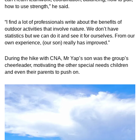
how to use strength,” he said.
“I find a lot of professionals write about the benefits of
outdoor activities that involve nature. We don’t have
statistics but we can do it and see it for ourselves. From our
own experience, (our son) really has improved.”
During the hike with CNA, Mr Yap’s son was the group’s
cheerleader, motivating the other special needs children
and even their parents to push on.