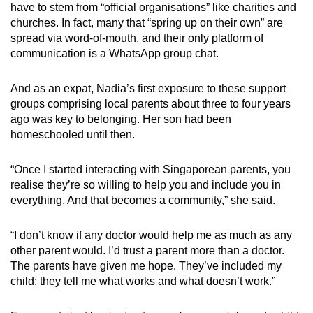
have to stem from “official organisations” like charities and
churches. In fact, many that “spring up on their own” are
spread via word-of-mouth, and their only platform of
communication is a WhatsApp group chat.
And as an expat, Nadia’s first exposure to these support
groups comprising local parents about three to four years
ago was key to belonging. Her son had been
homeschooled until then.
“Once I started interacting with Singaporean parents, you
realise they’re so willing to help you and include you in
everything. And that becomes a community,” she said.
“I don’t know if any doctor would help me as much as any
other parent would. I’d trust a parent more than a doctor.
The parents have given me hope. They’ve included my
child; they tell me what works and what doesn’t work.”