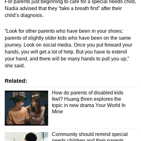
For parents just beginning to care for a special needs child,
Nadia advised that they “take a breath first” after their
child’s diagnosis.
“Look for other parents who have been in your shoes;
parents of slightly older kids who have been on the same
journey. Look on social media. Once you put forward your
hands, you will get a lot of help. But you have to extend
your hand, and there will be many hands to pull you up,”
she said.
Related:
How do parents of disabled kids
feel? Huang Biren explores the
topic in new drama Your World In
Mine
Community should remind special
needs children and their parents