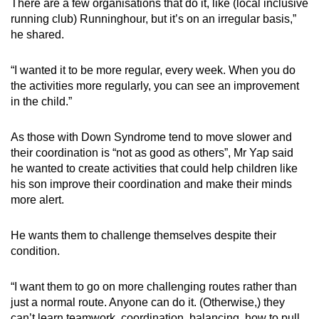
There are a few organisations that do it, like (local inclusive
running club) Runninghour, but it’s on an irregular basis,”
he shared.
“I wanted it to be more regular, every week. When you do
the activities more regularly, you can see an improvement
in the child.”
As those with Down Syndrome tend to move slower and
their coordination is “not as good as others”, Mr Yap said
he wanted to create activities that could help children like
his son improve their coordination and make their minds
more alert.
He wants them to challenge themselves despite their
condition.
“I want them to go on more challenging routes rather than
just a normal route. Anyone can do it. (Otherwise,) they
can’t learn teamwork, coordination, balancing, how to pull,