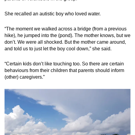
She recalled an autistic boy who loved water.
“The moment we walked across a bridge (from a previous
hike), he jumped into the (pond). The mother knows, but we
don’t. We were all shocked. But the mother came around,
and told us to just let the boy cool down,” she said.
“Certain kids don’t like touching too. So there are certain
behaviours from their children that parents should inform
(other) caregivers.”