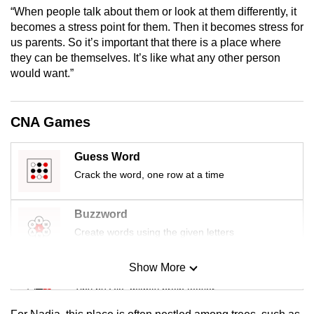
mobile
“When people talk about them or look at them differently, it
becomes a stress point for them. Then it becomes stress for
app.
us parents. So it’s important that there is a place where
they can be themselves. It’s like what any other person
Upgraded
would want.”
but
still
CNA Games
having
issues?
Guess Word
Contact
Crack the word, one row at a time
us
Buzzword
Create words using the given letters
Show More
Mini Sudoku
Tiny puzzle, mighty brain teaser