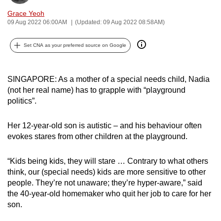
can
Grace Yeoh
possibly
09 Aug 2022 06:00AM
(Updated: 09 Aug 2022 08:58AM)
be.
Set CNA as your preferred source on Google
To
continue,
SINGAPORE: As a mother of a special needs child, Nadia
upgrade
(not her real name) has to grapple with “playground
to
politics”.
a
supported
Her 12-year-old son is autistic – and his behaviour often
browser
evokes stares from other children at the playground.
or,
for
“Kids being kids, they will stare … Contrary to what others
the
think, our (special needs) kids are more sensitive to other
finest
people. They’re not unaware; they’re hyper-aware,” said
experience,
the 40-year-old homemaker who quit her job to care for her
download
son.
the