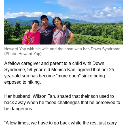
Howard Yap with his wife and their son who has Down Syndrome.
(Photo: Howard Yap)
A fellow caregiver and parent to a child with Down
Syndrome, 59-year-old Monica Kan, agreed that her 25-
year-old son has become “more open” since being
exposed to hiking.
Her husband, Wilson Tan, shared that their son used to
back away when he faced challenges that he perceived to
be dangerous.
“A few times, we have to go back while the rest just carry