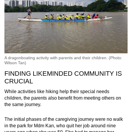
A dragonboating activity with parents and their children. (Photo:
Wilson Tan)
FINDING LIKEMINDED COMMUNITY IS
CRUCIAL
While activities like hiking help their special needs
children, the parents also benefit from meeting others on
the same journey.
The initial phases of the caregiving journey were no walk
in the park for Mdm Kan, who quit her job around nine