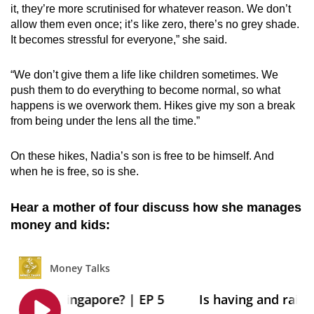
it, they’re more scrutinised for whatever reason. We don’t
allow them even once; it’s like zero, there’s no grey shade.
It becomes stressful for everyone,” she said.
“We don’t give them a life like children sometimes. We
push them to do everything to become normal, so what
happens is we overwork them. Hikes give my son a break
from being under the lens all the time.”
On these hikes, Nadia’s son is free to be himself. And
when he is free, so is she.
Hear a mother of four discuss how she manages
money and kids: