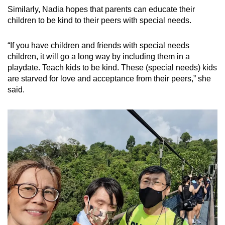
Similarly, Nadia hopes that parents can educate their
children to be kind to their peers with special needs.
“If you have children and friends with special needs
children, it will go a long way by including them in a
playdate. Teach kids to be kind. These (special needs) kids
are starved for love and acceptance from their peers,” she
said.