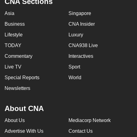
CNA Sections
Asia
Singapore
Business
CNA Insider
Lifestyle
Luxury
TODAY
CNA938 Live
Commentary
Interactives
Live TV
Sport
Special Reports
World
Newsletters
About CNA
About Us
Mediacorp Network
Advertise With Us
Contact Us