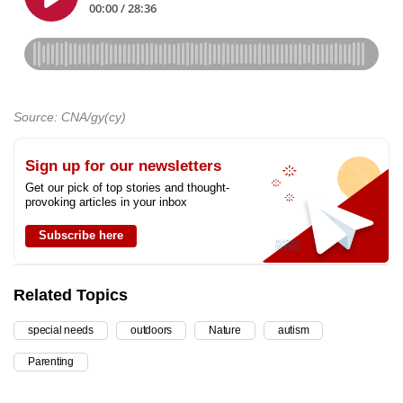
Source: CNA/gy(cy)
Sign up for our newsletters
Get our pick of top stories and thought-
provoking articles in your inbox
Subscribe here
Related Topics
special needs
outdoors
Nature
autism
Parenting