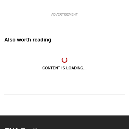
ADVERTISEMENT
Also worth reading
CONTENT IS LOADING...