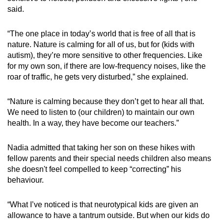
said.
“The one place in today’s world that is free of all that is
nature. Nature is calming for all of us, but for (kids with
autism), they’re more sensitive to other frequencies. Like
for my own son, if there are low-frequency noises, like the
roar of traffic, he gets very disturbed,” she explained.
“Nature is calming because they don’t get to hear all that.
We need to listen to (our children) to maintain our own
health. In a way, they have become our teachers.”
Nadia admitted that taking her son on these hikes with
fellow parents and their special needs children also means
she doesn't feel compelled to keep “correcting” his
behaviour.
“What I’ve noticed is that neurotypical kids are given an
allowance to have a tantrum outside. But when our kids do