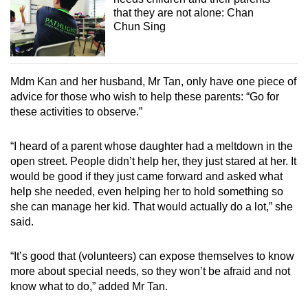
that they are not alone: Chan
Chun Sing
Mdm Kan and her husband, Mr Tan, only have one piece of
advice for those who wish to help these parents: “Go for
these activities to observe.”
“I heard of a parent whose daughter had a meltdown in the
open street. People didn’t help her, they just stared at her. It
would be good if they just came forward and asked what
help she needed, even helping her to hold something so
she can manage her kid. That would actually do a lot,” she
said.
“It’s good that (volunteers) can expose themselves to know
more about special needs, so they won’t be afraid and not
know what to do,” added Mr Tan.