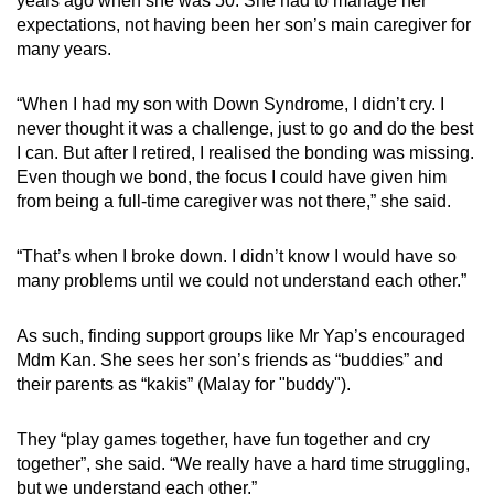
years ago when she was 50. She had to manage her
expectations, not having been her son’s main caregiver for
many years.
“When I had my son with Down Syndrome, I didn’t cry. I
never thought it was a challenge, just to go and do the best
I can. But after I retired, I realised the bonding was missing.
Even though we bond, the focus I could have given him
from being a full-time caregiver was not there,” she said.
“That’s when I broke down. I didn’t know I would have so
many problems until we could not understand each other.”
As such, finding support groups like Mr Yap’s encouraged
Mdm Kan. She sees her son’s friends as “buddies” and
their parents as “kakis” (Malay for "buddy").
They “play games together, have fun together and cry
together”, she said. “We really have a hard time struggling,
but we understand each other.”