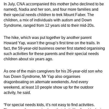
In July, CNA accompanied this mother (who declined to be
named), Nadia and her son, and four more families and
their special needs children to trek Mount Faber. The
children, a mix of individuals with autism and Down
Syndrome, ranged from 12 years old to their mid-20s.
The hike, which was put together by another parent
Howard Yap, wasn’t the group’s first time on the trails. In
fact, the 59-year-old business owner first started organising
such activities for these parents and their special needs
children about six years ago.
As one of the main caregivers for his 26-year-old son who
has Down Syndrome, Mr Yap also organises
dragonboating on alternate weekends. And every
weekend, at least 10 people show up for the outdoor
activity, he said.
“For special needs kids, it’s not easy to find activities.