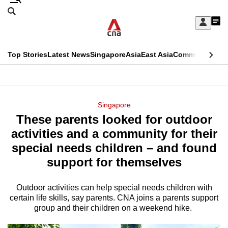
Skip
Search
to
Edition Menu
CNAR
My
main
Feed
Sign
Search
In
content
This
Top Stories
Latest News
Singapore
Asia
East Asia
Commentary
Ins
menu
CNAR
browser
Primary
CNAR
ADVERTISEMENT
is
Menu
Secondary
Singapore
no
These parents looked for outdoor
Menu
longer
activities and a community for their
supported
special needs children – and found
support for themselves
We
know
Outdoor activities can help special needs children with
certain life skills, say parents. CNA joins a parents support
it's
group and their children on a weekend hike.
a
hassle