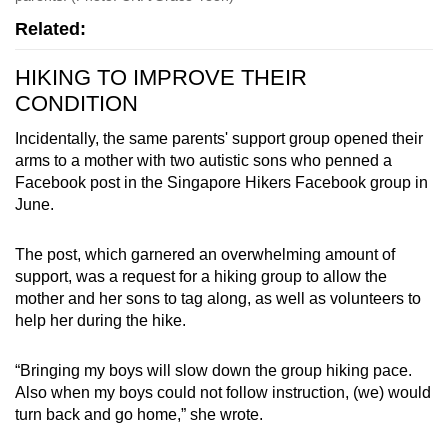
Related:
HIKING TO IMPROVE THEIR
CONDITION
Incidentally, the same parents' support group opened their
arms to a mother with two autistic sons who penned a
Facebook post in the Singapore Hikers Facebook group in
June.
The post, which garnered an overwhelming amount of
support, was a request for a hiking group to allow the
mother and her sons to tag along, as well as volunteers to
help her during the hike.
“Bringing my boys will slow down the group hiking pace.
Also when my boys could not follow instruction, (we) would
turn back and go home,” she wrote.