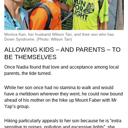
Monica Kan, her husband Wilson Tan, and their son who has
Down Syndrome. (Photo: Wilson Tan)
ALLOWING KIDS – AND PARENTS – TO
BE THEMSELVES
Once Nadia found that love and acceptance among local
parents, the tide turned.
While her son once had no stamina to walk and would
have a meltdown wherever they went, he could now bound
ahead of his mother on the hike up Mount Faber with Mr
Yap’s group.
Hiking particularly appeals to her son because he is “extra
sensitive to noises, pollution and excessive lights”, she