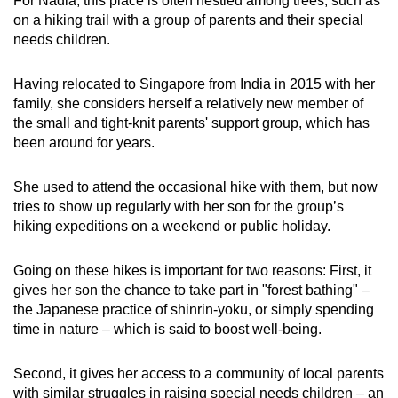
For Nadia, this place is often nestled among trees, such as
Mini Crossword
on a hiking trail with a group of parents and their special
needs children.
Small grid, big challenge
Having relocated to Singapore from India in 2015 with her
Word Search
family, she considers herself a relatively new member of
Spot as many words as you can
the small and tight-knit parents' support group, which has
been around for years.
Show Less
She used to attend the occasional hike with them, but now
tries to show up regularly with her son for the group’s
hiking expeditions on a weekend or public holiday.
Going on these hikes is important for two reasons: First, it
gives her son the chance to take part in "forest bathing" –
the Japanese practice of shinrin-yoku, or simply spending
time in nature – which is said to boost well-being.
Second, it gives her access to a community of local parents
with similar struggles in raising special needs children – an