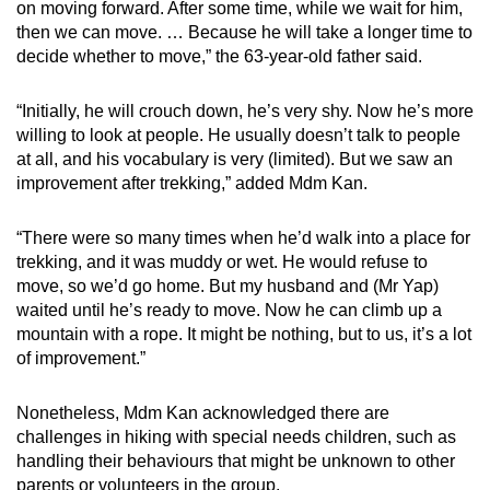
on moving forward. After some time, while we wait for him,
then we can move. … Because he will take a longer time to
decide whether to move,” the 63-year-old father said.
“Initially, he will crouch down, he’s very shy. Now he’s more
willing to look at people. He usually doesn’t talk to people
at all, and his vocabulary is very (limited). But we saw an
improvement after trekking,” added Mdm Kan.
“There were so many times when he’d walk into a place for
trekking, and it was muddy or wet. He would refuse to
move, so we’d go home. But my husband and (Mr Yap)
waited until he’s ready to move. Now he can climb up a
mountain with a rope. It might be nothing, but to us, it’s a lot
of improvement.”
Nonetheless, Mdm Kan acknowledged there are
challenges in hiking with special needs children, such as
handling their behaviours that might be unknown to other
parents or volunteers in the group.