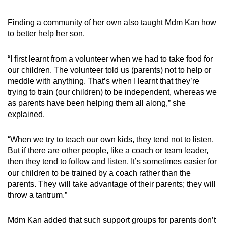
Finding a community of her own also taught Mdm Kan how
to better help her son.
“I first learnt from a volunteer when we had to take food for
our children. The volunteer told us (parents) not to help or
meddle with anything. That’s when I learnt that they’re
trying to train (our children) to be independent, whereas we
as parents have been helping them all along,” she
explained.
“When we try to teach our own kids, they tend not to listen.
But if there are other people, like a coach or team leader,
then they tend to follow and listen. It’s sometimes easier for
our children to be trained by a coach rather than the
parents. They will take advantage of their parents; they will
throw a tantrum.”
Mdm Kan added that such support groups for parents don’t