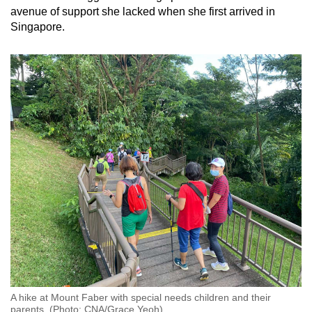
avenue of support she lacked when she first arrived in
Singapore.
A hike at Mount Faber with special needs children and their
parents. (Photo: CNA/Grace Yeoh)