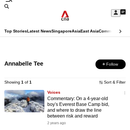
Skip
Search
to
Edition Menu
CNAR
My
main
Feed
Sign
Search
In
content
This
Top Stories
Latest News
Singapore
Asia
East Asia
Commentary
Ins
menu
CNAR
browser
Primary
CNAR
ADVERTISEMENT
is
Menu
Secondary
no
Annabelle Tee
Follow
Menu
longer
supported
Showing
1
of
1
Sort & Filter
Voices
Commentary: On a 4-year-old
We
boy's Everest Base Camp bid,
know
and where to draw the line
it's
between risk and reward
a
2 years ago
hassle