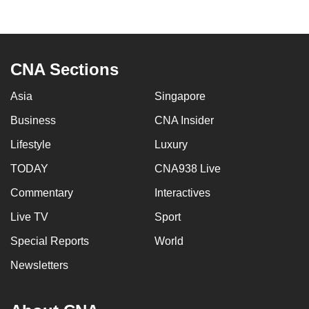
to
switch
browsers
but
CNA Sections
we
Asia
Singapore
want
your
Business
CNA Insider
experience
Lifestyle
Luxury
with
CNA
TODAY
CNA938 Live
to
Commentary
Interactives
be
Live TV
Sport
fast,
secure
Special Reports
World
and
Newsletters
the
best
it