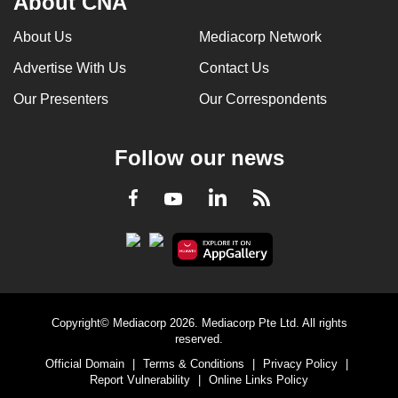
About CNA
can
About Us
Mediacorp Network
possibly
be.
Advertise With Us
Contact Us
Our Presenters
Our Correspondents
To
continue,
upgrade
Follow our news
to
a
LinkedIn
Facebook
RSS
Youtube
supported
browser
or,
for
the
finest
Copyright© Mediacorp 2026. Mediacorp Pte Ltd. All rights
reserved.
experience,
Official Domain
|
Terms & Conditions
|
Privacy Policy
|
download
Report Vulnerability
|
Online Links Policy
the