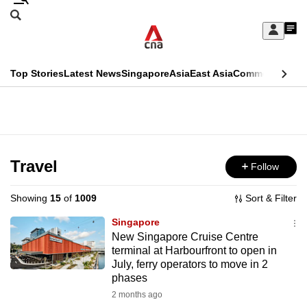
Skip
Search
to
Edition Menu
CNAR
My
main
Feed
Sign
Search
In
content
This
Top Stories
Latest News
Singapore
Asia
East Asia
Commentary
Ins
menu
CNAR
browser
Primary
CNAR
ADVERTISEMENT
is
Menu
Secondary
no
Menu
Travel
Follow
longer
supported
Showing
15
of
1009
Sort & Filter
Singapore
We
New Singapore Cruise Centre
terminal at Harbourfront to open in
know
July, ferry operators to move in 2
it's
phases
a
2 months ago
hassle