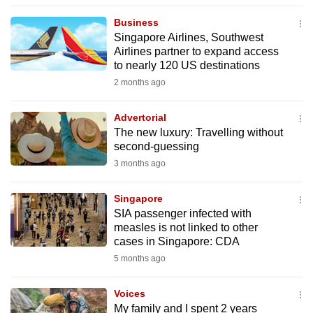
to
Business
switch
Singapore Airlines, Southwest
browsers
Airlines partner to expand access
but
to nearly 120 US destinations
we
2 months ago
want
your
Advertorial
The new luxury: Travelling without
experience
second-guessing
with
3 months ago
CNA
to
Singapore
be
SIA passenger infected with
fast,
measles is not linked to other
secure
cases in Singapore: CDA
and
5 months ago
the
best
Voices
My family and I spent 2 years
it