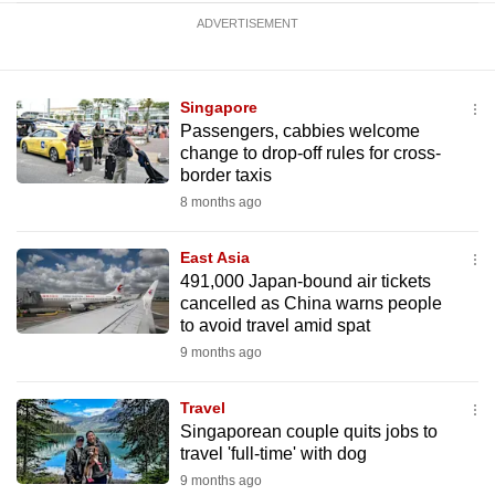
ADVERTISEMENT
Singapore
Passengers, cabbies welcome
change to drop-off rules for cross-
border taxis
8 months ago
East Asia
491,000 Japan-bound air tickets
cancelled as China warns people
to avoid travel amid spat
9 months ago
Travel
Singaporean couple quits jobs to
travel 'full-time' with dog
9 months ago