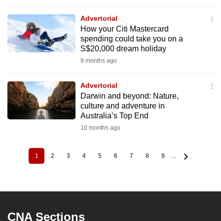
Advertorial
How your Citi Mastercard
spending could take you on a
S$20,000 dream holiday
9 months ago
Advertorial
Darwin and beyond: Nature,
culture and adventure in
Australia’s Top End
10 months ago
1
2
3
4
5
6
7
8
9
…
Current
Page
Page
Page
Page
Page
Page
Page
Page
Pagination
page
CNA Sections