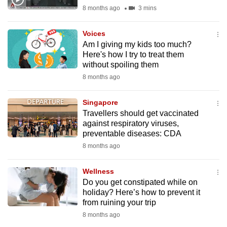
mobile
8 months ago
3 mins
app.
Voices
Am I giving my kids too much?
Upgraded
Here's how I try to treat them
but
without spoiling them
still
8 months ago
having
issues?
Singapore
Travellers should get vaccinated
Contact
against respiratory viruses,
us
preventable diseases: CDA
8 months ago
Wellness
Do you get constipated while on
holiday? Here’s how to prevent it
from ruining your trip
8 months ago