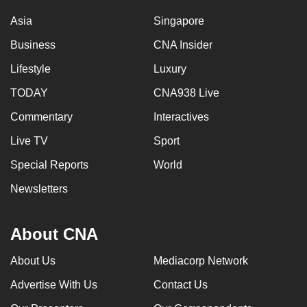
Asia
Singapore
Business
CNA Insider
Lifestyle
Luxury
TODAY
CNA938 Live
Commentary
Interactives
Live TV
Sport
Special Reports
World
Newsletters
About CNA
About Us
Mediacorp Network
Advertise With Us
Contact Us