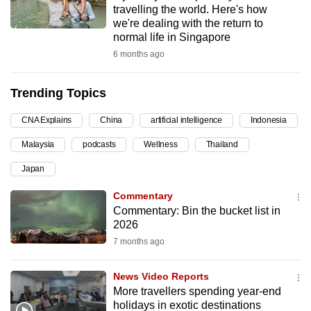
travelling the world. Here's how
can
we're dealing with the return to
possibly
normal life in Singapore
be.
6 months ago
To
Trending Topics
continue,
upgrade
CNA Explains
China
artificial intelligence
Indonesia
to
Malaysia
podcasts
Wellness
Thailand
a
supported
Japan
browser
Commentary
or,
Commentary: Bin the bucket list in
for
2026
the
7 months ago
finest
experience,
News Video Reports
download
More travellers spending year-end
the
holidays in exotic destinations