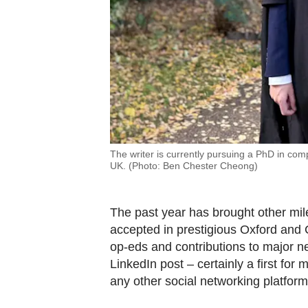
The writer is currently pursuing a PhD in comp
UK. (Photo: Ben Chester Cheong)
The past year has brought other mil
accepted in prestigious Oxford and 
op-eds and contributions to major ne
LinkedIn post – certainly a first for 
any other social networking platfor