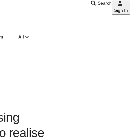
Search
Sign In
CNAR
Search
menu
rs
All
sing
o realise