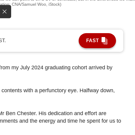
stration: CNA/Samuel Woo, iStock)
ST.
FAST
from my July 2024 graduating cohort arrived by
s contents with a perfunctory eye. Halfway down,
Mr Ben Chester. His dedication and effort are
omments and the energy and time he spent for us to