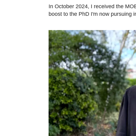
In October 2024, I received the MOE
boost to the PhD I'm now pursuing i