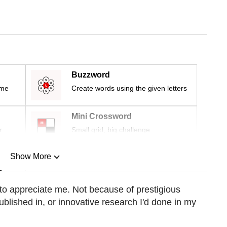
Buzzword
ime
Create words using the given letters
Mini Crossword
r
Small grid, big challenge
Show More
n
 to appreciate me. Not because of prestigious
ublished in, or innovative research I'd done in my
Show Less