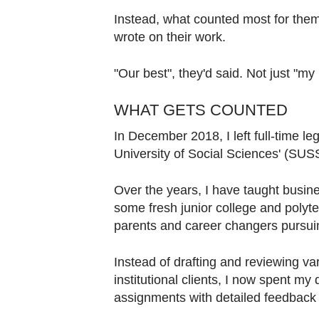
Instead, what counted most for the
wrote on their work.
"Our best", they'd said. Not just "my 
WHAT GETS COUNTED
In December 2018, I left full-time le
University of Social Sciences' (SUS
Over the years, I have taught busine
some fresh junior college and polyte
parents and career changers pursui
Instead of drafting and reviewing va
institutional clients, I now spent m
assignments with detailed feedback t