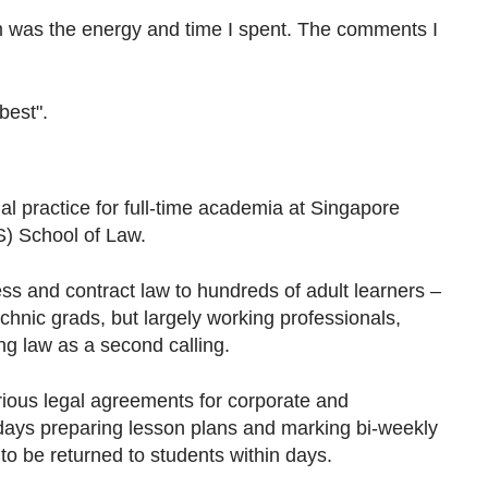
m was the energy and time I spent. The comments I
best".
gal practice for full-time academia at Singapore
S) School of Law.
ss and contract law to hundreds of adult learners –
chnic grads, but largely working professionals,
ng law as a second calling.
rious legal agreements for corporate and
y days preparing lesson plans and marking bi-weekly
o be returned to students within days.