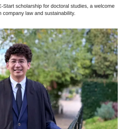
-Start scholarship for doctoral studies, a welcome
n company law and sustainability.