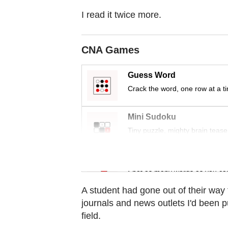
Contact
I read it twice more.
us
CNA Games
Guess Word
Crack the word, one row at a t
Mini Sudoku
Tiny puzzle, mighty brain tease
Word Search
Spot as many words as you ca
A student had gone out of their way
journals and news outlets I'd been p
field.