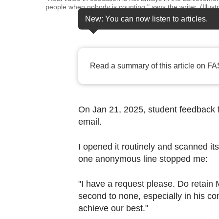
browser
people when nobody is counting," says the writer. (Illu
or,
New: You can now listen to articles.
for
the
finest
Read a summary of this article on FA
experience,
download
the
On Jan 21, 2025, student feedback 
mobile
email.
app.
I opened it routinely and scanned it
Upgraded
one anonymous line stopped me:
but
still
"I have a request please. Do retain 
second to none, especially in his c
having
achieve our best."
issues?