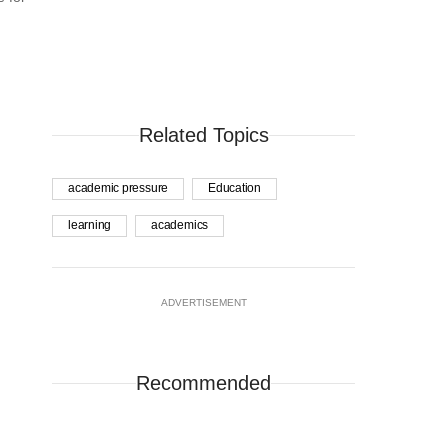
Related Topics
academic pressure
Education
learning
academics
ADVERTISEMENT
Recommended