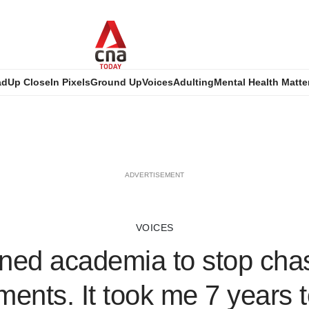
ad
Up Close
In Pixels
Ground Up
Voices
Adulting
Mental Health Matte
ADVERTISEMENT
VOICES
oined academia to stop cha
ents. It took me 7 years t