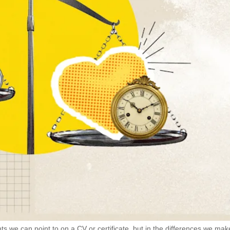
ts we can point to on a CV or certificate, but in the differences we mak