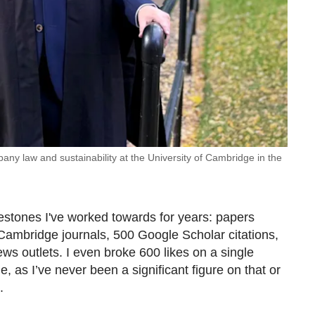
any law and sustainability at the University of Cambridge in the
estones I've worked towards for years: papers
Cambridge journals, 500 Google Scholar citations,
ws outlets. I even broke 600 likes on a single
me, as I’ve never been a significant figure on that or
m.