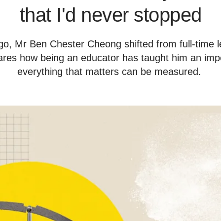
that I'd never stopped
o, Mr Ben Chester Cheong shifted from full-time le
res how being an educator has taught him an impo
everything that matters can be measured.