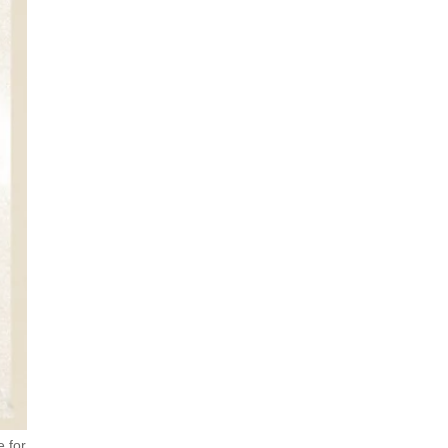
e for