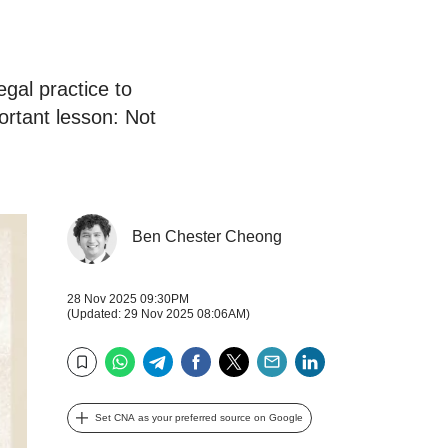
gal practice to
rtant lesson: Not
Ben Chester Cheong
28 Nov 2025 09:30PM
(Updated: 29 Nov 2025 08:06AM)
WhatsApp
Telegram
Facebook
Twitter
Email
LinkedIn
Bookmark
Set CNA as your preferred source on Google