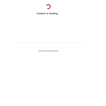
Content is loading...
ADVERTISEMENT