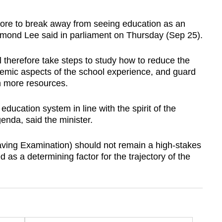
e to break away from seeing education as an
smond Lee said in parliament on Thursday (Sep 25).
 therefore take steps to study how to reduce the
emic aspects of the school experience, and guard
th more resources.
education system in line with the spirit of the
nda, said the minister.
aving Examination) should not remain a high-stakes
d as a determining factor for the trajectory of the