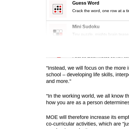
issues?
Guess Word
Contact
Crack the word, one row at a t
us
Mini Sudoku
Tiny puzzle, mighty brain tease
Word Search
Spot as many words as you ca
"Instead, we will focus on the more 
school – developing life skills, inte
and more."
"In the working world, we all know th
how you are as a person determine
MOE will therefore increase its emp
co-curricular activities, which are "j