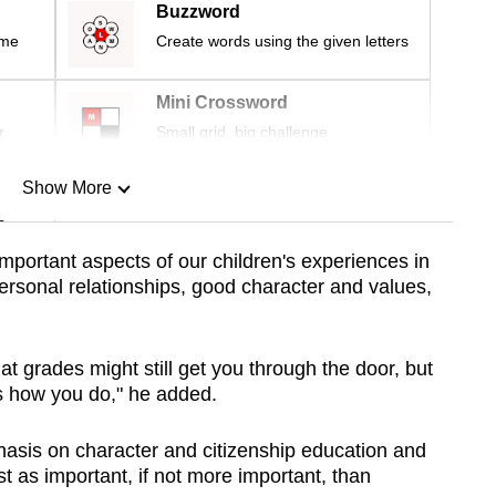
Buzzword
ime
Create words using the given letters
Mini Crossword
r
Small grid, big challenge
Show More
n
important aspects of our children's experiences in
rpersonal relationships, good character and values,
Show Less
at grades might still get you through the door, but
s how you do," he added.
hasis on character and citizenship education and
ust as important, if not more important, than