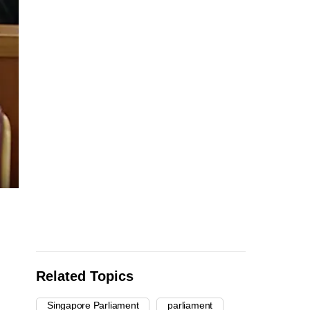
Related Topics
Singapore Parliament
parliament