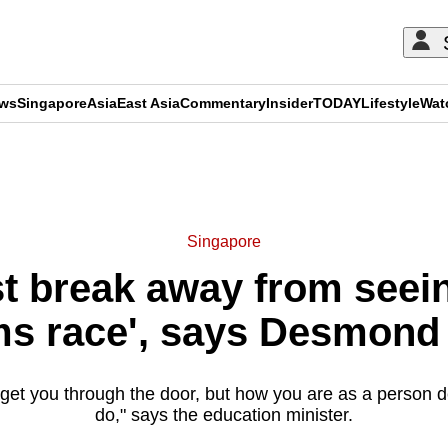
ews
Singapore
Asia
East Asia
Commentary
Insider
TODAY
Lifestyle
Wat
ADVERTISEMENT
Singapore
t break away from seein
ms race', says Desmond
l get you through the door, but how you are as a person
do," says the education minister.