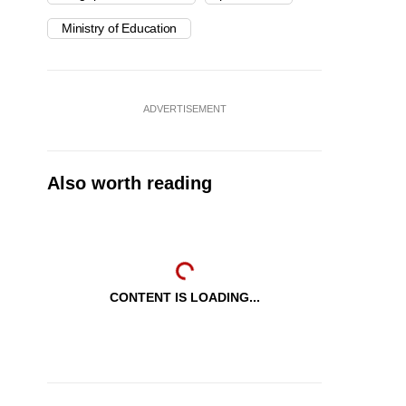
Ministry of Education
ADVERTISEMENT
Also worth reading
CONTENT IS LOADING...