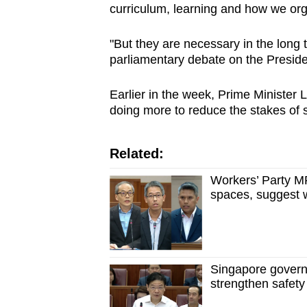
curriculum, learning and how we or
"But they are necessary in the long 
parliamentary debate on the Preside
Earlier in the week, Prime Ministe
doing more to reduce the stakes of 
Related:
Workers’ Party M
spaces, suggest w
Singapore governm
strengthen safet