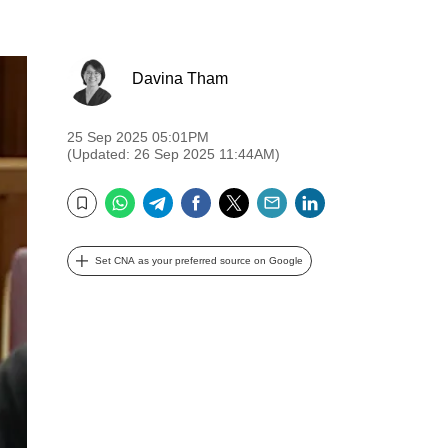
Davina Tham
25 Sep 2025 05:01PM
(Updated: 26 Sep 2025 11:44AM)
WhatsApp
Telegram
Facebook
Twitter
Email
LinkedIn
Bookmark
Set CNA as your preferred source on Google