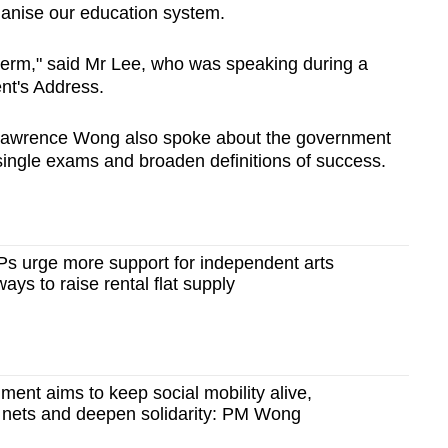
ganise our education system.
term,"
said Mr Lee, who was speaking during a
nt's Address.
r Lawrence Wong also spoke about the government
single exams and broaden definitions of success.
Ps urge more support for independent arts
ays to raise rental flat supply
ent aims to keep social mobility alive,
y nets and deepen solidarity: PM Wong