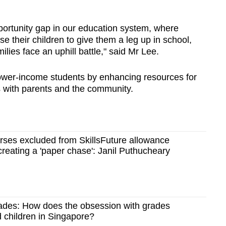
ortunity gap in our education system, where
e their children to give them a leg up in school,
lies face an uphill battle," said Mr Lee.
lower-income students by enhancing resources for
 with parents and the community.
rses excluded from SkillsFuture allowance
reating a 'paper chase': Janil Puthucheary
ades: How does the obsession with grades
d children in Singapore?