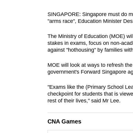
browser
or,
SINGAPORE: Singapore must do mor
"arms race", Education Minister De
for
the
The Ministry of Education (MOE) will
finest
stakes in exams, focus on non-acad
experience,
against "hothousing" by families wi
download
the
MOE will look at ways to refresh the 
mobile
government's Forward Singapore age
app.
"Exams like the (Primary School Le
checkpoint for students
that is viewe
Upgraded
rest of their lives
," said Mr Lee.
but
still
CNA Games
having