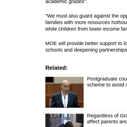
academic grades".
"We must also guard against the opp
families with more resources hothous
while children from lower-income fami
MOE will provide better support to 
schools and deepening partnerships
Related:
Postgraduate cou
scheme to avoid c
Regardless of Gr
affect parents an