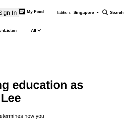
My Feed
Sign In
Edition:
Singapore
Search
CNAR
Edition Menu
Search
ch
Listen
All
menu
g education as
 Lee
 determines how you