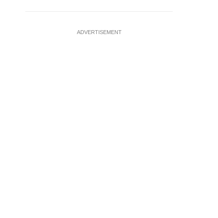
ADVERTISEMENT