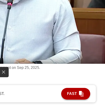
iament on Sep 25, 2025.
ST.
FAST