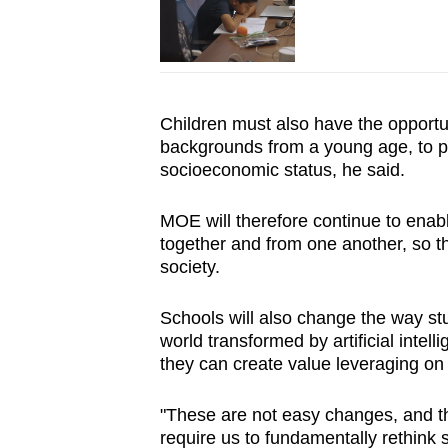
Children must also have the opportuni
backgrounds from a young age, to pr
socioeconomic status
, he said.
MOE will therefore continue to enabl
together and from one another, so th
society.
Schools will also change the way st
world transformed by artificial intelli
they can create value leveraging on 
"These are not easy changes, and t
require us to fundamentally rethin