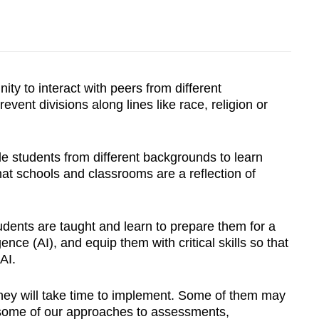
ty to interact with peers from different
event divisions along lines like
race, religion or
e students from different backgrounds to learn
at schools and classrooms are a reflection of
udents are taught and learn to prepare them for a
gence (AI), and equip them with critical skills so that
AI.
hey will take time to implement. Some of them may
k some of our approaches to assessments,