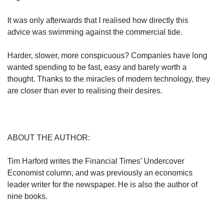
It was only afterwards that I realised how directly this
advice was swimming against the commercial tide.
Harder, slower, more conspicuous? Companies have long
wanted spending to be fast, easy and barely worth a
thought. Thanks to the miracles of modern technology, they
are closer than ever to realising their desires.
ABOUT THE AUTHOR:
Tim Harford writes the Financial Times’ Undercover
Economist column, and was previously an economics
leader writer for the newspaper. He is also the author of
nine books.