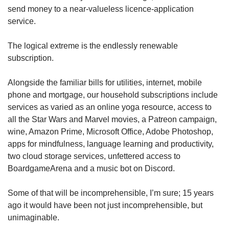
send money to a near-valueless licence-application
service.
The logical extreme is the endlessly renewable
subscription.
Alongside the familiar bills for utilities, internet, mobile
phone and mortgage, our household subscriptions include
services as varied as an online yoga resource, access to
all the Star Wars and Marvel movies, a Patreon campaign,
wine, Amazon Prime, Microsoft Office, Adobe Photoshop,
apps for mindfulness, language learning and productivity,
two cloud storage services, unfettered access to
BoardgameArena and a music bot on Discord.
Some of that will be incomprehensible, I’m sure; 15 years
ago it would have been not just incomprehensible, but
unimaginable.