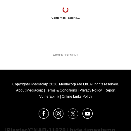
Content is loading...
ADVERTISEMENT
Copyright© Mediacorp 2026. Mediacorp Pte Ltd. All rights reserved.
About Mediacorp
|
Terms & Conditions
|
Privacy Policy
|
Report
Vulnerability
|
Online Links Policy
FOLLOW
Facebook
Instagram
X
Youtube
OUR
NEWS
[Plaster/CNAB-11828] hide timestamp