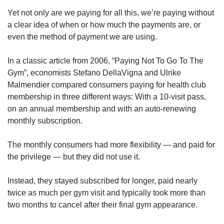
Yet not only are we paying for all this, we’re paying without
a clear idea of when or how much the payments are, or
even the method of payment we are using.
In a classic article from 2006, “Paying Not To Go To The
Gym”, economists Stefano DellaVigna and Ulrike
Malmendier compared consumers paying for health club
membership in three different ways: With a 10-visit pass,
on an annual membership and with an auto-renewing
monthly subscription.
The monthly consumers had more flexibility — and paid for
the privilege — but they did not use it.
Instead, they stayed subscribed for longer, paid nearly
twice as much per gym visit and typically took more than
two months to cancel after their final gym appearance.