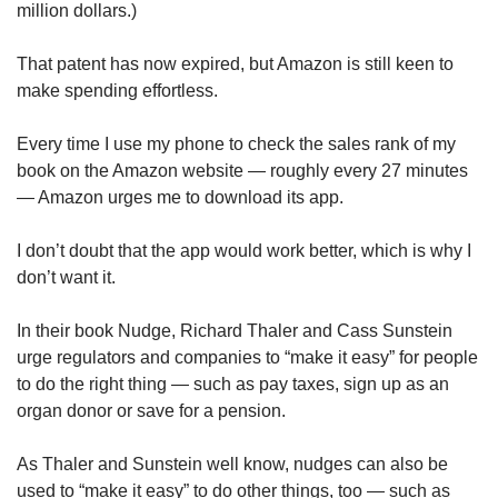
million dollars.)
That patent has now expired, but Amazon is still keen to
make spending effortless.
Every time I use my phone to check the sales rank of my
book on the Amazon website — roughly every 27 minutes
— Amazon urges me to download its app.
I don’t doubt that the app would work better, which is why I
don’t want it.
In their book Nudge, Richard Thaler and Cass Sunstein
urge regulators and companies to “make it easy” for people
to do the right thing — such as pay taxes, sign up as an
organ donor or save for a pension.
As Thaler and Sunstein well know, nudges can also be
used to “make it easy” to do other things, too — such as