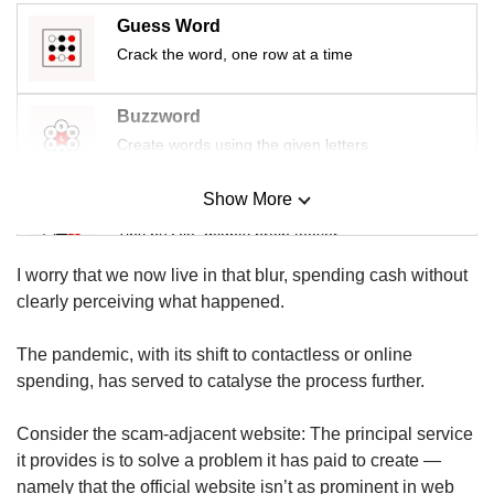
us
Guess Word
Crack the word, one row at a time
Buzzword
Create words using the given letters
Show More
Mini Sudoku
Tiny puzzle, mighty brain teaser
I worry that we now live in that blur, spending cash without
Mini Crossword
clearly perceiving what happened.
Small grid, big challenge
The pandemic, with its shift to contactless or online
spending, has served to catalyse the process further.
Word Search
Spot as many words as you can
Consider the scam-adjacent website: The principal service
it provides is to solve a problem it has paid to create —
namely that the official website isn’t as prominent in web
Show Less