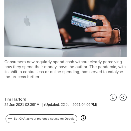
but
we
want
your
experience
with
CNA
to
be
fast,
Consumers now regularly spend cash without clearly perceiving
secure
how they spend their money, says the author. The pandemic, with
its shift to contactless or online spending, has served to catalyse
and
the process further.
the
best
it
can
Tim Harford
Bookmark
Share
possibly
22 Jun 2021 02:39PM
(Updated: 22 Jun 2021 04:06PM)
be.
To
Set CNA as your preferred source on Google
continue,