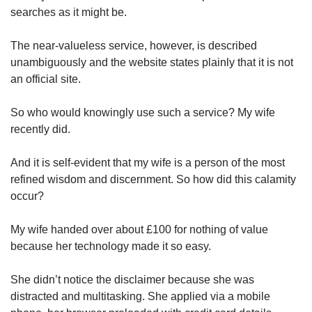
searches as it might be.
The near-valueless service, however, is described
unambiguously and the website states plainly that it is not
an official site.
So who would knowingly use such a service? My wife
recently did.
And it is self-evident that my wife is a person of the most
refined wisdom and discernment. So how did this calamity
occur?
My wife handed over about £100 for nothing of value
because her technology made it so easy.
She didn’t notice the disclaimer because she was
distracted and multitasking. She applied via a mobile