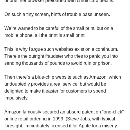
phone, her browser preloaded with credit card details.
On such a tiny screen, hints of trouble pass unseen.
We’re warned to be careful of the small print, but on a
mobile phone, all the print is small print.
This is why I argue such websites exist on a continuum.
There’s the outright fraudster who tries to panic you into
sending thousands of pounds to avoid ruin or prison.
Then there’s a blue-chip website such as Amazon, which
undoubtedly provides a real service, but would be
delighted to make it easier for customers to spend
impulsively.
Amazon famously secured an absurd patent on “one-click”
online retail ordering in 1999. (Steve Jobs, with typical
foresight, immediately licensed it for Apple for a miserly