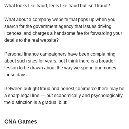
upgrade
What looks like fraud, feels like fraud but isn’t fraud?
to
a
supported
What about a company website that pops up when you
browser
search for the government agency that issues driving
or,
licences, and charges a handsome fee for forwarding your
for
details to the real website?
the
finest
Personal finance campaigners have been complaining
experience,
about such sites for years, but I think there is a broader
download
the
lesson to be drawn about the way we spend our money
mobile
these days.
app.
Between outright fraud and honest commerce there may be
Upgraded
a sharp legal line — but economically and psychologically
but
the distinction is a gradual blur.
still
having
issues?
CNA Games
Contact