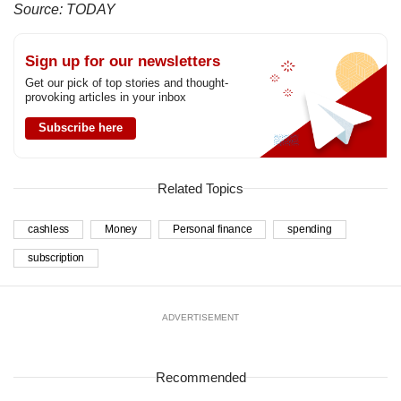
Source: TODAY
Sign up for our newsletters
Get our pick of top stories and thought-
provoking articles in your inbox
Subscribe here
Related Topics
cashless
Money
Personal finance
spending
subscription
ADVERTISEMENT
Recommended