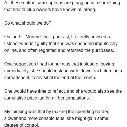
All these online subscriptions are plugging into something
that health-club owners have known all along.
So what should we do?
On the FT Money Clinic podcast, I recently advised a
listener who felt guilty that she was spending impulsively
online, and often regretted and returned the purchases.
One suggestion I had for her was that instead of buying
immediately, she should instead write down each item on a
spreadsheet, to revisit at the end of the month.
She would have time to reflect, and she would also see the
cumulative price tag for all her temptations.
My thinking was that by making the spending harder,
slower and more conspicuous, she might gain some
degree of control.