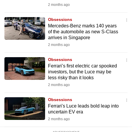
mobile
2 months ago
app.
Obsessions
Mercedes-Benz marks 140 years
Upgraded
of the automobile as new S-Class
but
arrives in Singapore
still
2 months ago
having
issues?
Obsessions
Ferrari’s first electric car spooked
Contact
investors, but the Luce may be
us
less risky than it looks
2 months ago
Obsessions
Ferrari's Luce leads bold leap into
uncertain EV era
2 months ago