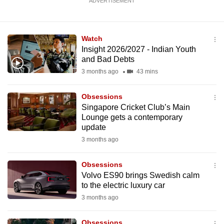
ADVERTISEMENT
Watch
Insight 2026/2027 - Indian Youth
and Bad Debts
3 months ago
43 mins
Obsessions
Singapore Cricket Club’s Main
Lounge gets a contemporary
update
3 months ago
Obsessions
Volvo ES90 brings Swedish calm
to the electric luxury car
3 months ago
Obsessions