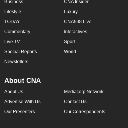
Business
CNA Insider
Lifestyle
Luxury
TODAY
CNA938 Live
Commentary
Interactives
Live TV
Sport
Special Reports
World
Newsletters
About CNA
About Us
Mediacorp Network
Advertise With Us
Contact Us
Our Presenters
Our Correspondents