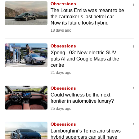
Obsessions
to
The Lotus Emira was meant to be
switch
the carmaker’s last petrol car.
browsers
Now its future looks hybrid
but
18 days ago
we
want
Obsessions
your
Xpeng L03: New electric SUV
puts AI and Google Maps at the
experience
centre
with
21 days ago
CNA
to
Obsessions
be
Could wellness be the next
fast,
frontier in automotive luxury?
secure
25 days ago
and
the
Obsessions
best
Lamborghini’s Temerario shows
hybrid supercars can still have
it