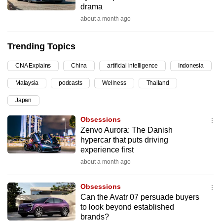
drama
can
about a month ago
possibly
be.
Trending Topics
To
CNA Explains
China
artificial intelligence
Indonesia
continue,
upgrade
Malaysia
podcasts
Wellness
Thailand
to
Japan
a
supported
Obsessions
browser
Zenvo Aurora: The Danish
hypercar that puts driving
or,
experience first
for
about a month ago
the
finest
Obsessions
experience,
Can the Avatr 07 persuade buyers
download
to look beyond established
the
brands?