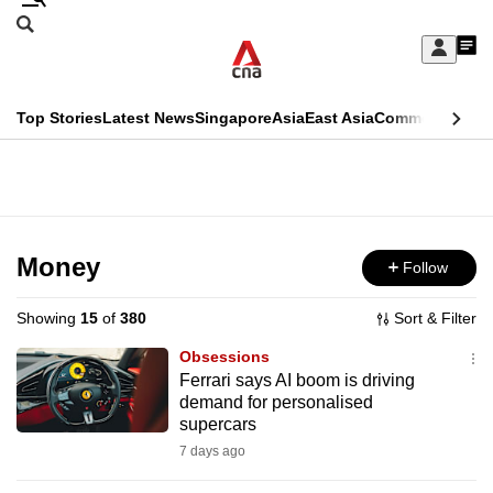
Skip
Search
to
Edition Menu
CNAR
My
main
Feed
Sign
Search
In
content
This
Top Stories
Latest News
Singapore
Asia
East Asia
Commentary
Ins
menu
CNAR
browser
Primary
CNAR
ADVERTISEMENT
is
Menu
Secondary
no
Menu
Money
Follow
longer
supported
Showing
15
of
380
Sort & Filter
Obsessions
We
Ferrari says AI boom is driving
demand for personalised
know
supercars
it's
7 days ago
a
hassle