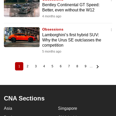
Bentley Continental GT Speed:
Better, even without the W12
4 months ago
Obsessions
Lamborghini’s first hybrid SUV:
Why the Urus SE outclasses the
competition
5 months ago
1
2
3
4
5
6
7
8
9
…
Current
Page
Page
Page
Page
Page
Page
Page
Page
Pagination
page
CNA Sections
Asia
Singapore