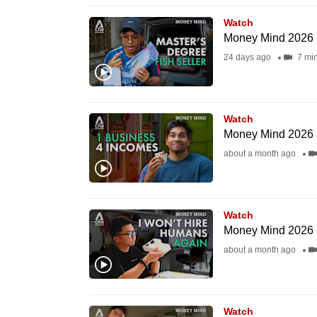
issues?
Contact
Watch
Money Mind 2026 
us
24 days ago
7 mi
Watch
Money Mind 2026 -
about a month ago
Watch
Money Mind 2026 - N
about a month ago
Watch