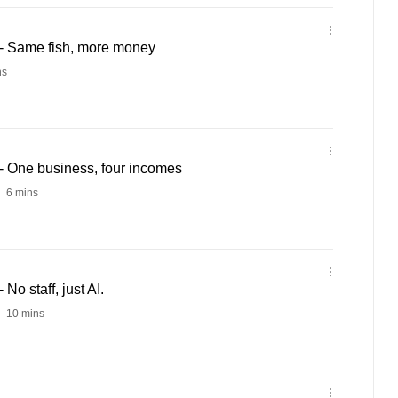
- Same fish, more money
ns
 One business, four incomes
6 mins
o staff, just AI.
10 mins