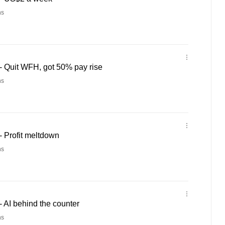
ns
 Quit WFH, got 50% pay rise
ns
 Profit meltdown
ns
 AI behind the counter
ns