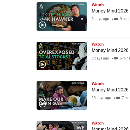
Watch
know
Money Mind 2026 
it's
3 days ago
9 min
a
hassle
to
Watch
switch
Money Mind 2026 -
browsers
3 days ago
5 min
but
we
want
Watch
your
Money Mind 2026 
experience
10 days ago
7 mi
with
CNA
to
Watch
be
Money Mind 2026 