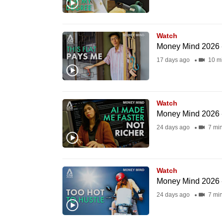
browser
or,
for
Watch
Money Mind 2026 -
the
17 days ago
10 m
finest
experience,
download
Watch
the
Money Mind 2026 - 
mobile
24 days ago
7 mi
app.
Upgraded
Watch
but
Money Mind 2026 -
still
24 days ago
7 mi
having