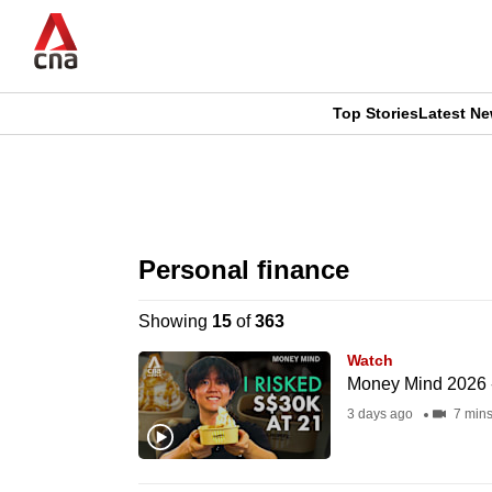
Skip
to
main
content
Top Stories
Latest N
CNAR
CNAR
Primary
This
Secondary
Menu
browser
Personal finance
Menu
is
Showing
15
of
363
no
Watch
longer
Money Mind 2026 - 
supported
3 days ago
7 min
We