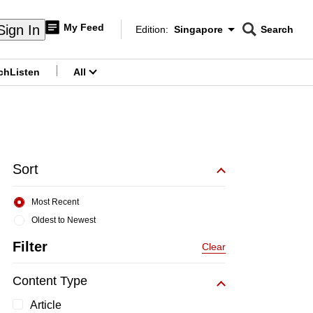
My Feed
Sign In
Edition:
Singapore
Search
CNAR
Edition Menu
Search
ch
Listen
All
menu
Sort
Most Recent
Oldest to Newest
Filter
Clear
Content Type
Article