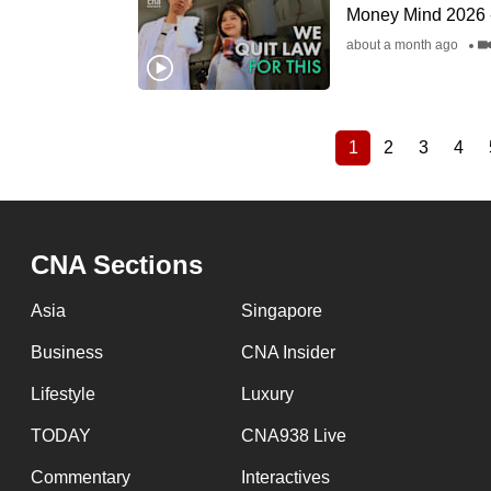
Money Mind 2026 - 
about a month ago
1
2
3
4
Current
Page
Page
Pag
Pagination
page
CNA Sections
Asia
Singapore
Business
CNA Insider
Lifestyle
Luxury
TODAY
CNA938 Live
Commentary
Interactives