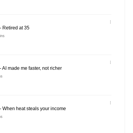
 Retired at 35
ins
AI made me faster, not richer
ns
 When heat steals your income
ns