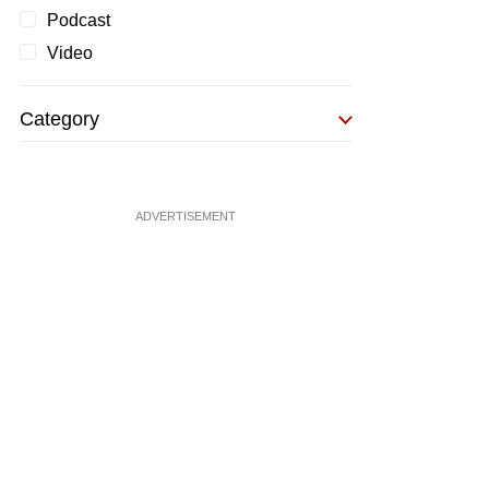
Podcast
Video
Category
ADVERTISEMENT