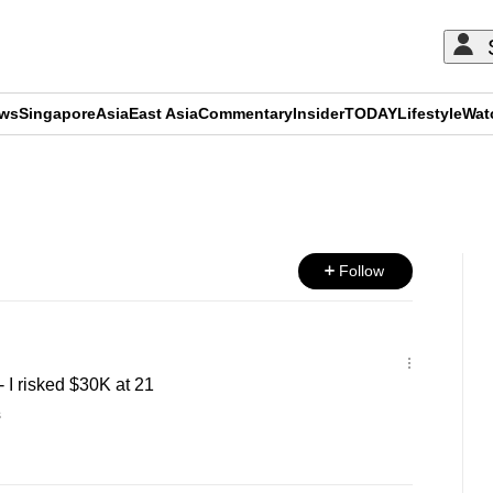
ews
Singapore
Asia
East Asia
Commentary
Insider
TODAY
Lifestyle
Wat
ADVERTISEMENT
Follow
I risked $30K at 21
s