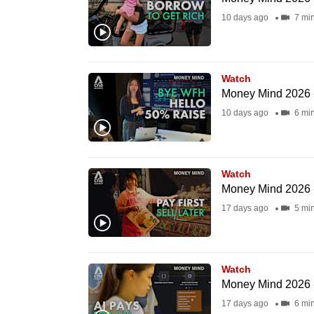
fast,
10 days ago
7 mi
secure
and
the
Watch
Money Mind 2026 -
best
10 days ago
6 mi
it
can
possibly
be.
Watch
Money Mind 2026 -
To
17 days ago
5 mi
continue,
upgrade
to
Watch
Money Mind 2026 -
a
17 days ago
6 mi
supported