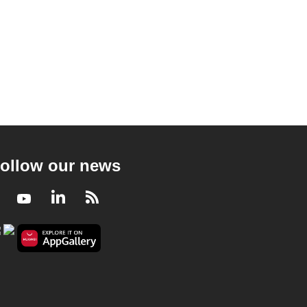
ollow our news
Facebook
Youtube
LinkedIn
RSS