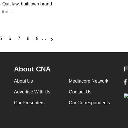
Quit law, built own brand
6 mins
5
6
7
8
9
…
e
Page
Page
Page
Page
Page
About CNA
F
About Us
Mediacorp Network
Advertise With Us
Contact Us
Our Presenters
Our Correspondents