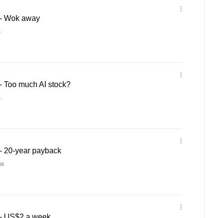
- Wok away
s
 Too much AI stock?
s
- 20-year payback
ns
- US$2 a week