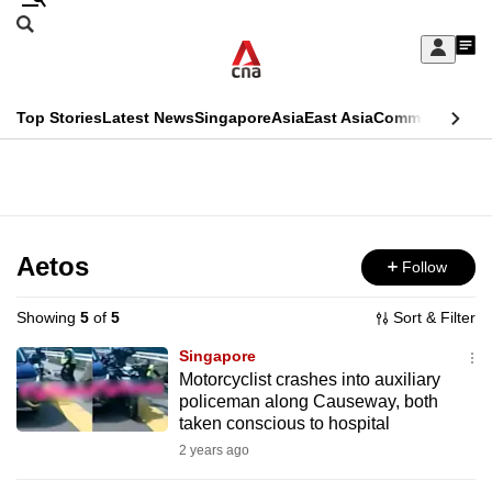
Skip
Search
to
Edition Menu
CNAR
My
main
Feed
Sign
Search
In
content
This
Top Stories
Latest News
Singapore
Asia
East Asia
Commentary
Ins
menu
CNAR
browser
Primary
CNAR
ADVERTISEMENT
is
Menu
Secondary
no
Menu
Aetos
Follow
longer
supported
Showing
5
of
5
Sort & Filter
Singapore
We
Motorcyclist crashes into auxiliary
policeman along Causeway, both
know
taken conscious to hospital
it's
2 years ago
a
hassle