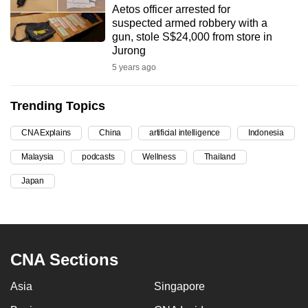
Aetos officer arrested for
can
suspected armed robbery with a
possibly
gun, stole S$24,000 from store in
be.
Jurong
5 years ago
To
continue,
Trending Topics
upgrade
to
CNA Explains
China
artificial intelligence
Indonesia
a
Malaysia
podcasts
Wellness
Thailand
supported
browser
Japan
or,
for
the
finest
CNA Sections
experience,
download
Asia
Singapore
the