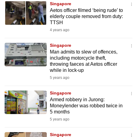
Singapore
to
Aetos officer filmed ‘being rude’ to
switch
elderly couple removed from duty:
browsers
TTSH
but
4 years ago
we
want
Singapore
your
Man admits to slew of offences,
including motorcycle theft,
experience
throwing faeces at Aetos officer
with
while in lock-up
CNA
5 years ago
to
be
Singapore
fast,
Armed robbery in Jurong:
secure
Moneylender was robbed twice in
5 months
and
5 years ago
the
best
Singapore
it