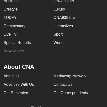
Business
CNA Insider
mobile
Lifestyle
Luxury
app.
TODAY
CNA938 Live
Upgraded
Commentary
Interactives
but
Live TV
Sport
still
having
Special Reports
World
issues?
Newsletters
Contact
us
About CNA
About Us
Mediacorp Network
Advertise With Us
Contact Us
Our Presenters
Our Correspondents