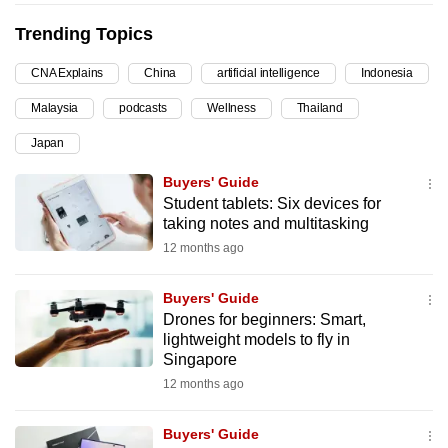
can
Trending Topics
possibly
be.
CNA Explains
China
artificial intelligence
Indonesia
Malaysia
podcasts
Wellness
Thailand
To
continue,
Japan
upgrade
Buyers' Guide
to
Student tablets: Six devices for
a
taking notes and multitasking
supported
12 months ago
browser
or,
Buyers' Guide
for
Drones for beginners: Smart,
the
lightweight models to fly in
Singapore
finest
12 months ago
experience,
download
Buyers' Guide
the