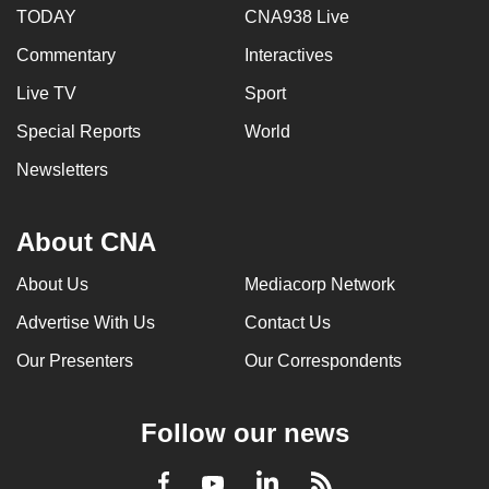
TODAY
CNA938 Live
Commentary
Interactives
Live TV
Sport
Special Reports
World
Newsletters
About CNA
About Us
Mediacorp Network
Advertise With Us
Contact Us
Our Presenters
Our Correspondents
Follow our news
LinkedIn
Facebook
RSS
Youtube