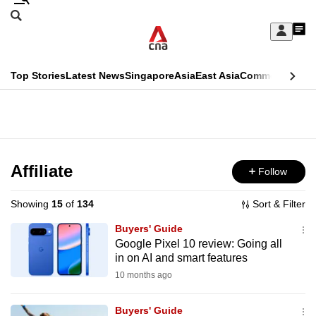
Skip
Search
to
Edition Menu
CNAR
My
main
Feed
Sign
Search
In
content
This
Top Stories
Latest News
Singapore
Asia
East Asia
Commentary
Ins
menu
CNAR
browser
Primary
CNAR
ADVERTISEMENT
is
Menu
Secondary
no
Menu
Affiliate
Follow
longer
supported
Showing
15
of
134
Sort & Filter
Buyers' Guide
We
Google Pixel 10 review: Going all
in on AI and smart features
know
it's
10 months ago
a
Buyers' Guide
hassle