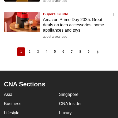
about a year ago
Buyers' Guide
Amazon Prime Day 2025: Great
deals on tech accessories, home
appliances and toys
about a year ago
1
2
3
4
5
6
7
8
9
Current
Page
Page
Page
Page
Page
Page
Page
Page
Pagination
page
CNA Sections
Asia
Singapore
Business
CNA Insider
Lifestyle
Luxury