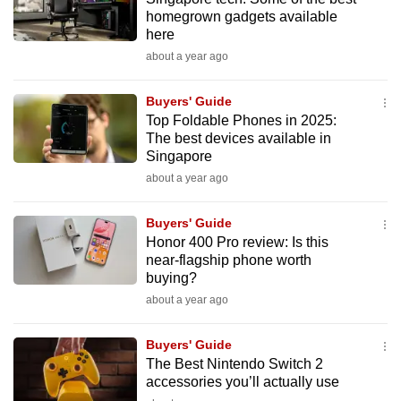
homegrown gadgets available
here
about a year ago
Buyers' Guide
Top Foldable Phones in 2025:
The best devices available in
Singapore
about a year ago
Buyers' Guide
Honor 400 Pro review: Is this
near-flagship phone worth
buying?
about a year ago
Buyers' Guide
The Best Nintendo Switch 2
accessories you’ll actually use