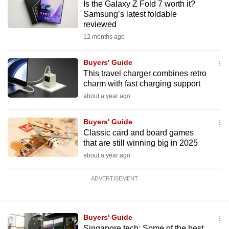
Is the Galaxy Z Fold 7 worth it?
mobile
Samsung’s latest foldable
app.
reviewed
12 months ago
Upgraded
Buyers' Guide
but
This travel charger combines retro
still
charm with fast charging support
having
about a year ago
issues?
Contact
Buyers' Guide
us
Classic card and board games
that are still winning big in 2025
about a year ago
ADVERTISEMENT
Buyers' Guide
Singapore tech: Some of the best