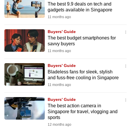
The best 9.9 deals on tech and
to
gadgets available in Singapore
switch
11 months ago
browsers
but
Buyers' Guide
we
The best budget smartphones for
want
savvy buyers
your
11 months ago
experience
with
Buyers' Guide
CNA
Bladeless fans for sleek, stylish
and fuss-free cooling in Singapore
to
11 months ago
be
fast,
Buyers' Guide
secure
The best action camera in
and
Singapore for travel, vlogging and
the
sports
best
12 months ago
it