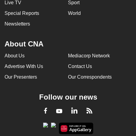
Live TV
Sport
can
Special Reports
World
possibly
be.
Newsletters
To
continue,
About CNA
upgrade
About Us
Mediacorp Network
to
a
Advertise With Us
Contact Us
supported
Our Presenters
Our Correspondents
browser
or,
for
Follow our news
the
finest
LinkedIn
Facebook
RSS
Youtube
experience,
download
the