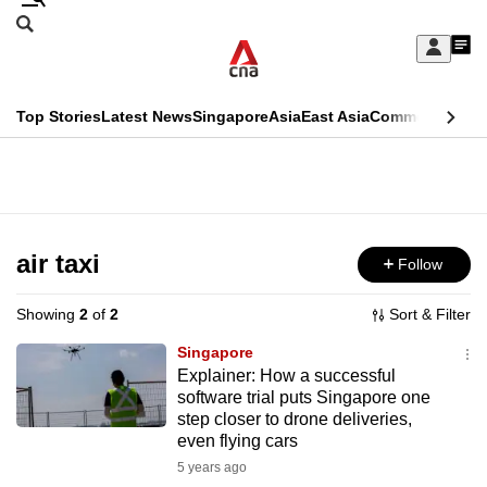
Skip
Search
to
Edition Menu
CNAR
My
main
Feed
Sign
Search
In
content
This
Top Stories
Latest News
Singapore
Asia
East Asia
Commentary
Ins
menu
CNAR
browser
Primary
CNAR
ADVERTISEMENT
is
Menu
Secondary
no
Menu
air taxi
Follow
longer
supported
Showing
2
of
2
Sort & Filter
Singapore
We
Explainer: How a successful
software trial puts Singapore one
know
step closer to drone deliveries,
it's
even flying cars
a
5 years ago
hassle