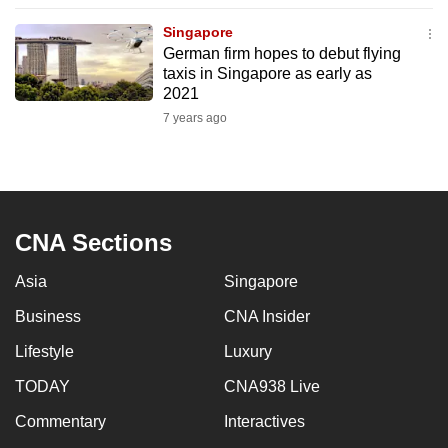
to
Singapore
switch
German firm hopes to debut flying
browsers
taxis in Singapore as early as
but
2021
we
7 years ago
want
your
experience
with
CNA Sections
CNA
to
Asia
Singapore
be
Business
CNA Insider
fast,
secure
Lifestyle
Luxury
and
TODAY
CNA938 Live
the
best
Commentary
Interactives
it