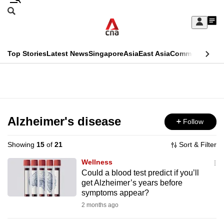
Skip
Search
to
Edition Menu
CNAR
My
main
Feed
Sign
Search
In
content
This
Top Stories
Latest News
Singapore
Asia
East Asia
Commentary
Ins
menu
CNAR
browser
Primary
CNAR
ADVERTISEMENT
is
Menu
Secondary
no
Menu
Alzheimer's disease
Follow
longer
supported
Showing
15
of
21
Sort & Filter
Wellness
We
Could a blood test predict if you’ll
get Alzheimer’s years before
know
symptoms appear?
it's
2 months ago
a
hassle