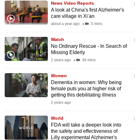
News Video Reports
mobile
A look at China's first Alzheimer's
app.
care village in Xi'an
about a year ago
5 mins
Upgraded
but
Watch
No Ordinary Rescue - In Search of
still
Missing Elderly
having
2 years ago
46 mins
issues?
Contact
Women
us
Dementia in women: Why being
female puts you at higher risk of
getting this debilitating illness
2 years ago
World
FDA will take a deeper look into
the safety and effectiveness of
Lilly experimental Alzheimer's