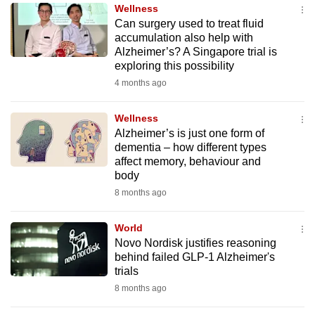
Wellness
to
Can surgery used to treat fluid
switch
accumulation also help with
browsers
Alzheimer’s? A Singapore trial is
but
exploring this possibility
we
4 months ago
want
your
Wellness
Alzheimer’s is just one form of
experience
dementia – how different types
with
affect memory, behaviour and
CNA
body
to
8 months ago
be
fast,
World
secure
Novo Nordisk justifies reasoning
behind failed GLP-1 Alzheimer's
and
trials
the
8 months ago
best
it