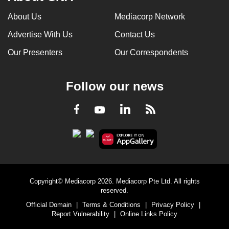
About Us
Mediacorp Network
Advertise With Us
Contact Us
Our Presenters
Our Correspondents
Follow our news
LinkedIn
Facebook
RSS
Youtube
Copyright© Mediacorp 2026. Mediacorp Pte Ltd. All rights
reserved.
Official Domain
|
Terms & Conditions
|
Privacy Policy
|
Report Vulnerability
|
Online Links Policy