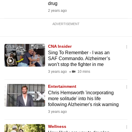
drug
2 years ago
ADVERTISEMENT
CNA Insider
Sing To Remember - I was an
SAF Commando. Alzheimer’s
won’t stop the fighter in me
3 years ago
10 mins
Entertainment
Chris Hemsworth 'incorporating
more solitude' into his life
following Alzheimer's risk warning
3 years ago
Wellness