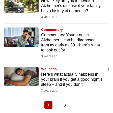
How likely are you to develop
Alzheimer's disease if your family
has a history of dementia?
3 years ago
Commentary
Commentary: Young-onset
Alzheimer’s can be diagnosed
from as early as 30 – here’s what
to look out for
3 years ago
Wellness
Here’s what actually happens in
your brain if you get a good night’s
sleep – and if you don’t
3 years ago
1
2
Current
Page
Pagination
page