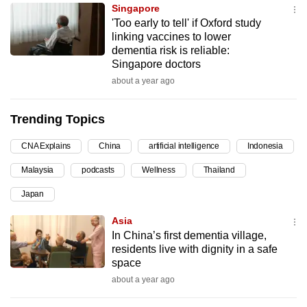
Singapore
can
'Too early to tell' if Oxford study
possibly
linking vaccines to lower
be.
dementia risk is reliable:
Singapore doctors
To
about a year ago
continue,
upgrade
Trending Topics
to
a
CNA Explains
China
artificial intelligence
Indonesia
supported
Malaysia
podcasts
Wellness
Thailand
browser
Japan
or,
for
Asia
the
In China’s first dementia village,
finest
residents live with dignity in a safe
space
experience,
about a year ago
download
the