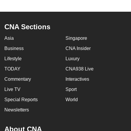
CNA Sections
Asia
Singapore
Business
CNA Insider
Lifestyle
Luxury
TODAY
CNA938 Live
Commentary
Interactives
Live TV
Sport
Special Reports
World
Newsletters
About CNA