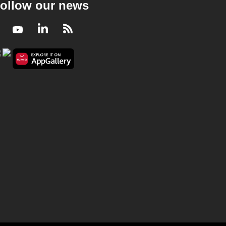
ollow our news
Facebook
Youtube
LinkedIn
RSS