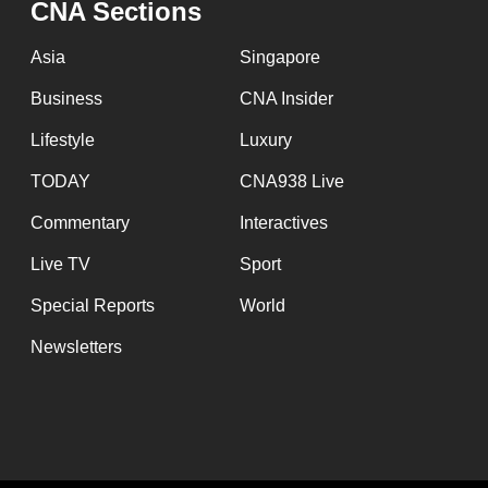
CNA Sections
fast,
secure
Asia
Singapore
and
Business
CNA Insider
the
Lifestyle
Luxury
best
it
TODAY
CNA938 Live
can
Commentary
Interactives
possibly
Live TV
Sport
be.
Special Reports
World
To
Newsletters
continue,
upgrade
to
a
supported