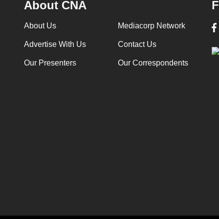
About CNA
F
About Us
Mediacorp Network
Advertise With Us
Contact Us
Our Presenters
Our Correspondents