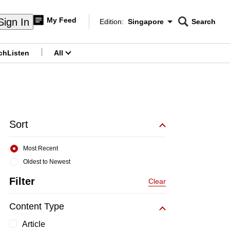
My Feed
Sign In
Edition:
Singapore
Search
CNAR
Edition Menu
Search
ch
Listen
All
menu
Sort
Most Recent
Oldest to Newest
Filter
Clear
Content Type
Article