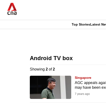
Skip
to
main
content
Top Stories
Latest N
CNAR
CNAR
Primary
This
Secondary
Menu
browser
Android TV box
Menu
is
Showing
2
of
2
no
Singapore
longer
AGC appeals agains
may have been ex
supported
7 years ago
We