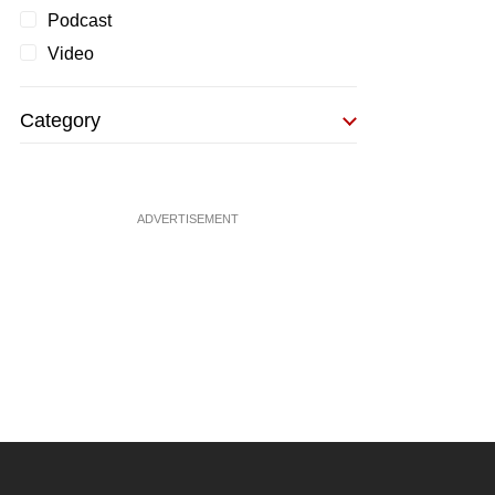
Podcast
Video
Category
ADVERTISEMENT