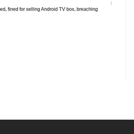
d, fined for selling Android TV box, breaching