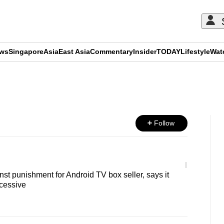
ews
Singapore
Asia
East Asia
Commentary
Insider
TODAY
Lifestyle
Wat
ADVERTISEMENT
Follow
t punishment for Android TV box seller, says it
cessive