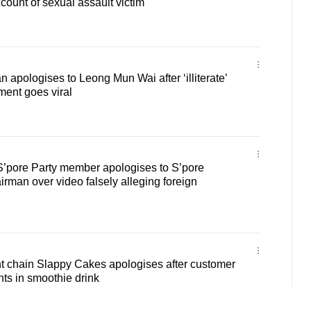
count of sexual assault victim
 apologises to Leong Mun Wai after ‘illiterate’
ment goes viral
’pore Party member apologises to S’pore
irman over video falsely alleging foreign
t chain Slappy Cakes apologises after customer
nts in smoothie drink