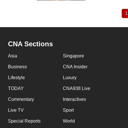
1
Pagination
CNA Sections
Asia
Singapore
Business
CNA Insider
Lifestyle
Luxury
TODAY
CNA938 Live
Commentary
Interactives
Live TV
Sport
Special Reports
World