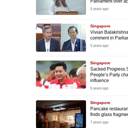
issues?
Parliament over ac
Contact
5 years ago
us
Singapore
Vivian Balakrishnan
comment in Parlia
5 years ago
Singapore
Sacked Progress S
People’s Party cha
influence
6 years ago
Singapore
Pancake restauran
finds glass fragme
7 years ago