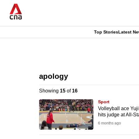
Skip
to
main
content
Top Stories
Latest N
CNAR
CNAR
Primary
This
Secondary
Menu
browser
apology
Menu
is
Showing
15
of
16
no
Sport
longer
Volleyball ace Yuji
hits judge at All-
supported
6 months ago
We