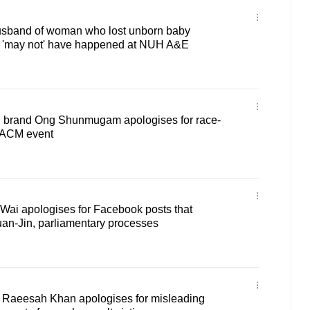
 Husband of woman who lost unborn baby
it 'may not' have happened at NUH A&E
n brand Ong Shunmugam apologises for race-
t ACM event
ai apologises for Facebook posts that
n-Jin, parliamentary processes
 Raeesah Khan apologises for misleading