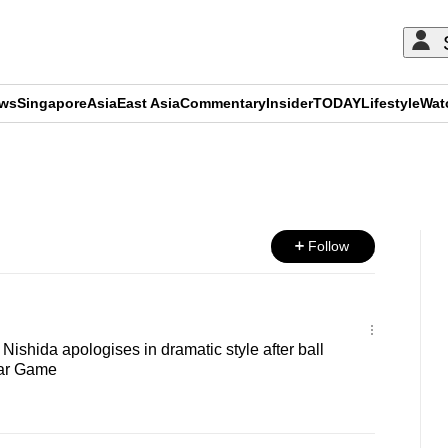
ews
Singapore
Asia
East Asia
Commentary
Insider
TODAY
Lifestyle
Wat
ADVERTISEMENT
Follow
 Nishida apologises in dramatic style after ball
Star Game