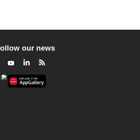
ollow our news
Facebook
Youtube
LinkedIn
RSS