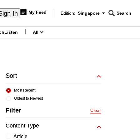
My Feed
Sign In
Edition:
Singapore
Search
CNAR
Edition Menu
Search
ch
Listen
All
menu
Sort
Most Recent
Oldest to Newest
Filter
Clear
Content Type
Article