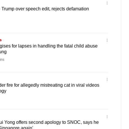
Trump over speech edit, rejects defamation
s
ses for lapses in handling the fatal child abuse
ung
ins
r fire for allegedly mistreating cat in viral videos
ogy
i Yong offers second apology to SNOC, says he
 Singapore again'