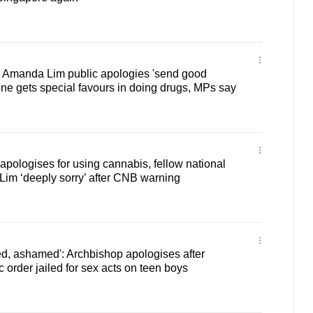
 Amanda Lim public apologies 'send good
ne gets special favours in doing drugs, MPs say
pologises for using cannabis, fellow national
m ‘deeply sorry’ after CNB warning
d, ashamed': Archbishop apologises after
 order jailed for sex acts on teen boys