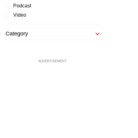
Podcast
Video
Category
ADVERTISEMENT