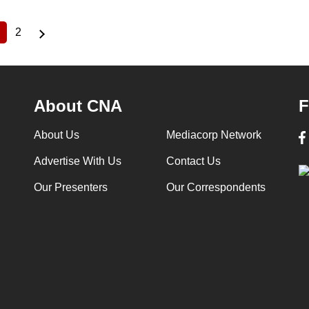
2
Current
Page
page
About CNA
F
About Us
Mediacorp Network
Advertise With Us
Contact Us
Our Presenters
Our Correspondents