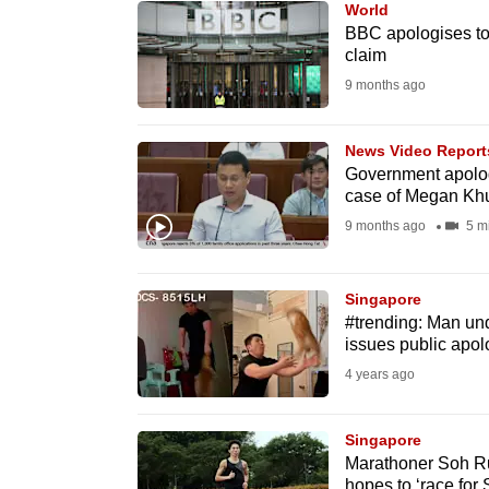
World
know
BBC apologises to 
claim
it's
9 months ago
a
hassle
to
News Video Report
Government apologi
switch
case of Megan Kh
browsers
9 months ago
5 m
but
we
Singapore
want
#trending: Man unde
your
issues public apol
experience
4 years ago
with
CNA
Singapore
to
Marathoner Soh Ru
be
hopes to ‘race for