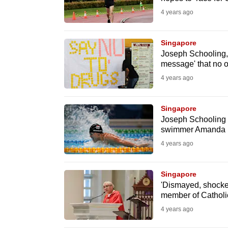
fast,
4 years ago
secure
and
Singapore
Joseph Schooling,
the
message' that no o
best
4 years ago
it
can
Singapore
possibly
Joseph Schooling a
be.
swimmer Amanda Li
4 years ago
To
continue,
Singapore
upgrade
'Dismayed, shocke
to
member of Catholic
a
4 years ago
supported