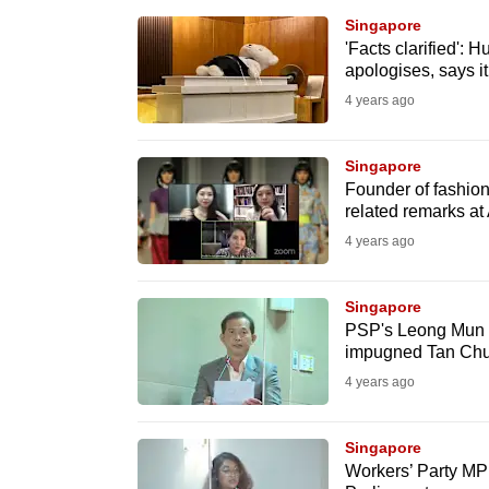
browser
Singapore
or,
'Facts clarified':
apologises, says 
for
4 years ago
the
finest
Singapore
experience,
Founder of fashio
download
related remarks a
the
4 years ago
mobile
app.
Singapore
PSP's Leong Mun W
impugned Tan Chua
Upgraded
4 years ago
but
still
Singapore
having
Workers’ Party MP