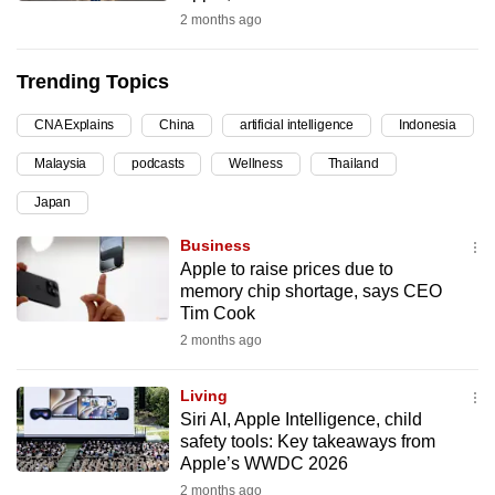
2 months ago
can
possibly
be.
Trending Topics
To
CNA Explains
China
artificial intelligence
Indonesia
continue,
Malaysia
podcasts
Wellness
Thailand
upgrade
Japan
to
a
Business
supported
Apple to raise prices due to
browser
memory chip shortage, says CEO
Tim Cook
or,
2 months ago
for
the
Living
finest
Siri AI, Apple Intelligence, child
experience,
safety tools: Key takeaways from
download
Apple’s WWDC 2026
the
2 months ago