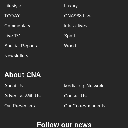
Lifestyle
Luxury
TODAY
CNA938 Live
Commentary
Interactives
Live TV
Sport
Special Reports
World
Newsletters
About CNA
About Us
Mediacorp Network
Advertise With Us
Contact Us
Our Presenters
Our Correspondents
Follow our news