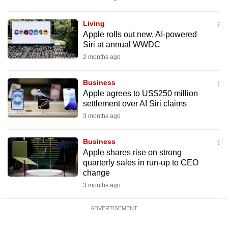
mobile
app.
Living
Apple rolls out new, AI-powered
Siri at annual WWDC
Upgraded
2 months ago
but
still
Business
having
Apple agrees to US$250 million
issues?
settlement over AI Siri claims
Contact
3 months ago
us
Business
Apple shares rise on strong
quarterly sales in run-up to CEO
change
3 months ago
ADVERTISEMENT