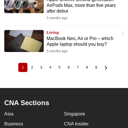
AirPods Max, more than five years
after debut
5 months ago
Living
MacBook Neo, Air or Pro – which
Apple laptop should you buy?
5 months ago
1
2
3
4
5
6
7
8
9
Current
Page
Page
Page
Page
Page
Page
Page
Page
Pagination
page
CNA Sections
Asia
Singapore
Business
CNA Insider