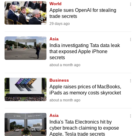
World
to
Apple sues OpenAI for stealing
switch
trade secrets
browsers
29 days ago
but
we
Asia
want
India investigating Tata data leak
your
that exposed Apple iPhone
secrets
experience
about a month ago
with
CNA
Business
to
Apple raises prices of MacBooks,
be
iPads as memory costs skyrocket
fast,
about a month ago
secure
and
Asia
the
India's Tata Electronics hit by
best
cyber breach claiming to expose
Apple, Tesla trade secrets
it