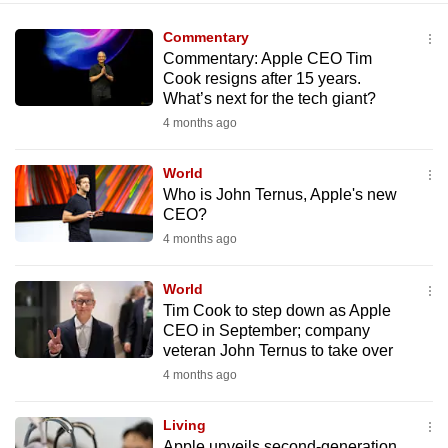
Commentary
Commentary: Apple CEO Tim
Cook resigns after 15 years.
What’s next for the tech giant?
4 months ago
World
Who is John Ternus, Apple's new
CEO?
4 months ago
World
Tim Cook to step down as Apple
CEO in September; company
veteran John Ternus to take over
4 months ago
Living
Apple unveils second-generation