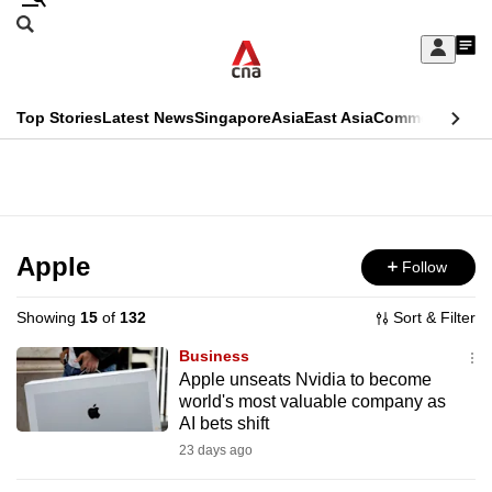
Skip
Search
to
Edition Menu
CNAR
My
main
Feed
Sign
Search
In
content
This
Top Stories
Latest News
Singapore
Asia
East Asia
Commentary
Ins
menu
CNAR
browser
Primary
CNAR
ADVERTISEMENT
is
Menu
Secondary
no
Menu
Apple
Follow
longer
supported
Showing
15
of
132
Sort & Filter
Business
We
Apple unseats Nvidia to become
world's most valuable company as
know
AI bets shift
it's
23 days ago
a
hassle