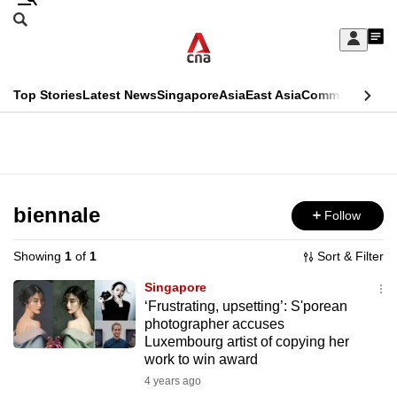
Skip
Search
to
Edition Menu
CNAR
My
main
Feed
Sign
Search
In
content
This
Top Stories
Latest News
Singapore
Asia
East Asia
Commentary
Ins
menu
CNAR
browser
Primary
CNAR
ADVERTISEMENT
is
Menu
Secondary
no
Menu
biennale
Follow
longer
supported
Showing
1
of
1
Sort & Filter
Singapore
We
‘Frustrating, upsetting’: S'porean
photographer accuses
know
Luxembourg artist of copying her
it's
work to win award
a
4 years ago
hassle