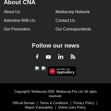
About CNA
can
possibly
About Us
Mediacorp Network
be.
Advertise With Us
Contact Us
To
Our Presenters
Our Correspondents
continue,
upgrade
Follow our news
to
a
LinkedIn
Facebook
RSS
Youtube
supported
browser
or,
for
the
finest
Copyright© Mediacorp 2026. Mediacorp Pte Ltd. All rights
experience,
reserved.
download
Official Domain
|
Terms & Conditions
|
Privacy Policy
|
Report Vulnerability
|
Online Links Policy
the