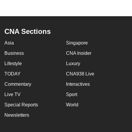
to
switch
browsers
but
CNA Sections
we
want
Asia
Singapore
your
Business
CNA Insider
experience
Lifestyle
Luxury
with
CNA
TODAY
CNA938 Live
to
Commentary
Interactives
be
fast,
Live TV
Sport
secure
Special Reports
World
and
Newsletters
the
best
it