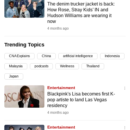
The denim trucker jacket is back:
can
How Rose, Stray Kids’ IN and
possibly
Hudson Williams are wearing it
be.
now
4 months ago
To
continue,
Trending Topics
upgrade
to
CNA Explains
China
artificial intelligence
Indonesia
a
Malaysia
podcasts
Wellness
Thailand
supported
browser
Japan
or,
Entertainment
for
Blackpink's Lisa becomes first K-
the
pop artiste to land Las Vegas
finest
residency
experience,
4 months ago
download
the
Entertainment