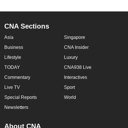
CNA Sections
Asia
Singapore
Business
CNA Insider
Lifestyle
Luxury
TODAY
CNA938 Live
Commentary
Interactives
Live TV
Sport
Special Reports
World
Newsletters
About CNA