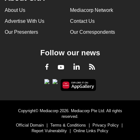
About Us
Mediacorp Network
Advertise With Us
Contact Us
Our Presenters
Our Correspondents
Follow our news
LinkedIn
Facebook
RSS
Youtube
Copyright© Mediacorp 2026. Mediacorp Pte Ltd. All rights
reserved.
Official Domain
|
Terms & Conditions
|
Privacy Policy
|
Report Vulnerability
|
Online Links Policy