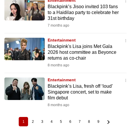
Entertainment
Blackpink’s Jisoo invited 103 fans
to a Haidilao party to celebrate her
31st birthday
7 months ago
Entertainment
Blackpink's Lisa joins Met Gala
2026 host committee as Beyonce
returns as co-chair
8 months ago
Entertainment
Blackpink’s Lisa, fresh off ‘loud’
Singapore concert, set to make
film debut
8 months ago
1
2
3
4
5
6
7
8
9
Current
Page
Page
Page
Page
Page
Page
Page
Page
Pagination
page