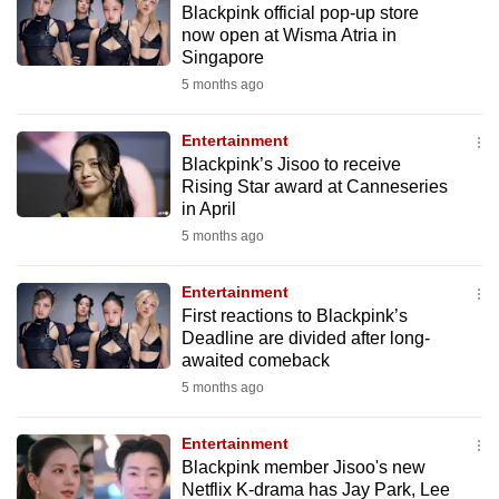
Blackpink official pop-up store
mobile
now open at Wisma Atria in
app.
Singapore
5 months ago
Upgraded
but
Entertainment
Blackpink’s Jisoo to receive
still
Rising Star award at Canneseries
having
in April
issues?
5 months ago
Contact
us
Entertainment
First reactions to Blackpink’s
Deadline are divided after long-
awaited comeback
5 months ago
Entertainment
Blackpink member Jisoo's new
Netflix K-drama has Jay Park, Lee