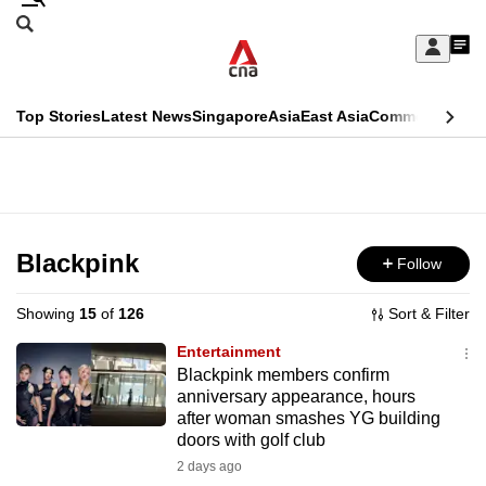
Skip
Search
to
Edition Menu
CNAR
My
main
Feed
Sign
Search
In
content
This
Top Stories
Latest News
Singapore
Asia
East Asia
Commentary
Ins
menu
CNAR
browser
Primary
CNAR
ADVERTISEMENT
is
Menu
Secondary
no
Menu
Blackpink
Follow
longer
supported
Showing
15
of
126
Sort & Filter
Entertainment
We
Blackpink members confirm
anniversary appearance, hours
know
after woman smashes YG building
it's
doors with golf club
a
2 days ago
hassle