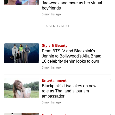
Jae-wook and more as her virtual
boyfriends
6 months ago
ADVERTISEMENT
Style & Beauty
From BTS' V and Blackpink's
Jennie to Bollywood's Alia Bhatt:
10 celebrity denim looks to own
6 months ago
Entertainment
Blackpink's Lisa takes on new
role as Thailand’s tourism
ambassador
6 months ago