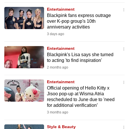
to
Entertainment
switch
Blackpink fans express outrage
browsers
over K-pop group's 10th
but
anniversary activities
we
3 days ago
want
your
Entertainment
Blackpink's Lisa says she turned
experience
to acting 'to find inspiration'
with
2 months ago
CNA
to
Entertainment
be
Official opening of Hello Kitty x
fast,
Jisoo pop-up at Wisma Atria
secure
rescheduled to June due to 'need
for additional verification’
and
3 months ago
the
best
Style & Beauty
it