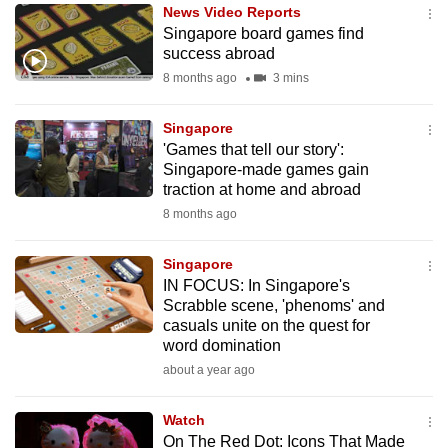
News Video Reports
to
Singapore board games find
switch
success abroad
browsers
8 months ago
3 mins
but
we
Singapore
want
'Games that tell our story':
your
Singapore-made games gain
traction at home and abroad
experience
8 months ago
with
CNA
Singapore
to
IN FOCUS: In Singapore's
be
Scrabble scene, 'phenoms' and
fast,
casuals unite on the quest for
secure
word domination
and
about a year ago
the
best
Watch
On The Red Dot: Icons That Made
it