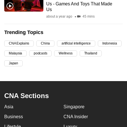
Us - Games And Toys That Made
can
Us
possibly
about a year ago
45 mins
be.
Trending Topics
To
continue,
CNA Explains
China
artificial intelligence
Indonesia
upgrade
to
Malaysia
podcasts
Wellness
Thailand
a
Japan
supported
browser
or,
for
CNA Sections
the
finest
Asia
Singapore
experience,
Business
CNA Insider
download
the
Lifestyle
Luxury