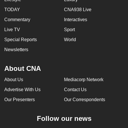
mobile
TODAY
CNA938 Live
app.
Commentary
Interactives
Upgraded
Live TV
Sport
but
Special Reports
World
still
Newsletters
having
issues?
Contact
About CNA
us
About Us
Mediacorp Network
Advertise With Us
Contact Us
Our Presenters
Our Correspondents
Follow our news