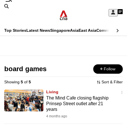
Skip
Search
to
Edition Menu
CNAR
My
main
Feed
Sign
Search
In
content
This
Top Stories
Latest News
Singapore
Asia
East Asia
Commentary
Ins
menu
CNAR
browser
Primary
CNAR
ADVERTISEMENT
is
Menu
Secondary
no
Menu
board games
Follow
longer
supported
Showing
5
of
5
Sort & Filter
Living
We
The Mind Cafe closing flagship
Prinsep Street outlet after 21
know
years
it's
4 months ago
a
hassle