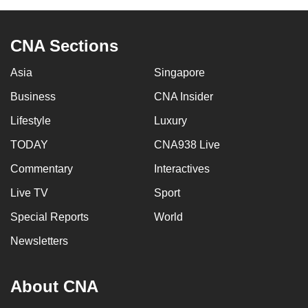
can
possibly
CNA Sections
be.
Asia
Singapore
To
continue,
Business
CNA Insider
upgrade
Lifestyle
Luxury
to
TODAY
CNA938 Live
a
supported
Commentary
Interactives
browser
Live TV
Sport
or,
for
Special Reports
World
the
Newsletters
finest
experience,
About CNA
download
the