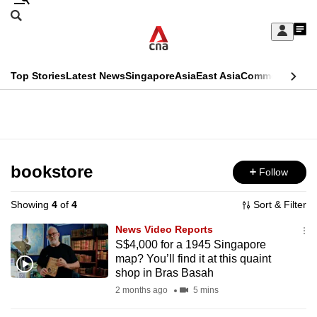
Skip
Search
to
Edition Menu
CNAR
My
main
Feed
Sign
Search
In
content
This
Top Stories
Latest News
Singapore
Asia
East Asia
Commentary
Ins
menu
CNAR
browser
Primary
CNAR
ADVERTISEMENT
is
Menu
Secondary
no
Menu
bookstore
Follow
longer
supported
Showing
4
of
4
Sort & Filter
News Video Reports
We
S$4,000 for a 1945 Singapore
map? You’ll find it at this quaint
know
shop in Bras Basah
it's
2 months ago
5 mins
a
hassle