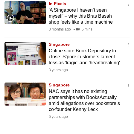
In Pixels
to
'A Singapore I haven’t seen
switch
myself' – why this Bras Basah
browsers
shop feels like a time machine
but
3 months ago
5 mins
we
want
Singapore
your
Online store Book Depository to
close: S'pore customers lament
experience
loss as 'tragic' and 'heartbreaking'
with
3 years ago
CNA
to
Singapore
be
NAC says it has no existing
fast,
partnerships with BooksActually,
secure
amid allegations over bookstore’s
co-founder Kenny Leck
and
5 years ago
the
best
it