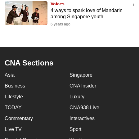
Voices
to
4 ways to spark love of Mandarin
switch
among Singapore youth
browsers
6 years ago
but
we
want
your
experience
CNA Sections
with
Asia
Singapore
CNA
to
Business
CNA Insider
be
Lifestyle
Luxury
fast,
secure
TODAY
CNA938 Live
and
Commentary
Interactives
the
Live TV
Sport
best
it