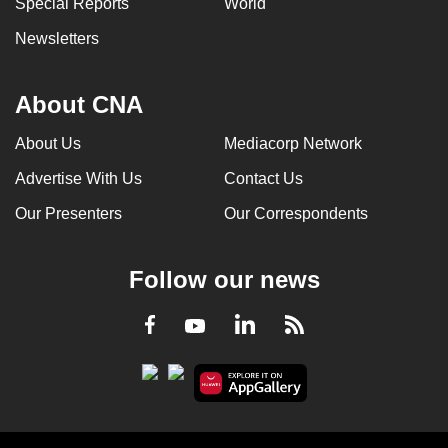
Special Reports
World
can
Newsletters
possibly
be.
About CNA
To
continue,
About Us
Mediacorp Network
upgrade
Advertise With Us
Contact Us
to
a
Our Presenters
Our Correspondents
supported
browser
Follow our news
or,
for
LinkedIn
Facebook
RSS
Youtube
the
finest
experience,
download
the