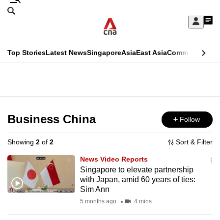
Skip
Search
to
Edition Menu
CNAR
My
main
Feed
Sign
Search
In
content
This
Top Stories
Latest News
Singapore
Asia
East Asia
Commentary
Ins
menu
CNAR
browser
Primary
CNAR
ADVERTISEMENT
is
Menu
Secondary
no
Menu
Business China
Follow
longer
supported
Showing
2
of
2
Sort & Filter
News Video Reports
We
Singapore to elevate partnership
with Japan, amid 60 years of ties:
know
Sim Ann
it's
5 months ago
4 mins
a
hassle