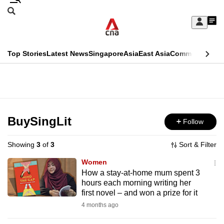
Skip
Search
to
Edition Menu
CNAR
My
main
Feed
Sign
Search
In
content
This
Top Stories
Latest News
Singapore
Asia
East Asia
Commentary
Ins
menu
CNAR
browser
Primary
CNAR
ADVERTISEMENT
is
Menu
Secondary
no
Menu
BuySingLit
Follow
longer
supported
Showing
3
of
3
Sort & Filter
Women
We
How a stay-at-home mum spent 3
hours each morning writing her
know
first novel – and won a prize for it
it's
4 months ago
a
hassle