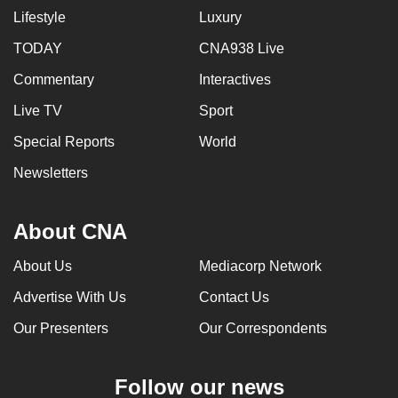
Lifestyle
Luxury
can
possibly
TODAY
CNA938 Live
be.
Commentary
Interactives
To
Live TV
Sport
continue,
Special Reports
World
upgrade
to
Newsletters
a
supported
About CNA
browser
or,
About Us
Mediacorp Network
for
Advertise With Us
Contact Us
the
finest
Our Presenters
Our Correspondents
experience,
download
Follow our news
the