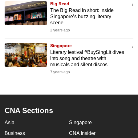
Big Read
to
The Big Read in short: Inside
switch
Singapore’s buzzing literary
browsers
scene
but
2 years ago
we
want
Singapore
your
Literary festival #BuySingLit dives
into song and theatre with
experience
musicals and silent discos
with
7 years ago
CNA
to
be
fast,
secure
CNA Sections
and
the
Asia
Singapore
best
Business
CNA Insider
it