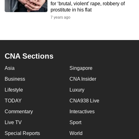
for ‘brutal, violent’ rape, robbery of
mobile
prostitute in his flat
app.
7 years ago
Upgraded
but
still
CNA Sections
having
issues?
Asia
Singapore
Contact
us
Business
CNA Insider
Lifestyle
Luxury
TODAY
CNA938 Live
Commentary
Interactives
Live TV
Sport
Special Reports
World