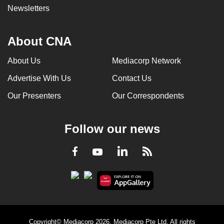
Newsletters
About CNA
About Us
Mediacorp Network
Advertise With Us
Contact Us
Our Presenters
Our Correspondents
Follow our news
LinkedIn
Facebook
RSS
Youtube
Copyright© Mediacorp 2026. Mediacorp Pte Ltd. All rights