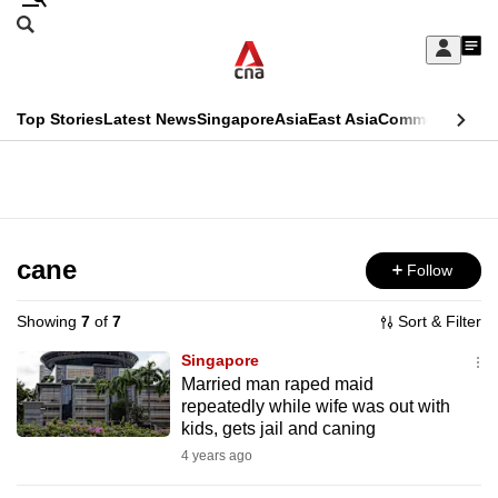
Skip
Search
to
Edition Menu
CNAR
My
main
Feed
Sign
Search
In
content
This
Top Stories
Latest News
Singapore
Asia
East Asia
Commentary
Ins
menu
CNAR
browser
Primary
CNAR
ADVERTISEMENT
is
Menu
Secondary
no
Menu
cane
Follow
longer
supported
Showing
7
of
7
Sort & Filter
Singapore
We
Married man raped maid
repeatedly while wife was out with
know
kids, gets jail and caning
it's
4 years ago
a
hassle