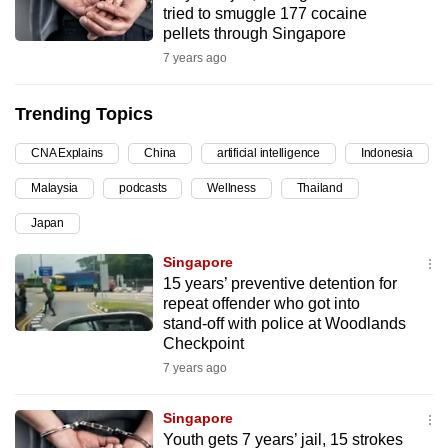
tried to smuggle 177 cocaine
can
pellets through Singapore
possibly
7 years ago
be.
Trending Topics
To
continue,
CNA Explains
China
artificial intelligence
Indonesia
upgrade
to
Malaysia
podcasts
Wellness
Thailand
a
Japan
supported
Singapore
browser
15 years’ preventive detention for
or,
repeat offender who got into
for
stand-off with police at Woodlands
the
Checkpoint
finest
7 years ago
experience,
download
Singapore
the
Youth gets 7 years’ jail, 15 strokes