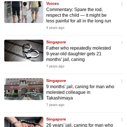
Voices
to
Commentary: Spare the rod,
switch
respect the child — it might be
browsers
less painful for all in the long run
but
4 years ago
we
want
Singapore
your
Father who repeatedly molested
9-year-old daughter gets 21
experience
months’ jail, caning
with
7 years ago
CNA
to
Singapore
be
9 months’ jail, caning for man who
fast,
molested colleague in
secure
Takashimaya
and
7 years ago
the
best
Singapore
26 years’ jail, caning for man who
it