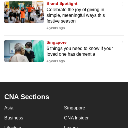
Brand Spotlight
to
Celebrate the joy of giving in
switch
simple, meaningful ways this
browsers
festive season
but
4 years ago
we
want
Singapore
your
6 things you need to know if your
loved one has dementia
experience
4 years ago
with
CNA
to
be
fast,
CNA Sections
secure
and
Asia
Singapore
the
Business
CNA Insider
best
it
Lifestyle
Luxury