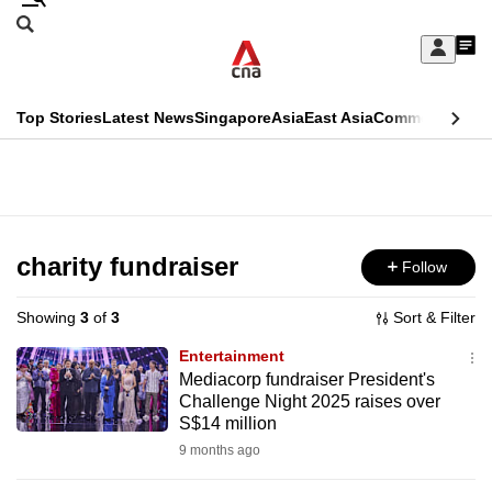
Skip
Search
to
Edition Menu
CNAR
My
main
Feed
Sign
Search
In
content
This
Top Stories
Latest News
Singapore
Asia
East Asia
Commentary
Ins
menu
CNAR
browser
Primary
CNAR
ADVERTISEMENT
is
Menu
Secondary
no
Menu
charity fundraiser
Follow
longer
supported
Showing
3
of
3
Sort & Filter
Entertainment
We
Mediacorp fundraiser President's
Challenge Night 2025 raises over
know
S$14 million
it's
9 months ago
a
hassle