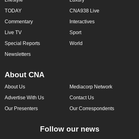
can
TODAY
CNA938 Live
possibly
Commentary
Interactives
be.
Live TV
Sport
To
continue,
Special Reports
World
upgrade
Newsletters
to
a
About CNA
supported
browser
About Us
Mediacorp Network
or,
for
Advertise With Us
Contact Us
the
Our Presenters
Our Correspondents
finest
experience,
Follow our news
download
the