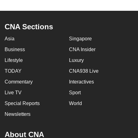
to
switch
browsers
CNA Sections
but
we
Asia
Singapore
want
Business
CNA Insider
your
experience
Lifestyle
Luxury
with
TODAY
CNA938 Live
CNA
Commentary
Interactives
to
be
Live TV
Sport
fast,
Special Reports
World
secure
and
Newsletters
the
best
About CNA
it