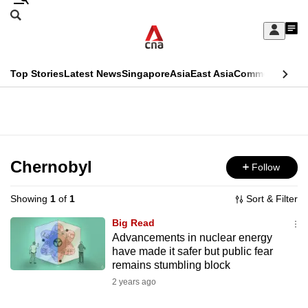
Skip
Search
to
Edition Menu
CNAR
My
main
Feed
Sign
Search
In
content
This
Top Stories
Latest News
Singapore
Asia
East Asia
Commentary
Ins
menu
CNAR
browser
Primary
CNAR
ADVERTISEMENT
is
Menu
Secondary
no
Menu
Chernobyl
Follow
longer
supported
Showing
1
of
1
Sort & Filter
Big Read
We
Advancements in nuclear energy
have made it safer but public fear
know
remains stumbling block
it's
2 years ago
a
hassle