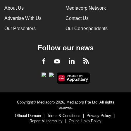
can
About Us
Mediacorp Network
possibly
Advertise With Us
Contact Us
be.
Our Presenters
Our Correspondents
To
continue,
Follow our news
upgrade
to
LinkedIn
Facebook
RSS
Youtube
a
supported
browser
or,
for
the
Copyright© Mediacorp 2026. Mediacorp Pte Ltd. All rights
finest
reserved.
experience,
Official Domain
|
Terms & Conditions
|
Privacy Policy
|
download
Report Vulnerability
|
Online Links Policy
the