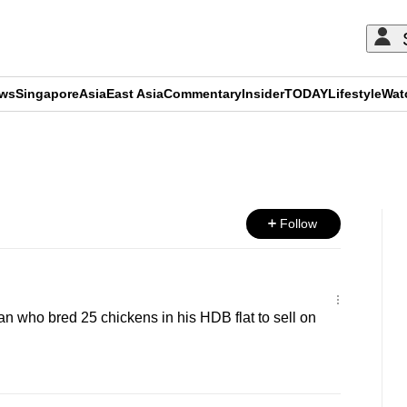
ews
Singapore
Asia
East Asia
Commentary
Insider
TODAY
Lifestyle
Wat
ADVERTISEMENT
Follow
an who bred 25 chickens in his HDB flat to sell on