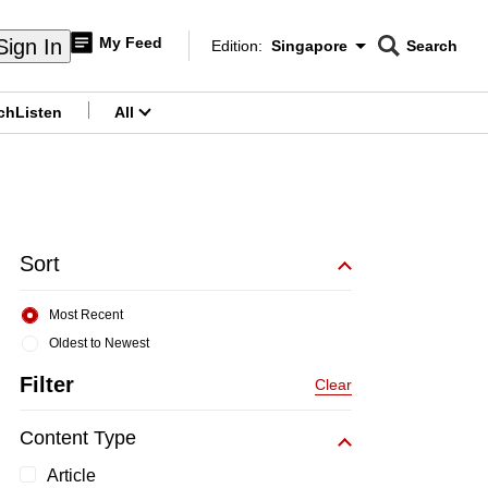
My Feed
Sign In
Edition:
Singapore
Search
CNAR
Edition Menu
Search
ch
Listen
All
menu
Sort
Most Recent
Oldest to Newest
Filter
Clear
Content Type
Article