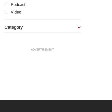
Podcast
Video
Category
ADVERTISEMENT