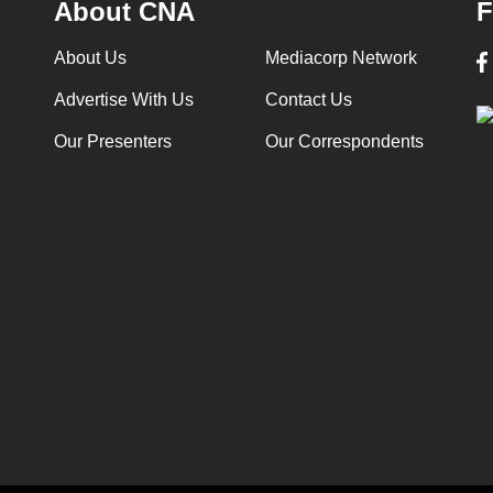
About CNA
F
About Us
Mediacorp Network
Advertise With Us
Contact Us
Our Presenters
Our Correspondents