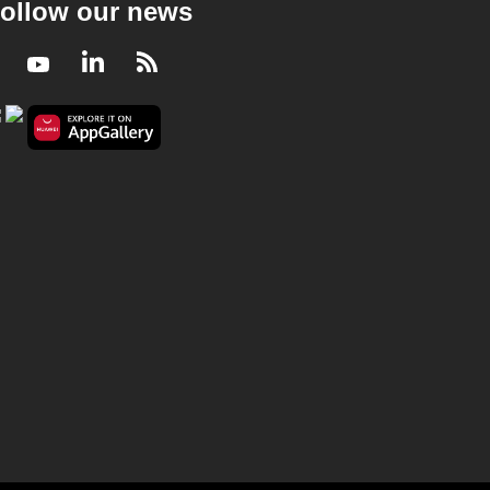
ollow our news
Facebook
Youtube
LinkedIn
RSS