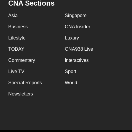
CNA Sections
fast,
secure
Asia
Singapore
and
Business
CNA Insider
the
Lifestyle
Luxury
best
it
TODAY
CNA938 Live
can
Commentary
Interactives
possibly
Live TV
Sport
be.
Special Reports
World
To
Newsletters
continue,
upgrade
to
a
supported