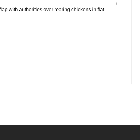
lap with authorities over rearing chickens in flat