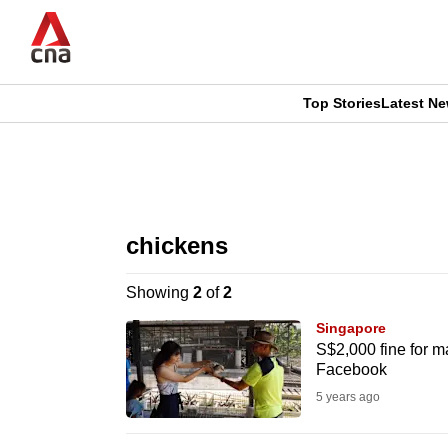
Skip
to
main
content
Top Stories
Latest N
CNAR
CNAR
Primary
This
Secondary
Menu
browser
chickens
Menu
is
Showing
2
of
2
no
Singapore
longer
S$2,000 fine for m
Facebook
supported
5 years ago
We