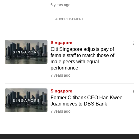
6 years ago
ADVERTISEMENT
Singapore
Citi Singapore adjusts pay of
female staff to match those of
male peers with equal
performance
7 years ago
Singapore
Former Citibank CEO Han Kwee
Juan moves to DBS Bank
7 years ago