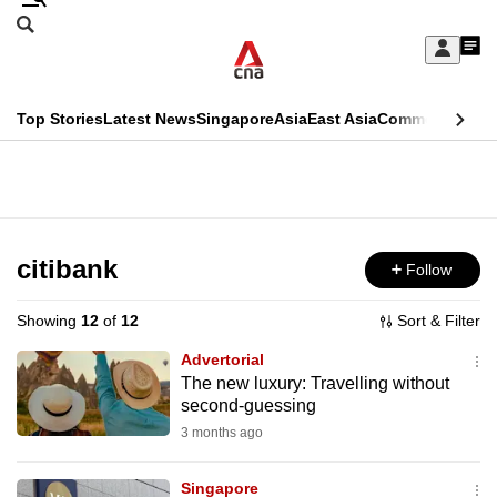
Skip
Search
to
Edition Menu
CNAR
My
main
Feed
Sign
Search
In
content
This
Top Stories
Latest News
Singapore
Asia
East Asia
Commentary
Ins
menu
CNAR
browser
Primary
CNAR
ADVERTISEMENT
is
Menu
Secondary
no
Menu
citibank
Follow
longer
supported
Showing
12
of
12
Sort & Filter
Advertorial
We
The new luxury: Travelling without
second-guessing
know
it's
3 months ago
a
Singapore
hassle