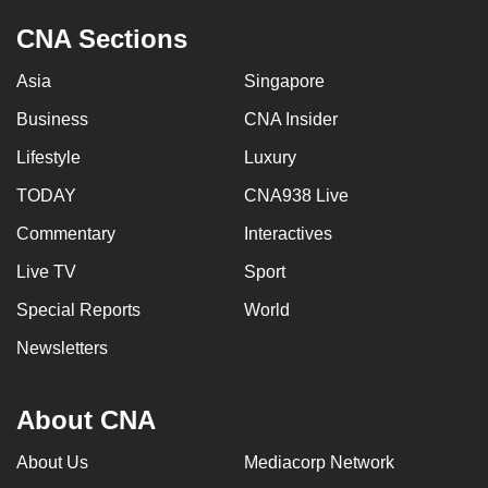
CNA Sections
Asia
Singapore
Business
CNA Insider
Lifestyle
Luxury
TODAY
CNA938 Live
Commentary
Interactives
Live TV
Sport
Special Reports
World
Newsletters
About CNA
About Us
Mediacorp Network