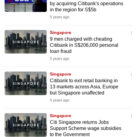
by acquiring Citibank's operations
mobile
in the region for S$5b
app.
5 years ago
Upgraded
Singapore
but
9 men charged with cheating
Citibank in S$206,000 personal
still
loan fraud
having
5 years ago
issues?
Contact
Singapore
us
Citibank to exit retail banking in
13 markets across Asia, Europe
but Singapore unaffected
5 years ago
Singapore
Citi Singapore returns Jobs
Support Scheme wage subsidies
to the Government