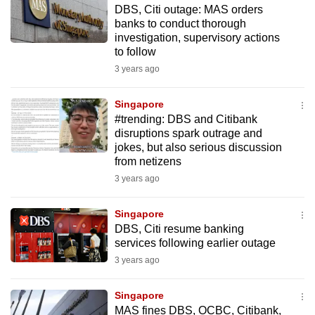
DBS, Citi outage: MAS orders
to
banks to conduct thorough
switch
investigation, supervisory actions
browsers
to follow
but
3 years ago
we
want
Singapore
your
#trending: DBS and Citibank
disruptions spark outrage and
experience
jokes, but also serious discussion
with
from netizens
CNA
3 years ago
to
be
Singapore
fast,
DBS, Citi resume banking
secure
services following earlier outage
and
3 years ago
the
best
Singapore
MAS fines DBS, OCBC, Citibank,
it