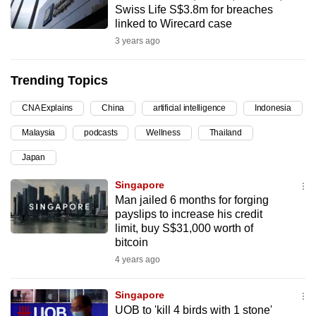
Swiss Life S$3.8m for breaches
can
linked to Wirecard case
possibly
3 years ago
be.
Trending Topics
To
continue,
CNA Explains
China
artificial intelligence
Indonesia
upgrade
to
Malaysia
podcasts
Wellness
Thailand
a
Japan
supported
Singapore
browser
Man jailed 6 months for forging
or,
payslips to increase his credit
for
limit, buy S$31,000 worth of
the
bitcoin
finest
4 years ago
experience,
download
Singapore
the
UOB to 'kill 4 birds with 1 stone'